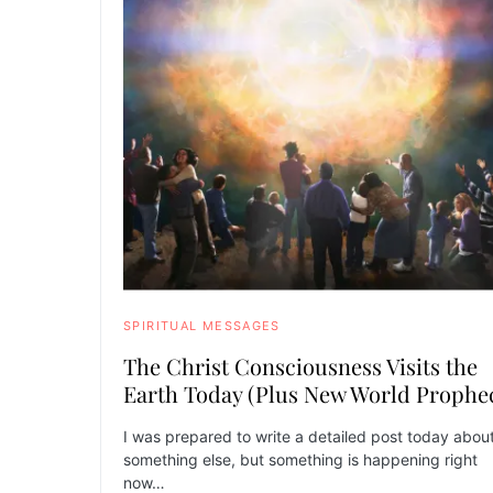
SPIRITUAL MESSAGES
The Christ Consciousness Visits the
Earth Today (Plus New World Prophe
I was prepared to write a detailed post today abou
something else, but something is happening right
now…