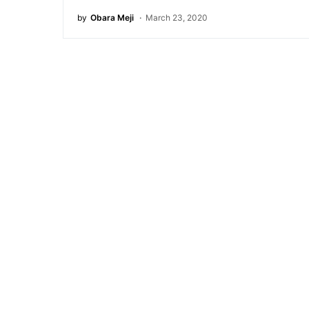
by
Obara Meji
March 23, 2020