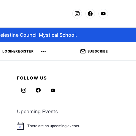
elestine Council Mystical School.
SUBSCRIBE
LOGIN/REGISTER
FOLLOW US
Upcoming Events
There are no upcoming events.
Notice