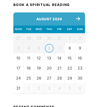
BOOK A SPIRITUAL READING
AUGUST 2026
MON
TUE
WED
THU
FRI
SAT
SUN
27
28
29
30
31
1
2
3
4
5
6
7
8
9
10
11
12
13
14
15
16
17
18
19
20
21
22
23
24
25
26
27
28
29
30
31
1
2
3
4
5
6
RECENT COMMENTS