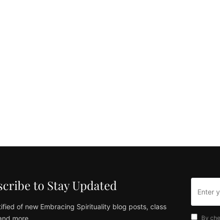
cribe to Stay Updated
ified of new Embracing Spirituality blog posts, class
and more
By che