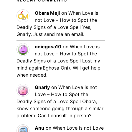
Obara Meji
on
When Love is
not Love – How to Spot the
Deadly Signs of a Love Spell
Yes,
Gnarly. Just send me an email.
oniegosa10
on
When Love is
not Love – How to Spot the
Deadly Signs of a Love Spell
Lost my
mind again(Eghosa Oni). Will get help
when needed.
Gnarly
on
When Love is not
Love – How to Spot the
Deadly Signs of a Love Spell
Obara, I
know someone going through a similar
problem. Can I consult in person?
Anu
on
When Love is not Love