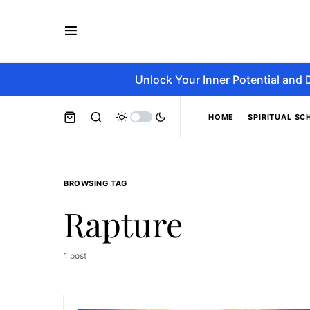
Unlock Your Inner Potential and 
HOME
SPIRITUAL SC
BROWSING TAG
Rapture
1 post