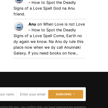
– How to Spot the Deadly
Signs of a Love Spell
God na Anu
friend.
Anu
on
When Love is not Love
– How to Spot the Deadly
Signs of a Love Spell
Come, Earth no
dy again we know. Na Anu dy rule this
place now when we dy call Anunnaki
Galaxy. If you need books on how...
SUBSCRIBE
cking this box, you confirm that you have read and are agreeing