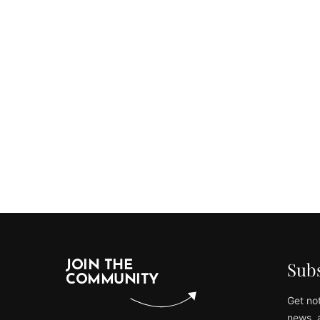
Subs
JOIN THE
COMMUNITY
Get not
news, 