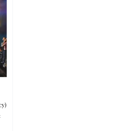
cy)
t