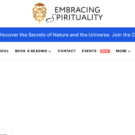
Discover the Secrets of Nature and the Universe. Join the C
HOOL
BOOK A READING
CONTACT
EVENTS
MORE
NEW