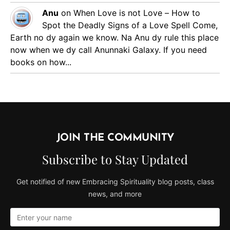
Anu
on
When Love is not Love – How to
Spot the Deadly Signs of a Love Spell
Come,
Earth no dy again we know. Na Anu dy rule this place
now when we dy call Anunnaki Galaxy. If you need
books on how...
JOIN THE COMMUNITY
Subscribe to Stay Updated
Get notified of new Embracing Spirituality blog posts, class
news, and more