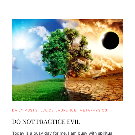
DAILY POSTS
L.W.DE LAURENCE
METAPHYSICS
DO NOT PRACTICE EVIL
Today is a busy day for me. I am busy with spiritual