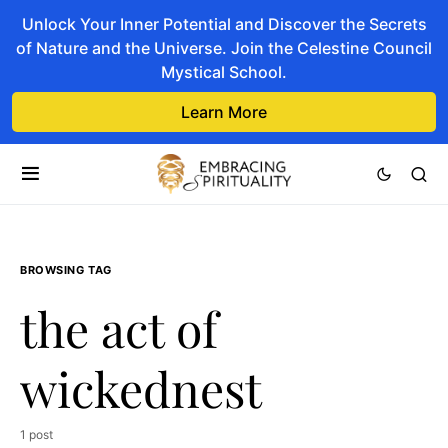
Unlock Your Inner Potential and Discover the Secrets
of Nature and the Universe. Join the Celestine Council
Mystical School.
Learn More
BROWSING TAG
the act of
wickednest
1 post