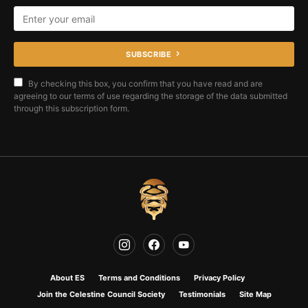
SUBSCRIBE
By checking this box, you confirm that you have read and are
agreeing to our terms of use regarding the storage of the data submitted
through this subscription form.
About ES
Terms and Conditions
Privacy Policy
Join the Celestine Council Society
Testimonials
Site Map