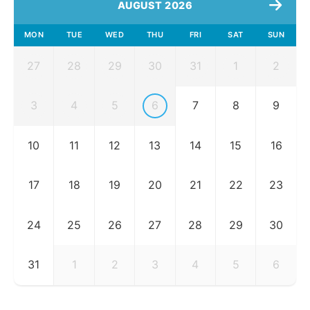
AUGUST 2026
MON
TUE
WED
THU
FRI
SAT
SUN
27
28
29
30
31
1
2
3
4
5
6
7
8
9
10
11
12
13
14
15
16
17
18
19
20
21
22
23
24
25
26
27
28
29
30
31
1
2
3
4
5
6