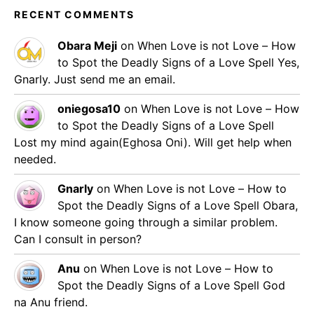
RECENT COMMENTS
Obara Meji
on
When Love is not Love – How
to Spot the Deadly Signs of a Love Spell
Yes,
Gnarly. Just send me an email.
oniegosa10
on
When Love is not Love – How
to Spot the Deadly Signs of a Love Spell
Lost my mind again(Eghosa Oni). Will get help when
needed.
Gnarly
on
When Love is not Love – How to
Spot the Deadly Signs of a Love Spell
Obara,
I know someone going through a similar problem.
Can I consult in person?
Anu
on
When Love is not Love – How to
Spot the Deadly Signs of a Love Spell
God
na Anu friend.