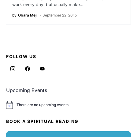
work every day, but usually make…
by
Obara Meji
September 22, 2015
FOLLOW US
Upcoming Events
There are no upcoming events.
Notice
BOOK A SPIRITUAL READING