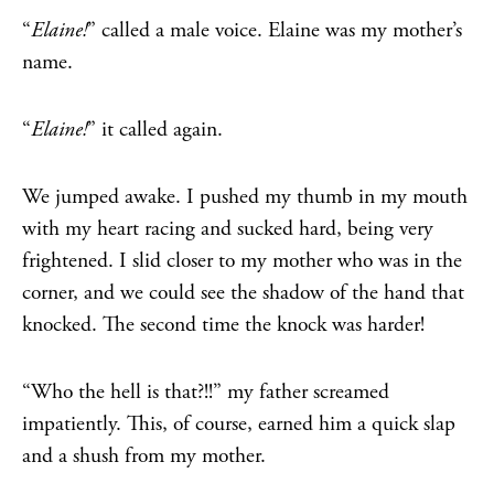
“
Elaine!
” called a male voice. Elaine was my mother’s
name.
“
Elaine!
” it called again.
We jumped awake. I pushed my thumb in my mouth
with my heart racing and sucked hard, being very
frightened. I slid closer to my mother who was in the
corner, and we could see the shadow of the hand that
knocked. The second time the knock was harder!
“Who the hell is that?!!” my father screamed
impatiently. This, of course, earned him a quick slap
and a shush from my mother.