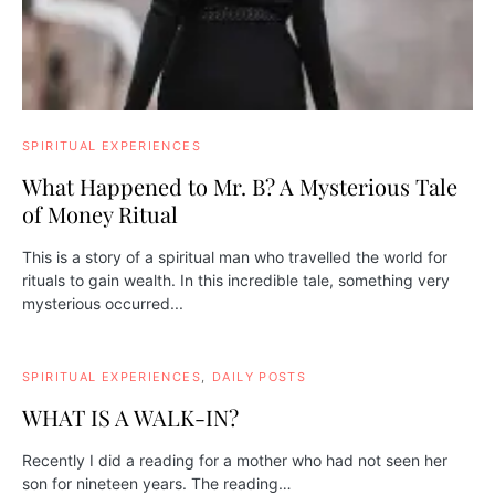
SPIRITUAL EXPERIENCES
What Happened to Mr. B? A Mysterious Tale
of Money Ritual
This is a story of a spiritual man who travelled the world for
rituals to gain wealth. In this incredible tale, something very
mysterious occurred...
SPIRITUAL EXPERIENCES
DAILY POSTS
WHAT IS A WALK-IN?
Recently I did a reading for a mother who had not seen her
son for nineteen years. The reading…