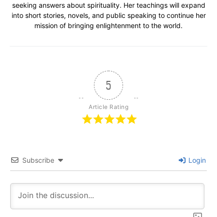
seeking answers about spirituality. Her teachings will expand
into short stories, novels, and public speaking to continue her
mission of bringing enlightenment to the world.
5
Article Rating
Subscribe
Login