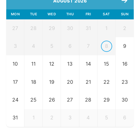
AUGUST 2026
MON
TUE
WED
THU
FRI
SAT
SUN
27
28
29
30
31
1
2
3
4
5
6
7
8
9
10
11
12
13
14
15
16
17
18
19
20
21
22
23
24
25
26
27
28
29
30
31
1
2
3
4
5
6