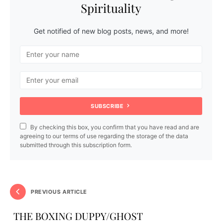
Spirituality
Get notified of new blog posts, news, and more!
SUBSCRIBE
By checking this box, you confirm that you have read and are
agreeing to our terms of use regarding the storage of the data
submitted through this subscription form.
PREVIOUS ARTICLE
THE BOXING DUPPY/GHOST