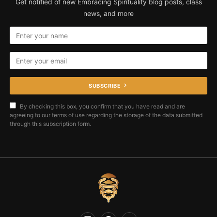
Get notified of new Embracing Spirituality blog posts, class
news, and more
SUBSCRIBE
By checking this box, you confirm that you have read and are
agreeing to our terms of use regarding the storage of the data submitted
through this subscription form.