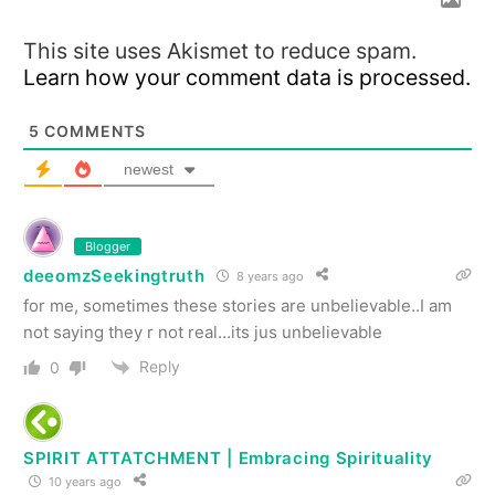
This site uses Akismet to reduce spam.
Learn how your comment data is processed.
5
COMMENTS
newest
Blogger
deeomzSeekingtruth
8 years ago
for me, sometimes these stories are unbelievable..I am
not saying they r not real…its jus unbelievable
Reply
0
SPIRIT ATTATCHMENT | Embracing Spirituality
10 years ago