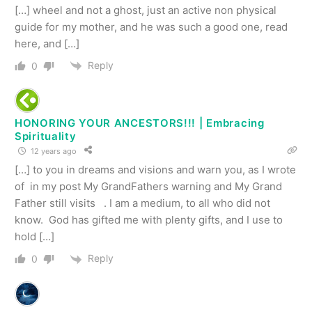
[…] wheel and not a ghost, just an active non physical
guide for my mother, and he was such a good one, read
here, and […]
Reply
0
HONORING YOUR ANCESTORS!!! | Embracing
Spirituality
12 years ago
[…] to you in dreams and visions and warn you, as I wrote
of in my post My GrandFathers warning and My Grand
Father still visits . I am a medium, to all who did not
know. God has gifted me with plenty gifts, and I use to
hold […]
Reply
0