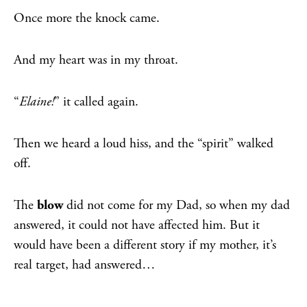
Once more the knock came.
And my heart was in my throat.
“
Elaine!
” it called again.
Then we heard a loud hiss, and the “spirit” walked
off.
The
blow
did not come for my Dad, so when my dad
answered, it could not have affected him. But it
would have been a different story if my mother, it’s
real target, had answered…