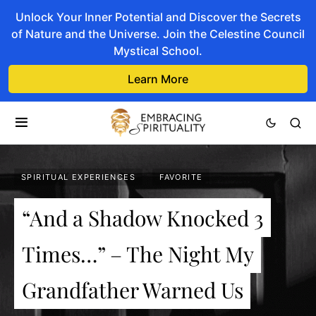
Unlock Your Inner Potential and Discover the Secrets
of Nature and the Universe. Join the Celestine Council
Mystical School.
Learn More
SPIRITUAL EXPERIENCES
FAVORITE
“And a Shadow Knocked 3
Times…” – The Night My
Grandfather Warned Us