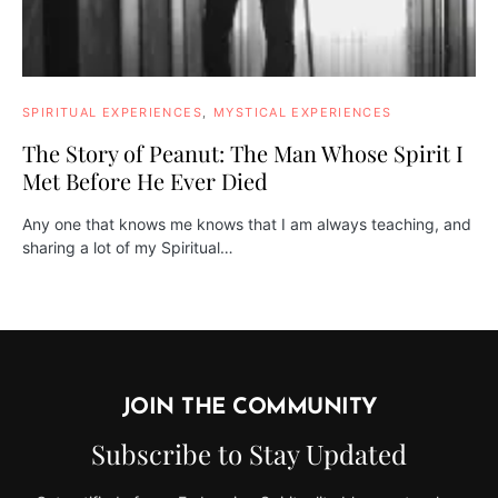
SPIRITUAL EXPERIENCES
MYSTICAL EXPERIENCES
The Story of Peanut: The Man Whose Spirit I
Met Before He Ever Died
Any one that knows me knows that I am always teaching, and
sharing a lot of my Spiritual…
JOIN THE COMMUNITY
Subscribe to Stay Updated