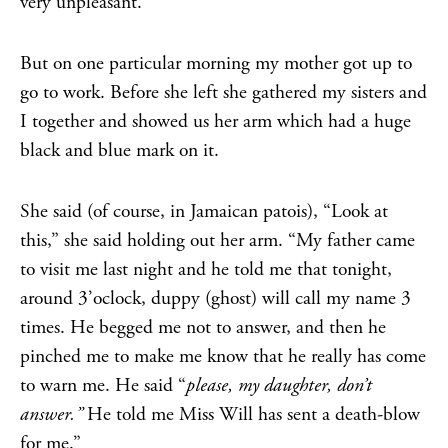
very unpleasant.
But on one particular morning my mother got up to
go to work. Before she left she gathered my sisters and
I together and showed us her arm which had a huge
black and blue mark on it.
She said (of course, in Jamaican patois), “Look at
this,” she said holding out her arm. “My father came
to visit me last night and he told me that tonight,
around 3’oclock, duppy (ghost) will call my name 3
times. He begged me not to answer, and then he
pinched me to make me know that he really has come
to warn me. He said “
please, my daughter, don’t
answer.”
He told me Miss Will has sent a death-blow
for me.”