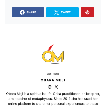
SHARE
TWEET
AUTHOR
OBARA MEJI
Obara Meji is a spiritualist, Ifa-Orisa practitioner, philosopher,
and teacher of metaphysics. Since 2011 she has used her
online platform to share her personal experiences to those