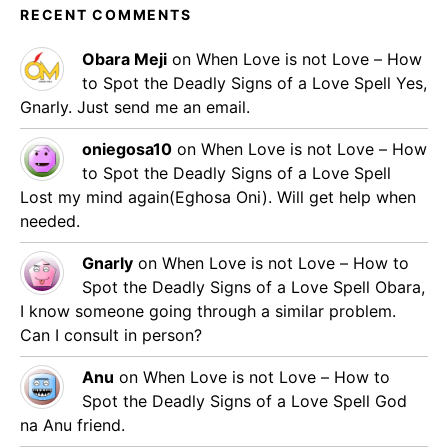
RECENT COMMENTS
Obara Meji
on
When Love is not Love – How
to Spot the Deadly Signs of a Love Spell
Yes,
Gnarly. Just send me an email.
oniegosa10
on
When Love is not Love – How
to Spot the Deadly Signs of a Love Spell
Lost my mind again(Eghosa Oni). Will get help when
needed.
Gnarly
on
When Love is not Love – How to
Spot the Deadly Signs of a Love Spell
Obara,
I know someone going through a similar problem.
Can I consult in person?
Anu
on
When Love is not Love – How to
Spot the Deadly Signs of a Love Spell
God
na Anu friend.