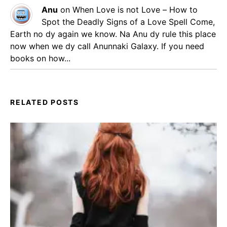
Anu
on
When Love is not Love – How to
Spot the Deadly Signs of a Love Spell
Come,
Earth no dy again we know. Na Anu dy rule this place
now when we dy call Anunnaki Galaxy. If you need
books on how...
RELATED POSTS