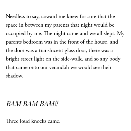
Needless to say, coward me knew for sure that the
space in between my parents that night would be
occupied by me. The night came and we all slept. My
parents bedroom was in the front of the house, and
the door was a translucent glass door, there was a
bright street light on the side-walk, and so any body
that came onto our verandah we would see their
shadow.
BAM BAM BAM!!
Three loud knocks came.