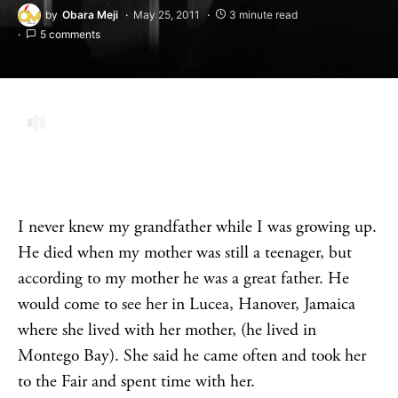
by
Obara Meji
May 25, 2011
3 minute read
5 comments
I never knew my grandfather while I was growing up.
He died when my mother was still a teenager, but
according to my mother he was a great father. He
would come to see her in Lucea, Hanover, Jamaica
where she lived with her mother, (he lived in
Montego Bay). She said he came often and took her
to the Fair and spent time with her.