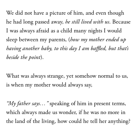
We did not have a picture of him, and even though
he had long passed away,
he still lived with us
. Because
I was always afraid as a child many nights I would
sleep between my parents, (
how my mother ended up
having another baby, to this day I am baffled, but that’s
beside the point
).
What was always strange, yet somehow normal to us,
is when my mother would always say,
“My father says…”
speaking of him in present terms,
which always made us wonder, if he was no more in
the land of the living, how could he tell her anything?