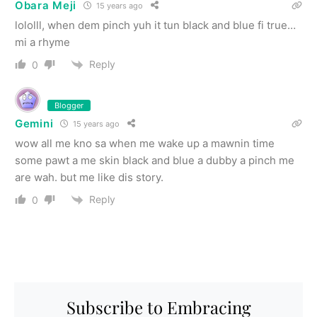
Obara Meji
15 years ago
lololll, when dem pinch yuh it tun black and blue fi true…
mi a rhyme
Reply
0
Blogger
Gemini
15 years ago
wow all me kno sa when me wake up a mawnin time
some pawt a me skin black and blue a dubby a pinch me
are wah. but me like dis story.
Reply
0
Subscribe to Embracing