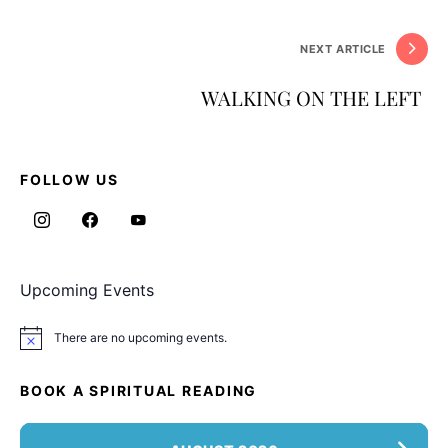
NEXT ARTICLE
WALKING ON THE LEFT
FOLLOW US
Upcoming Events
There are no upcoming events.
Notice
BOOK A SPIRITUAL READING