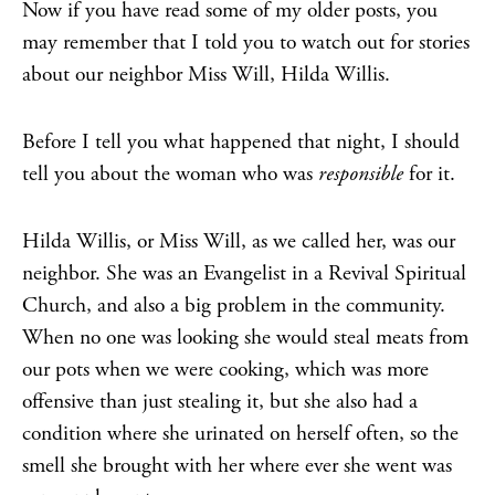
Now if you have read some of my older posts, you
may remember that I told you to watch out for stories
about our neighbor Miss Will, Hilda Willis.
Before I tell you what happened that night, I should
tell you about the woman who was
responsible
for it.
Hilda Willis, or Miss Will, as we called her, was our
neighbor. She was an Evangelist in a Revival Spiritual
Church, and also a big problem in the community.
When no one was looking she would steal meats from
our pots when we were cooking, which was more
offensive than just stealing it, but she also had a
condition where she urinated on herself often, so the
smell she brought with her where ever she went was