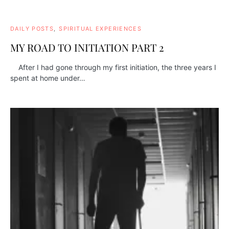
DAILY POSTS
SPIRITUAL EXPERIENCES
MY ROAD TO INITIATION PART 2
After I had gone through my first initiation, the three years I
spent at home under…