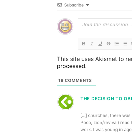
Subscribe
This site uses Akismet to 
processed.
18
COMMENTS
THE DECISION TO OBE
[…] churches, there was
Poco, zion/revival) rea
work. I was young in age, 