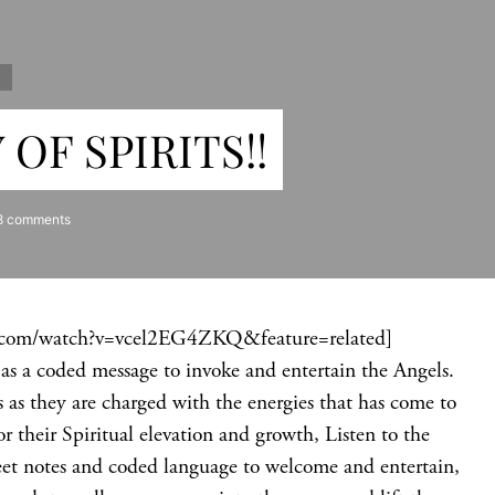
S
OF SPIRITS!!
8 comments
.com/watch?v=vcel2EG4ZKQ&feature=related]
et as a coded message to invoke and entertain the Angels.
 as they are charged with the energies that has come to
 their Spiritual elevation and growth, Listen to the
sweet notes and coded language to welcome and entertain,