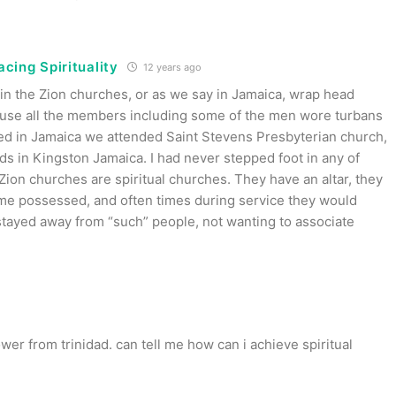
cing Spirituality
12 years ago
 in the Zion churches, or as we say in Jamaica, wrap head
use all the members including some of the men wore turbans
ved in Jamaica we attended Saint Stevens Presbyterian church,
s in Kingston Jamaica. I had never stepped foot in any of
Zion churches are spiritual churches. They have an altar, they
me possessed, and often times during service they would
tayed away from “such” people, not wanting to associate
lower from trinidad. can tell me how can i achieve spiritual