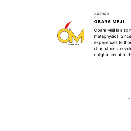
AUTHOR
OBARA MEJI
Obara Meji is a spir
metaphysics. Since
experiences to thos
short stories, nove
enlightenment to th