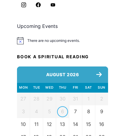
Upcoming Events
There are no upcoming events.
Notice
BOOK A SPIRITUAL READING
AUGUST 2026
MON
TUE
WED
THU
FRI
SAT
SUN
27
28
29
30
31
1
2
3
4
5
6
7
8
9
10
11
12
13
14
15
16