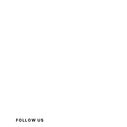
FOLLOW US