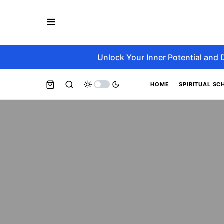
Unlock Your Inner Potential and 
HOME
SPIRITUAL SC