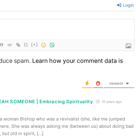
Login
{}
[+]
reduce spam.
Learn how your comment data is
newest
AH SOMEONE | Embracing Spirituality
10 years ago
 a woman Bishop who was a revivalist (she, like me jumped
d here. She was always asking me (between us) about doing bad
but old in spirit, […]