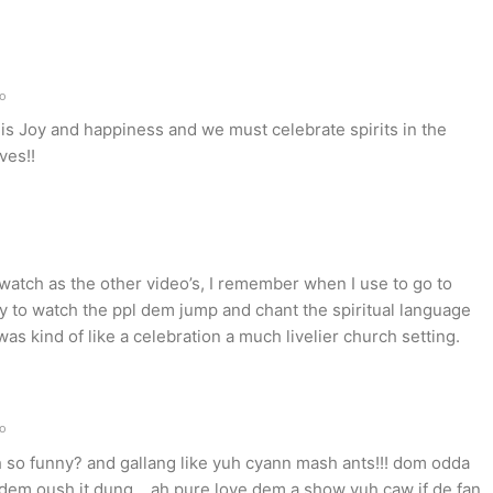
go
is Joy and happiness and we must celebrate spirits in the
ves!!
watch as the other video’s, I remember when I use to go to
joy to watch the ppl dem jump and chant the spiritual language
was kind of like a celebration a much livelier church setting.
go
so funny? and gallang like yuh cyann mash ants!!! dom odda
h dem oush it dung….ah pure love dem a show yuh caw if de fan