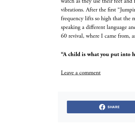
watch as they use their feet and 
vibrations. After the first “Jump
frequency lifts so high that the 
speaking a different language and
60 revival, where I came from, a
“A child is what you put in
Leave a comment
SHARE