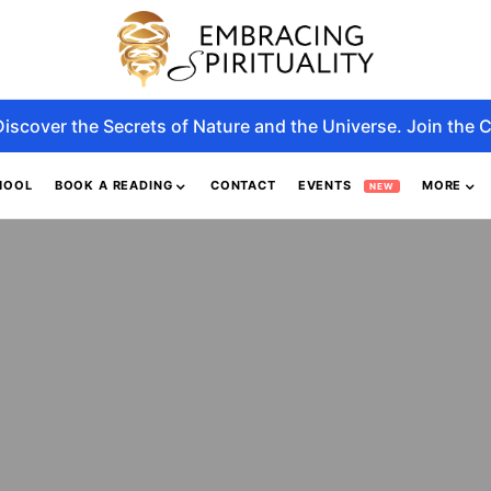
Discover the Secrets of Nature and the Universe. Join the C
HOOL
BOOK A READING
CONTACT
EVENTS
MORE
NEW