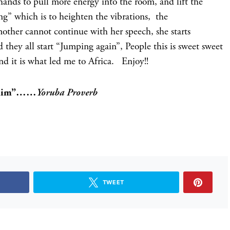
hands to pull more energy into the room, and lift the
ing” which is to heighten the vibrations, the
mother cannot continue with her speech, she starts
 they all start “Jumping again”, People this is sweet sweet
nd it is what led me to Africa. Enjoy!!
to him”……
Yoruba Proverb
TWEET