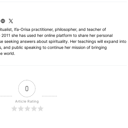
itualist, Ifa-Orisa practitioner, philosopher, and teacher of
 2011 she has used her online platform to share her personal
e seeking answers about spirituality. Her teachings will expand into
ls, and public speaking to continue her mission of bringing
e world.
0
Article Rating