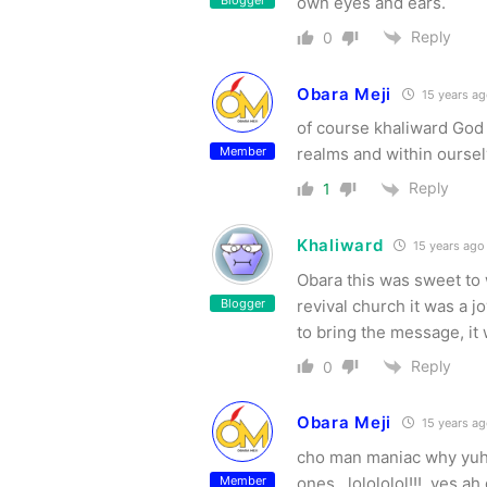
Blogger
own eyes and ears.
Reply
0
Obara Meji
15 years a
of course khaliward God 
Member
realms and within oursel
Reply
1
Khaliward
15 years ago
Obara this was sweet to 
Blogger
revival church it was a 
to bring the message, it 
Reply
0
Obara Meji
15 years a
cho man maniac why yuh 
Member
ones…lolololol!!!, yes a