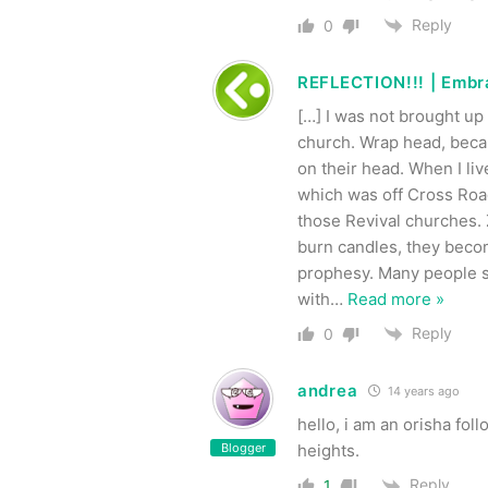
Reply
0
REFLECTION!!! | Embra
[…] I was not brought up
church. Wrap head, beca
on their head. When I li
which was off Cross Road
those Revival churches. 
burn candles, they beco
prophesy. Many people s
with
…
Read more »
Reply
0
andrea
14 years ago
hello, i am an orisha fol
Blogger
heights.
Reply
1