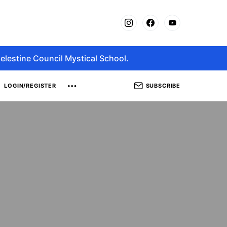
elestine Council Mystical School.
SUBSCRIBE
LOGIN/REGISTER