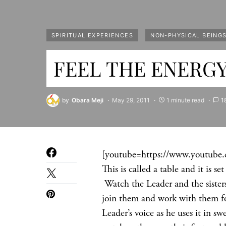
SPIRITUAL EXPERIENCES
NON-PHYSICAL BEING
FEEL THE ENERGY 
by
Obara Meji
May 29, 2011
1 minute read
1
[youtube=https://www.youtube
This is called a table and it is s
Watch the Leader and the sisters
join them and work with them for
Leader’s voice as he uses it in 