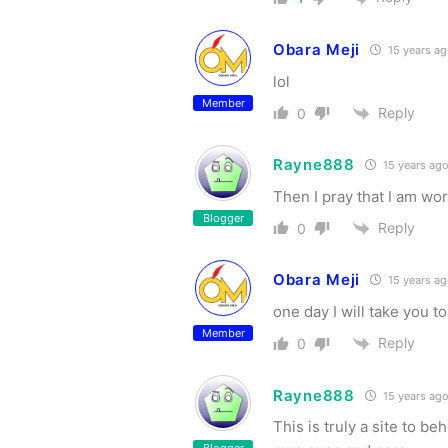
Obara Meji
15 years a
lol
Member
Reply
0
Rayne888
15 years ag
Then I pray that I am wor
Blogger
Reply
0
Obara Meji
15 years a
one day I will take you 
Member
Reply
0
Rayne888
15 years ag
This is truly a site to b