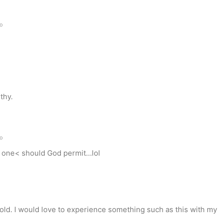
go
o
thy.
go
to one< should God permit…lol
o
ehold. I would love to experience something such as this with my