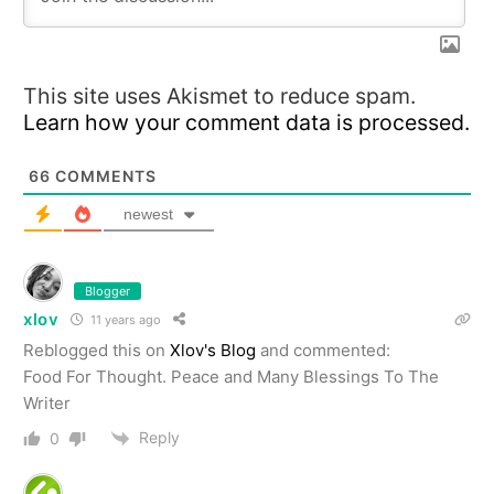
This site uses Akismet to reduce spam.
Learn how your comment data is processed.
66
COMMENTS
newest
Blogger
xlov
11 years ago
Reblogged this on
Xlov's Blog
and commented:
Food For Thought. Peace and Many Blessings To The
Writer
Reply
0