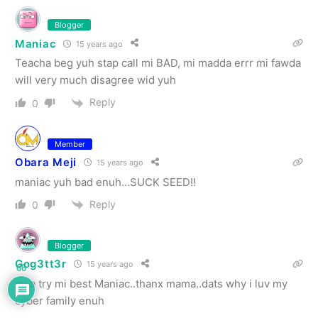
Blogger
Maniac
15 years ago
Teacha beg yuh stap call mi BAD, mi madda errr mi fawda
will very much disagree wid yuh
Reply
0
Member
Obara Meji
15 years ago
maniac yuh bad enuh…SUCK SEED!!
Reply
0
Blogger
Gog3tt3r
15 years ago
66
mi a try mi best Maniac..thanx mama..dats why i luv my
cyber family enuh