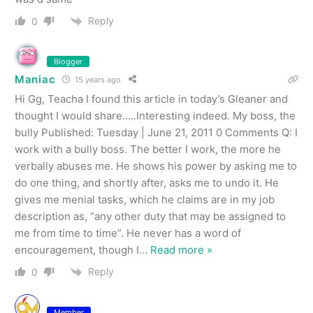
Reply
0
Blogger
Maniac
15 years ago
Hi Gg, Teacha I found this article in today’s Gleaner and
thought I would share…..Interesting indeed. My boss, the
bully Published: Tuesday | June 21, 2011 0 Comments Q: I
work with a bully boss. The better I work, the more he
verbally abuses me. He shows his power by asking me to
do one thing, and shortly after, asks me to undo it. He
gives me menial tasks, which he claims are in my job
description as, “any other duty that may be assigned to
me from time to time”. He never has a word of
encouragement, though I
…
Read more »
Reply
0
Member