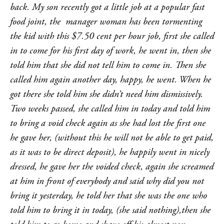
back. My son recently got a little job at a popular fast
food joint, the manager woman has been tormenting
the kid with this $7.50 cent per hour job, first she called
in to come for his first day of work, he went in, then she
told him that she did not tell him to come in. Then she
called him again another day, happy, he went. When he
got there she told him she didn’t need him dismissively.
Two weeks passed, she called him in today and told him
to bring a void check again as she had lost the first one
he gave her, (without this he will not be able to get paid,
as it was to be direct deposit), he happily went in nicely
dressed, he gave her the voided check, again she screamed
at him in front of everybody and said why did you not
bring it yesterday, he told her that she was the one who
told him to bring it in today, (she said nothing),then she