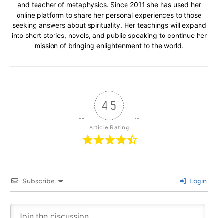
and teacher of metaphysics. Since 2011 she has used her
online platform to share her personal experiences to those
seeking answers about spirituality. Her teachings will expand
into short stories, novels, and public speaking to continue her
mission of bringing enlightenment to the world.
4.5
Article Rating
Subscribe
Login