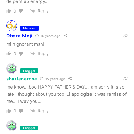
de pent up energy…
Reply
0
Member
Obara Meji
15 years ago
mi hignorant man!
Reply
0
Blogger
sharlenerose
15 years ago
me know…boo HAPPY FATHER’S DAY…i am sorry it is so
late i thought about you too….i apologize it was remiss of
me….i wuv you…..
Reply
0
Blogger