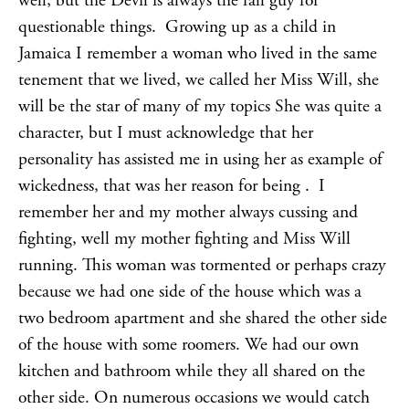
well, but the Devil is always the fall guy for
questionable things. Growing up as a child in
Jamaica I remember a woman who lived in the same
tenement that we lived, we called her Miss Will, she
will be the star of many of my topics She was quite a
character, but I must acknowledge that her
personality has assisted me in using her as example of
wickedness, that was her reason for being . I
remember her and my mother always cussing and
fighting, well my mother fighting and Miss Will
running. This woman was tormented or perhaps crazy
because we had one side of the house which was a
two bedroom apartment and she shared the other side
of the house with some roomers. We had our own
kitchen and bathroom while they all shared on the
other side. On numerous occasions we would catch