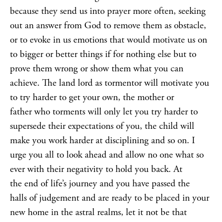
because they send us into prayer more often, seeking
out an answer from God to remove them as obstacle,
or to evoke in us emotions that would motivate us on
to bigger or better things if for nothing else but to
prove them wrong or show them what you can
achieve. The land lord as tormentor will motivate you
to try harder to get your own, the mother or
father who torments will only let you try harder to
supersede their expectations of you, the child will
make you work harder at disciplining and so on. I
urge you all to look ahead and allow no one what so
ever with their negativity to hold you back. At
the end of life’s journey and you have passed the
halls of judgement and are ready to be placed in your
new home in the astral realms, let it not be that