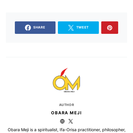
SHARE
TWEET
AUTHOR
OBARA MEJI
Obara Meji is a spiritualist, Ifa-Orisa practitioner, philosopher,