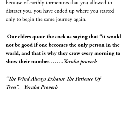
because of earthly tormentors that you allowed to
distract you, you have ended up where you started
only to begin the same journey again.
Our elders quote the cock as saying that “it would
not be good if one becomes the only person in the
world, and that is why they crow every morning to
show their number
……..Yoruba proverb
“The Wind Always Exhaust The Patience Of
Trees”.
Yoruba Proverb