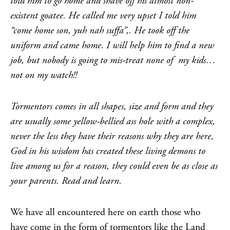
told him to go home and shave off his almost non-
existent goatee. He called me very upset I told him
“come home son, yuh nah suffa”,. He took off the
uniform and came home. I will help him to find a new
job, but nobody is going to mis-treat none of my kids…
not on my watch!!
Tormentors comes in all shapes, size and form and they
are usually some yellow-bellied ass hole with a complex,
never the less they have their reasons why they are here,
God in his wisdom has created these living demons to
live among us for a reason, they could even be as close as
your parents. Read and learn.
We have all encountered here on earth those who
have come in the form of tormentors like the Land