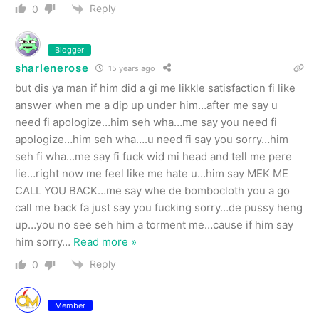
Reply
0
Blogger
sharlenerose
15 years ago
but dis ya man if him did a gi me likkle satisfaction fi like
answer when me a dip up under him…after me say u
need fi apologize…him seh wha…me say you need fi
apologize…him seh wha….u need fi say you sorry…him
seh fi wha…me say fi fuck wid mi head and tell me pere
lie…right now me feel like me hate u…him say MEK ME
CALL YOU BACK…me say whe de bombocloth you a go
call me back fa just say you fucking sorry…de pussy heng
up…you no see seh him a torment me…cause if him say
him sorry
…
Read more »
Reply
0
Member