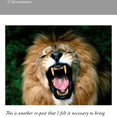
66 comments
This is another re-post that I felt it necessary to bring