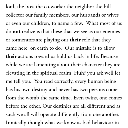
lord, the boss the co-worker the neighbor the bill
collector our family members, our husbands or wives
or even our children, to name a few. What most of us
do
not
realize is that these that we see as our enemies
or tormentors are playing out
their
role that they
came here on earth to do. Our mistake is to allow
their
actions toward us hold us back in life. Because
while we are lamenting about their character they are
elevating in the spiritual realm, Huh? you ask well let
me tell you. You read correctly, every human being
has his own destiny and never has two persons come
from the womb the same time. Even twins, one comes
before the other. Our destinies are all different and as
such we all will operate differently from one another.
Ironically though what we know as bad behaviour in