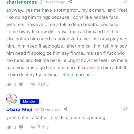
sharlenerose
15 years ago
anyway…yes me have a tormentor…my ex man…and i feel
like doing him things because i don’t like people fuck
with me…however…me a tek a deep breath…because
some bwoy fi know dis…yow…me call him and tell him
straight up him need fi apologize to me…me naw play wid
him…him need fi apologize…after me call him tell him say
him need fi apologize him say fi wha…me seh fi fuck wid
me head and tell me pere lie…right now me feel like me a
hate you…me a go hate him more fi know seh him a fulfill
fi him destiny by fucking
…
Read more »
Reply
0
Member
Obara Meji
15 years ago
yeah but mi a father to mi kids dem to…pouting
Reply
0