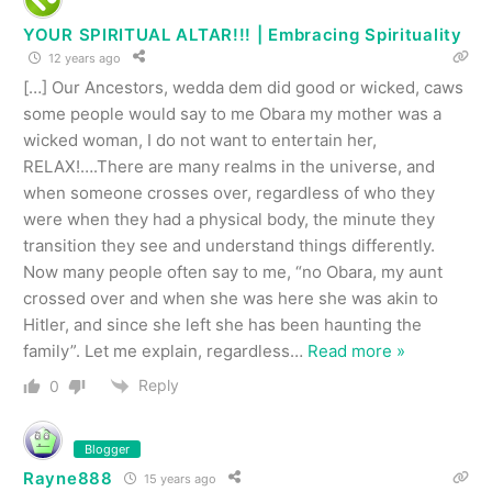
YOUR SPIRITUAL ALTAR!!! | Embracing Spirituality
12 years ago
[…] Our Ancestors, wedda dem did good or wicked, caws
some people would say to me Obara my mother was a
wicked woman, I do not want to entertain her,
RELAX!….There are many realms in the universe, and
when someone crosses over, regardless of who they
were when they had a physical body, the minute they
transition they see and understand things differently.
Now many people often say to me, “no Obara, my aunt
crossed over and when she was here she was akin to
Hitler, and since she left she has been haunting the
family”. Let me explain, regardless
…
Read more »
Reply
0
Blogger
Rayne888
15 years ago