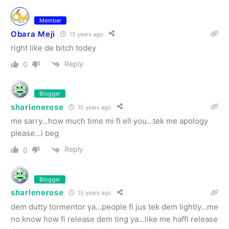
Member
Obara Meji
15 years ago
right like de bitch todey
Reply
0
Blogger
sharlenerose
15 years ago
me sarry…how much time mi fi ell you…tek me apology
please…i beg
Reply
0
Blogger
sharlenerose
15 years ago
dem dutty tormentor ya…people fi jus tek dem lightly…me
no know how fi release dem ting ya…like me haffi release