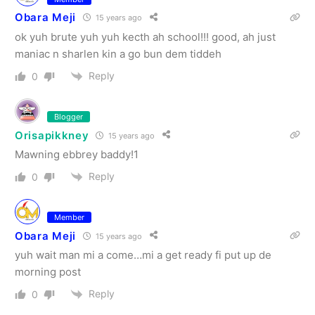
Obara Meji
15 years ago
ok yuh brute yuh yuh kecth ah school!!! good, ah just
maniac n sharlen kin a go bun dem tiddeh
Reply
0
Blogger
Orisapikkney
15 years ago
Mawning ebbrey baddy!1
Reply
0
Member
Obara Meji
15 years ago
yuh wait man mi a come…mi a get ready fi put up de
morning post
Reply
0