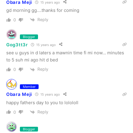
Obara Meji
15 years ago
gd morning gg….thanks for coming
Reply
0
Blogger
Gog3tt3r
15 years ago
see u guys in d laters a mawnin time fi mi now… minutes
to 5 suh mi ago hit d bed
Reply
0
Member
Obara Meji
15 years ago
happy fathers day to you to lolololl
Reply
0
Blogger