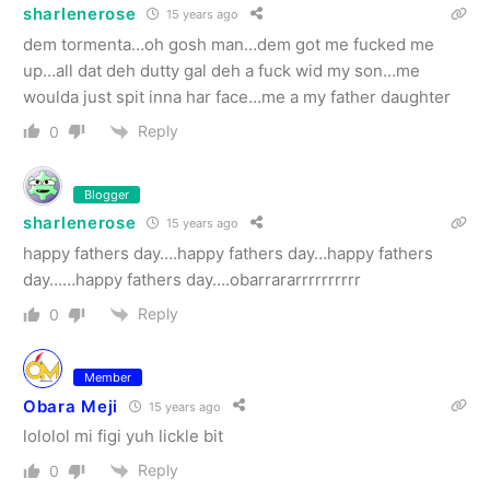
sharlenerose
15 years ago
dem tormenta…oh gosh man…dem got me fucked me
up…all dat deh dutty gal deh a fuck wid my son…me
woulda just spit inna har face…me a my father daughter
Reply
0
Blogger
sharlenerose
15 years ago
happy fathers day….happy fathers day…happy fathers
day……happy fathers day….obarrararrrrrrrrrr
Reply
0
Member
Obara Meji
15 years ago
lololol mi figi yuh lickle bit
Reply
0