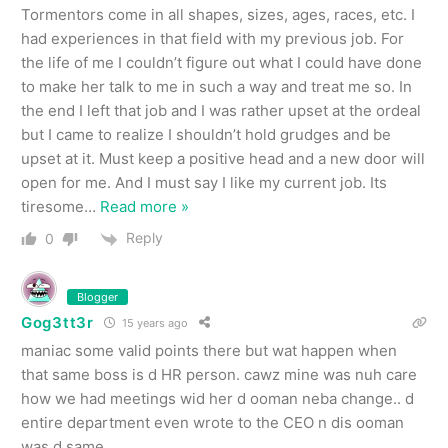
Tormentors come in all shapes, sizes, ages, races, etc. I
had experiences in that field with my previous job. For
the life of me I couldn’t figure out what I could have done
to make her talk to me in such a way and treat me so. In
the end I left that job and I was rather upset at the ordeal
but I came to realize I shouldn’t hold grudges and be
upset at it. Must keep a positive head and a new door will
open for me. And I must say I like my current job. Its
tiresome
…
Read more »
Reply
0
Blogger
Gog3tt3r
15 years ago
maniac some valid points there but wat happen when
that same boss is d HR person. cawz mine was nuh care
how we had meetings wid her d ooman neba change.. d
entire department even wrote to the CEO n dis ooman
was d same