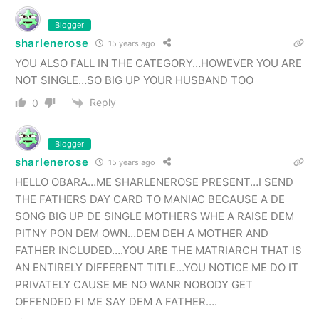
Blogger
sharlenerose
15 years ago
YOU ALSO FALL IN THE CATEGORY…HOWEVER YOU ARE
NOT SINGLE…SO BIG UP YOUR HUSBAND TOO
Reply
0
Blogger
sharlenerose
15 years ago
HELLO OBARA…ME SHARLENEROSE PRESENT…I SEND
THE FATHERS DAY CARD TO MANIAC BECAUSE A DE
SONG BIG UP DE SINGLE MOTHERS WHE A RAISE DEM
PITNY PON DEM OWN…DEM DEH A MOTHER AND
FATHER INCLUDED….YOU ARE THE MATRIARCH THAT IS
AN ENTIRELY DIFFERENT TITLE…YOU NOTICE ME DO IT
PRIVATELY CAUSE ME NO WANR NOBODY GET
OFFENDED FI ME SAY DEM A FATHER….