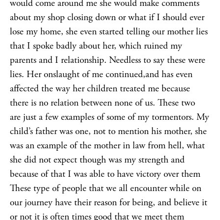
would come around me she would make comments
about my shop closing down or what if I should ever
lose my home, she even started telling our mother lies
that I spoke badly about her, which ruined my
parents and I relationship. Needless to say these were
lies. Her onslaught of me continued,and has even
affected the way her children treated me because
there is no relation between none of us. These two
are just a few examples of some of my tormentors. My
child’s father was one, not to mention his mother, she
was an example of the mother in law from hell, what
she did not expect though was my strength and
because of that I was able to have victory over them
These type of people that we all encounter while on
our journey have their reason for being, and believe it
or not it is often times good that we meet them