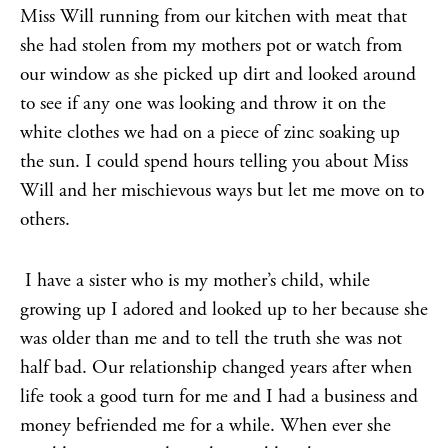
Miss Will running from our kitchen with meat that
she had stolen from my mothers pot or watch from
our window as she picked up dirt and looked around
to see if any one was looking and throw it on the
white clothes we had on a piece of zinc soaking up
the sun. I could spend hours telling you about Miss
Will and her mischievous ways but let me move on to
others.
I have a sister who is my mother’s child, while
growing up I adored and looked up to her because she
was older than me and to tell the truth she was not
half bad. Our relationship changed years after when
life took a good turn for me and I had a business and
money befriended me for a while. When ever she