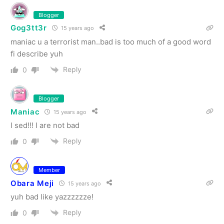
Blogger
Gog3tt3r
15 years ago
maniac u a terrorist man..bad is too much of a good word
fi describe yuh
Reply
0
Blogger
Maniac
15 years ago
I sed!!! I are not bad
Reply
0
Member
Obara Meji
15 years ago
yuh bad like yazzzzzze!
Reply
0