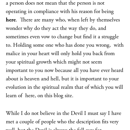
a person does not mean that the person is not
operating in compliance with his reason for being
here
. There are many who, when left by themselves
wonder why do they act the way they do, and
sometimes even vow to change but find it a struggle
to. Holding some one who has done you wrong, with
malice in your heart will only hold you back from
your spiritual growth which might not seem
important to you now because all you have ever heard
about is heaven and hell, but it is important to your
evolution in the spiritual realm that of which you will
learn of here, on this blog site.
While I do not believe in the Devil I must say I have
met a couple of people who the description fits very