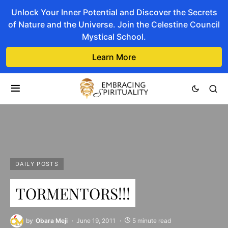
Unlock Your Inner Potential and Discover the Secrets
of Nature and the Universe. Join the Celestine Council
Mystical School.
Learn More
DAILY POSTS
TORMENTORS!!!
by
Obara Meji
June 19, 2011
5 minute read