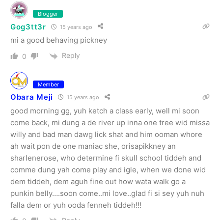
Blogger
Gog3tt3r
15 years ago
mi a good behaving pickney
Reply
0
Member
Obara Meji
15 years ago
good morning gg, yuh ketch a class early, well mi soon
come back, mi dung a de river up inna one tree wid missa
willy and bad man dawg lick shat and him ooman whore
ah wait pon de one maniac she, orisapikkney an
sharlenerose, who determine fi skull school tiddeh and
comme dung yah come play and igle, when we done wid
dem tiddeh, dem aguh fine out how wata walk go a
punkin belly….soon come..mi love..glad fi si sey yuh nuh
falla dem or yuh ooda fenneh tiddeh!!!