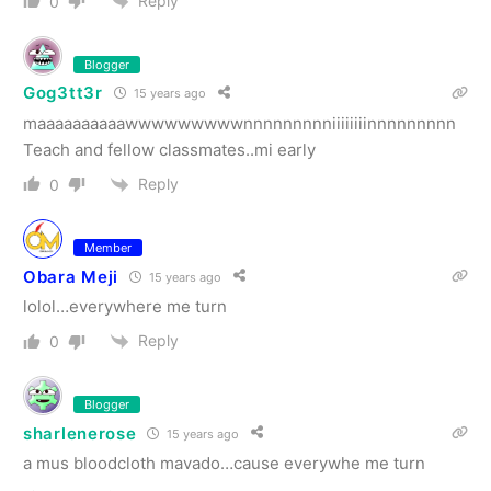
Reply
0
Blogger
Gog3tt3r
15 years ago
maaaaaaaaaawwwwwwwwwnnnnnnnnniiiiiiiinnnnnnnnn
Teach and fellow classmates..mi early
Reply
0
Member
Obara Meji
15 years ago
lolol…everywhere me turn
Reply
0
Blogger
sharlenerose
15 years ago
a mus bloodcloth mavado…cause everywhe me turn