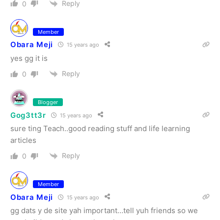
Reply
0
Member
Obara Meji
15 years ago
yes gg it is
Reply
0
Blogger
Gog3tt3r
15 years ago
sure ting Teach..good reading stuff and life learning
articles
Reply
0
Member
Obara Meji
15 years ago
gg dats y de site yah important…tell yuh friends so we