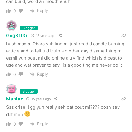
can build, word ah mouth enuh
Reply
0
Blogger
Gog3tt3r
15 years ago
hush mama..Obara yuh kno mi just read d candle burning
article and to tell u d truth a d other day d same thing mi
eamil yuh bout mi did online a try find which is d best to
use and wat prayer to say.. is a good ting me never do it
Reply
0
Blogger
Maniac
15 years ago
Sas crise!!! gg yuh really seh dat bout mi???? doan sey
dat mon
Reply
0