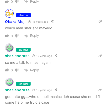
Reply
0
Member
Obara Meji
15 years ago
which man sharlenr mavado
Reply
0
Blogger
sharlenerose
15 years ago
so me a talk to miself again
Reply
0
Blogger
sharlenerose
15 years ago
goodnite gg….whe de hell maniac deh cause she need fi
come help me try dis case