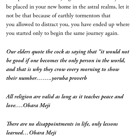
be placed in your new home in the astral realms, let it
not be that because of earthly tormentors that
you allowed to distract you, you have ended up where
you started only to begin the same journey again.
Our elders quote the cock as saying that “it would not
be good if one becomes the only person in the world,
and that is why they crow every morning to show
their number……..yoruba proverb
All religion are valid as long as it teaches peace and
love….Obara Meji
There are no disappointments in life, only lessons
learned…Obara Meji