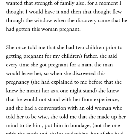
wanted that strength of family also, for a moment I
thought I would have it and then that thought flew
through the window when the discovery came that he
had gotten this woman pregnant.
She once told me that she had two children prior to
getting pregnant for my children’s father, she said
every time she got pregnant for a man, the man
would leave her, so when she discovered this
pregnancy (she had explained to me before that she
knew he meant her as a one night stand) she knew
that he would not stand with her from experience,
and she had a conversation with an old woman who
told her to be wise, she told me that she made up her
mind to tie him, put him in bondage, (not the one