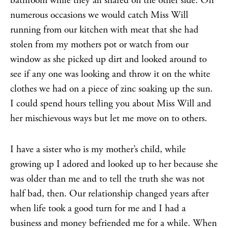
bathroom while they all shared on the other side. On
numerous occasions we would catch Miss Will
running from our kitchen with meat that she had
stolen from my mothers pot or watch from our
window as she picked up dirt and looked around to
see if any one was looking and throw it on the white
clothes we had on a piece of zinc soaking up the sun.
I could spend hours telling you about Miss Will and
her mischievous ways but let me move on to others.
I have a sister who is my mother’s child, while
growing up I adored and looked up to her because she
was older than me and to tell the truth she was not
half bad, then. Our relationship changed years after
when life took a good turn for me and I had a
business and money befriended me for a while. When