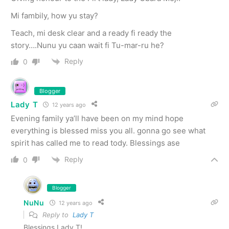
Mi fambily, how yu stay?
Teach, mi desk clear and a ready fi ready the
story….Nunu yu caan wait fi Tu-mar-ru he?
Reply
0
Blogger
Lady T
12 years ago
Evening family ya’ll have been on my mind hope
everything is blessed miss you all. gonna go see what
spirit has called me to read tody. Blessings ase
Reply
0
Blogger
NuNu
12 years ago
Reply to
Lady T
Blessings Lady T!