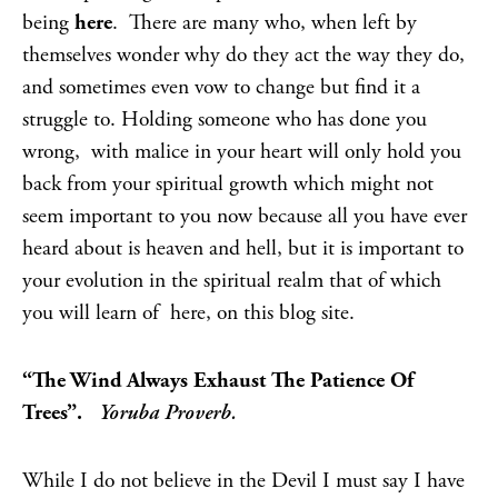
being
here
. There are many who, when left by
themselves wonder why do they act the way they do,
and sometimes even vow to change but find it a
struggle to. Holding someone who has done you
wrong, with malice in your heart will only hold you
back from your spiritual growth which might not
seem important to you now because all you have ever
heard about is heaven and hell, but it is important to
your evolution in the spiritual realm that of which
you will learn of here, on this blog site.
“The Wind Always Exhaust The Patience Of
Trees”.
Yoruba Proverb.
While I do not believe in the Devil I must say I have