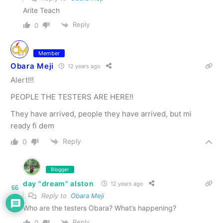
Arite Teach
Reply
0
Member
Obara Meji
12 years ago
Alert!!!
PEOPLE THE TESTERS ARE HERE!!
They have arrived, people they have arrived, but mi
ready fi dem
Reply
0
Blogger
day "dream" alston
12 years ago
66
Reply to
Obara Meji
Who are the testers Obara? What’s happening?
Reply
0