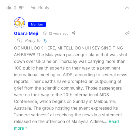
Reply
0
Member
Obara Meji
12 years ago
Reply to
Ty
OONUH LOOK HERE, MI TELL OONUH SEY SING TING
AH BREW!! The Malaysian passenger plane that was shot
down over Ukraine on Thursday was carrying more than
100 public health experts on their way to a prominent
international meeting on AIDS, according to several news
reports. Their deaths have prompted an outpouring of
grief from the scientific community. Those passengers
were on their way to the 20th International AIDS
Conference, which begins on Sunday in Melbourne,
Australia. The group hosting the event expressed its
“sincere sadness” at receiving the news in a statement
released on the afternoon of Malaysia Airlines
…
Read
more »