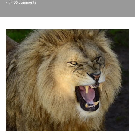
66 comments