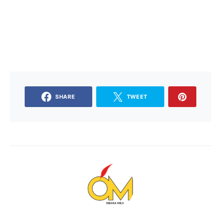
SHARE
TWEET