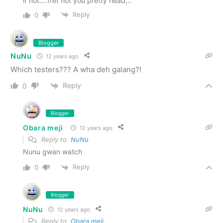
if not….fret not you pretty head,..
Reply
0
Blogger
NuNu
12 years ago
Which testers??? A wha deh galang?!
Reply
0
Blogger
Obara meji
12 years ago
Reply to
NuNu
Nunu gwan watch
Reply
0
Blogger
NuNu
12 years ago
Reply to
Obara meji