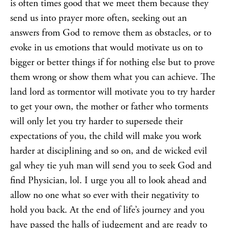
is often times good that we meet them because they
send us into prayer more often, seeking out an
answers from God to remove them as obstacles, or to
evoke in us emotions that would motivate us on to
bigger or better things if for nothing else but to prove
them wrong or show them what you can achieve. The
land lord as tormentor will motivate you to try harder
to get your own, the mother or father who torments
will only let you try harder to supersede their
expectations of you, the child will make you work
harder at disciplining and so on, and de wicked evil
gal whey tie yuh man will send you to seek God and
find Physician, lol. I urge you all to look ahead and
allow no one what so ever with their negativity to
hold you back. At the end of life’s journey and you
have passed the halls of judgement and are ready to