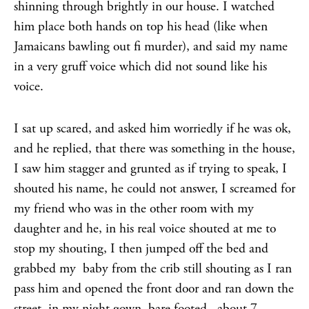
shinning through brightly in our house. I watched
him place both hands on top his head (like when
Jamaicans bawling out fi murder), and said my name
in a very gruff voice which did not sound like his
voice.
I sat up scared, and asked him worriedly if he was ok,
and he replied, that there was something in the house,
I saw him stagger and grunted as if trying to speak, I
shouted his name, he could not answer, I screamed for
my friend who was in the other room with my
daughter and he, in his real voice shouted at me to
stop my shouting, I then jumped off the bed and
grabbed my baby from the crib still shouting as I ran
pass him and opened the front door and ran down the
street, in my night gown, bare footed, about 7