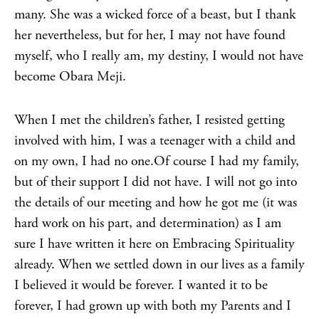
many. She was a wicked force of a beast, but I thank
her nevertheless, but for her, I may not have found
myself, who I really am, my destiny, I would not have
become Obara Meji.
When I met the children’s father, I resisted getting
involved with him, I was a teenager with a child and
on my own, I had no one.Of course I had my family,
but of their support I did not have. I will not go into
the details of our meeting and how he got me (it was
hard work on his part, and determination) as I am
sure I have written it here on Embracing Spirituality
already. When we settled down in our lives as a family
I believed it would be forever. I wanted it to be
forever, I had grown up with both my Parents and I