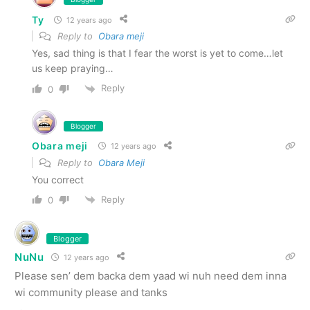
Ty
12 years ago
Reply to
Obara meji
Yes, sad thing is that I fear the worst is yet to come…let
us keep praying…
Reply
0
Blogger
Obara meji
12 years ago
Reply to
Obara Meji
You correct
Reply
0
Blogger
NuNu
12 years ago
Please sen’ dem backa dem yaad wi nuh need dem inna
wi community please and tanks