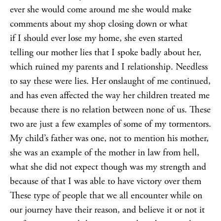
ever she would come around me she would make
comments about my shop closing down or what
if I should ever lose my home, she even started
telling our mother lies that I spoke badly about her,
which ruined my parents and I relationship. Needless
to say these were lies. Her onslaught of me continued,
and has even affected the way her children treated me
because there is no relation between none of us. These
two are just a few examples of some of my tormentors.
My child’s father was one, not to mention his mother,
she was an example of the mother in law from hell,
what she did not expect though was my strength and
because of that I was able to have victory over them
These type of people that we all encounter while on
our journey have their reason, and believe it or not it