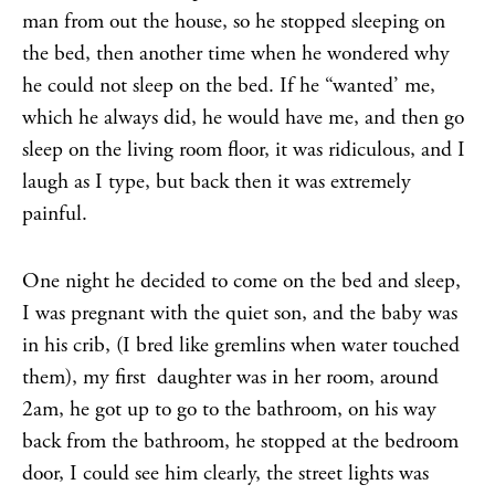
man from out the house, so he stopped sleeping on
the bed, then another time when he wondered why
he could not sleep on the bed. If he “wanted’ me,
which he always did, he would have me, and then go
sleep on the living room floor, it was ridiculous, and I
laugh as I type, but back then it was extremely
painful.
One night he decided to come on the bed and sleep,
I was pregnant with the quiet son, and the baby was
in his crib, (I bred like gremlins when water touched
them), my first daughter was in her room, around
2am, he got up to go to the bathroom, on his way
back from the bathroom, he stopped at the bedroom
door, I could see him clearly, the street lights was