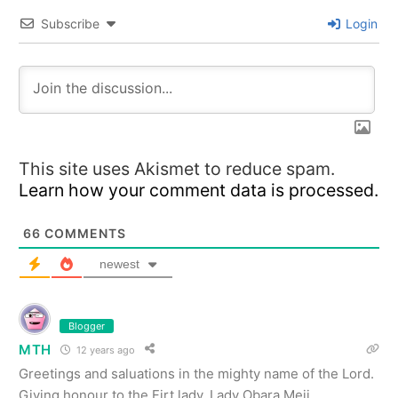
Subscribe
Login
This site uses Akismet to reduce spam.
Learn how your comment data is processed.
66
COMMENTS
newest
Blogger
MTH
12 years ago
Greetings and saluations in the mighty name of the Lord.
Giving honour to the Firt lady, Lady Obara Meji.