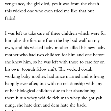
vengeance, the girl died, yes it was from the obeah
this wicked one who even tried me like that but
failed.
I was left to take care of three children which were for
him plus the first one from the big bad wolf on my
own, and his wicked baby mother killed his new baby
mother who had two children for him and one before
she knew him, so he was left with those to care for on
his own, (oonuh folow mi?). The wicked obeah
working baby mother, had since married and is living
happily ever after, but with no relationship with any
of her biological children due to her abandoning
them fi run whey wid de rich man whey she got yah
nung, she hate dem and dem hate she back,