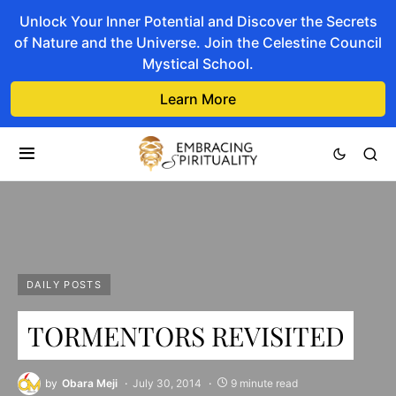
Unlock Your Inner Potential and Discover the Secrets
of Nature and the Universe. Join the Celestine Council
Mystical School.
Learn More
DAILY POSTS
TORMENTORS REVISITED
by
Obara Meji
July 30, 2014
9 minute read