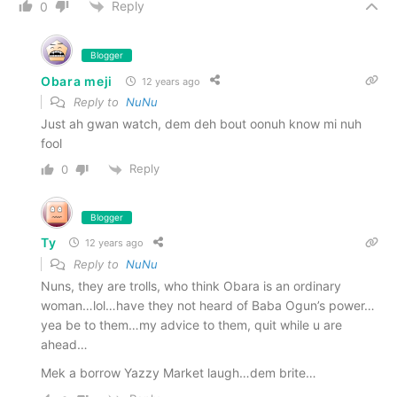
Reply
0
Blogger
Obara meji
12 years ago
Reply to
NuNu
Just ah gwan watch, dem deh bout oonuh know mi nuh
fool
Reply
0
Blogger
Ty
12 years ago
Reply to
NuNu
Nuns, they are trolls, who think Obara is an ordinary
woman…lol…have they not heard of Baba Ogun’s power…
yea be to them…my advice to them, quit while u are
ahead…
Mek a borrow Yazzy Market laugh…dem brite…