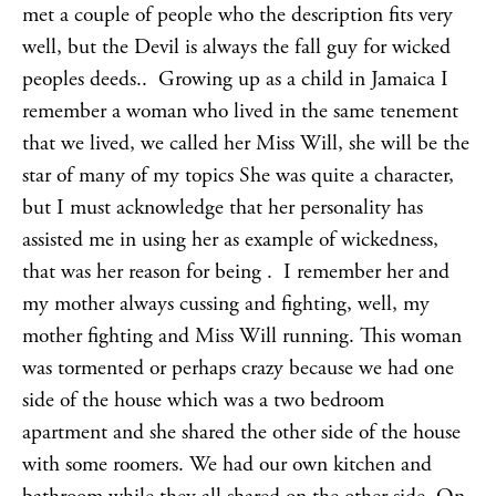
met a couple of people who the description fits very
well, but the Devil is always the fall guy for wicked
peoples deeds.. Growing up as a child in Jamaica I
remember a woman who lived in the same tenement
that we lived, we called her Miss Will, she will be the
star of many of my topics She was quite a character,
but I must acknowledge that her personality has
assisted me in using her as example of wickedness,
that was her reason for being . I remember her and
my mother always cussing and fighting, well, my
mother fighting and Miss Will running. This woman
was tormented or perhaps crazy because we had one
side of the house which was a two bedroom
apartment and she shared the other side of the house
with some roomers. We had our own kitchen and