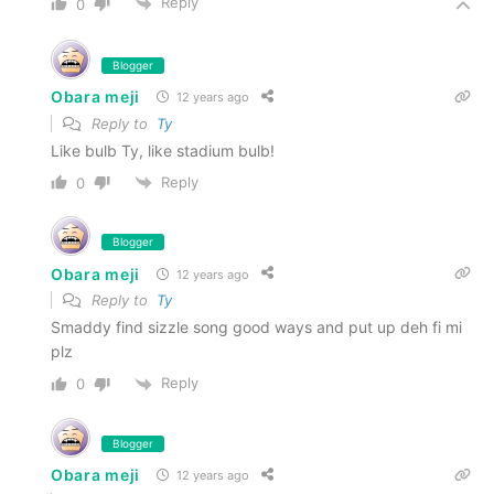
Reply
0
Blogger
Obara meji
12 years ago
Reply to
Ty
Like bulb Ty, like stadium bulb!
Reply
0
Blogger
Obara meji
12 years ago
Reply to
Ty
Smaddy find sizzle song good ways and put up deh fi mi
plz
Reply
0
Blogger
Obara meji
12 years ago