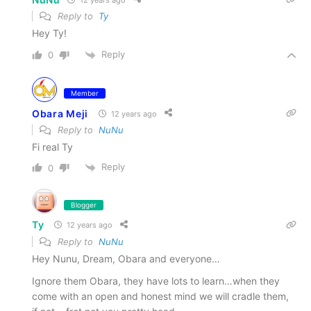
Reply to
Ty
Hey Ty!
Reply
0
Member
Obara Meji
12 years ago
Reply to
NuNu
Fi real Ty
Reply
0
Blogger
Ty
12 years ago
Reply to
NuNu
Hey Nunu, Dream, Obara and everyone…
Ignore them Obara, they have lots to learn…when they
come with an open and honest mind we will cradle them,