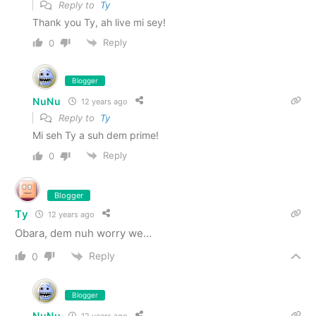
Reply to
Ty
Thank you Ty, ah live mi sey!
Reply
0
Blogger
NuNu
12 years ago
Reply to
Ty
Mi seh Ty a suh dem prime!
Reply
0
Blogger
Ty
12 years ago
Obara, dem nuh worry we…
Reply
0
Blogger
NuNu
12 years ago