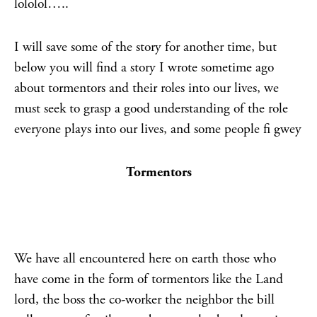
lololol…..
I will save some of the story for another time, but
below you will find a story I wrote sometime ago
about tormentors and their roles into our lives, we
must seek to grasp a good understanding of the role
everyone plays into our lives, and some people fi gwey
Tormentors
We have all encountered here on earth those who
have come in the form of tormentors like the Land
lord, the boss the co-worker the neighbor the bill