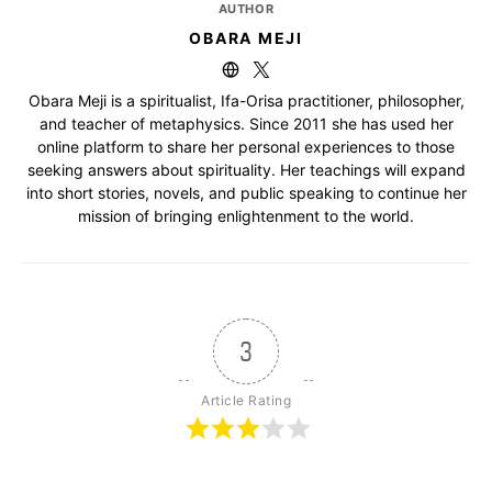
AUTHOR
OBARA MEJI
Obara Meji is a spiritualist, Ifa-Orisa practitioner, philosopher,
and teacher of metaphysics. Since 2011 she has used her
online platform to share her personal experiences to those
seeking answers about spirituality. Her teachings will expand
into short stories, novels, and public speaking to continue her
mission of bringing enlightenment to the world.
3
Article Rating