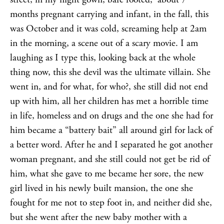
months pregnant carrying and infant, in the fall, this
was October and it was cold, screaming help at 2am
in the morning, a scene out of a scary movie. I am
laughing as I type this, looking back at the whole
thing now, this she devil was the ultimate villain. She
went in, and for what, for who?, she still did not end
up with him, all her children has met a horrible time
in life, homeless and on drugs and the one she had for
him became a “battery bait” all around girl for lack of
a better word. After he and I separated he got another
woman pregnant, and she still could not get be rid of
him, what she gave to me became her sore, the new
girl lived in his newly built mansion, the one she
fought for me not to step foot in, and neither did she,
but she went after the new baby mother with a