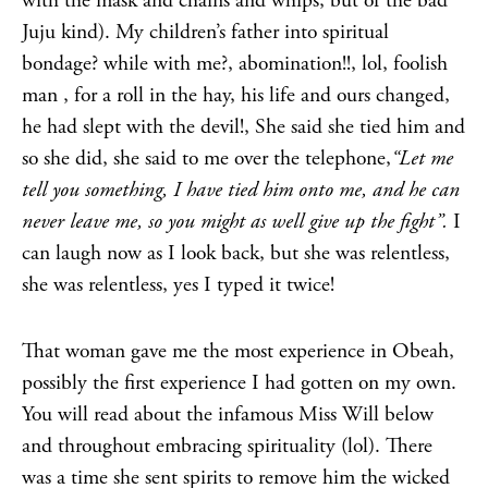
with the mask and chains and whips, but of the bad
Juju kind). My children’s father into spiritual
bondage? while with me?, abomination!!, lol, foolish
man , for a roll in the hay, his life and ours changed,
he had slept with the devil!, She said she tied him and
so she did, she said to me over the telephone,
“Let me
tell you something, I have tied him onto me, and he can
never leave me, so you might as well give up the fight”.
I
can laugh now as I look back, but she was relentless,
she was relentless, yes I typed it twice!
That woman gave me the most experience in Obeah,
possibly the first experience I had gotten on my own.
You will read about the infamous Miss Will below
and throughout embracing spirituality (lol). There
was a time she sent spirits to remove him the wicked