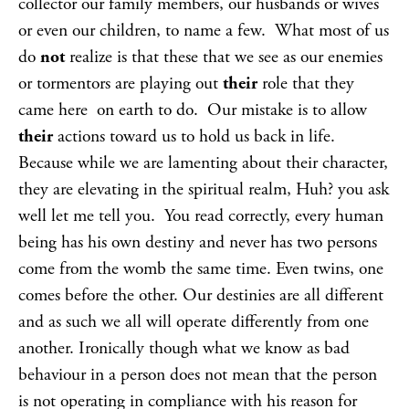
collector our family members, our husbands or wives
or even our children, to name a few. What most of us
do
not
realize is that these that we see as our enemies
or tormentors are playing out
their
role that they
came here on earth to do. Our mistake is to allow
their
actions toward us to hold us back in life.
Because while we are lamenting about their character,
they are elevating in the spiritual realm, Huh? you ask
well let me tell you. You read correctly, every human
being has his own destiny and never has two persons
come from the womb the same time. Even twins, one
comes before the other. Our destinies are all different
and as such we all will operate differently from one
another. Ironically though what we know as bad
behaviour in a person does not mean that the person
is not operating in compliance with his reason for