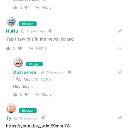
Reply
0
Blogger
NuNu
12 years ago
Yep I saw this in the news, so sad
Reply
0
Blogger
Obara meji
12 years ago
Reply to
NuNu
Hey lady T
Reply
0
Blogger
Ty
12 years ago
https://youtu.be/_wJm69mhuY8