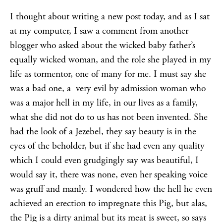
I thought about writing a new post today, and as I sat
at my computer, I saw a comment from another
blogger who asked about the wicked baby father’s
equally wicked woman, and the role she played in my
life as tormentor, one of many for me. I must say she
was a bad one, a very evil by admission woman who
was a major hell in my life, in our lives as a family,
what she did not do to us has not been invented. She
had the look of a Jezebel, they say beauty is in the
eyes of the beholder, but if she had even any quality
which I could even grudgingly say was beautiful, I
would say it, there was none, even her speaking voice
was gruff and manly. I wondered how the hell he even
achieved an erection to impregnate this Pig, but alas,
the Pig is a dirty animal but its meat is sweet, so says