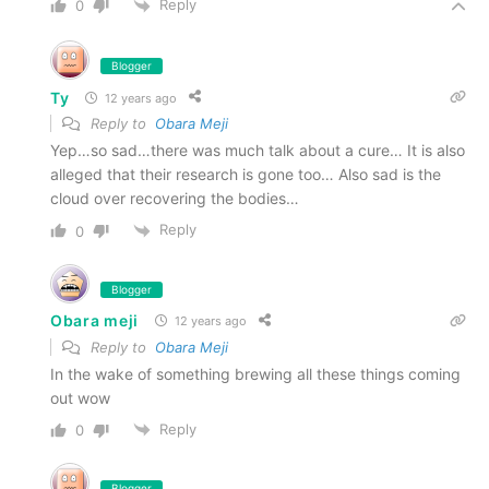
Reply
0
Blogger
Ty
12 years ago
Reply to
Obara Meji
Yep…so sad…there was much talk about a cure… It is also
alleged that their research is gone too… Also sad is the
cloud over recovering the bodies…
Reply
0
Blogger
Obara meji
12 years ago
Reply to
Obara Meji
In the wake of something brewing all these things coming
out wow
Reply
0
Blogger