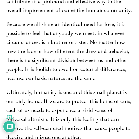
contribute in a profound and effective way to the
overall improvement of our entire human community.
Because we all share an identical need for love, it is
possible to feel that anybody we meet, in whatever
circumstances, is a brother or sister. No matter how
new the face or how different the dress and behavior,
there is no significant division between us and other
people. It is foolish to dwell on external differences,
because our basic natures are the same.
Ultimately, humanity is one and this small planet is
our only home, If we are to protect this home of ours,
each of us needs to experience a vivid sense of
271
universal altruism. It is only this feeling that can
remove the self-centered motives that cause people to
deceive and misuse one another.