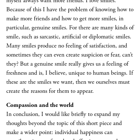
myself always want more friends. I love smiles.
Because of this I have the problem of knowing how to
make more friends and how to get more smiles, in
particular, genuine smiles. For there are many kinds of
smile, such as sarcastic, artificial or diplomatic smiles.
Many smiles produce no feeling of satisfaction, and
sometimes they can even create suspicion or fear, can’t
they? But a genuine smile really gives us a feeling of
freshness and is, I believe, unique to human beings. If
these are the smiles we want, then we ourselves must
create the reasons for them to appear.
Compassion and the world
In conclusion, I would like briefly to expand my
thoughts beyond the topic of this short piece and
make a wider point: individual happiness can