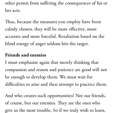
other person from suffering the consequences of his or
her acts.
Thus, because the measures you employ have been
calmly chosen, they will be more effective, more
accurate and more forceful. Retaliation based on the
blind energy of anger seldom hits the target.
Friends and enemies
I must emphasize again that merely thinking that
compassion and reason and patience are good will not
be enough to develop them. We must wait for
difficulties to arise and then attempt to practice them.
And who creates such opportunities? Not our friends,
of course, but our enemies. They are the ones who
give us the most trouble, So if we truly wish to learn,