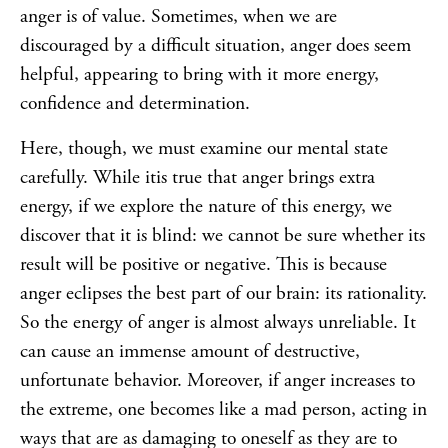
anger is of value. Sometimes, when we are
discouraged by a difficult situation, anger does seem
helpful, appearing to bring with it more energy,
confidence and determination.
Here, though, we must examine our mental state
carefully. While itis true that anger brings extra
energy, if we explore the nature of this energy, we
discover that it is blind: we cannot be sure whether its
result will be positive or negative. This is because
anger eclipses the best part of our brain: its rationality.
So the energy of anger is almost always unreliable. It
can cause an immense amount of destructive,
unfortunate behavior. Moreover, if anger increases to
the extreme, one becomes like a mad person, acting in
ways that are as damaging to oneself as they are to