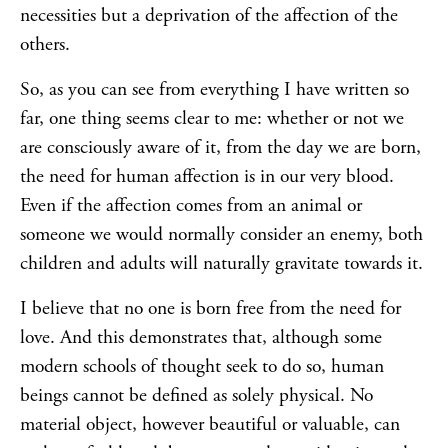
necessities but a deprivation of the affection of the
others.
So, as you can see from everything I have written so
far, one thing seems clear to me: whether or not we
are consciously aware of it, from the day we are born,
the need for human affection is in our very blood.
Even if the affection comes from an animal or
someone we would normally consider an enemy, both
children and adults will naturally gravitate towards it.
I believe that no one is born free from the need for
love. And this demonstrates that, although some
modern schools of thought seek to do so, human
beings cannot be defined as solely physical. No
material object, however beautiful or valuable, can