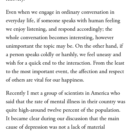
Even when we engage in ordinary conversation in
everyday life, if someone speaks with human feeling
we enjoy listening, and respond accordingly; the
whole conversation becomes interesting, however
unimportant the topic may be. On the other hand, if
a person speaks coldly or harshly, we feel uneasy and
wish for a quick end to the interaction. From the least
to the most important event, the affection and respect
of others are vital for our happiness.
Recently I met a group of scientists in America who
said that the rate of mental illness in their country was
quite high-around twelve percent of the population.
It became clear during our discussion that the main
cause of depression was not a lack of material