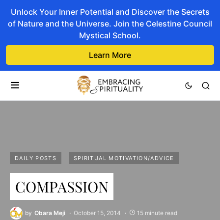
Unlock Your Inner Potential and Discover the Secrets
of Nature and the Universe. Join the Celestine Council
Mystical School.
Learn More
DAILY POSTS
SPIRITUAL MOTIVATION/ADVICE
COMPASSION
by
Obara Meji
October 15, 2014
15 minute read