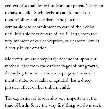
context of sexual desire but from our parents’ decision
to have a child. Such decisions are founded on
responsibility and altruism – the parents
compassionate commitment to care of their child
until it is able to take care of itself. Thus, from the
very moment of our conception, our parents’ love is
directly in our creation.
Moreover, we are completely dependent upon our
mothers’ care from the earliest stages of our growth.
According to some scientists, a pregnant woman’s
mental state, be it calm or agitated, has a direct
physical effect on her unborn child.
The expression of love is also very important at the
time of birth. Since the very first thing we do is suck