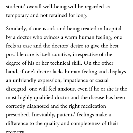
students’ overall well-being will be regarded as
temporary and not retained for long.
Similarly, if one is sick and being treated in hospital
by a doctor who evinces a warm human feeling, one
feels at ease and the doctors’ desire to give the best
possible care is itself curative, irrespective of the
degree of his or her technical skill. On the other
hand, if one’s doctor lacks human feeling and displays
an unfriendly expression, impatience or casual
disregard, one will feel anxious, even if he or she is the
most highly qualified doctor and the disease has been
correctly diagnosed and the right medication
prescribed. Inevitably, patients’ feelings make a
difference to the quality and completeness of their
recovery.