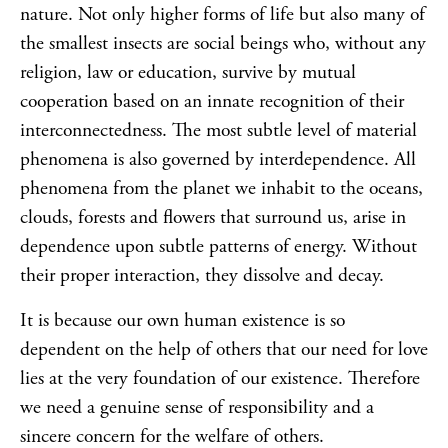
nature. Not only higher forms of life but also many of
the smallest insects are social beings who, without any
religion, law or education, survive by mutual
cooperation based on an innate recognition of their
interconnectedness. The most subtle level of material
phenomena is also governed by interdependence. All
phenomena from the planet we inhabit to the oceans,
clouds, forests and flowers that surround us, arise in
dependence upon subtle patterns of energy. Without
their proper interaction, they dissolve and decay.
It is because our own human existence is so
dependent on the help of others that our need for love
lies at the very foundation of our existence. Therefore
we need a genuine sense of responsibility and a
sincere concern for the welfare of others.