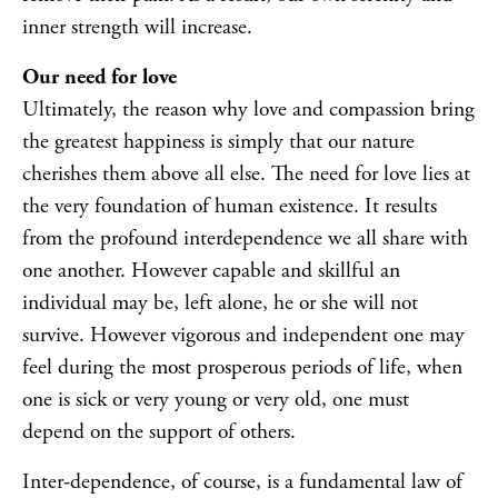
inner strength will increase.
Our need for love
Ultimately, the reason why love and compassion bring
the greatest happiness is simply that our nature
cherishes them above all else. The need for love lies at
the very foundation of human existence. It results
from the profound interdependence we all share with
one another. However capable and skillful an
individual may be, left alone, he or she will not
survive. However vigorous and independent one may
feel during the most prosperous periods of life, when
one is sick or very young or very old, one must
depend on the support of others.
Inter-dependence, of course, is a fundamental law of