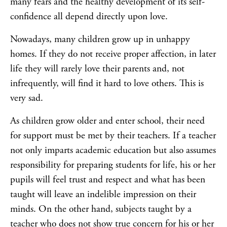
many fears and the healthy development of its self-
confidence all depend directly upon love.
Nowadays, many children grow up in unhappy
homes. If they do not receive proper affection, in later
life they will rarely love their parents and, not
infrequently, will find it hard to love others. This is
very sad.
As children grow older and enter school, their need
for support must be met by their teachers. If a teacher
not only imparts academic education but also assumes
responsibility for preparing students for life, his or her
pupils will feel trust and respect and what has been
taught will leave an indelible impression on their
minds. On the other hand, subjects taught by a
teacher who does not show true concern for his or her