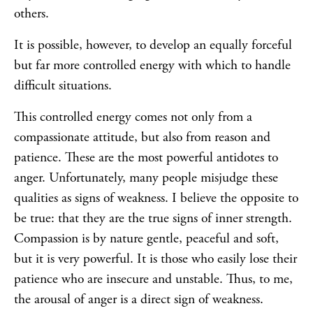
others.
It is possible, however, to develop an equally forceful
but far more controlled energy with which to handle
difficult situations.
This controlled energy comes not only from a
compassionate attitude, but also from reason and
patience. These are the most powerful antidotes to
anger. Unfortunately, many people misjudge these
qualities as signs of weakness. I believe the opposite to
be true: that they are the true signs of inner strength.
Compassion is by nature gentle, peaceful and soft,
but it is very powerful. It is those who easily lose their
patience who are insecure and unstable. Thus, to me,
the arousal of anger is a direct sign of weakness.