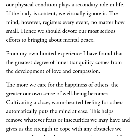
our physical condition plays a secondary role in life.
If the body is content, we virtually ignore it. The
mind, however, registers every event, no matter how
small. Hence we should devote our most serious
efforts to bringing about mental peace.
From my own limited experience I have found that
the greatest degree of inner tranquility comes from
the development of love and compassion.
The more we care for the happiness of others, the
greater our own sense of well-being becomes.
Cultivating a close, warm-hearted feeling for others
automatically puts the mind at ease. This helps
remove whatever fears or insecurities we may have and
gives us the strength to cope with any obstacles we