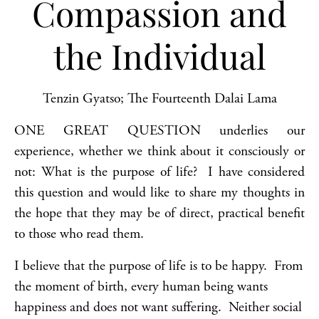
Compassion and
the Individual
Tenzin Gyatso; The Fourteenth Dalai Lama
ONE GREAT QUESTION underlies our
experience, whether we think about it consciously or
not: What is the purpose of life? I have considered
this question and would like to share my thoughts in
the hope that they may be of direct, practical benefit
to those who read them.
I believe that the purpose of life is to be happy. From
the moment of birth, every human being wants
happiness and does not want suffering. Neither social