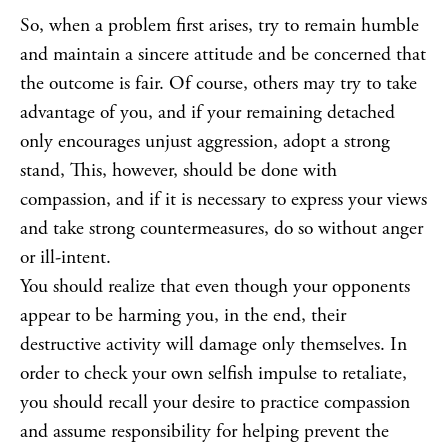
So, when a problem first arises, try to remain humble
and maintain a sincere attitude and be concerned that
the outcome is fair. Of course, others may try to take
advantage of you, and if your remaining detached
only encourages unjust aggression, adopt a strong
stand, This, however, should be done with
compassion, and if it is necessary to express your views
and take strong countermeasures, do so without anger
or ill-intent.
You should realize that even though your opponents
appear to be harming you, in the end, their
destructive activity will damage only themselves. In
order to check your own selfish impulse to retaliate,
you should recall your desire to practice compassion
and assume responsibility for helping prevent the