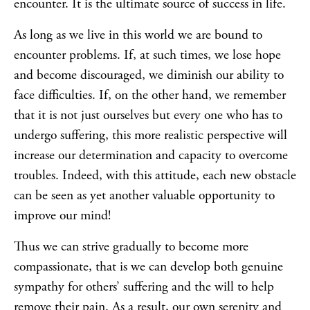
encounter. It is the ultimate source of success in life.
As long as we live in this world we are bound to
encounter problems. If, at such times, we lose hope
and become discouraged, we diminish our ability to
face difficulties. If, on the other hand, we remember
that it is not just ourselves but every one who has to
undergo suffering, this more realistic perspective will
increase our determination and capacity to overcome
troubles. Indeed, with this attitude, each new obstacle
can be seen as yet another valuable opportunity to
improve our mind!
Thus we can strive gradually to become more
compassionate, that is we can develop both genuine
sympathy for others’ suffering and the will to help
remove their pain. As a result, our own serenity and