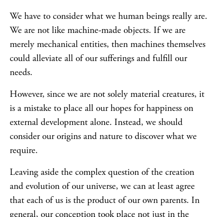
We have to consider what we human beings really are.
We are not like machine-made objects. If we are
merely mechanical entities, then machines themselves
could alleviate all of our sufferings and fulfill our
needs.
However, since we are not solely material creatures, it
is a mistake to place all our hopes for happiness on
external development alone. Instead, we should
consider our origins and nature to discover what we
require.
Leaving aside the complex question of the creation
and evolution of our universe, we can at least agree
that each of us is the product of our own parents. In
general, our conception took place not just in the