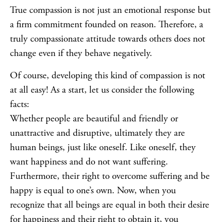
True compassion is not just an emotional response but
a firm commitment founded on reason. Therefore, a
truly compassionate attitude towards others does not
change even if they behave negatively.
Of course, developing this kind of compassion is not
at all easy! As a start, let us consider the following
facts:
Whether people are beautiful and friendly or
unattractive and disruptive, ultimately they are
human beings, just like oneself. Like oneself, they
want happiness and do not want suffering.
Furthermore, their right to overcome suffering and be
happy is equal to one’s own. Now, when you
recognize that all beings are equal in both their desire
for happiness and their right to obtain it, you