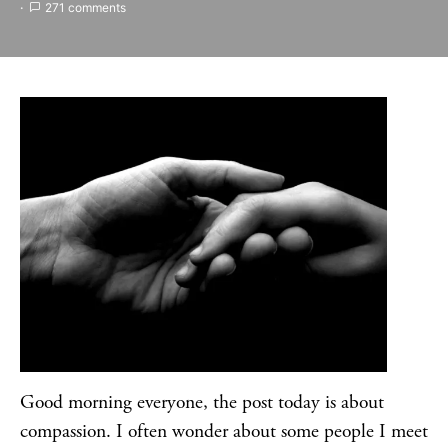
271 comments
Good morning everyone, the post today is about
compassion. I often wonder about some people I meet