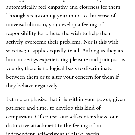
automatically feel empathy and closeness for them.
Through accustoming your mind to this sense of
universal altruism, you develop a feeling of
responsibility for others: the wish to help them
actively overcome their problems. Nor is this wish
selective; it applies equally to all. As long as they are
human beings experiencing pleasure and pain just as
you do, there is no logical basis to discriminate
between them or to alter your concern for them if
they behave negatively.
Let me emphasize that it is within your power, given
patience and time, to develop this kind of
compassion. Of course, our self-centeredness, our
distinctive attachment to the feeling of an
independent, self-existent ï¿½Iï¿½, works