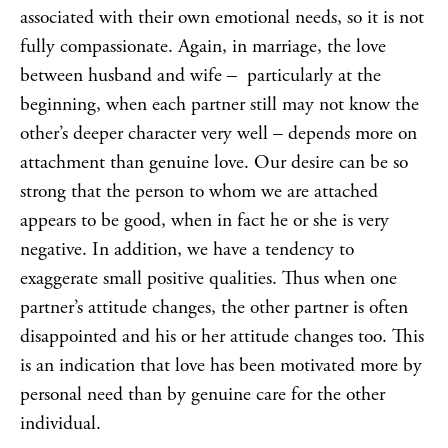
associated with their own emotional needs, so it is not
fully compassionate. Again, in marriage, the love
between husband and wife – particularly at the
beginning, when each partner still may not know the
other’s deeper character very well – depends more on
attachment than genuine love. Our desire can be so
strong that the person to whom we are attached
appears to be good, when in fact he or she is very
negative. In addition, we have a tendency to
exaggerate small positive qualities. Thus when one
partner’s attitude changes, the other partner is often
disappointed and his or her attitude changes too. This
is an indication that love has been motivated more by
personal need than by genuine care for the other
individual.