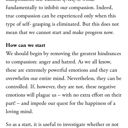
fundamentally to inhibit our compassion. Indeed,
true compassion can be experienced only when this
type of self- grasping is eliminated. But this does not
mean that we cannot start and make progress now.
How can we start
We should begin by removing the greatest hindrances
to compassion: anger and hatred. As we all know,
these are extremely powerful emotions and they can
overwhelm our entire mind. Nevertheless, they can be
controlled. If, however, they are not, these negative
emotions will plague us – with no extra effort on their
part! – and impede our quest for the happiness of a
loving mind.
So as a start, it is useful to investigate whether or not