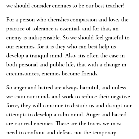
we should consider enemies to be our best teacher!
For a person who cherishes compassion and love, the
practice of tolerance is essential, and for that, an
enemy is indispensable. So we should feel grateful to
our enemies, for it is they who can best help us
develop a tranquil mind! Also, itis often the case in
both personal and public life, that with a change in
circumstances, enemies become friends.
So anger and hatred are always harmful, and unless
we train our minds and work to reduce their negative
force, they will continue to disturb us and disrupt our
attempts to develop a calm mind. Anger and hatred
are our real enemies. These are the forces we most
need to confront and defeat, not the temporary