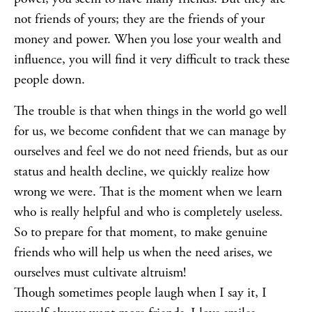
not friends of yours; they are the friends of your
money and power. When you lose your wealth and
influence, you will find it very difficult to track these
people down.
The trouble is that when things in the world go well
for us, we become confident that we can manage by
ourselves and feel we do not need friends, but as our
status and health decline, we quickly realize how
wrong we were. That is the moment when we learn
who is really helpful and who is completely useless.
So to prepare for that moment, to make genuine
friends who will help us when the need arises, we
ourselves must cultivate altruism!
Though sometimes people laugh when I say it, I