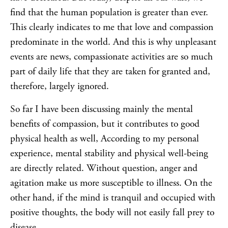
find that the human population is greater than ever.
This clearly indicates to me that love and compassion
predominate in the world. And this is why unpleasant
events are news, compassionate activities are so much
part of daily life that they are taken for granted and,
therefore, largely ignored.
So far I have been discussing mainly the mental
benefits of compassion, but it contributes to good
physical health as well, According to my personal
experience, mental stability and physical well-being
are directly related. Without question, anger and
agitation make us more susceptible to illness. On the
other hand, if the mind is tranquil and occupied with
positive thoughts, the body will not easily fall prey to
disease.