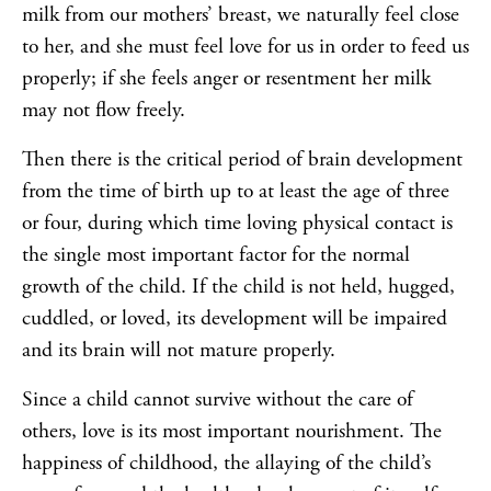
milk from our mothers’ breast, we naturally feel close
to her, and she must feel love for us in order to feed us
properly; if she feels anger or resentment her milk
may not flow freely.
Then there is the critical period of brain development
from the time of birth up to at least the age of three
or four, during which time loving physical contact is
the single most important factor for the normal
growth of the child. If the child is not held, hugged,
cuddled, or loved, its development will be impaired
and its brain will not mature properly.
Since a child cannot survive without the care of
others, love is its most important nourishment. The
happiness of childhood, the allaying of the child’s