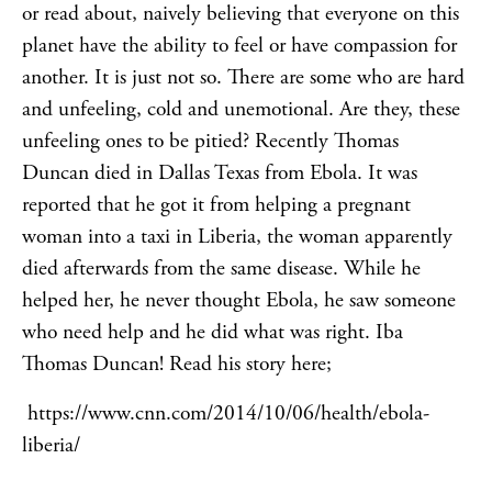
or read about, naively believing that everyone on this
planet have the ability to feel or have compassion for
another. It is just not so. There are some who are hard
and unfeeling, cold and unemotional. Are they, these
unfeeling ones to be pitied? Recently Thomas
Duncan died in Dallas Texas from Ebola. It was
reported that he got it from helping a pregnant
woman into a taxi in Liberia, the woman apparently
died afterwards from the same disease. While he
helped her, he never thought Ebola, he saw someone
who need help and he did what was right. Iba
Thomas Duncan! Read his story here;
https://www.cnn.com/2014/10/06/health/ebola-
liberia/