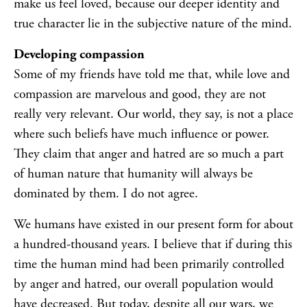
make us feel loved, because our deeper identity and
true character lie in the subjective nature of the mind.
Developing compassion
Some of my friends have told me that, while love and
compassion are marvelous and good, they are not
really very relevant. Our world, they say, is not a place
where such beliefs have much influence or power.
They claim that anger and hatred are so much a part
of human nature that humanity will always be
dominated by them. I do not agree.
We humans have existed in our present form for about
a hundred-thousand years. I believe that if during this
time the human mind had been primarily controlled
by anger and hatred, our overall population would
have decreased. But today, despite all our wars, we