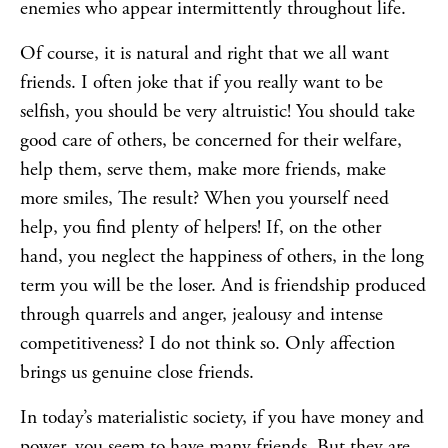
enemies who appear intermittently throughout life.
Of course, it is natural and right that we all want
friends. I often joke that if you really want to be
selfish, you should be very altruistic! You should take
good care of others, be concerned for their welfare,
help them, serve them, make more friends, make
more smiles, The result? When you yourself need
help, you find plenty of helpers! If, on the other
hand, you neglect the happiness of others, in the long
term you will be the loser. And is friendship produced
through quarrels and anger, jealousy and intense
competitiveness? I do not think so. Only affection
brings us genuine close friends.
In today’s materialistic society, if you have money and
power, you seem to have many friends. But they are