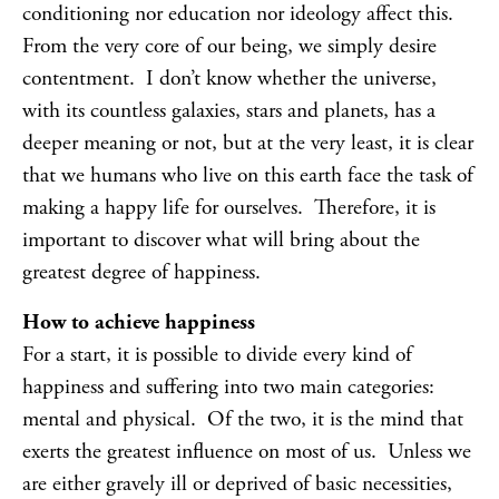
conditioning nor education nor ideology affect this.
From the very core of our being, we simply desire
contentment. I don’t know whether the universe,
with its countless galaxies, stars and planets, has a
deeper meaning or not, but at the very least, it is clear
that we humans who live on this earth face the task of
making a happy life for ourselves. Therefore, it is
important to discover what will bring about the
greatest degree of happiness.
How to achieve happiness
For a start, it is possible to divide every kind of
happiness and suffering into two main categories:
mental and physical. Of the two, it is the mind that
exerts the greatest influence on most of us. Unless we
are either gravely ill or deprived of basic necessities,