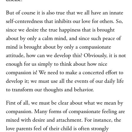
But of course it is also true that we all have an innate
self-centeredness that inhibits our love for others. So,
since we desire the true happiness that is brought
about by only a calm mind, and since such peace of
mind is brought about by only a compassionate
attitude, how can we develop this? Obviously, it is not
enough for us simply to think about how nice
compassion is! We need to make a concerted effort to
develop it; we must use all the events of our daily life
to transform our thoughts and behavior.
First of all, we must be clear about what we mean by
compassion. Many forms of compassionate feeling are
mixed with desire and attachment. For instance, the
love parents feel of their child is often strongly