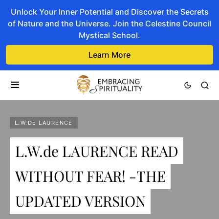
Unlock Your Inner Potential and Discover the Secrets
of Nature and the Universe. Join the Celestine Council
Mystical School.
Learn More
L.W.DE LAURENCE
L.W.de LAURENCE READ
WITHOUT FEAR! -THE
UPDATED VERSION