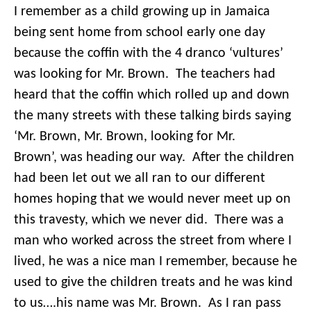
I remember as a child growing up in Jamaica
being sent home from school early one day
because the coffin with the 4 dranco ‘vultures’
was looking for Mr. Brown. The teachers had
heard that the coffin which rolled up and down
the many streets with these talking birds saying
‘Mr. Brown, Mr. Brown, looking for Mr.
Brown’, was heading our way. After the children
had been let out we all ran to our different
homes hoping that we would never meet up on
this travesty, which we never did. There was a
man who worked across the street from where I
lived, he was a nice man I remember, because he
used to give the children treats and he was kind
to us….his name was Mr. Brown. As I ran pass