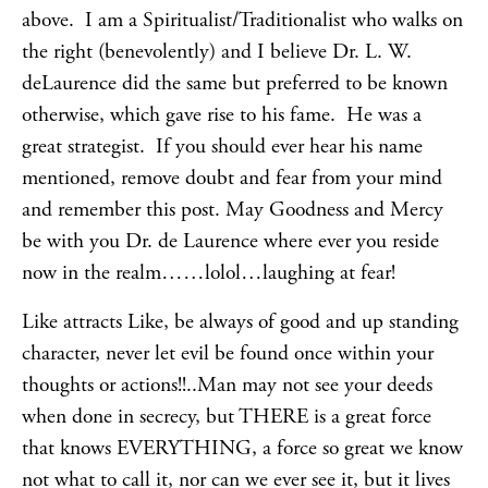
above. I am a Spiritualist/Traditionalist who walks on
the right (benevolently) and I believe Dr. L. W.
deLaurence did the same but preferred to be known
otherwise, which gave rise to his fame. He was a
great strategist. If you should ever hear his name
mentioned, remove doubt and fear from your mind
and remember this post. May Goodness and Mercy
be with you Dr. de Laurence where ever you reside
now in the realm……lolol…laughing at fear!
Like attracts Like, be always of good and up standing
character, never let evil be found once within your
thoughts or actions!!..Man may not see your deeds
when done in secrecy, but THERE is a great force
that knows EVERYTHING, a force so great we know
not what to call it, nor can we ever see it, but it lives