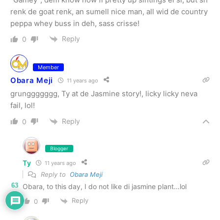
renk de goat renk, an sumell nice man, all wid de country
peppa whey buss in deh, sass crisse!
Reply
0
Member
Obara Meji
11 years ago
grunggggggg, Ty at de Jasmine story!, licky licky neva
fail, lol!
Reply
0
Blogger
Ty
11 years ago
Reply to
Obara Meji
63
Obara, to this day, I do not like di jasmine plant…lol
Reply
0