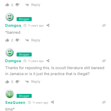
Reply
0
Blogger
Domgoa
11 years ago
*banned
Reply
0
Blogger
Domgoa
11 years ago
Thanks for reposting this. Is occult literature still baneed
in Jamaica or is it just the practice that is illegal?
Reply
0
Blogger
SeaQueen
11 years ago
time*