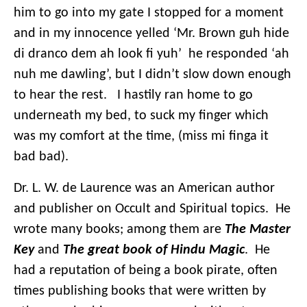
him to go into my gate I stopped for a moment
and in my innocence yelled ‘Mr. Brown guh hide
di dranco dem ah look fi yuh’ he responded ‘ah
nuh me dawling’, but I didn’t slow down enough
to hear the rest. I hastily ran home to go
underneath my bed, to suck my finger which
was my comfort at the time, (miss mi finga it
bad bad).
Dr. L. W. de Laurence was an American author
and publisher on Occult and Spiritual topics. He
wrote many books; among them are
The Master
Key
and
The great book of Hindu Magic
. He
had a reputation of being a book pirate, often
times publishing books that were written by