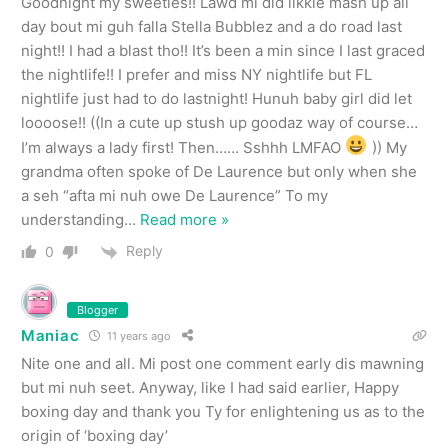
Goodnight my sweeties!! Lawd mi did likkle mash up all
day bout mi guh falla Stella Bubblez and a do road last
night!! I had a blast tho!! It’s been a min since I last graced
the nightlife!! I prefer and miss NY nightlife but FL
nightlife just had to do lastnight! Hunuh baby girl did let
loooose!! ((In a cute up stush up goodaz way of course…
I’m always a lady first! Then…… Sshhh LMFAO
)) My
grandma often spoke of De Laurence but only when she
a seh “afta mi nuh owe De Laurence” To my
understanding
…
Read more »
Reply
0
Blogger
Maniac
11 years ago
Nite one and all. Mi post one comment early dis mawning
but mi nuh seet. Anyway, like I had said earlier, Happy
boxing day and thank you Ty for enlightening us as to the
origin of ‘boxing day’