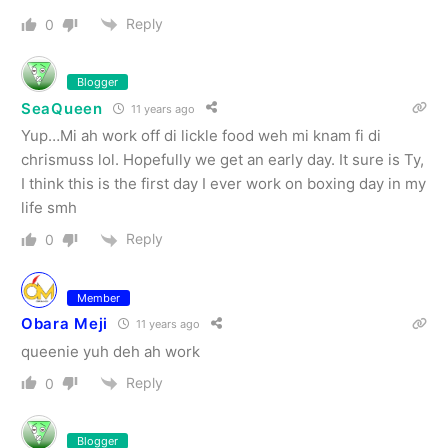
Reply
0
Blogger
SeaQueen
11 years ago
Yup…Mi ah work off di lickle food weh mi knam fi di
chrismuss lol. Hopefully we get an early day. It sure is Ty,
I think this is the first day I ever work on boxing day in my
life smh
Reply
0
Member
Obara Meji
11 years ago
queenie yuh deh ah work
Reply
0
Blogger