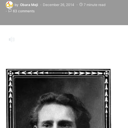
by
Obara Meji
December 26, 2014
7 minute read
63 comments