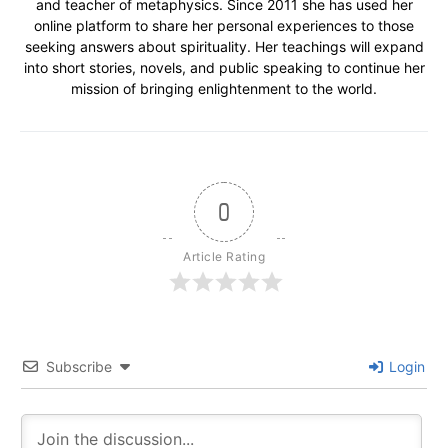
and teacher of metaphysics. Since 2011 she has used her
online platform to share her personal experiences to those
seeking answers about spirituality. Her teachings will expand
into short stories, novels, and public speaking to continue her
mission of bringing enlightenment to the world.
0
Article Rating
Subscribe
Login