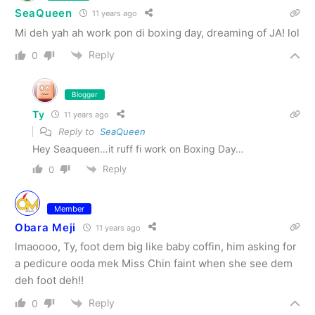
SeaQueen
11 years ago
Mi deh yah ah work pon di boxing day, dreaming of JA! lol
Reply
0
Blogger
Ty
11 years ago
Reply to
SeaQueen
Hey Seaqueen…it ruff fi work on Boxing Day…
Reply
0
Member
Obara Meji
11 years ago
lmaoooo, Ty, foot dem big like baby coffin, him asking for
a pedicure ooda mek Miss Chin faint when she see dem
deh foot deh!!
Reply
0