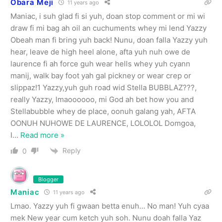
Obara Meji
11 years ago
Maniac, i suh glad fi si yuh, doan stop comment or mi wi
draw fi mi bag ah oil an cuchuments whey mi lend Yazzy
Obeah man fi bring yuh back! Nunu, doan falla Yazzy yuh
hear, leave de high heel alone, afta yuh nuh owe de
laurence fi ah force guh wear hells whey yuh cyann
manij, walk bay foot yah gal pickney or wear crep or
slippaz!1 Yazzy,yuh guh road wid Stella BUBBLAZ???,
really Yazzy, lmaoooooo, mi God ah bet how you and
Stellabubble whey de place, oonuh galang yah, AFTA
OONUH NUHOWE DE LAURENCE, LOLOLOL Domgoa,
I
…
Read more »
Reply
0
Blogger
Maniac
11 years ago
Lmao. Yazzy yuh fi gwaan betta enuh… No man! Yuh cyaa
mek New year cum ketch yuh soh. Nunu doah falla Yaz