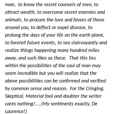
man, to know the secret counsels of men, to
attract wealth, to overcome secret enemies and
animals, to procure the love and favors of those
around you, to deflect or expel disease, to
prolong the days of your life on the earth plane,
to foretell future events, to see clairvoyantly and
realize things happening many hundred miles
away, and such likes as these
.
That this lies
within the possibilities of the soul of man may
seem incredible but you will realize that the
above possibilities can be confirmed and verified
by common sense and reason. For the Cringing,
Skeptical, Material fool and doubter the writer
cares nothing/…..(My sentiments exactly, De
Laurence!)