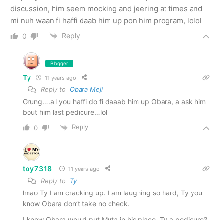
discussion, him seem mocking and jeering at times and
mi nuh waan fi haffi daab him up pon him program, lolol
Reply
0
Blogger
Ty
11 years ago
Reply to
Obara Meji
Grung….all you haffi do fi daaab him up Obara, a ask him
bout him last pedicure…lol
Reply
0
toy7318
11 years ago
Reply to
Ty
lmao Ty I am cracking up. I am laughing so hard, Ty you
know Obara don’t take no check.
I know Obara would put Muta in his place. Ty a pedicure?