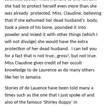
she had to protect herself even more than she
was already protected. Miss. Claudine, believing
that if she exhumed her dead husband’s body,
took a piece of his bone, pounded it into
powder and mixed it with other things (which I
will not divulge) she would have the extra
protection of her dead husband. I can tell you
for a fact that is not true…gross!, but not true.
Miss Claudine gives credit of her occult
knowledge to de Laurence as do many others
like her in Jamaica.
Stories of de Lauence have been told many a
times such as the one that I just spoke of and
also of the famous ‘Shirley duppy’ in