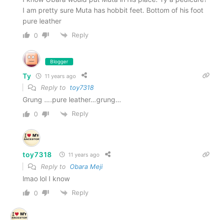
I am pretty sure Muta has hobbit feet. Bottom of his foot
pure leather
Reply
0
Blogger
Ty
11 years ago
Reply to
toy7318
Grung ….pure leather…grung…
Reply
0
toy7318
11 years ago
Reply to
Obara Meji
lmao lol I know
Reply
0