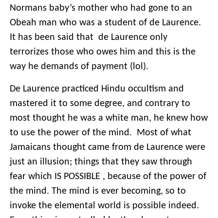
Normans baby’s mother who had gone to an
Obeah man who was a student of de Laurence.
It has been said that de Laurence only
terrorizes those who owes him and this is the
way he demands of payment (lol).
De Laurence practiced Hindu occultism and
mastered it to some degree, and contrary to
most thought he was a white man, he knew how
to use the power of the mind. Most of what
Jamaicans thought came from de Laurence were
just an illusion; things that they saw through
fear which IS POSSIBLE , because of the power of
the mind. The mind is ever becoming, so to
invoke the elemental world is possible indeed.