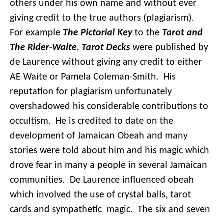
others under his own name and without ever
giving credit to the true authors (plagiarism).
For example
The Pictorial Key
to the
Tarot and
The Rider-Waite
,
Tarot Decks
were published by
de Laurence without giving any credit to either
AE Waite or Pamela Coleman-Smith. His
reputation for plagiarism unfortunately
overshadowed his considerable contributions to
occultism. He is credited to date on the
development of Jamaican Obeah and many
stories were told about him and his magic which
drove fear in many a people in several Jamaican
communities. De Laurence influenced obeah
which involved the use of crystal balls, tarot
cards and sympathetic magic. The six and seven