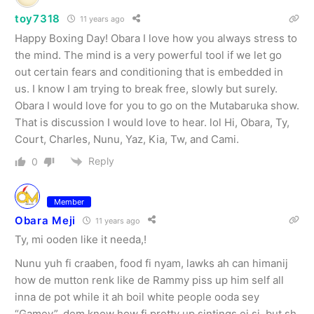
toy7318
11 years ago
Happy Boxing Day! Obara I love how you always stress to
the mind. The mind is a very powerful tool if we let go
out certain fears and conditioning that is embedded in
us. I know I am trying to break free, slowly but surely.
Obara I would love for you to go on the Mutabaruka show.
That is discussion I would love to hear. lol Hi, Obara, Ty,
Court, Charles, Nunu, Yaz, Kia, Tw, and Cami.
Reply
0
Member
Obara Meji
11 years ago
Ty, mi ooden like it needa,!
Nunu yuh fi craaben, food fi nyam, lawks ah can himanij
how de mutton renk like de Rammy piss up him self all
inna de pot while it ah boil white people ooda sey
“Gamey”, dem know how fi pretty up sintings ei si, but sh