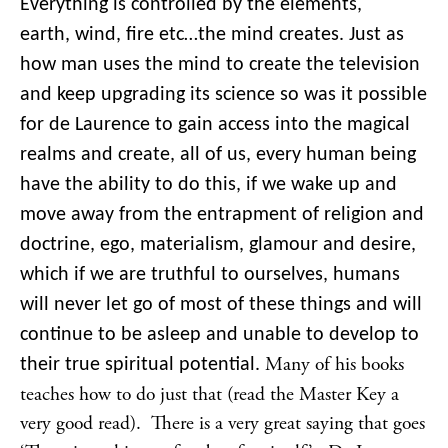
Everything is controlled by the elements,
earth, wind, fire etc…the mind creates. Just as
how man uses the mind to create the television
and keep upgrading its science so was it possible
for de Laurence to gain access into the magical
realms and create, all of us, every human being
have the ability to do this, if we wake up and
move away from the entrapment of religion and
doctrine, ego, materialism, glamour and desire,
which if we are truthful to ourselves, humans
will never let go of most of these things and will
continue to be asleep and unable to develop to
Many of his books
their true spiritual potential.
teaches how to do just that (read the Master Key a
very good read). There is a very great saying that goes