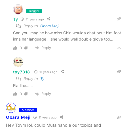
Blogger
Ty
11 years ago
Reply to
Obara Meji
Can you imagine how miss Chin woulda chat bout him foot
inna har language …she would well double glove too…
Reply
0
toy7318
11 years ago
Reply to
Ty
Flatline……
Reply
0
Member
Obara Meji
11 years ago
Hey Toym lol, could Muta handle our topics and