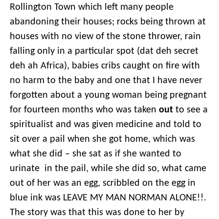
Rollington Town which left many people
abandoning their houses; rocks being thrown at
houses with no view of the stone thrower, rain
falling only in a particular spot (dat deh secret
deh ah Africa), babies cribs caught on fire with
no harm to the baby and one that I have never
forgotten about a young woman being pregnant
for fourteen months who was taken
out
to see a
spiritualist and was given medicine and told to
sit over a pail when she got home, which was
what she did – she sat as if she wanted to
urinate in the pail, while she did so, what came
out of her was an egg, scribbled on the egg in
blue ink was LEAVE MY MAN NORMAN ALONE!!.
The story was that this was done to her by