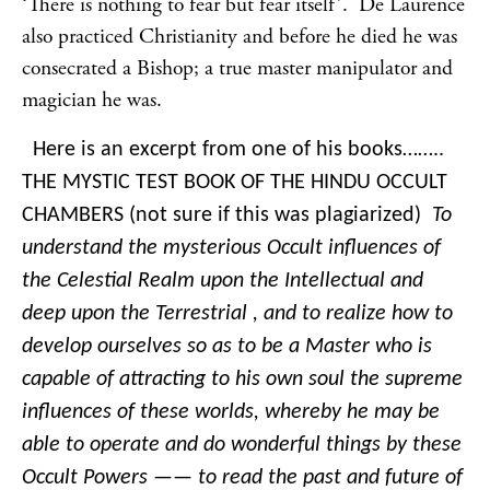
‘There is nothing to fear but fear itself’. De Laurence
also practiced Christianity and before he died he was
consecrated a Bishop; a true master manipulator and
magician he was.
Here is an excerpt from one of his books……..
THE MYSTIC TEST BOOK OF THE HINDU OCCULT
CHAMBERS (not sure if this was plagiarized)
To
understand the mysterious Occult influences of
the Celestial Realm upon the Intellectual and
deep upon the Terrestrial , and to realize how to
develop ourselves so as to be a Master who is
capable of attracting to his own soul the supreme
influences of these worlds, whereby he may be
able to operate and do wonderful things by these
Occult Powers —— to read the past and future of