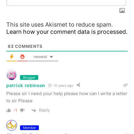
This site uses Akismet to reduce spam.
Learn how your comment data is processed.
63
COMMENTS
newest
Blogger
patrick robinson
10 years ago
Please sir I need your help please how can I write a letter
to sir Please
Reply
-1
Member