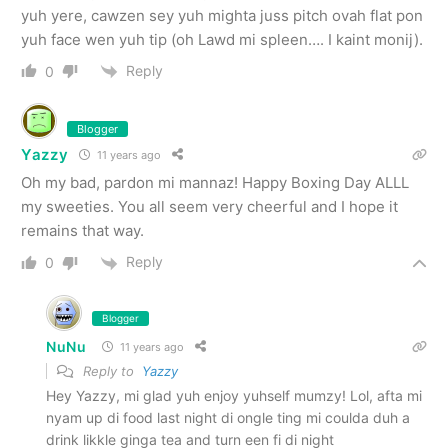
yuh yere, cawzen sey yuh mighta juss pitch ovah flat pon
yuh face wen yuh tip (oh Lawd mi spleen…. I kaint monij).
Reply
0
Blogger
Yazzy
11 years ago
Oh my bad, pardon mi mannaz! Happy Boxing Day ALLL
my sweeties. You all seem very cheerful and I hope it
remains that way.
Reply
0
Blogger
NuNu
11 years ago
Reply to
Yazzy
Hey Yazzy, mi glad yuh enjoy yuhself mumzy! Lol, afta mi
nyam up di food last night di ongle ting mi coulda duh a
drink likkle ginga tea and turn een fi di night