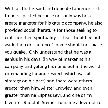
With all that is said and done de Laurence is still
to be respected because not only was he a
greate marketer for his catalog company, he also
provided social literature for those seeking to
embrace their spirituality. If fear should be put
aside then de Laurence’s name should not make
you quake. Only understand that he was a
genius in his days (in way of marketing his
company and getting his name out in the world,
commanding far and respect, which was all
strategy on his part) and there were others
greater than him, Alister Crowley, and even
greater than he Eliphas Levi, and one of my
favorites Rudolph Steiner, to name a few, not to