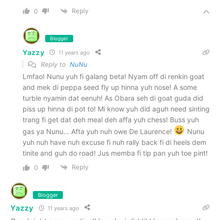
Reply
0
Blogger
Yazzy
11 years ago
Reply to
NuNu
Lmfao! Nunu yuh fi galang beta! Nyam off di renkin goat
and mek di peppa seed fly up hinna yuh nose! A some
turble nyamin dat eenuh! As Obara seh di goat guda did
piss up hinna di pot to! Mi know yuh did aguh need sinting
trang fi get dat deh meal deh affa yuh chess! Buss yuh
gas ya Nunu… Afta yuh nuh owe De Laurence!
Nunu
yuh nuh have nuh excuse fi nuh rally back fi di heels dem
tinite and guh do road! Jus memba fi tip pan yuh toe pint!
Reply
0
Blogger
Yazzy
11 years ago