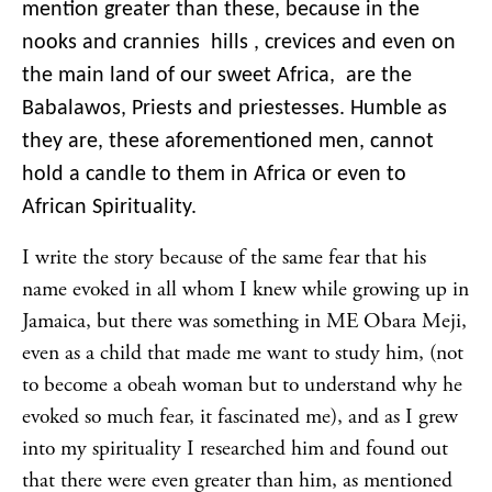
mention greater than these, because in the
nooks and crannies hills , crevices and even on
the main land of our sweet Africa, are the
Babalawos, Priests and priestesses. Humble as
they are, these aforementioned men, cannot
hold a candle to them in Africa or even to
African Spirituality.
I write the story because of the same fear that his
name evoked in all whom I knew while growing up in
Jamaica, but there was something in ME Obara Meji,
even as a child that made me want to study him, (not
to become a obeah woman but to understand why he
evoked so much fear, it fascinated me), and as I grew
into my spirituality I researched him and found out
that there were even greater than him, as mentioned