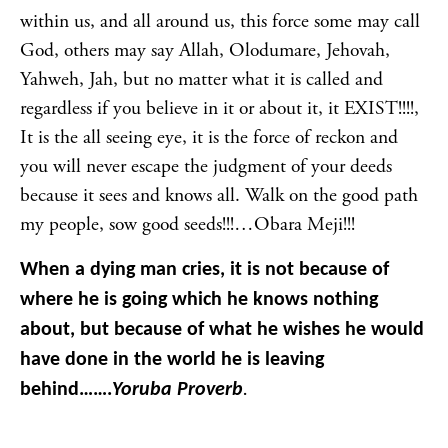
within us, and all around us, this force some may call
God, others may say Allah, Olodumare, Jehovah,
Yahweh, Jah, but no matter what it is called and
regardless if you believe in it or about it, it EXIST!!!!,
It is the all seeing eye, it is the force of reckon and
you will never escape the judgment of your deeds
because it sees and knows all. Walk on the good path
my people, sow good seeds!!!…Obara Meji!!!
When a dying man cries, it is not because of
where he is going which he knows nothing
about, but because of what he wishes he would
have done in the world he is leaving
behind…….
Yoruba Proverb
.