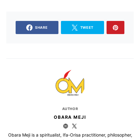
SHARE
TWEET
AUTHOR
OBARA MEJI
Obara Meji is a spiritualist, Ifa-Orisa practitioner, philosopher,