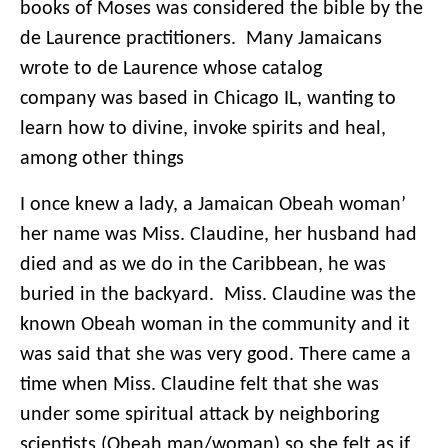
books of Moses was considered the bible by the
de Laurence practitioners. Many Jamaicans
wrote to de Laurence whose catalog
company was based in Chicago IL, wanting to
learn how to divine, invoke spirits and heal,
among other things
I once knew a lady, a Jamaican Obeah woman’
her name was Miss. Claudine, her husband had
died and as we do in the Caribbean, he was
buried in the backyard. Miss. Claudine was the
known Obeah woman in the community and it
was said that she was very good. There came a
time when Miss. Claudine felt that she was
under some spiritual attack by neighboring
scientists (Obeah man/woman) so she felt as if