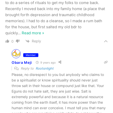
to do a series of rituals to get my folks to come back.
Recently I moved back into my family home (a place that
brought forth depression and traumatic childhood
memories). I had to do a cleanse, so I made a rum bath
for the house, but first salted my old bdr to
quickly
…
Read more »
Reply
0
Member
Obara Meji
9 years ago
Reply to
Rootsnlight
Please, no disrespect to you but anybody who claims to
be a spiritualist or know spirituality should never just
throw salt in their house or compound just like that. Your
Eguns do not hate salt, they are just wise. Salt is
extremely powerful and because it is a natural resource
coming from the earth itself, it has more power than the
human mind can ever conceive. I must tell you that many