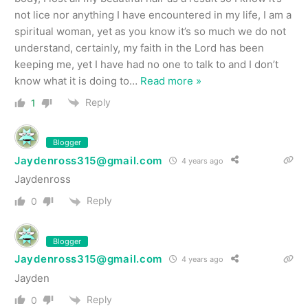
not lice nor anything I have encountered in my life, I am a
spiritual woman, yet as you know it’s so much we do not
understand, certainly, my faith in the Lord has been
keeping me, yet I have had no one to talk to and I don’t
know what it is doing to
…
Read more »
Reply
1
Blogger
Jaydenross315@gmail.com
4 years ago
Jaydenross
Reply
0
Blogger
Jaydenross315@gmail.com
4 years ago
Jayden
Reply
0