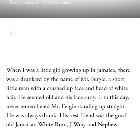
6 minute read
51 comments
When I was a little girl growing up in Jamaica, there
was a drunkard by the name of Mr. Fergie, a short
little man with a crushed up face and head of white
hair. He seemed old and his face surly. I, to this day,
never remembered Mr. Fergie standing up straight.
He was always drunk. His best friend was the good
old Jamaican White Rum, J Wray and Nephew.