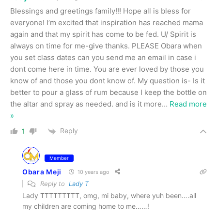
Blessings and greetings family!!! Hope all is bless for
everyone! I’m excited that inspiration has reached mama
again and that my spirit has come to be fed. U/ Spirit is
always on time for me-give thanks. PLEASE Obara when
you set class dates can you send me an email in case i
dont come here in time. You are ever loved by those you
know of and those you dont know of. My question is- Is it
better to pour a glass of rum because I keep the bottle on
the altar and spray as needed. and is it more
…
Read more
»
Reply
1
Member
Obara Meji
10 years ago
Reply to
Lady T
Lady TTTTTTTTT, omg, mi baby, where yuh been….all
my children are coming home to me……!