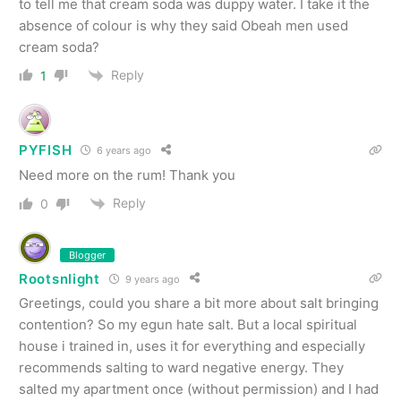
to tell me that cream soda was duppy water. I take it the
absence of colour is why they said Obeah men used
cream soda?
Reply
1
PYFISH
6 years ago
Need more on the rum! Thank you
Reply
0
Blogger
Rootsnlight
9 years ago
Greetings, could you share a bit more about salt bringing
contention? So my egun hate salt. But a local spiritual
house i trained in, uses it for everything and especially
recommends salting to ward negative energy. They
salted my apartment once (without permission) and I had