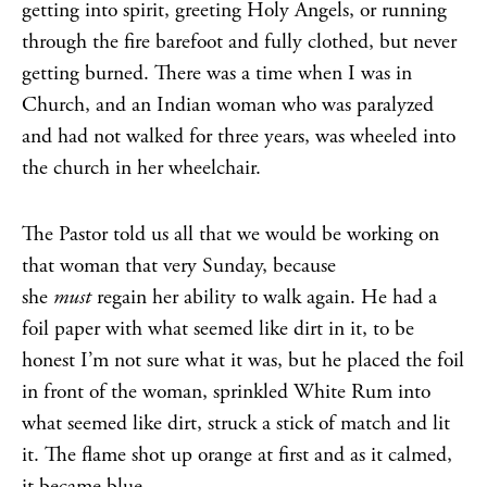
getting into spirit, greeting Holy Angels, or running
through the fire barefoot and fully clothed, but never
getting burned. There was a time when I was in
Church, and an Indian woman who was paralyzed
and had not walked for three years, was wheeled into
the church in her wheelchair.
The Pastor told us all that we would be working on
that woman that very Sunday, because
she
must
regain her ability to walk again. He had a
foil paper with what seemed like dirt in it, to be
honest I’m not sure what it was, but he placed the foil
in front of the woman, sprinkled White Rum into
what seemed like dirt, struck a stick of match and lit
it. The flame shot up orange at first and as it calmed,
it became blue.