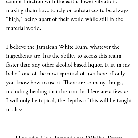
cannot function with the earths lower vibration,
making them have to rely on substances to be always
“high,” being apart of their world while still in the
material world.
I believe the Jamaican White Rum, whatever the
ingredients are, has the ability to access this realm
faster than any other alcohol based liquor. It is, in my
belief, one of the most spiritual of uses here, if only
you know how to use it. There are so many things,
including healing that this can do. Here are a few, as
I will only be topical, the depths of this will be taught
in class.