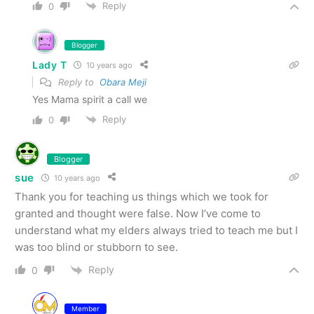
Reply
0
Blogger
Lady T
10 years ago
Reply to
Obara Meji
Yes Mama spirit a call we
Reply
0
Blogger
sue
10 years ago
Thank you for teaching us things which we took for
granted and thought were false. Now I’ve come to
understand what my elders always tried to teach me but I
was too blind or stubborn to see.
Reply
0
Member