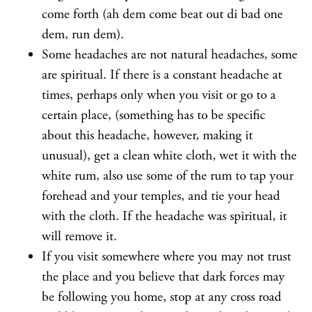
come forth (ah dem come beat out di bad one
dem, run dem).
Some headaches are not natural headaches, some
are spiritual. If there is a constant headache at
times, perhaps only when you visit or go to a
certain place, (something has to be specific
about this headache, however, making it
unusual), get a clean white cloth, wet it with the
white rum, also use some of the rum to tap your
forehead and your temples, and tie your head
with the cloth. If the headache was spiritual, it
will remove it.
If you visit somewhere where you may not trust
the place and you believe that dark forces may
be following you home, stop at any cross road