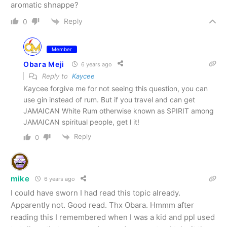
aromatic shnappe?
Reply
0
Member
Obara Meji
6 years ago
Reply to
Kaycee
Kaycee forgive me for not seeing this question, you can
use gin instead of rum. But if you travel and can get
JAMAICAN White Rum otherwise known as SPIRIT among
JAMAICAN spiritual people, get l it!
Reply
0
mike
6 years ago
I could have sworn I had read this topic already.
Apparently not. Good read. Thx Obara. Hmmm after
reading this I remembered when I was a kid and ppl used