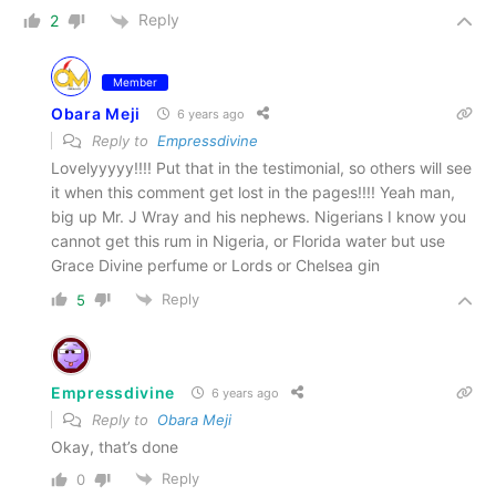
Reply
2
Member
Obara Meji
6 years ago
Reply to
Empressdivine
Lovelyyyyy!!!! Put that in the testimonial, so others will see
it when this comment get lost in the pages!!!! Yeah man,
big up Mr. J Wray and his nephews. Nigerians I know you
cannot get this rum in Nigeria, or Florida water but use
Grace Divine perfume or Lords or Chelsea gin
Reply
5
Empressdivine
6 years ago
Reply to
Obara Meji
Okay, that’s done
Reply
0