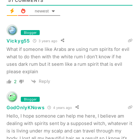
51
COMMENTS
newest
Blogger
Vickyg55
3 years ago
What if someone like Arabs are using rum spirits for evil
what to do then with the white rum I don’t know if he
uses dark rum but it seem like a rum spirit that is evil
please explain
Reply
2
Blogger
GodOnlyKNows
4 years ago
Hello, I hope someone can help me here, I believe am
dealing with spirits sent by a supposed witch, whatever it
is is living under my scalp and can travel through my
body, I lost all my beautiful hair as a result so I know it’s