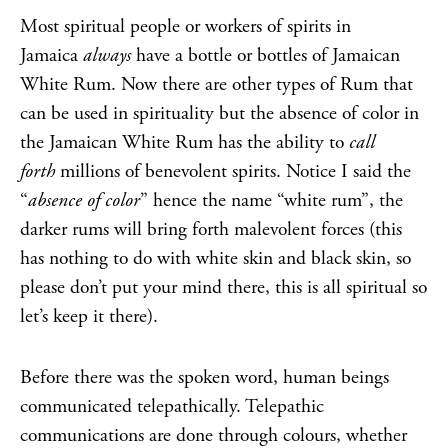
Most spiritual people or workers of spirits in
Jamaica
always
have a bottle or bottles of Jamaican
White Rum. Now there are other types of Rum that
can be used in spirituality but the absence of color in
the Jamaican White Rum has the ability to
call
forth
millions of benevolent spirits. Notice I said the
“
absence of color
” hence the name “white rum”, the
darker rums will bring forth malevolent forces (this
has nothing to do with white skin and black skin, so
please don’t put your mind there, this is all spiritual so
let’s keep it there).
Before there was the spoken word, human beings
communicated telepathically. Telepathic
communications are done through colours, whether