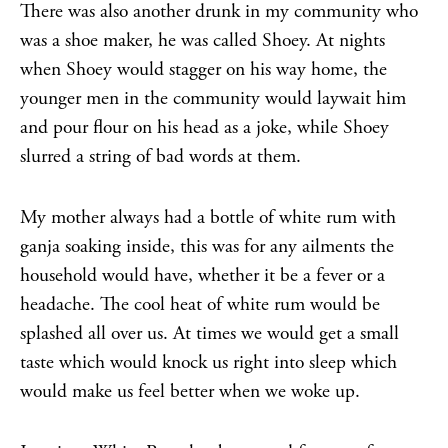
There was also another drunk in my community who
was a shoe maker, he was called Shoey. At nights
when Shoey would stagger on his way home, the
younger men in the community would laywait him
and pour flour on his head as a joke, while Shoey
slurred a string of bad words at them.
My mother always had a bottle of white rum with
ganja soaking inside, this was for any ailments the
household would have, whether it be a fever or a
headache. The cool heat of white rum would be
splashed all over us. At times we would get a small
taste which would knock us right into sleep which
would make us feel better when we woke up.