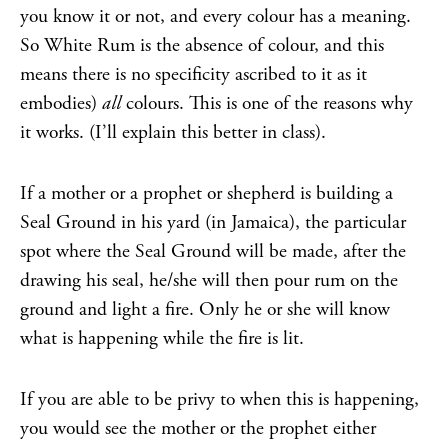
you know it or not, and every colour has a meaning.
So White Rum is the absence of colour, and this
means there is no specificity ascribed to it as it
embodies)
all
colours. This is one of the reasons why
it works. (I’ll explain this better in class).
If a mother or a prophet or shepherd is building a
Seal Ground in his yard (in Jamaica), the particular
spot where the Seal Ground will be made, after the
drawing his seal, he/she will then pour rum on the
ground and light a fire. Only he or she will know
what is happening while the fire is lit.
If you are able to be privy to when this is happening,
you would see the mother or the prophet either