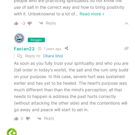
people who are practicing spiritualists do not know the
use of salt in the correct way and how to bring positivity
with it. Unbeknownst to a lot of
…
Read more »
Reply
-3
Blogger
Faolan22
7 years ago
Reply to
Obara Meji
As soon as you fully trust your spirituality and who you are
(tall order in today’s world), the salt and the rum only build
on your purpose. In this case, severe hurt was sustained
earlier and has yet to be healed. The heart’s purpose was
much different than than the mind’s perception; all that
needs to happen is address the past hurts correctly
(without attacking the other side) and the contentions will
go away and peace will start to set in.
Reply
0