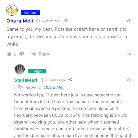
Member
Obara Meji
6 years ago
Same to you my dear. Post the dream here or send it to
my email, the Dream section has been closed now for a
while
Reply
0
Blogger
StellaMari
6 years ago
Reply to
Obara Meji
No worries Iya, I’ll post here just in case someone can
benefit from it like I have from some of the comments
from your awesome posters. Dream took place on 4
February between 0500 to 0540 The following is a vivid
dream involving you, one other lady whom I seemed
familiar with in the dream (but I don’t know her in real life)
and the Jamaican obeah man I’ve mentioned in the past (I