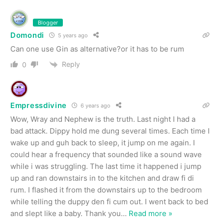
Blogger
Domondi
5 years ago
Can one use Gin as alternative?or it has to be rum
Reply
0
Empressdivine
6 years ago
Wow, Wray and Nephew is the truth. Last night I had a
bad attack. Dippy hold me dung several times. Each time I
wake up and guh back to sleep, it jump on me again. I
could hear a frequency that sounded like a sound wave
while i was struggling. The last time it happened i jump
up and ran downstairs in to the kitchen and draw fi di
rum. I flashed it from the downstairs up to the bedroom
while telling the duppy den fi cum out. I went back to bed
and slept like a baby. Thank you
…
Read more »