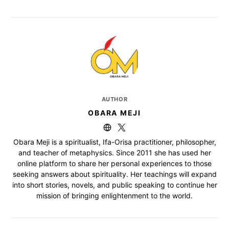
AUTHOR
OBARA MEJI
Obara Meji is a spiritualist, Ifa-Orisa practitioner, philosopher,
and teacher of metaphysics. Since 2011 she has used her
online platform to share her personal experiences to those
seeking answers about spirituality. Her teachings will expand
into short stories, novels, and public speaking to continue her
mission of bringing enlightenment to the world.