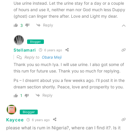
Use urine instead. Let the urine stay for a day or a couple
of hours and use it, neither man nor God much less Duppy
(ghost) can linger there after. Love and Light my dear.
Reply
3
Blogger
Stellamari
6 years ago
Reply to
Obara Meji
Thank you so much Iya. I will use urine. I also got some of
this rum for future use. Thank you so much for replying.
Ps – I dreamt about you a few weeks ago. I’ll post it in the
dream section shortly. Peace, love and prosperity to you.
Reply
1
Blogger
Kaycee
6 years ago
please what is rum in Nigeria?, where can I find it?. Is it