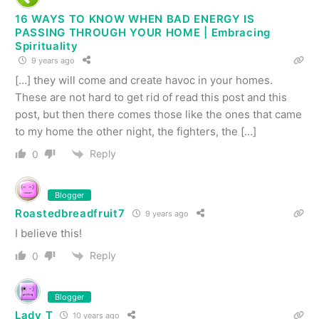
16 WAYS TO KNOW WHEN BAD ENERGY IS
PASSING THROUGH YOUR HOME | Embracing
Spirituality
9 years ago
[…] they will come and create havoc in your homes.
These are not hard to get rid of read this post and this
post, but then there comes those like the ones that came
to my home the other night, the fighters, the […]
Reply
0
Blogger
Roastedbreadfruit7
9 years ago
I believe this!
Reply
0
Blogger
Lady T
10 years ago