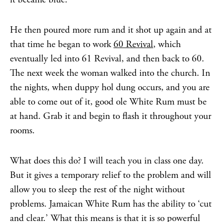
He then poured more rum and it shot up again and at
that time he began to work
60 Revival
, which
eventually led into 61 Revival, and then back to 60.
The next week the woman walked into the church. In
the nights, when duppy hol dung occurs, and you are
able to come out of it, good ole White Rum must be
at hand. Grab it and begin to flash it throughout your
rooms.
What does this do? I will teach you in class one day.
But it gives a temporary relief to the problem and will
allow you to sleep the rest of the night without
problems. Jamaican White Rum has the ability to ‘cut
and clear.’ What this means is that it is so powerful