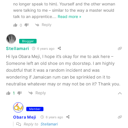
no longer speak to him). Yourself and the other woman
were talking to me – similar to the way a master would
talk to an apprentice.
…
Read more »
Reply
0
Blogger
Stellamari
6 years ago
Hi Iya Obara Meji, I hope it’s okay for me to ask here –
Someone left an old shoe on my doorstep. I am highly
doubtful that it was a random incident and was
wondering if Jamaican rum can be sprinkled on it to
neutralise whatever may or may not be on it? Thank you.
Reply
1
Member
Obara Meji
6 years ago
Reply to
Stellamari