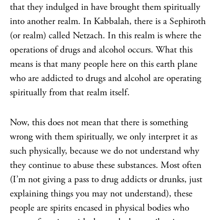
that they indulged in have brought them spiritually
into another realm. In Kabbalah, there is a Sephiroth
(or realm) called Netzach. In this realm is where the
operations of drugs and alcohol occurs. What this
means is that many people here on this earth plane
who are addicted to drugs and alcohol are operating
spiritually from that realm itself.
Now, this does not mean that there is something
wrong with them spiritually, we only interpret it as
such physically, because we do not understand why
they continue to abuse these substances. Most often
(I’m not giving a pass to drug addicts or drunks, just
explaining things you may not understand), these
people are spirits encased in physical bodies who