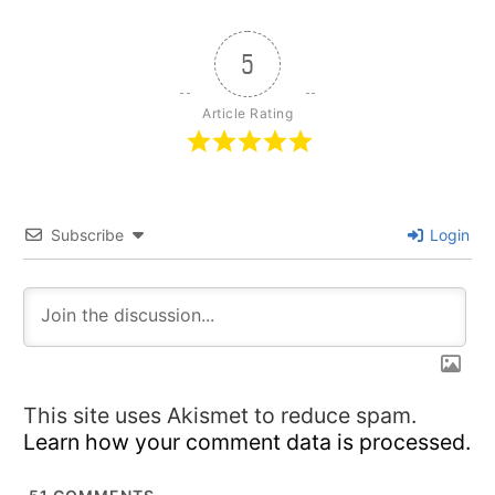
5
Article Rating
Subscribe
Login
This site uses Akismet to reduce spam.
Learn how your comment data is processed.