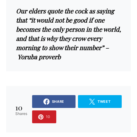
Our elders quote the cock as saying
that “it would not be good if one
becomes the only person in the world,
and that is why they crow every
morning to show their number” –
Yoruba proverb
SHARE
TWEET
10
Shares
10