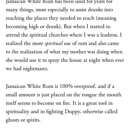
Jamaican White Rum has been used for years for
many things, most especially to assist drunks into
reaching the places they needed to reach (meaning
becoming high or drunk). But when I started to
attend the spiritual churches where I was a leadress, I
realized the more
spiritual
use of rum and also came
to the realization of what my mother was doing when
she would use it to spray the house at night when ever
we had nightmares.
Jamaican White Rum is 100% overproof, and if a
small amount is just placed on the tongue the mouth
itself seems to become on fire. It is a great tool in
spirituality and in fighting Duppy, otherwise called
ghosts or spirits.