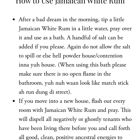
How to Use Jamaican White Rum
After a bad dream in the morning, tip a little
Jamaican White Rum in a little water, pray over
it and use as a bath. A handful of salt can be
added if you please. Again do not allow the salt
to spill or else hell powder house/contention
inna yuh house. (When using this bath please
make sure there is no open flame in the
bathroom, yuh nuh waan look like match stick
ah run dung di street).
If you move into a new house, flash out every
room with Jamaican White Rum and pray. This
will dispell all negatively or ghostly tenants who
have been living there before you and call forth
all good, clean, positive ancestral energies to