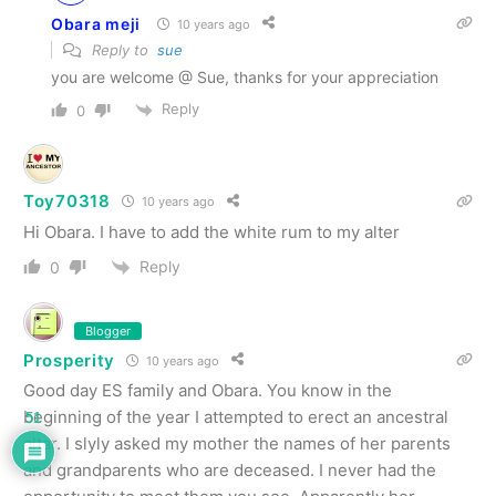
Obara meji
10 years ago
Reply to
sue
you are welcome @ Sue, thanks for your appreciation
Reply
0
Toy70318
10 years ago
Hi Obara. I have to add the white rum to my alter
Reply
0
Blogger
Prosperity
10 years ago
Good day ES family and Obara. You know in the
beginning of the year I attempted to erect an ancestral
51
altar. I slyly asked my mother the names of her parents
and grandparents who are deceased. I never had the