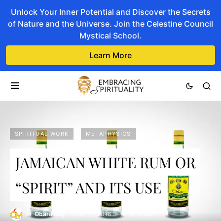
Unlock Your Inner Potential and Discover the Secrets
of Nature and the Universe. Join the Celestine Council
Mystical School.
Learn More
SPIRITUAL WORK
METAPHYSICS
JAMAICAN WHITE RUM OR
“SPIRIT” AND ITS USE
by
Obara Meji
July 14, 2016
10 shares