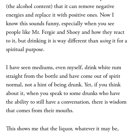
(the alcohol content) that it can remove negative
energies and replace it with positive ones. Now I
know this sounds funny, especially when you see
people like Mr. Fergie and Shoey and how they react
to it, but drinking it is way different than
using
it for a
spiritual purpose.
I have seen mediums, even myself, drink white rum
straight from the bottle and have come out of spirit
normal, not a hint of being drunk. Yet, if you think
about it, when you speak to some drunks who have
the ability to still have a conversation, there is wisdom
that comes from their mouths.
This shows me that the liquor, whatever it may be,