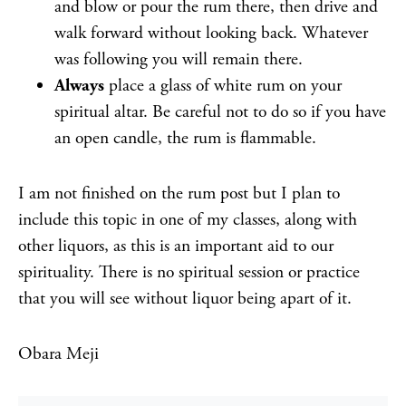
and blow or pour the rum there, then drive and
walk forward without looking back. Whatever
was following you will remain there.
Always
place a glass of white rum on your
spiritual altar. Be careful not to do so if you have
an open candle, the rum is flammable.
I am not finished on the rum post but I plan to
include this topic in one of my classes, along with
other liquors, as this is an important aid to our
spirituality. There is no spiritual session or practice
that you will see without liquor being apart of it.
Obara Meji