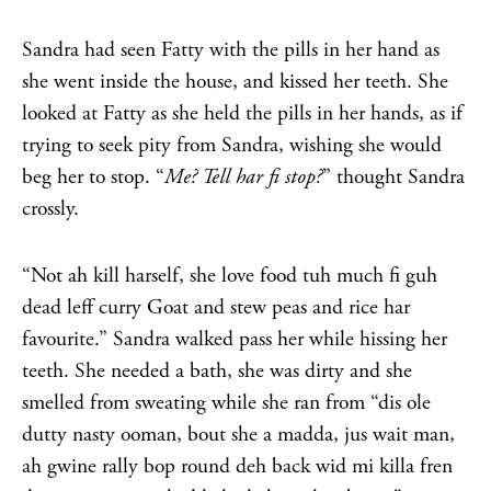
Sandra had seen Fatty with the pills in her hand as
she went inside the house, and kissed her teeth. She
looked at Fatty as she held the pills in her hands, as if
trying to seek pity from Sandra, wishing she would
beg her to stop. “
Me? Tell har fi stop?
” thought Sandra
crossly.
“Not ah kill harself, she love food tuh much fi guh
dead leff curry Goat and stew peas and rice har
favourite.” Sandra walked pass her while hissing her
teeth. She needed a bath, she was dirty and she
smelled from sweating while she ran from “dis ole
dutty nasty ooman, bout she a madda, jus wait man,
ah gwine rally bop round deh back wid mi killa fren