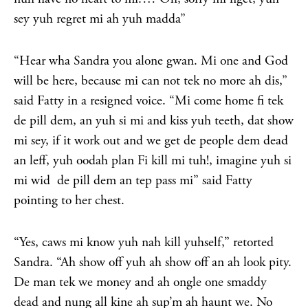
sey yuh regret mi ah yuh madda”
“Hear wha Sandra you alone gwan. Mi one and God
will be here, because mi can not tek no more ah dis,”
said Fatty in a resigned voice. “Mi come home fi tek
de pill dem, an yuh si mi and kiss yuh teeth, dat show
mi sey, if it work out and we get de people dem dead
an leff, yuh oodah plan Fi kill mi tuh!, imagine yuh si
mi wid de pill dem an tep pass mi” said Fatty
pointing to her chest.
“Yes, caws mi know yuh nah kill yuhself,” retorted
Sandra. “Ah show off yuh ah show off an ah look pity.
De man tek we money and ah ongle one smaddy
dead and nung all kine ah sup’m ah haunt we. No