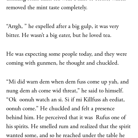
removed the mint taste completely.
“Arrgh, ” he expelled after a big gulp, it was very
bitter. He wasn’t a big eater, but he loved tea.
He was expecting some people today, and they were
coming with gunmen, he thought and chuckled.
“Mi did warn dem when dem fuss come up yah, and
nung dem ah come wid threat,” he said to himself.
“Ok oonuh watch an si. Si if mi Killfuss ah eediat,
oonuh come.” He chuckled and felt a presence
behind him. He perceived that it was Rufus one of
his spirits. He smelled rum and realized that the spirit
wanted some, and so he reached under the table he