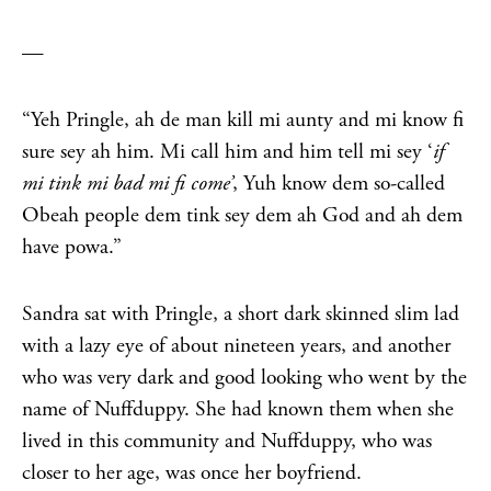
—
“Yeh Pringle, ah de man kill mi aunty and mi know fi
sure sey ah him. Mi call him and him tell mi sey ‘
i
f
mi tink mi bad mi fi come’
, Yuh know dem so-called
Obeah people dem tink sey dem ah God and ah dem
have powa.”
Sandra sat with Pringle, a short dark skinned slim lad
with a lazy eye of about nineteen years, and another
who was very dark and good looking who went by the
name of Nuffduppy. She had known them when she
lived in this community and Nuffduppy, who was
closer to her age, was once her boyfriend.