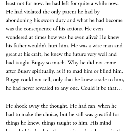
least not for now, he had left for quite a while now.
He had violated the only parent he had by
abondoning his sworn duty and what he had become
was the consequence of his actions. He even
wondered at times how was he even alive? He knew
his father wouldn’t hurt him. He was a wise man and
great at his craft, he knew the future very well and
had taught Bugsy so much. Why he did not come
after Bugsy spiritually, as if to mad him or blind him,
Bugsy could not tell, only that he knew a side to him,
he had never revealed to any one. Could it be that…
He shook away the thought. He had ran, when he
had to make the choice, but he still was greatful for
things he knew, things taught to him. His mind