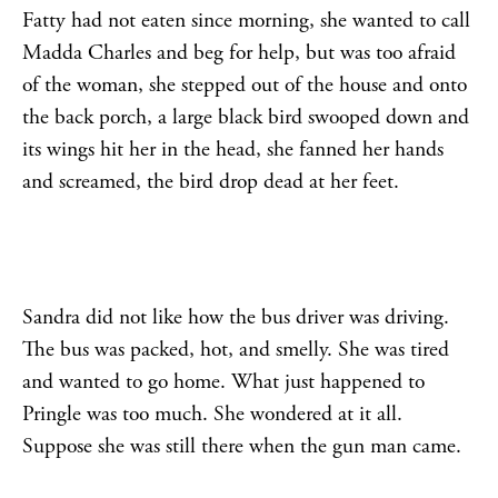
Fatty had not eaten since morning, she wanted to call
Madda Charles and beg for help, but was too afraid
of the woman, she stepped out of the house and onto
the back porch, a large black bird swooped down and
its wings hit her in the head, she fanned her hands
and screamed, the bird drop dead at her feet.
Sandra did not like how the bus driver was driving.
The bus was packed, hot, and smelly. She was tired
and wanted to go home. What just happened to
Pringle was too much. She wondered at it all.
Suppose she was still there when the gun man came.