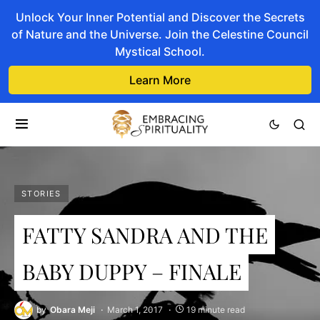
Unlock Your Inner Potential and Discover the Secrets
of Nature and the Universe. Join the Celestine Council
Mystical School.
Learn More
STORIES
FATTY SANDRA AND THE
BABY DUPPY – FINALE
by
Obara Meji
March 1, 2017
19 minute read