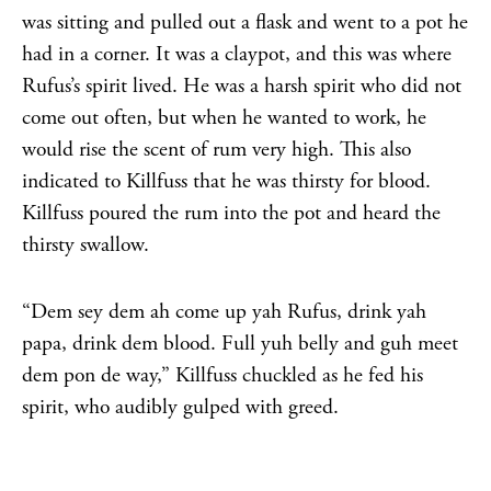
was sitting and pulled out a flask and went to a pot he
had in a corner. It was a claypot, and this was where
Rufus’s spirit lived. He was a harsh spirit who did not
come out often, but when he wanted to work, he
would rise the scent of rum very high. This also
indicated to Killfuss that he was thirsty for blood.
Killfuss poured the rum into the pot and heard the
thirsty swallow.
“Dem sey dem ah come up yah Rufus, drink yah
papa, drink dem blood. Full yuh belly and guh meet
dem pon de way,” Killfuss chuckled as he fed his
spirit, who audibly gulped with greed.