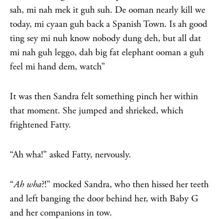
sah, mi nah mek it guh suh. De ooman nearly kill we
today, mi cyaan guh back a Spanish Town. Is ah good
ting sey mi nuh know nobody dung deh, but all dat
mi nah guh leggo, dah big fat elephant ooman a guh
feel mi hand dem, watch”
It was then Sandra felt something pinch her within
that moment. She jumped and shrieked, which
frightened Fatty.
“Ah wha!” asked Fatty, nervously.
“
Ah wha
?!” mocked Sandra, who then hissed her teeth
and left banging the door behind her, with Baby G
and her companions in tow.