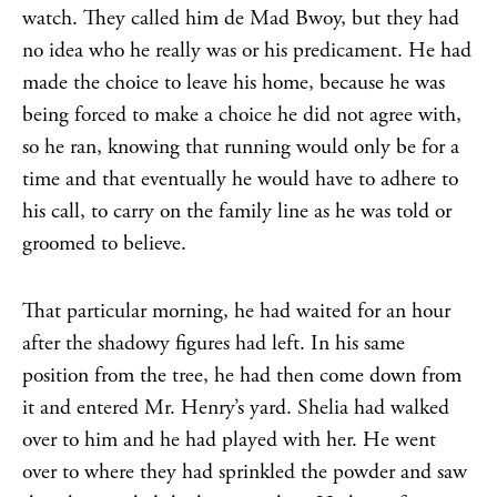
watch. They called him de Mad Bwoy, but they had
no idea who he really was or his predicament. He had
made the choice to leave his home, because he was
being forced to make a choice he did not agree with,
so he ran, knowing that running would only be for a
time and that eventually he would have to adhere to
his call, to carry on the family line as he was told or
groomed to believe.
That particular morning, he had waited for an hour
after the shadowy figures had left. In his same
position from the tree, he had then come down from
it and entered Mr. Henry’s yard. Shelia had walked
over to him and he had played with her. He went
over to where they had sprinkled the powder and saw