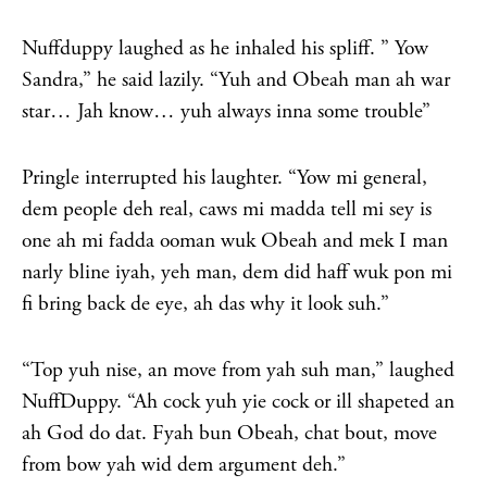
Nuffduppy laughed as he inhaled his spliff. ” Yow
Sandra,” he said lazily. “Yuh and Obeah man ah war
star… Jah know… yuh always inna some trouble”
Pringle interrupted his laughter. “Yow mi general,
dem people deh real, caws mi madda tell mi sey is
one ah mi fadda ooman wuk Obeah and mek I man
narly bline iyah, yeh man, dem did haff wuk pon mi
fi bring back de eye, ah das why it look suh.”
“Top yuh nise, an move from yah suh man,” laughed
NuffDuppy. “Ah cock yuh yie cock or ill shapeted an
ah God do dat. Fyah bun Obeah, chat bout, move
from bow yah wid dem argument deh.”