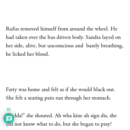
Rufus removed himself from around the wheel. He
had taken over the bus drivers body. Sandra layed on
her side, alive, but unconscious and barely breathing,
he licked her blood.
Fatty was home and felt as if she would black out.
She felt a searing pain run through her stomach.
91
“Fadda!” she shouted. Ah wha kine ah sign dis, she
did not know what to do, but she began to pray!