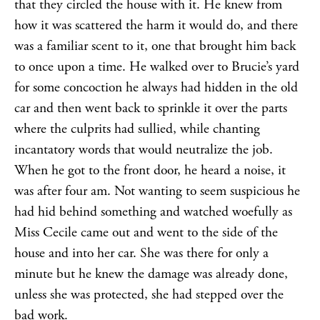
that they circled the house with it. He knew from
how it was scattered the harm it would do, and there
was a familiar scent to it, one that brought him back
to once upon a time. He walked over to Brucie’s yard
for some concoction he always had hidden in the old
car and then went back to sprinkle it over the parts
where the culprits had sullied, while chanting
incantatory words that would neutralize the job.
When he got to the front door, he heard a noise, it
was after four am. Not wanting to seem suspicious he
had hid behind something and watched woefully as
Miss Cecile came out and went to the side of the
house and into her car. She was there for only a
minute but he knew the damage was already done,
unless she was protected, she had stepped over the
bad work.