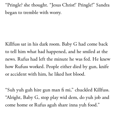
“Pringle? she thought. “Jesus Christ!’ Pringle!” Sandra
began to tremble with worry.
Killfuss sat in his dark room. Baby G had come back
to tell him what had happened, and he smiled at the
news. Rufus had left the minute he was fed. He knew
how Rufuss worked. People either died by gun, knife
or accident with him, he liked hot blood.
“Suh yuh guh hire gun man fi mi,” chuckled Killfuss.
“Alright, Baby G, stop play wid dem, do yuh job and
come home or Rufus aguh share inna yuh food.”