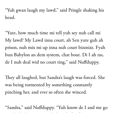
“Yuh gwan laugh my lawd,” said Pringle shaking his
head.
“Yute, how much time mi tell yuh sey nuh call mi
My lawd? My Lawd inna court, ah Sen yute guh ah
prison, nuh mix mi up inna nuh court bizznizz. Fyah
bun Babylon an dem system, chat bout. Di I ah ras,
de I nuh deal wid no court ting,” said Nuffduppy.
They all laughed, but Sandra’s laugh was forced. She
was being tormented by something constantly
pinching her, and ever so often she winced.
“Sandra,” said Nuffduppy. “Yuh know de I and me go