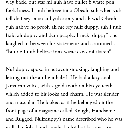
way back, but star mi nuh have bullet fi waste pon
foolishness, I nuh believe inna Obeah, suh when yuh
tell de I sey man kill yuh aunty and ah wid Obeah,
yuh nah’ve no proof, ah me sey nuff duppy, suh I nuh
fraid ah duppy and dem people, I mek duppy” , he
laughed in between his statements and continued ,
“but de I nuh believe inna waste caws mi sistren”
Nuffduppy spoke in between smoking, laughing and
letting out the air he inhaled. He had a lazy cool
Jamaican voice, with a gold tooth on his eye teeth
which added to his looks and charm. He was slender
and muscular. He looked as if he belonged on the
front page of a magazine called Rough, Handsome
and Rugged. Nuffduppy’s name described who he was
well. He joked and laughed a lot but he was very