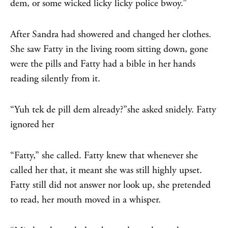
dem, or some wicked licky licky police bwoy.”
After Sandra had showered and changed her clothes.
She saw Fatty in the living room sitting down, gone
were the pills and Fatty had a bible in her hands
reading silently from it.
“Yuh tek de pill dem already?”she asked snidely. Fatty
ignored her
“Fatty,” she called. Fatty knew that whenever she
called her that, it meant she was still highly upset.
Fatty still did not answer nor look up, she pretended
to read, her mouth moved in a whisper.