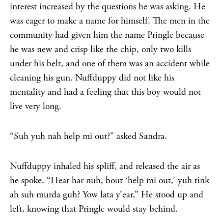
interest increased by the questions he was asking. He
was eager to make a name for himself. The men in the
community had given him the name Pringle because
he was new and crisp like the chip, only two kills
under his belt, and one of them was an accident while
cleaning his gun. Nuffduppy did not like his
mentality and had a feeling that this boy would not
live very long.
“Suh yuh nah help mi out?” asked Sandra.
Nuffduppy inhaled his spliff, and released the air as
he spoke. “Hear har nuh, bout ‘help mi out,’ yuh tink
ah suh murda guh? Yow lata y’ear,” He stood up and
left, knowing that Pringle would stay behind.