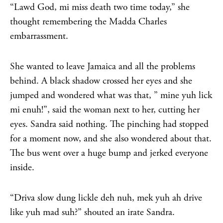
“Lawd God, mi miss death two time today,” she
thought remembering the Madda Charles
embarrassment.
She wanted to leave Jamaica and all the problems
behind. A black shadow crossed her eyes and she
jumped and wondered what was that, ” mine yuh lick
mi enuh!”, said the woman next to her, cutting her
eyes. Sandra said nothing. The pinching had stopped
for a moment now, and she also wondered about that.
The bus went over a huge bump and jerked everyone
inside.
“Driva slow dung lickle deh nuh, mek yuh ah drive
like yuh mad suh?” shouted an irate Sandra.