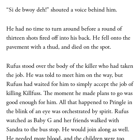
“Si de bwoy deh!” shouted a voice behind him.
He had no time to turn around before a round of
thirteen shots fired off into his back. He fell onto the
pavement with a thud, and died on the spot.
Rufus stood over the body of the killer who had taken
the job. He was told to meet him on the way, but
Rufuss had waited for him to simply accept the job of
killing Killfuss. The moment he made plans to go was
good enough for him. All that happened to Pringle in
the blink of an eye was orchestrated by spirit. Rufus
watched as Baby G and her friends walked with
Sandra to the bus stop. He would join along as well.
He needed more blood, and the children were too