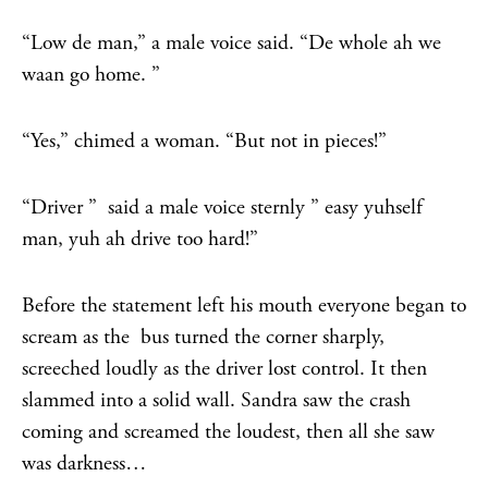
“Low de man,” a male voice said. “De whole ah we
waan go home. ”
“Yes,” chimed a woman. “But not in pieces!”
“Driver ” said a male voice sternly ” easy yuhself
man, yuh ah drive too hard!”
Before the statement left his mouth everyone began to
scream as the bus turned the corner sharply,
screeched loudly as the driver lost control. It then
slammed into a solid wall. Sandra saw the crash
coming and screamed the loudest, then all she saw
was darkness…