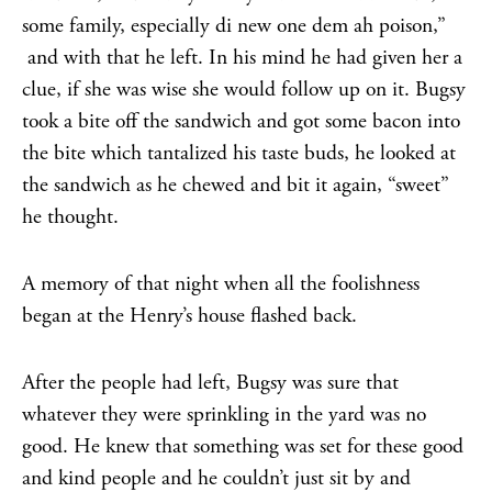
some family, especially di new one dem ah poison,”
and with that he left. In his mind he had given her a
clue, if she was wise she would follow up on it. Bugsy
took a bite off the sandwich and got some bacon into
the bite which tantalized his taste buds, he looked at
the sandwich as he chewed and bit it again, “sweet”
he thought.
A memory of that night when all the foolishness
began at the Henry’s house flashed back.
After the people had left, Bugsy was sure that
whatever they were sprinkling in the yard was no
good. He knew that something was set for these good
and kind people and he couldn’t just sit by and