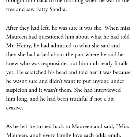
brought him back to the morning when he was in the
tree and saw Fatty Sandra.
After they had left, he was sure it was she. When miss
Maureen had questioned him about what he had told
Mr. Henry, he had admitted to what she said and
then she had asked about the part where he said he
knew who was responsible, but him nuh ready fi talk
yet. He scratched his head and told her it was because
he wasn’t sure and didn’t want to put anyone under
suspicion and it wasn’t them. She had interviewed
him long, and he had been truthful if not a bit
evasive.
As he left he turned back to Maureen and said, “Miss
Maureen, anuh every family love each odda enuh,