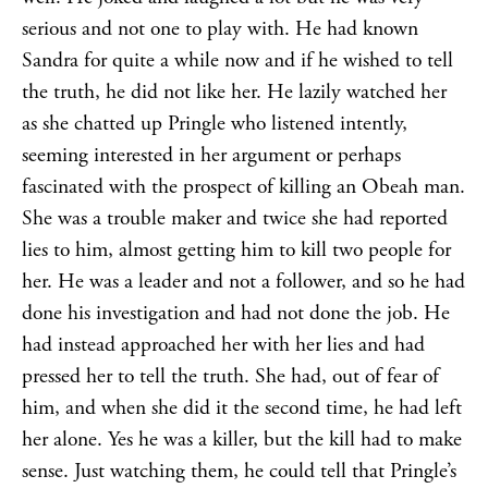
serious and not one to play with. He had known
Sandra for quite a while now and if he wished to tell
the truth, he did not like her. He lazily watched her
as she chatted up Pringle who listened intently,
seeming interested in her argument or perhaps
fascinated with the prospect of killing an Obeah man.
She was a trouble maker and twice she had reported
lies to him, almost getting him to kill two people for
her. He was a leader and not a follower, and so he had
done his investigation and had not done the job. He
had instead approached her with her lies and had
pressed her to tell the truth. She had, out of fear of
him, and when she did it the second time, he had left
her alone. Yes he was a killer, but the kill had to make
sense. Just watching them, he could tell that Pringle’s