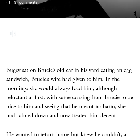
91 comments
Bugsy sat on Brucie’s old car in his yard eating an egg
sandwich, Brucie’s wife had given to him. In the
mornings she would always feed him, although
reluctant at first, with some coaxing from Brucie to be
nice to him and seeing that he meant no harm, she
had calmed down and now treated him decent.
He wanted to return home but knew he couldn’t, at