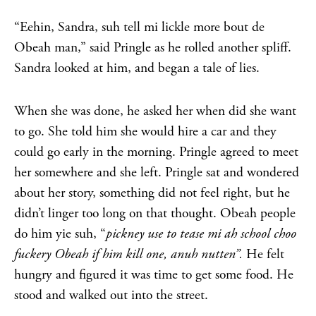
“Eehin, Sandra, suh tell mi lickle more bout de
Obeah man,” said Pringle as he rolled another spliff.
Sandra looked at him, and began a tale of lies.
When she was done, he asked her when did she want
to go. She told him she would hire a car and they
could go early in the morning. Pringle agreed to meet
her somewhere and she left. Pringle sat and wondered
about her story, something did not feel right, but he
didn’t linger too long on that thought. Obeah people
do him yie suh, “
pickney use to tease mi ah school choo
fuckery Obeah if him kill one, anuh nutten”.
He felt
hungry and figured it was time to get some food. He
stood and walked out into the street.