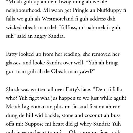
“Mi ah guh up ah dem bwoy dung ah we ole
neighbourhood. Mi waan get Pringle an Nuffduppy fi
falla we guh ah Westmoreland fi guh address dah
wicked obeah man deh Killfuss, mi nah mek it guh
suh” said an angry Sandra.
Fatty looked up from her reading, she removed her
glasses, and looke Sandra over well, “Yuh ah bring
gun man guh ah de Obeah man yawd?”
Shock was written all over Fatty’s face. “Dem fi falla
who? Yuh figet wha jus happen to we just while aguh?
Me ah big ooman an plus mi fat and fi si mi ah run
dung de hill wid backle, stone and coconut ah buss
offa mi? Suppose mi heart did gi whey Sandra? Yuh
nuh have no heart to mi?… Oh, sorry mi figet, yuh