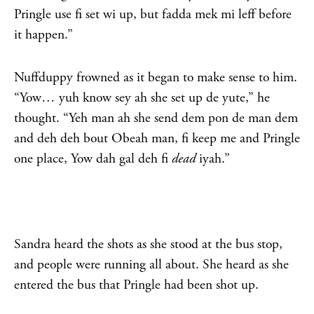
Pringle use fi set wi up, but fadda mek mi leff before
it happen.”
Nuffduppy frowned as it began to make sense to him.
“Yow… yuh know sey ah she set up de yute,” he
thought. “Yeh man ah she send dem pon de man dem
and deh deh bout Obeah man, fi keep me and Pringle
one place, Yow dah gal deh fi
dead
iyah.”
Sandra heard the shots as she stood at the bus stop,
and people were running all about. She heard as she
entered the bus that Pringle had been shot up.