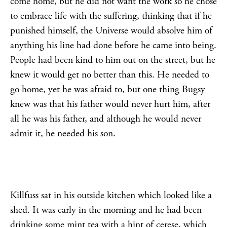
come home, but he did not want the work so he chose
to embrace life with the suffering, thinking that if he
punished himself, the Universe would absolve him of
anything his line had done before he came into being.
People had been kind to him out on the street, but he
knew it would get no better than this. He needed to
go home, yet he was afraid to, but one thing Bugsy
knew was that his father would never hurt him, after
all he was his father, and although he would never
admit it, he needed his son.
Killfuss sat in his outside kitchen which looked like a
shed. It was early in the morning and he had been
drinking some mint tea with a hint of cerese, which