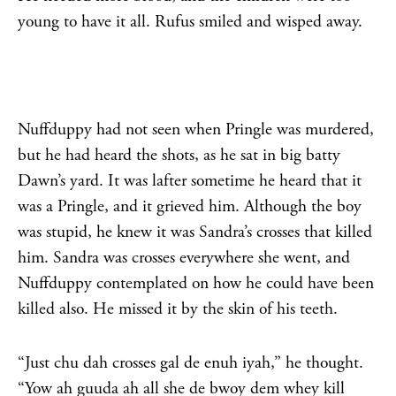
young to have it all. Rufus smiled and wisped away.
Nuffduppy had not seen when Pringle was murdered,
but he had heard the shots, as he sat in big batty
Dawn’s yard. It was lafter sometime he heard that it
was a Pringle, and it grieved him. Although the boy
was stupid, he knew it was Sandra’s crosses that killed
him. Sandra was crosses everywhere she went, and
Nuffduppy contemplated on how he could have been
killed also. He missed it by the skin of his teeth.
“Just chu dah crosses gal de enuh iyah,” he thought.
“Yow ah guuda ah all she de bwoy dem whey kill