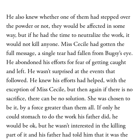
He also knew whether one of them had stepped over
the powder or not, they would be affected in some
way, but if he had the time to neutralize the work, it
would not kill anyone. Miss Cecile had gotten the
full message, a single tear had fallen from Bugsy’s eye.
He abondoned his efforts for fear of getting caught
and left. He wasn’t surprised at the events that
followed. He knew his efforts had helped, with the
exception of Miss Cecile, but then again if there is no
sacrifice, there can be no solution. She was chosen to
be it, by a force greater than them all. If only he
could stomach to do the work his father did, he
would be ok, but he wasn’t interested in the killing
part of it and his father had told him that it was the