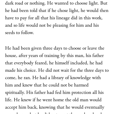
dark road or nothing. He wanted to choose light. But
he had been told that if he chose light, he would then
have to pay for all that his lineage did in this work,
and so life would not be pleasing for him and his
seeds to follow.
He had been given three days to choose or leave the
house, after years of training by this man, his father
that everybody feared, he himself included, he had
made his choice. He did not wait for the three days to
come, he ran. He had a library of knowledge with
him and knew that he could not be harmed
spiritually. His father had fed him protection all his
life. He knew if he went home the old man would
accept him back, knowing that he would eventually