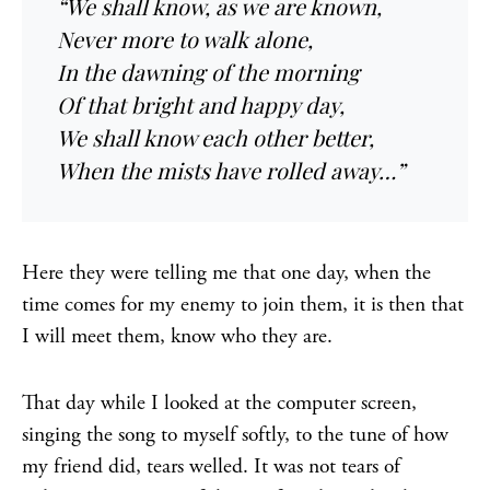
“We shall know, as we are known,
Never more to walk alone,
In the dawning of the morning
Of that bright and happy day,
We shall know each other better,
When the mists have rolled away…”
Here they were telling me that one day, when the
time comes for my enemy to join them, it is then that
I will meet them, know who they are.
That day while I looked at the computer screen,
singing the song to myself softly, to the tune of how
my friend did, tears welled. It was not tears of