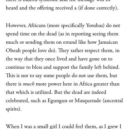
heard and the offering received a (if done correctly).
However, Africans (more specifically Yorubas) do not
spend time on the dead (as in reporting seeing them
much or sending them on errand like how Jamaican
Obeah people love do). They rather respect them, in
the way that they once lived and have gone on to
continue to bless and support the family left behind.
This is not to say some people do not use them, but
there is
much
more power here in Africa greater than
that which is utilized. But the dead are indeed
celebrated, such as Egungun or Masquerade (ancestral
spirits).
When I was a small girl I could feel them, as I grew I