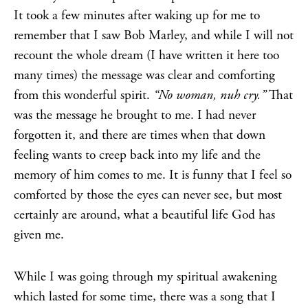
It took a few minutes after waking up for me to
remember that I saw Bob Marley, and while I will not
recount the whole dream (I have written it here too
many times) the message was clear and comforting
from this wonderful spirit.
“No woman, nuh cry.”
That
was the message he brought to me. I had never
forgotten it, and there are times when that down
feeling wants to creep back into my life and the
memory of him comes to me. It is funny that I feel so
comforted by those the eyes can never see, but most
certainly are around, what a beautiful life God has
given me.
While I was going through my spiritual awakening
which lasted for some time, there was a song that I