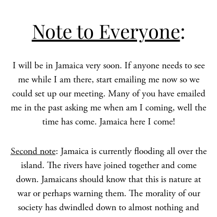
Note to Everyone
:
I will be in Jamaica very soon. If anyone needs to see
me while I am there, start emailing me now so we
could set up our meeting. Many of you have emailed
me in the past asking me when am I coming, well the
time has come. Jamaica here I come!
Second note
: Jamaica is currently flooding all over the
island. The rivers have joined together and come
down. Jamaicans should know that this is nature at
war or perhaps warning them. The morality of our
society has dwindled down to almost nothing and