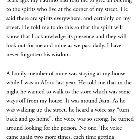
Years ago, my Padrino had told me to give an offering
to the spirits who live at the corner of my street. He
said there are spirits everywhere, and certainly on my
street. He told me to do this so that the spirit will
know that I acknowledge its presence and they will
look out for me and mine as we pass daily. I have
never forgotten his wisdom.
A family member of mine was staying at my house
while I was in Africa last year. He told me that in the
night he wanted to walk to the store which was some
ways off from my house. It was around 3am. As he
was walking up the street, he heard a voice say “turn
back and go home”, the voice was so strong, he turned
around looking for the person. No one. The voice
came again two more times, each time getting