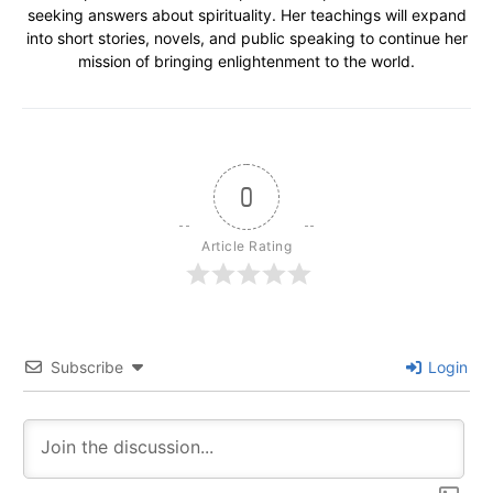
seeking answers about spirituality. Her teachings will expand
into short stories, novels, and public speaking to continue her
mission of bringing enlightenment to the world.
0
Article Rating
Subscribe
Login