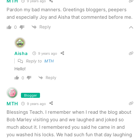
MTH
9 years ago
Pardon my bad manners. Greetings bloggers, peepers
and especially Joy and Aisha that commented before me.
Reply
0
Aisha
9 years ago
Reply to
MTH
Hello!
Reply
0
Blogger
MTH
9 years ago
Blessings Teach. I remember when I read the blog about
Bob Marley visiting you and we laughed and joked so
much about it. I remembered you said he came in and
you washed his locks. We had such fun that day laughing