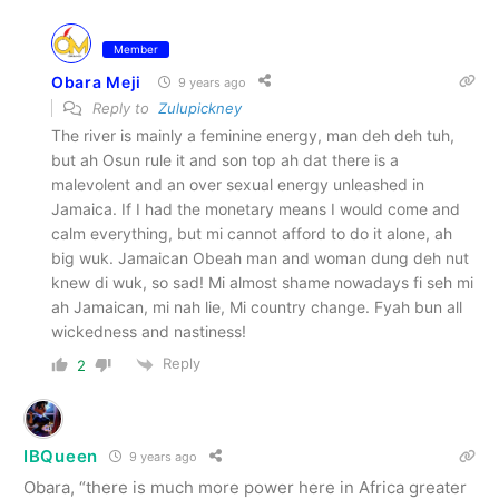
Member
Obara Meji
9 years ago
Reply to
Zulupickney
The river is mainly a feminine energy, man deh deh tuh,
but ah Osun rule it and son top ah dat there is a
malevolent and an over sexual energy unleashed in
Jamaica. If I had the monetary means I would come and
calm everything, but mi cannot afford to do it alone, ah
big wuk. Jamaican Obeah man and woman dung deh nut
knew di wuk, so sad! Mi almost shame nowadays fi seh mi
ah Jamaican, mi nah lie, Mi country change. Fyah bun all
wickedness and nastiness!
Reply
2
IBQueen
9 years ago
Obara, “there is much more power here in Africa greater