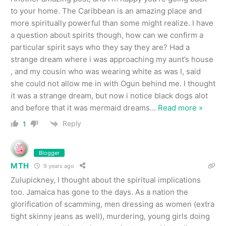
to your home. The Caribbean is an amazing place and
more spiritually powerful than some might realize. I have
a question about spirits though, how can we confirm a
particular spirit says who they say they are? Had a
strange dream where i was approaching my aunt’s house
, and my cousin who was wearing white as was I, said
she could not allow me in with Ogun behind me. I thought
it was a strange dream, but now i notice black dogs alot
and before that it was mermaid dreams
…
Read more »
Reply
1
Blogger
MTH
9 years ago
Zulupickney, I thought about the spiritual implications
too. Jamaica has gone to the days. As a nation the
glorification of scamming, men dressing as women (extra
tight skinny jeans as well), murdering, young girls doing