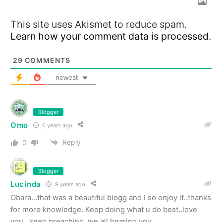
This site uses Akismet to reduce spam.
Learn how your comment data is processed.
29
COMMENTS
newest
Blogger
Omo
6 years ago
Reply
0
Blogger
Lucinda
9 years ago
Obara…that was a beautiful blogg and I so enjoy it..thanks
for more knowledge. Keep doing what u do best..love
you. .keep preaching, we all hearing you