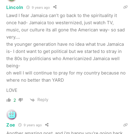
Lincoln
9 years ago
Lawd I fear Jamaica can’t go back to the spirituality it
once had- Jamaica too westernized, just watch TV,
music, our culture its all gone the American way- so sad
very….
the younger generation have no idea what true Jamaica
is- I dont want to get political but we started to stray in
the 80s by politicians who Americanized Jamaica well
being-
oh well I will continue to pray for my country because no
where no better than YARD
LOVE
Reply
2
Zoe
9 years ago
Another amazing post, and i’m happy you’re going back