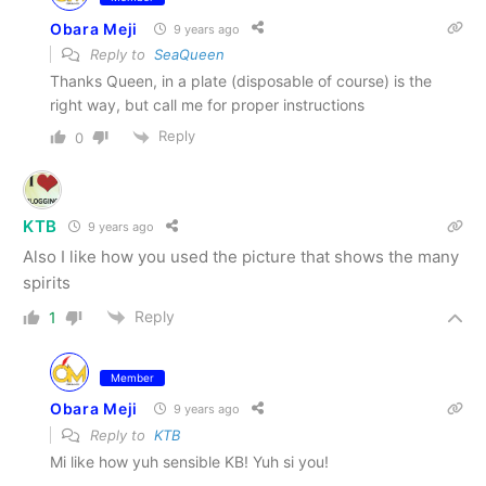
Obara Meji
9 years ago
Reply to
SeaQueen
Thanks Queen, in a plate (disposable of course) is the
right way, but call me for proper instructions
Reply
0
KTB
9 years ago
Also I like how you used the picture that shows the many
spirits
Reply
1
Member
Obara Meji
9 years ago
Reply to
KTB
Mi like how yuh sensible KB! Yuh si you!