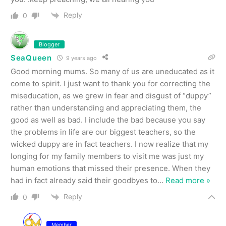
Reply
0
Blogger
SeaQueen
9 years ago
Good morning mums. So many of us are uneducated as it
come to spirit. I just want to thank you for correcting the
miseducation, as we grew in fear and disgust of “duppy”
rather than understanding and appreciating them, the
good as well as bad. I include the bad because you say
the problems in life are our biggest teachers, so the
wicked duppy are in fact teachers. I now realize that my
longing for my family members to visit me was just my
human emotions that missed their presence. When they
had in fact already said their goodbyes to
…
Read more »
Reply
0
Member