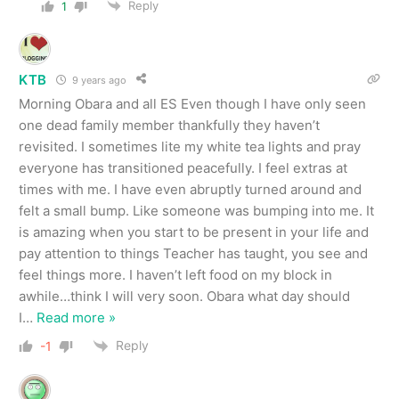
Reply
1
KTB
9 years ago
Morning Obara and all ES Even though I have only seen
one dead family member thankfully they haven’t
revisited. I sometimes lite my white tea lights and pray
everyone has transitioned peacefully. I feel extras at
times with me. I have even abruptly turned around and
felt a small bump. Like someone was bumping into me. It
is amazing when you start to be present in your life and
pay attention to things Teacher has taught, you see and
feel things more. I haven’t left food on my block in
awhile…think I will very soon. Obara what day should
I
…
Read more »
Reply
-1