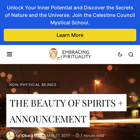
Unlock Your Inner Potential and Discover the Secrets
of Nature and the Universe. Join the Celestine Council
Mystical School.
Learn More
NON-PHYSICAL BEINGS
THE BEAUTY OF SPIRITS +
ANNOUNCEMENT
by
Obara Meji
May 17, 2017
7 minute read