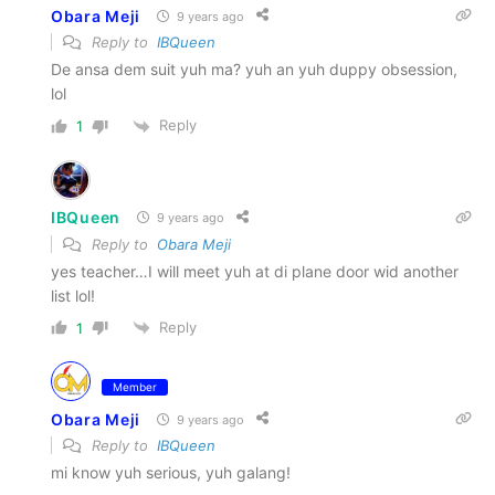
Obara Meji
9 years ago
Reply to
IBQueen
De ansa dem suit yuh ma? yuh an yuh duppy obsession,
lol
Reply
1
IBQueen
9 years ago
Reply to
Obara Meji
yes teacher…I will meet yuh at di plane door wid another
list lol!
Reply
1
Member
Obara Meji
9 years ago
Reply to
IBQueen
mi know yuh serious, yuh galang!