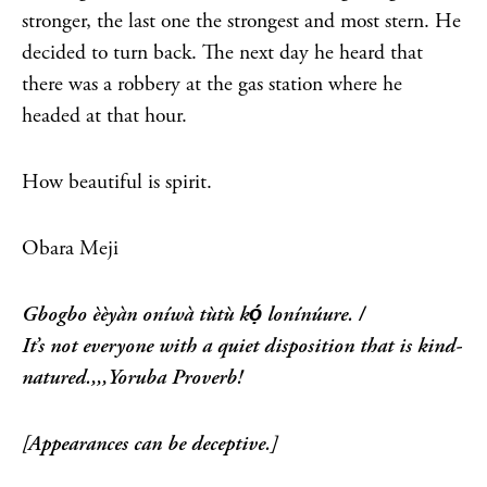
stronger, the last one the strongest and most stern. He
decided to turn back. The next day he heard that
there was a robbery at the gas station where he
headed at that hour.
How beautiful is spirit.
Obara Meji
Gbogbo èèyàn oníwà tùtù kọ́ lonínúure. /
It’s not everyone with a quiet disposition that is kind-
natured.,,,Yoruba Proverb!
[Appearances can be deceptive.]