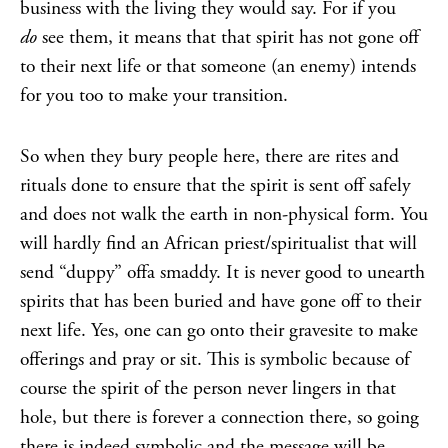
business with the living they would say. For if you
do
see them, it means that that spirit has not gone off
to their next life or that someone (an enemy) intends
for you too to make your transition.
So when they bury people here, there are rites and
rituals done to ensure that the spirit is sent off safely
and does not walk the earth in non-physical form. You
will hardly find an African priest/spiritualist that will
send “duppy” offa smaddy. It is never good to unearth
spirits that has been buried and have gone off to their
next life. Yes, one can go onto their gravesite to make
offerings and pray or sit. This is symbolic because of
course the spirit of the person never lingers in that
hole, but there is forever a connection there, so going
there is indeed symbolic and the message will be