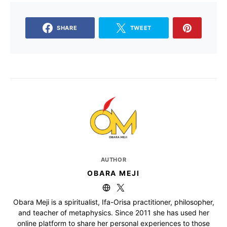
SHARE
TWEET
AUTHOR
OBARA MEJI
Obara Meji is a spiritualist, Ifa-Orisa practitioner, philosopher,
and teacher of metaphysics. Since 2011 she has used her
online platform to share her personal experiences to those