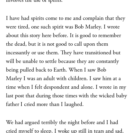
involves the use of spirits.
I have had spirits come to me and complain that they
were tired, one such spirit was Bob Marley. I wrote
about this story here before. It is good to remember
the dead, but it is not good to call upon them
incessantly or use them. They have transitioned but
will be unable to settle because they are constantly
being pulled back to Earth. When I saw Bob
Marley I was an adult with children. I saw him at a
time when I felt despondent and alone. I wrote in my
last post that during those times with the wicked baby
father I cried more than I laughed.
We had argued terribly the night before and I had
cried myself to sleep. I woke up still in tears and sad.