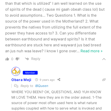
than that which is utilized” I am well learned on the use
of spirits of the dead ( cause mi gaah obeah class lol) but
to avoid assumptions… Two Questions 1. What is the
source of the power used in the Motherland? 2. What
prevents the natives from utilizing the full extent of the
power they have access to? 3. Can you differentiate
between earthbound and wayward spirits? Is it that
earthbound are stuck here and wayward jus bad breed
an jus nuh waa leave? I know I gone over
…
Read more »
Reply
0
Member
Obara Meji
9 years ago
Reply to
IBQueen
WHERE YOU BEEN? OK, QUESTIONS, AND YUH KNOW
MI LOVE THEM. Here they are in the order asked. 1-The
source of power most often used here is what nature
supplies coupled with how to serve what is invoked and