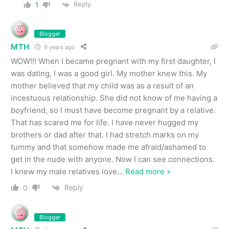
Reply
1
Blogger
MTH
9 years ago
WOW!!! When I became pregnant with my first daughter, I
was dating, I was a good girl. My mother knew this. My
mother believed that my child was as a result of an
incestuous relationship. She did not know of me having a
boyfriend, so I must have become pregnant by a relative.
That has scared me for life. I have never hugged my
brothers or dad after that. I had stretch marks on my
tummy and that somehow made me afraid/ashamed to
get in the nude with anyone. Now I can see connections.
I knew my male relatives love
…
Read more »
Reply
0
Blogger