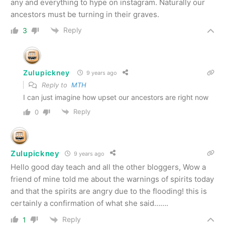
any and everything to hype on instagram. Naturally our
ancestors must be turning in their graves.
Reply
3
Zulupickney
9 years ago
Reply to
MTH
I can just imagine how upset our ancestors are right now
Reply
0
Zulupickney
9 years ago
Hello good day teach and all the other bloggers, Wow a
friend of mine told me about the warnings of spirits today
and that the spirits are angry due to the flooding! this is
certainly a confirmation of what she said…….
Reply
1