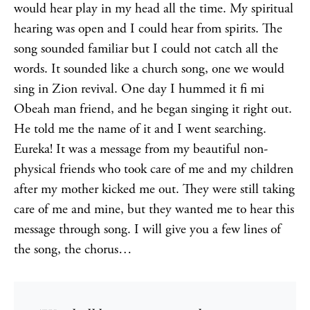
would hear play in my head all the time. My spiritual
hearing was open and I could hear from spirits. The
song sounded familiar but I could not catch all the
words. It sounded like a church song, one we would
sing in Zion revival. One day I hummed it fi mi
Obeah man friend, and he began singing it right out.
He told me the name of it and I went searching.
Eureka! It was a message from my beautiful non-
physical friends who took care of me and my children
after my mother kicked me out. They were still taking
care of me and mine, but they wanted me to hear this
message through song. I will give you a few lines of
the song, the chorus…