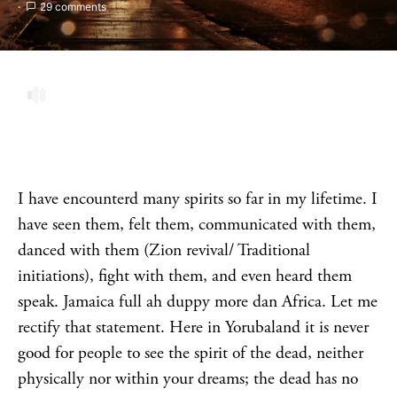
29 comments
I have encounterd many spirits so far in my lifetime. I
have seen them, felt them, communicated with them,
danced with them (Zion revival/ Traditional
initiations), fight with them, and even heard them
speak. Jamaica full ah duppy more dan Africa. Let me
rectify that statement. Here in Yorubaland it is never
good for people to see the spirit of the dead, neither
physically nor within your dreams; the dead has no