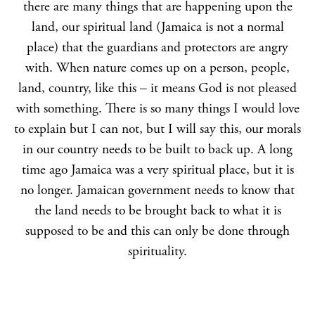
there are many things that are happening upon the
land, our spiritual land (Jamaica is not a normal
place) that the guardians and protectors are angry
with. When nature comes up on a person, people,
land, country, like this – it means God is not pleased
with something. There is so many things I would love
to explain but I can not, but I will say this, our morals
in our country needs to be built to back up. A long
time ago Jamaica was a very spiritual place, but it is
no longer. Jamaican government needs to know that
the land needs to be brought back to what it is
supposed to be and this can only be done through
spirituality.