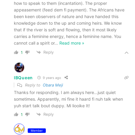
how to speak to them (incantation). The proper
appeasement (feed dem fi payment). The Africans have
been keen observers of nature and have handed this
knowledge down to the up and coming heirs. We know
that if the river is soft and flowing, then it most likely
carries a feminine energy, hence a feminine name. You
cannot call a spirit or
…
Read more »
Reply
1
IBQueen
9 years ago
Reply to
Obara Meji
Thanks for responding. I am always here…just quiet
sometimes. Apparently, mi fine it haard fi nuh talk when
yuh start talk bout duppy. Mi liooike It!
Reply
1
Member