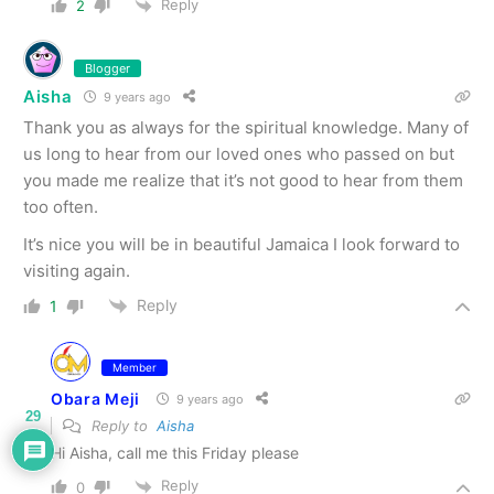
Reply
2
Blogger
Aisha
9 years ago
Thank you as always for the spiritual knowledge. Many of
us long to hear from our loved ones who passed on but
you made me realize that it’s not good to hear from them
too often.
It’s nice you will be in beautiful Jamaica I look forward to
visiting again.
Reply
1
Member
Obara Meji
9 years ago
29
Reply to
Aisha
Hi Aisha, call me this Friday please
Reply
0