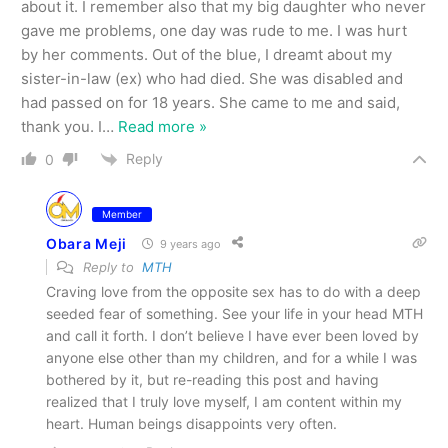
about it. I remember also that my big daughter who never
gave me problems, one day was rude to me. I was hurt
by her comments. Out of the blue, I dreamt about my
sister-in-law (ex) who had died. She was disabled and
had passed on for 18 years. She came to me and said,
thank you. I
…
Read more »
Reply
0
Member
Obara Meji
9 years ago
Reply to
MTH
Craving love from the opposite sex has to do with a deep
seeded fear of something. See your life in your head MTH
and call it forth. I don’t believe I have ever been loved by
anyone else other than my children, and for a while I was
bothered by it, but re-reading this post and having
realized that I truly love myself, I am content within my
heart. Human beings disappoints very often.