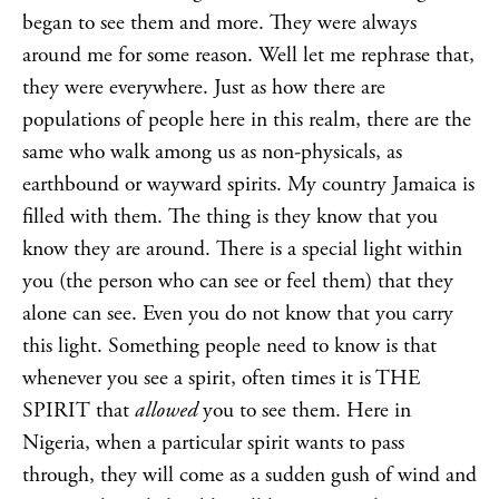
began to see them and more. They were always
around me for some reason. Well let me rephrase that,
they were everywhere. Just as how there are
populations of people here in this realm, there are the
same who walk among us as non-physicals, as
earthbound or wayward spirits. My country Jamaica is
filled with them. The thing is they know that you
know they are around. There is a special light within
you (the person who can see or feel them) that they
alone can see. Even you do not know that you carry
this light. Something people need to know is that
whenever you see a spirit, often times it is THE
SPIRIT that
allowed
you to see them. Here in
Nigeria, when a particular spirit wants to pass
through, they will come as a sudden gush of wind and