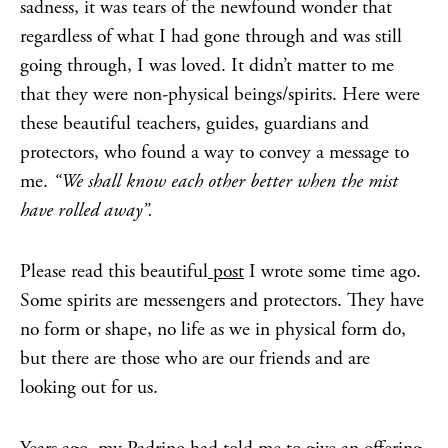
sadness, it was tears of the newfound wonder that
regardless of what I had gone through and was still
going through, I was loved. It didn’t matter to me
that they were non-physical beings/spirits. Here were
these beautiful teachers, guides, guardians and
protectors, who found a way to convey a message to
me.
“We shall know each other better when the mist
have rolled away”.
Please read this beautiful
post
I wrote some time ago.
Some spirits are messengers and protectors. They have
no form or shape, no life as we in physical form do,
but there are those who are our friends and are
looking out for us.