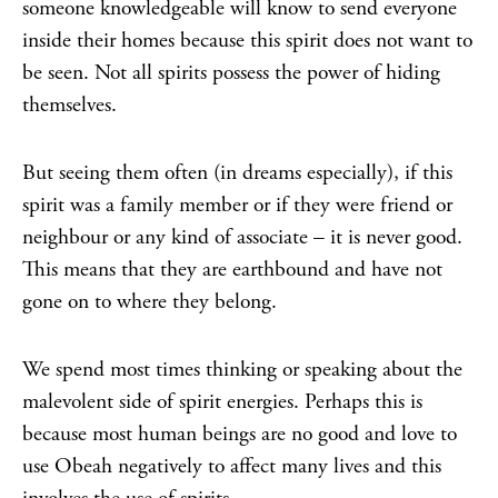
someone knowledgeable will know to send everyone
inside their homes because this spirit does not want to
be seen. Not all spirits possess the power of hiding
themselves.
But seeing them often (in dreams especially), if this
spirit was a family member or if they were friend or
neighbour or any kind of associate – it is never good.
This means that they are earthbound and have not
gone on to where they belong.
We spend most times thinking or speaking about the
malevolent side of spirit energies. Perhaps this is
because most human beings are no good and love to
use Obeah negatively to affect many lives and this