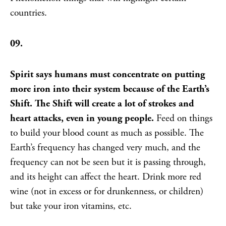
countries.
09.
Spirit says humans must concentrate on putting
more iron into their system because of the Earth’s
Shift. The Shift will create a lot of strokes and
heart attacks, even in young people.
Feed on things
to build your blood count as much as possible. The
Earth’s frequency has changed very much, and the
frequency can not be seen but it is passing through,
and its height can affect the heart. Drink more red
wine (not in excess or for drunkenness, or children)
but take your iron vitamins, etc.