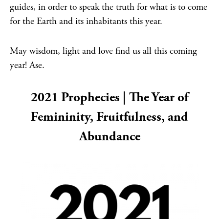
guides, in order to speak the truth for what is to come
for the Earth and its inhabitants this year.
May wisdom, light and love find us all this coming
year! Ase.
2021 Prophecies | The Year of
Femininity, Fruitfulness, and
Abundance