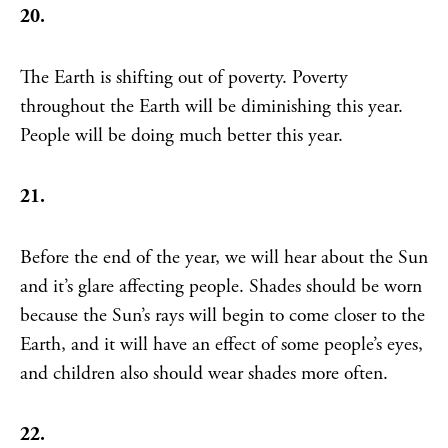
20.
The Earth is shifting out of poverty. Poverty
throughout the Earth will be diminishing this year.
People will be doing much better this year.
21.
Before the end of the year, we will hear about the Sun
and it’s glare affecting people. Shades should be worn
because the Sun’s rays will begin to come closer to the
Earth, and it will have an effect of some people’s eyes,
and children also should wear shades more often.
22.