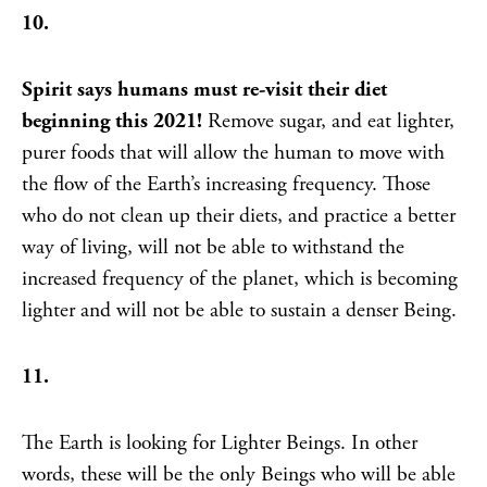
10.
Spirit says humans must re-visit their diet
beginning this 2021!
Remove sugar, and eat lighter,
purer foods that will allow the human to move with
the flow of the Earth’s increasing frequency. Those
who do not clean up their diets, and practice a better
way of living, will not be able to withstand the
increased frequency of the planet, which is becoming
lighter and will not be able to sustain a denser Being.
11.
The Earth is looking for Lighter Beings. In other
words, these will be the only Beings who will be able