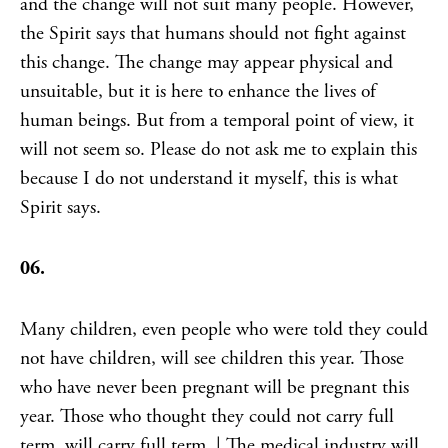
and the change will not suit many people. However,
the Spirit says that humans should not fight against
this change. The change may appear physical and
unsuitable, but it is here to enhance the lives of
human beings. But from a temporal point of view, it
will not seem so. Please do not ask me to explain this
because I do not understand it myself, this is what
Spirit says.
06.
Many children, even people who were told they could
not have children, will see children this year. Those
who have never been pregnant will be pregnant this
year. Those who thought they could not carry full
term, will carry full term. | The medical industry will