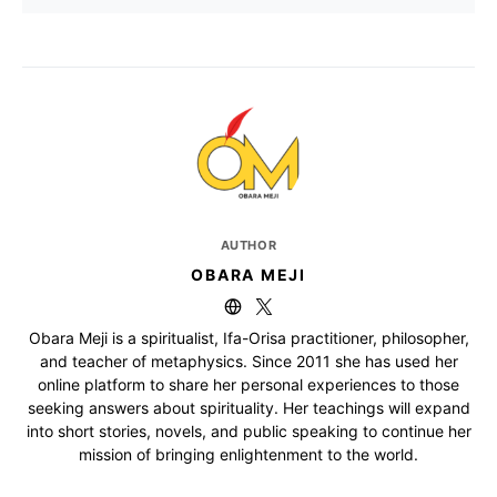
AUTHOR
OBARA MEJI
Obara Meji is a spiritualist, Ifa-Orisa practitioner, philosopher,
and teacher of metaphysics. Since 2011 she has used her
online platform to share her personal experiences to those
seeking answers about spirituality. Her teachings will expand
into short stories, novels, and public speaking to continue her
mission of bringing enlightenment to the world.