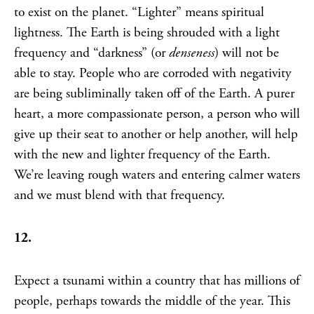
to exist on the planet. “Lighter” means spiritual
lightness. The Earth is being shrouded with a light
frequency and “darkness” (or
denseness
) will not be
able to stay. People who are corroded with negativity
are being subliminally taken off of the Earth. A purer
heart, a more compassionate person, a person who will
give up their seat to another or help another, will help
with the new and lighter frequency of the Earth.
We’re leaving rough waters and entering calmer waters
and we must blend with that frequency.
12.
Expect a tsunami within a country that has millions of
people, perhaps towards the middle of the year. This