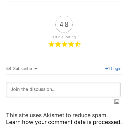
4.8
Article Rating
Subscribe
Login
This site uses Akismet to reduce spam.
Learn how your comment data is processed.