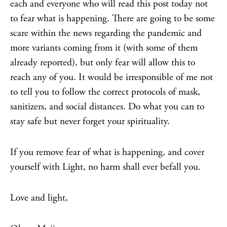
each and everyone who will read this post today not
to fear what is happening. There are going to be some
scare within the news regarding the pandemic and
more variants coming from it (with some of them
already reported), but only fear will allow this to
reach any of you. It would be irresponsible of me not
to tell you to follow the correct protocols of mask,
sanitizers, and social distances. Do what you can to
stay safe but never forget your spirituality.
If you remove fear of what is happening, and cover
yourself with Light, no harm shall ever befall you.
Love and light,