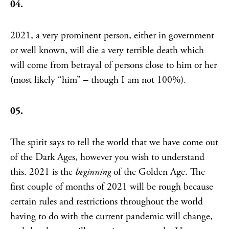
04.
2021, a very prominent person, either in government
or well known, will die a very terrible death which
will come from betrayal of persons close to him or her
(most likely “him” – though I am not 100%).
05.
The spirit says to tell the world that we have come out
of the Dark Ages, however you wish to understand
this. 2021 is the
beginning
of the Golden Age. The
first couple of months of 2021 will be rough because
certain rules and restrictions throughout the world
having to do with the current pandemic will change,