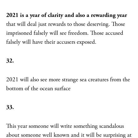
2021 is a year of clarity and also a rewarding year
that will deal just rewards to those deserving. Those
imprisoned falsely will see freedom. Those accused
falsely will have their accusers exposed.
32.
2021 will also see more strange sea creatures from the
bottom of the ocean surface
33.
This year someone will write something scandalous
about someone well known and it will be surprising at