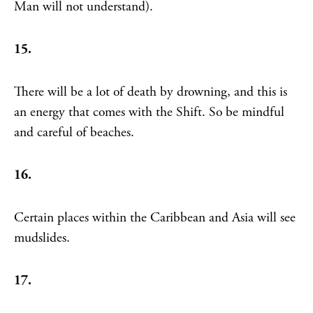
Man will not understand).
15.
There will be a lot of death by drowning, and this is
an energy that comes with the Shift. So be mindful
and careful of beaches.
16.
Certain places within the Caribbean and Asia will see
mudslides.
17.