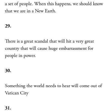
a set of people. When this happens, we should know
that we are in a New Earth.
29.
There is a great scandal that will hit a very great
country that will cause huge embarrassment for
people in power.
30.
Something the world needs to hear will come out of
Vatican City
31.