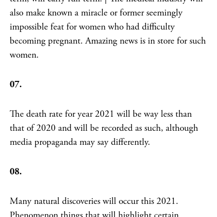
also make known a miracle or former seemingly
impossible feat for women who had difficulty
becoming pregnant. Amazing news is in store for such
women.
07.
The death rate for year 2021 will be way less than
that of 2020 and will be recorded as such, although
media propaganda may say differently.
08.
Many natural discoveries will occur this 2021.
Phenomenon things that will highlight certain