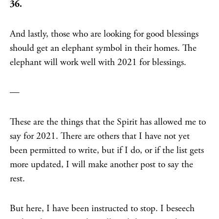
36.
And lastly, those who are looking for good blessings
should get an elephant symbol in their homes. The
elephant will work well with 2021 for blessings.
—
These are the things that the Spirit has allowed me to
say for 2021. There are others that I have not yet
been permitted to write, but if I do, or if the list gets
more updated, I will make another post to say the
rest.
But here, I have been instructed to stop. I beseech