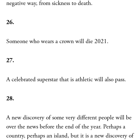
negative way, from sickness to death.
26.
Someone who wears a crown will die 2021.
27.
A celebrated superstar that is athletic will also pass.
28.
A new discovery of some very different people will be
over the news before the end of the year. Perhaps a
country, perhaps an island, but it is a new discovery of