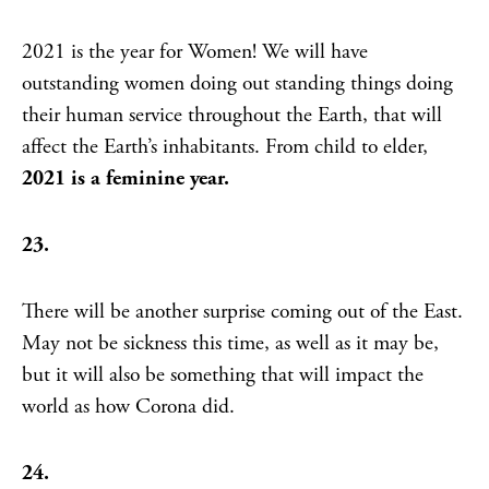
2021 is the year for Women! We will have
outstanding women doing out standing things doing
their human service throughout the Earth, that will
affect the Earth’s inhabitants. From child to elder,
2021 is a feminine year.
23.
There will be another surprise coming out of the East.
May not be sickness this time, as well as it may be,
but it will also be something that will impact the
world as how Corona did.
24.