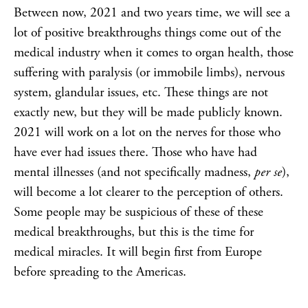
Between now, 2021 and two years time, we will see a
lot of positive breakthroughs things come out of the
medical industry when it comes to organ health, those
suffering with paralysis (or immobile limbs), nervous
system, glandular issues, etc. These things are not
exactly new, but they will be made publicly known.
2021 will work on a lot on the nerves for those who
have ever had issues there. Those who have had
mental illnesses (and not specifically madness,
per se
),
will become a lot clearer to the perception of others.
Some people may be suspicious of these of these
medical breakthroughs, but this is the time for
medical miracles. It will begin first from Europe
before spreading to the Americas.