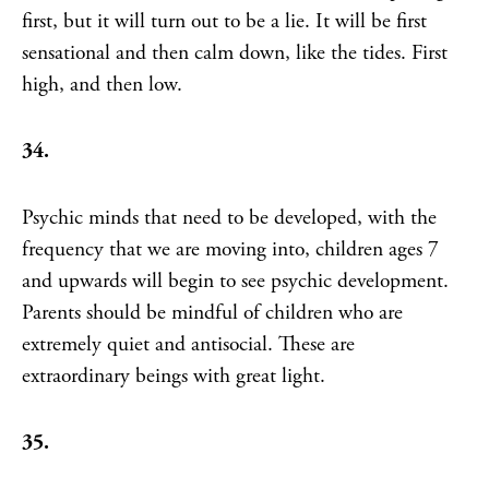
first, but it will turn out to be a lie. It will be first
sensational and then calm down, like the tides. First
high, and then low.
34.
Psychic minds that need to be developed, with the
frequency that we are moving into, children ages 7
and upwards will begin to see psychic development.
Parents should be mindful of children who are
extremely quiet and antisocial. These are
extraordinary beings with great light.
35.