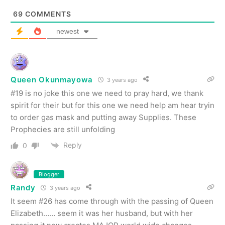
69
COMMENTS
newest
Queen Okunmayowa
3 years ago
#19 is no joke this one we need to pray hard, we thank
spirit for their but for this one we need help am hear tryin
to order gas mask and putting away Supplies. These
Prophecies are still unfolding
Reply
0
Blogger
Randy
3 years ago
It seem #26 has come through with the passing of Queen
Elizabeth…… seem it was her husband, but with her