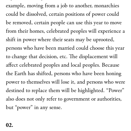
example, moving from a job to another, monarchies
could be dissolved, certain positions of power could
be removed, certain people can use this year to move
from their homes, celebrated peoples will experience a
shift in power where their seats may be uprooted,
persons who have been married could choose this year
to change that decision, etc. The displacement will
affect celebrated peoples and local peoples. Because
the Earth has shifted, persons who have been honing
power to themselves will lose it, and persons who were
destined to replace them will be highlighted. “Power”
also does not only refer to government or authorities,
but “power” in any sense.
02.