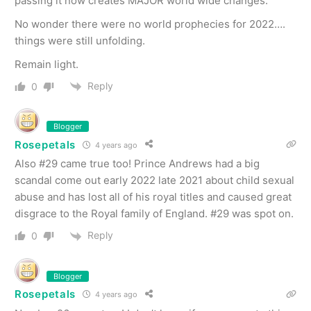
passing it now creates MAJOR world wide changes.
No wonder there were no world prophecies for 2022….
things were still unfolding.
Remain light.
Reply
0
Blogger
Rosepetals
4 years ago
Also #29 came true too! Prince Andrews had a big
scandal come out early 2022 late 2021 about child sexual
abuse and has lost all of his royal titles and caused great
disgrace to the Royal family of England. #29 was spot on.
Reply
0
Blogger
Rosepetals
4 years ago