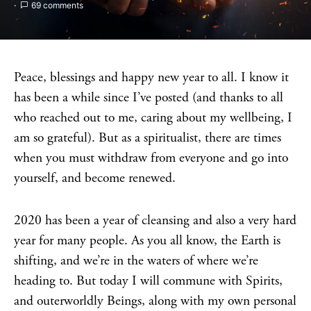
69 comments
Peace, blessings and happy new year to all. I know it
has been a while since I’ve posted (and thanks to all
who reached out to me, caring about my wellbeing, I
am so grateful). But as a spiritualist, there are times
when you must withdraw from everyone and go into
yourself, and become renewed.
2020 has been a year of cleansing and also a very hard
year for many people. As you all know, the Earth is
shifting, and we’re in the waters of where we’re
heading to. But today I will commune with Spirits,
and outerworldly Beings, along with my own personal