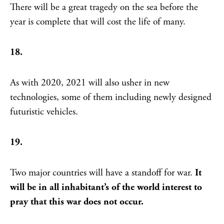
There will be a great tragedy on the sea before the
year is complete that will cost the life of many.
18.
As with 2020, 2021 will also usher in new
technologies, some of them including newly designed
futuristic vehicles.
19.
Two major countries will have a standoff for war.
It
will be in all inhabitant’s of the world interest to
pray that this war does not occur.