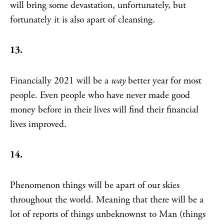
will bring some devastation, unfortunately, but
fortunately it is also apart of cleansing.
13.
Financially 2021 will be a
way
better year for most
people. Even people who have never made good
money before in their lives will find their financial
lives improved.
14.
Phenomenon things will be apart of our skies
throughout the world. Meaning that there will be a
lot of reports of things unbeknownst to Man (things