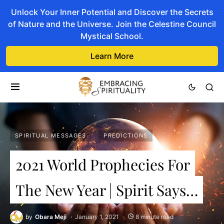
Unlock Your Inner Potential and Discover the Secrets
of Nature and the Universe. Join the Celestine Council
Mystical School.
Learn More
SPIRITUAL MESSAGES
PREDICTIONS
2021 World Prophecies For
The New Year | Spirit Says…
by
Obara Meji
January 1, 2021
8 minute read