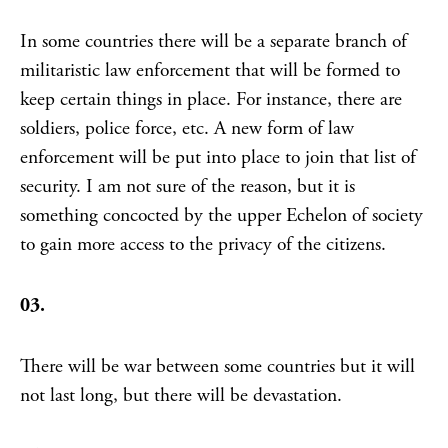
In some countries there will be a separate branch of
militaristic law enforcement that will be formed to
keep certain things in place. For instance, there are
soldiers, police force, etc. A new form of law
enforcement will be put into place to join that list of
security. I am not sure of the reason, but it is
something concocted by the upper Echelon of society
to gain more access to the privacy of the citizens.
03.
There will be war between some countries but it will
not last long, but there will be devastation.