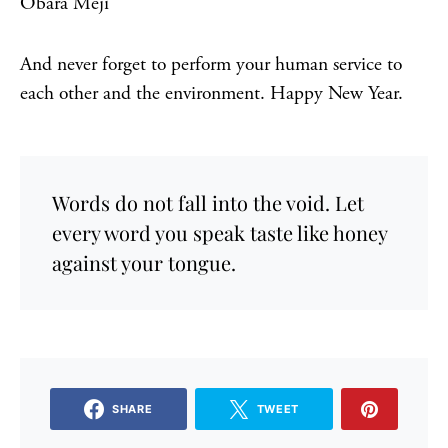
Obara Meji
And never forget to perform your human service to
each other and the environment. Happy New Year.
Words do not fall into the void. Let
every word you speak taste like honey
against your tongue.
SHARE
TWEET