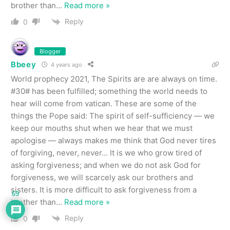
brother than
…
Read more »
Reply
0
Blogger
Bbeey
4 years ago
World prophecy 2021, The Spirits are are always on time.
#30# has been fulfilled; something the world needs to
hear will come from vatican. These are some of the
things the Pope said: The spirit of self-sufficiency — we
keep our mouths shut when we hear that we must
apologise — always makes me think that God never tires
of forgiving, never, never… It is we who grow tired of
asking forgiveness; and when we do not ask God for
forgiveness, we will scarcely ask our brothers and
sisters. It is more difficult to ask forgiveness from a
69
brother than
…
Read more »
Reply
0