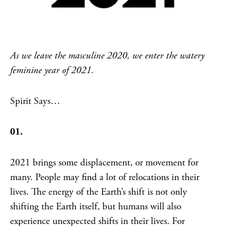
As we leave the masculine 2020, we enter the watery
feminine year of 2021.
Spirit Says…
01.
2021 brings some displacement, or movement for
many. People may find a lot of relocations in their
lives. The energy of the Earth’s shift is not only
shifting the Earth itself, but humans will also
experience unexpected shifts in their lives. For