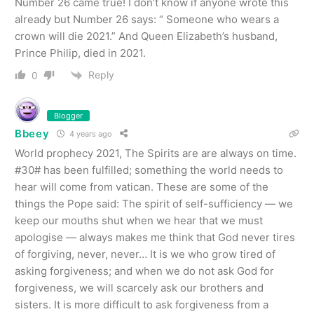
Number 26 came true! I don’t know if anyone wrote this
already but Number 26 says: “ Someone who wears a
crown will die 2021.” And Queen Elizabeth’s husband,
Prince Philip, died in 2021.
Reply
0
Blogger
Bbeey
4 years ago
World prophecy 2021, The Spirits are are always on time.
#30# has been fulfilled; something the world needs to
hear will come from vatican. These are some of the
things the Pope said: The spirit of self-sufficiency — we
keep our mouths shut when we hear that we must
apologise — always makes me think that God never tires
of forgiving, never, never… It is we who grow tired of
asking forgiveness; and when we do not ask God for
forgiveness, we will scarcely ask our brothers and
sisters. It is more difficult to ask forgiveness from a