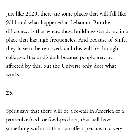
Just like 2020, there are some places that will fall like
9/11 and what happened in Lebanon. But the
difference, is that where these buildings stand, are in a
place that has high frequencies. And because of Shift,
they have to be removed, and this will be through
collapse. It sound’s dark because people may be
affected by this, but the Universe only does what
works.
25.
Spirit says that there will be a re-call in America of a
particular food, or food-product, that will have
something within it that can affect persons in a very