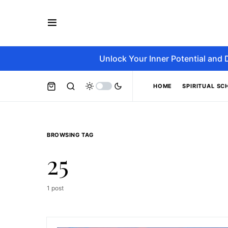
Unlock Your Inner Potential and 
HOME
SPIRITUAL SC
BROWSING TAG
25
1 post