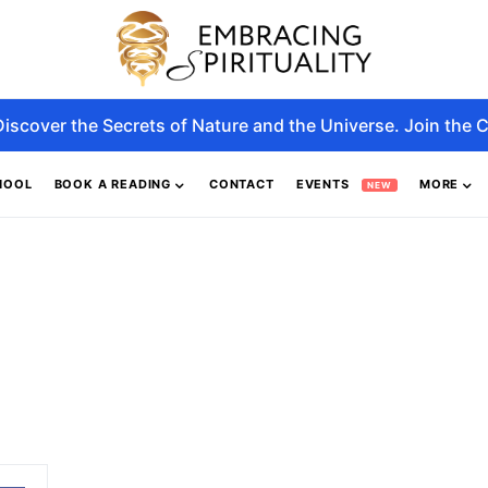
Discover the Secrets of Nature and the Universe. Join the C
HOOL
BOOK A READING
CONTACT
EVENTS
MORE
NEW