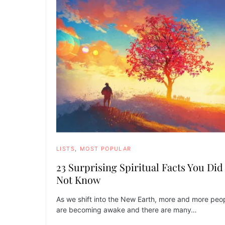
LISTS
MOST POPULAR
23 Surprising Spiritual Facts You Did
Not Know
As we shift into the New Earth, more and more peo
are becoming awake and there are many…