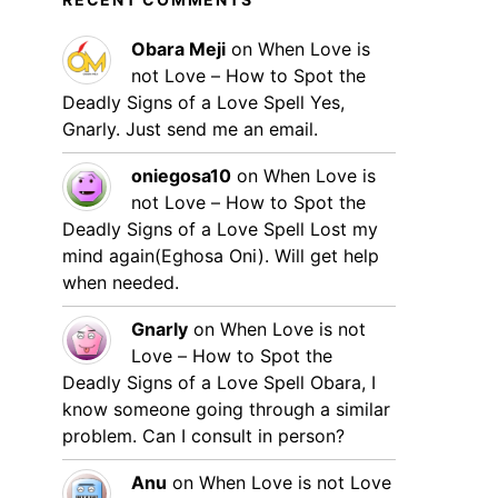
Obara Meji
on
When Love is
not Love – How to Spot the
Deadly Signs of a Love Spell
Yes,
Gnarly. Just send me an email.
oniegosa10
on
When Love is
not Love – How to Spot the
Deadly Signs of a Love Spell
Lost my
mind again(Eghosa Oni). Will get help
when needed.
Gnarly
on
When Love is not
Love – How to Spot the
Deadly Signs of a Love Spell
Obara, I
know someone going through a similar
problem. Can I consult in person?
Anu
on
When Love is not Love