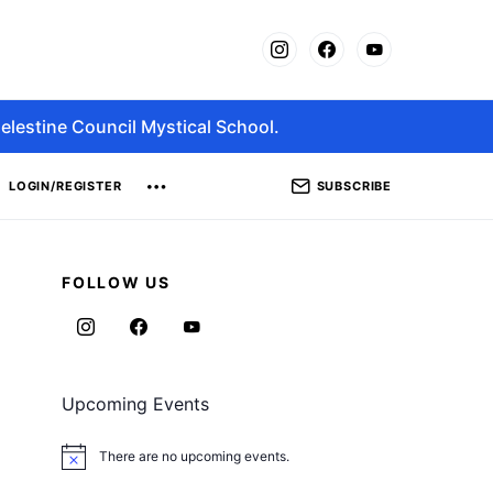
elestine Council Mystical School.
SUBSCRIBE
LOGIN/REGISTER
FOLLOW US
Upcoming Events
There are no upcoming events.
Notice