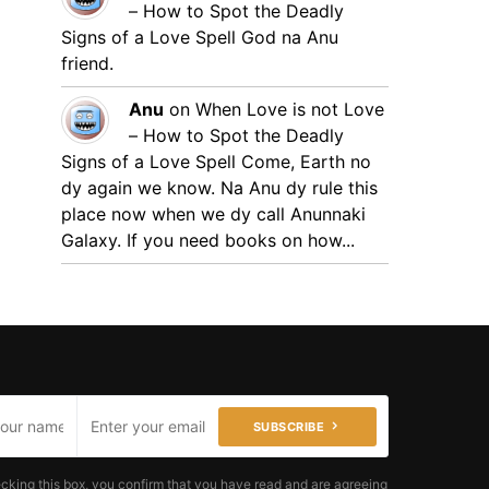
– How to Spot the Deadly
Signs of a Love Spell
God na Anu
friend.
Anu
on
When Love is not Love
– How to Spot the Deadly
Signs of a Love Spell
Come, Earth no
dy again we know. Na Anu dy rule this
place now when we dy call Anunnaki
Galaxy. If you need books on how...
SUBSCRIBE
cking this box, you confirm that you have read and are agreeing