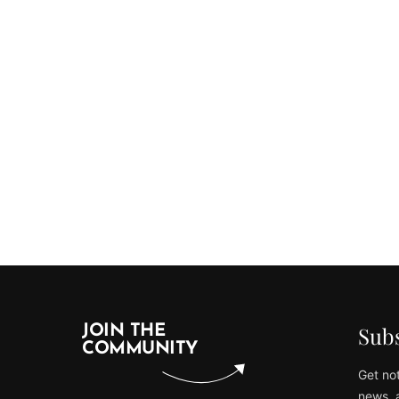
Subs
JOIN THE
COMMUNITY
Get not
news, 