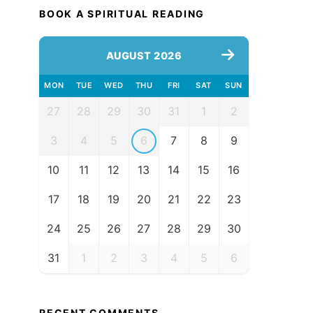
BOOK A SPIRITUAL READING
AUGUST 2026
MON
TUE
WED
THU
FRI
SAT
SUN
27
28
29
30
31
1
2
3
4
5
6
7
8
9
10
11
12
13
14
15
16
17
18
19
20
21
22
23
24
25
26
27
28
29
30
31
1
2
3
4
5
6
RECENT COMMENTS