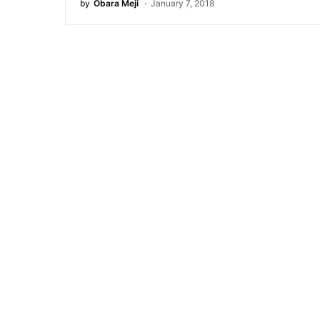
by
Obara Meji
January 7, 2018