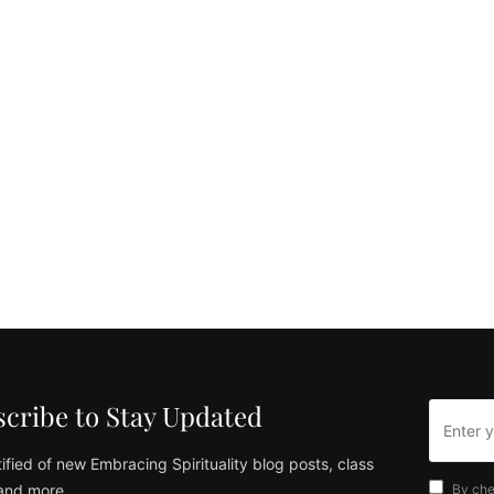
cribe to Stay Updated
ified of new Embracing Spirituality blog posts, class
and more
By che