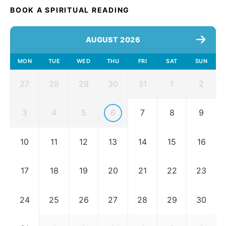
BOOK A SPIRITUAL READING
AUGUST 2026
MON
TUE
WED
THU
FRI
SAT
SUN
27
28
29
30
31
1
2
3
4
5
6
7
8
9
10
11
12
13
14
15
16
17
18
19
20
21
22
23
24
25
26
27
28
29
30