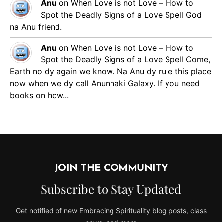
Anu
on
When Love is not Love – How to
Spot the Deadly Signs of a Love Spell
God
na Anu friend.
Anu
on
When Love is not Love – How to
Spot the Deadly Signs of a Love Spell
Come,
Earth no dy again we know. Na Anu dy rule this place
now when we dy call Anunnaki Galaxy. If you need
books on how...
JOIN THE COMMUNITY
Subscribe to Stay Updated
Get notified of new Embracing Spirituality blog posts, class