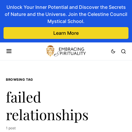
Unlock Your Inner Potential and Discover the Secrets
of Nature and the Universe. Join the Celestine Council
Mystical School.
Learn More
BROWSING TAG
failed
relationships
1 post