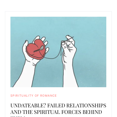
SPIRITUALITY OF ROMANCE
UNDATEABLE? FAILED RELATIONSHIPS
AND THE SPIRITUAL FORCES BEHIND