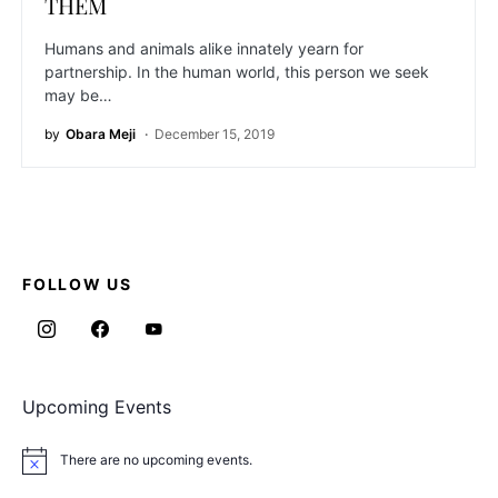
THEM
Humans and animals alike innately yearn for
partnership. In the human world, this person we seek
may be…
by
Obara Meji
December 15, 2019
FOLLOW US
Upcoming Events
There are no upcoming events.
Notice