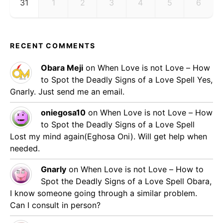
31
1
2
3
4
5
6
RECENT COMMENTS
Obara Meji
on
When Love is not Love – How
to Spot the Deadly Signs of a Love Spell
Yes,
Gnarly. Just send me an email.
oniegosa10
on
When Love is not Love – How
to Spot the Deadly Signs of a Love Spell
Lost my mind again(Eghosa Oni). Will get help when
needed.
Gnarly
on
When Love is not Love – How to
Spot the Deadly Signs of a Love Spell
Obara,
I know someone going through a similar problem.
Can I consult in person?