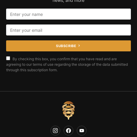
news, and more
SUBSCRIBE
By checking this box, you confirm that you have read and are
agreeing to our terms of use regarding the storage of the data submitted
through this subscription form.