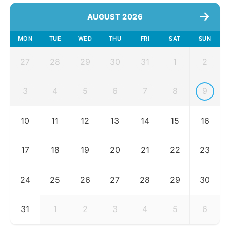
AUGUST 2026
MON
TUE
WED
THU
FRI
SAT
SUN
27
28
29
30
31
1
2
3
4
5
6
7
8
9
10
11
12
13
14
15
16
17
18
19
20
21
22
23
24
25
26
27
28
29
30
31
1
2
3
4
5
6