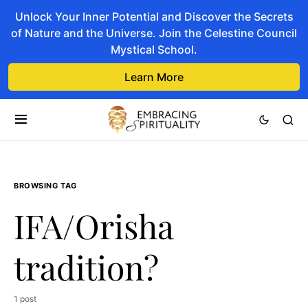
Unlock Your Inner Potential and Discover the Secrets
of Nature and the Universe. Join the Celestine Council
Mystical School.
Learn More
BROWSING TAG
IFA/Orisha
tradition?
1 post