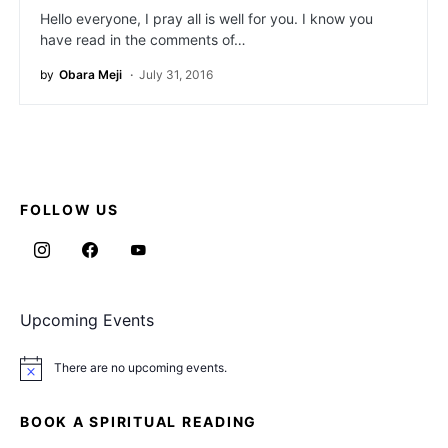
Hello everyone, I pray all is well for you. I know you
have read in the comments of…
by
Obara Meji
July 31, 2016
FOLLOW US
Upcoming Events
There are no upcoming events.
Notice
BOOK A SPIRITUAL READING