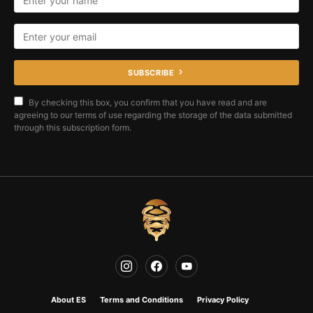
SUBSCRIBE
By checking this box, you confirm that you have read and are
agreeing to our terms of use regarding the storage of the data submitted
through this subscription form.
About ES
Terms and Conditions
Privacy Policy