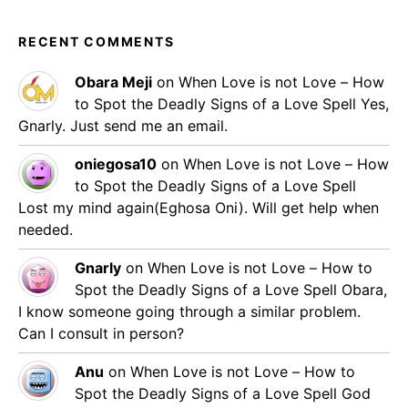
RECENT COMMENTS
Obara Meji
on
When Love is not Love – How
to Spot the Deadly Signs of a Love Spell
Yes,
Gnarly. Just send me an email.
oniegosa10
on
When Love is not Love – How
to Spot the Deadly Signs of a Love Spell
Lost my mind again(Eghosa Oni). Will get help when
needed.
Gnarly
on
When Love is not Love – How to
Spot the Deadly Signs of a Love Spell
Obara,
I know someone going through a similar problem.
Can I consult in person?
Anu
on
When Love is not Love – How to
Spot the Deadly Signs of a Love Spell
God