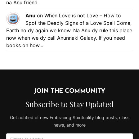
na Anu friend.
Anu
on
When Love is not Love – How to
Spot the Deadly Signs of a Love Spell
Come,
Earth no dy again we know. Na Anu dy rule this place
now when we dy call Anunnaki Galaxy. If you need
books on how...
JOIN THE COMMUNITY
Subscribe to Stay Updated
Get notified of new Embracing Spirituality blog posts, class
news, and more