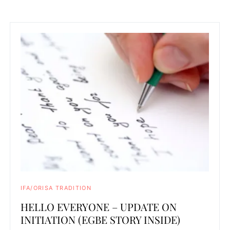
IFA/ORISA TRADITION
HELLO EVERYONE – UPDATE ON
INITIATION (EGBE STORY INSIDE)