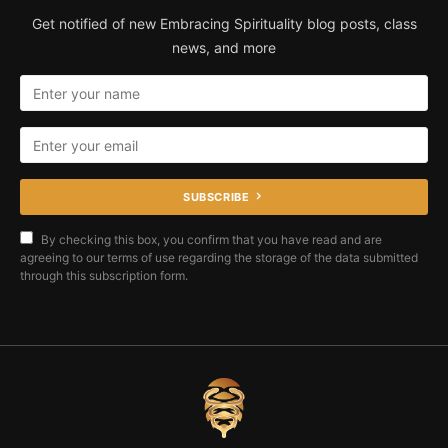
Get notified of new Embracing Spirituality blog posts, class
news, and more
SUBSCRIBE
By checking this box, you confirm that you have read and are
agreeing to our terms of use regarding the storage of the data submitted
through this subscription form.