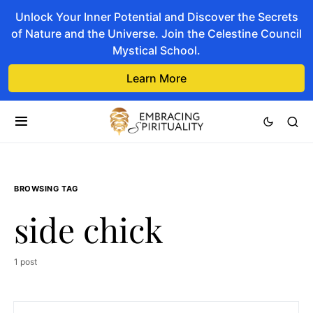
Unlock Your Inner Potential and Discover the Secrets
of Nature and the Universe. Join the Celestine Council
Mystical School.
Learn More
BROWSING TAG
side chick
1 post