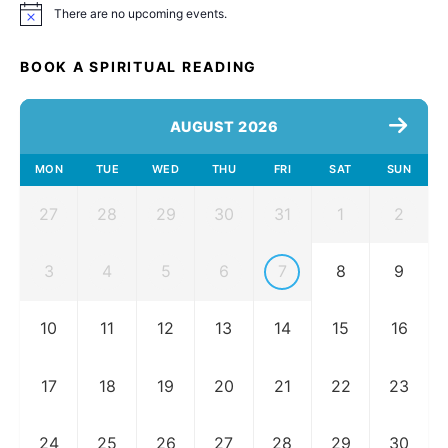
There are no upcoming events.
Notice
BOOK A SPIRITUAL READING
AUGUST 2026
MON
TUE
WED
THU
FRI
SAT
SUN
27
28
29
30
31
1
2
3
4
5
6
7
8
9
10
11
12
13
14
15
16
17
18
19
20
21
22
23
24
25
26
27
28
29
30