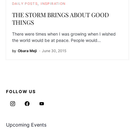
DAILY POSTS
INSPIRATION
THE STORM BRINGS ABOUT GOOD
THINGS
There were times when I was growing when I wished
the world would be at peace. People would…
by
Obara Meji
June 30, 2015
FOLLOW US
Upcoming Events