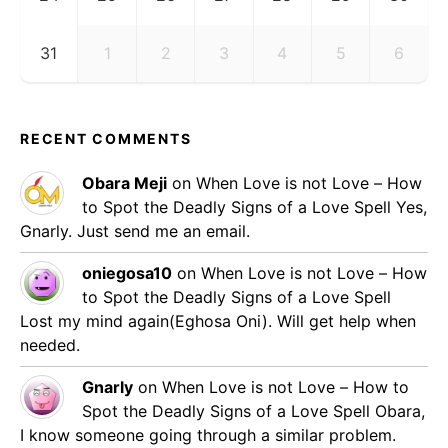
31
1
2
3
4
5
6
RECENT COMMENTS
Obara Meji
on
When Love is not Love – How
to Spot the Deadly Signs of a Love Spell
Yes,
Gnarly. Just send me an email.
oniegosa10
on
When Love is not Love – How
to Spot the Deadly Signs of a Love Spell
Lost my mind again(Eghosa Oni). Will get help when
needed.
Gnarly
on
When Love is not Love – How to
Spot the Deadly Signs of a Love Spell
Obara,
I know someone going through a similar problem.