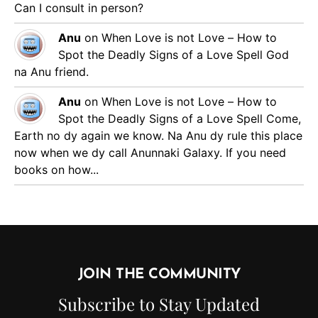
Can I consult in person?
Anu
on
When Love is not Love – How to
Spot the Deadly Signs of a Love Spell
God
na Anu friend.
Anu
on
When Love is not Love – How to
Spot the Deadly Signs of a Love Spell
Come,
Earth no dy again we know. Na Anu dy rule this place
now when we dy call Anunnaki Galaxy. If you need
books on how...
JOIN THE COMMUNITY
Subscribe to Stay Updated