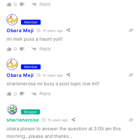
Reply
0
Member
Obara Meji
15 years ago
mi mek puss a haunt yuh!
Reply
0
Member
Obara Meji
15 years ago
sharlenerose mi busy a post topic low mi!!
Reply
0
Blogger
sharlenerose
15 years ago
obara please to answer the question at 3:05 am this
morning…please and thanks…