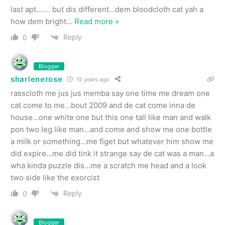
last apt……. but dis different…dem bloodcloth cat yah a
how dem bright
…
Read more »
Reply
0
Blogger
sharlenerose
15 years ago
rasscloth me jus jus memba say one time me dream one
cat come to me…bout 2009 and de cat come inna de
house…one white one but this one tall like man and walk
pon two leg like man…and come and show me one bottle
a milk or something…me figet but whatever him show me
did expire…me did tink it strange say de cat was a man…a
wha kinda puzzle dis…me a scratch me head and a look
two side like the exorcist
Reply
0
Blogger