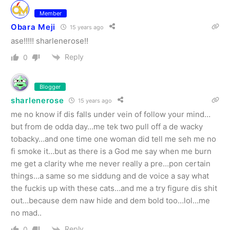
Member
Obara Meji
15 years ago
ase!!!!! sharlenerose!!
Reply
0
Blogger
sharlenerose
15 years ago
me no know if dis falls under vein of follow your mind…
but from de odda day…me tek two pull off a de wacky
tobacky…and one time one woman did tell me seh me no
fi smoke it…but as there is a God me say when me burn
me get a clarity whe me never really a pre…pon certain
things…a same so me siddung and de voice a say what
the fuckis up with these cats…and me a try figure dis shit
out…because dem naw hide and dem bold too…lol…me
no mad..
Reply
0