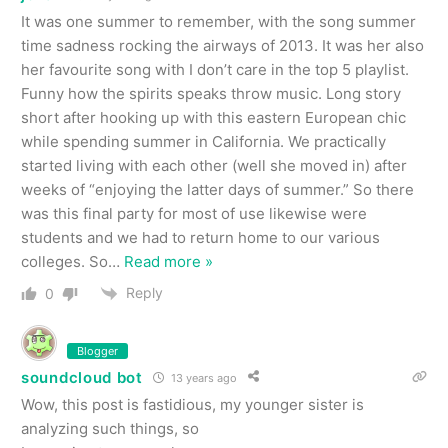
It was one summer to remember, with the song summer
time sadness rocking the airways of 2013. It was her also
her favourite song with I don’t care in the top 5 playlist.
Funny how the spirits speaks throw music. Long story
short after hooking up with this eastern European chic
while spending summer in California. We practically
started living with each other (well she moved in) after
weeks of “enjoying the latter days of summer.” So there
was this final party for most of use likewise were
students and we had to return home to our various
colleges. So
…
Read more »
Reply
0
Blogger
soundcloud bot
13 years ago
Wow, this post is fastidious, my younger sister is
analyzing such things, so