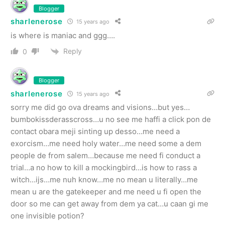
Blogger
sharlenerose
15 years ago
is where is maniac and ggg….
Reply
0
Blogger
sharlenerose
15 years ago
sorry me did go ova dreams and visions…but yes…
bumbokissderasscross…u no see me haffi a click pon de
contact obara meji sinting up desso…me need a
exorcism…me need holy water…me need some a dem
people de from salem…because me need fi conduct a
trial…a no how to kill a mockingbird…is how to rass a
witch…ijs…me nuh know…me no mean u literally…me
mean u are the gatekeeper and me need u fi open the
door so me can get away from dem ya cat…u caan gi me
one invisible potion?