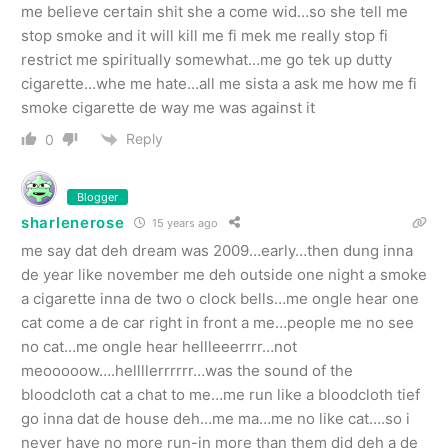
me believe certain shit she a come wid…so she tell me
stop smoke and it will kill me fi mek me really stop fi
restrict me spiritually somewhat…me go tek up dutty
cigarette…whe me hate…all me sista a ask me how me fi
smoke cigarette de way me was against it
Reply
0
Blogger
sharlenerose
15 years ago
me say dat deh dream was 2009…early…then dung inna
de year like november me deh outside one night a smoke
a cigarette inna de two o clock bells…me ongle hear one
cat come a de car right in front a me…people me no see
no cat…me ongle hear hellleeerrrr…not
meooooow….hellllerrrrrr…was the sound of the
bloodcloth cat a chat to me…me run like a bloodcloth tief
go inna dat de house deh…me ma…me no like cat….so i
never have no more run-in more than them did deh a de