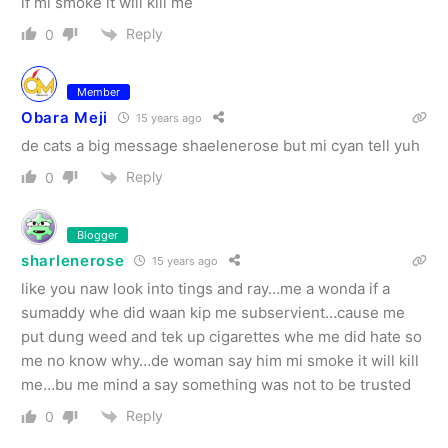
if mi smoke it will kill me
Reply
0
Member
Obara Meji
15 years ago
de cats a big message shaelenerose but mi cyan tell yuh
Reply
0
Blogger
sharlenerose
15 years ago
like you naw look into tings and ray…me a wonda if a
sumaddy whe did waan kip me subservient…cause me
put dung weed and tek up cigarettes whe me did hate so
me no know why…de woman say him mi smoke it will kill
me…bu me mind a say something was not to be trusted
Reply
0