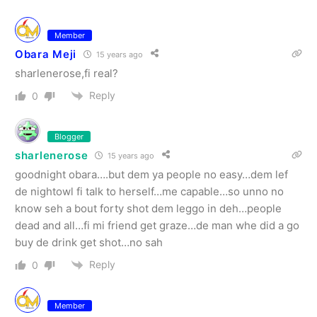
Member
Obara Meji
15 years ago
sharlenerose,fi real?
Reply
0
Blogger
sharlenerose
15 years ago
goodnight obara….but dem ya people no easy…dem lef
de nightowl fi talk to herself…me capable…so unno no
know seh a bout forty shot dem leggo in deh…people
dead and all…fi mi friend get graze…de man whe did a go
buy de drink get shot…no sah
Reply
0
Member