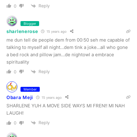
Reply
0
Blogger
sharlenerose
15 years ago
me dun tell de people dem from 00:50 seh me capable of
talking to myself all night…dem tink a joke…all who gone
a bed rock and pillow jam…de nightowl a embrace
spirituality
Reply
0
Member
Obara Meji
15 years ago
SHARLENE YUH A MOVE SIDE WAYS MI FREN!! MI NAH
LAUGH!
Reply
0