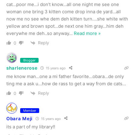
cat…poor me…i don’t know…all one night me see one
woman one bring 3 kitten come drop inna de yard…all
now me no see whe dem deh kitten turn….she white with
yellow and brown spot…de next one him gray…him deh
everywhe me deh..so anyway
…
Read more »
Reply
0
Blogger
sharlenerose
15 years ago
me know man…one a mi father favorite…obara…de only
ting me a ask u…how de rass to get a way from de cats…
Reply
0
Member
Obara Meji
15 years ago
its a part of my library!!