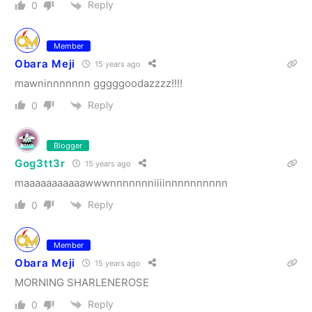
Reply
0
Member
Obara Meji
15 years ago
mawninnnnnnn gggggoodazzzz!!!!
Reply
0
Blogger
Gog3tt3r
15 years ago
maaaaaaaaaaawwwnnnnnnniiiinnnnnnnnnn
Reply
0
Member
Obara Meji
15 years ago
MORNING SHARLENEROSE
Reply
0