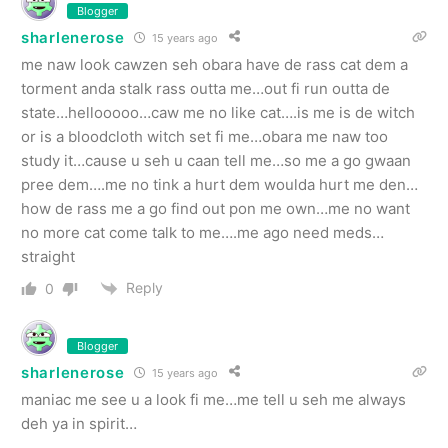
Blogger
sharlenerose
15 years ago
me naw look cawzen seh obara have de rass cat dem a
torment anda stalk rass outta me…out fi run outta de
state…hellooooo…caw me no like cat….is me is de witch
or is a bloodcloth witch set fi me…obara me naw too
study it…cause u seh u caan tell me…so me a go gwaan
pree dem….me no tink a hurt dem woulda hurt me den…
how de rass me a go find out pon me own…me no want
no more cat come talk to me….me ago need meds…
straight
Reply
0
Blogger
sharlenerose
15 years ago
maniac me see u a look fi me…me tell u seh me always
deh ya in spirit…