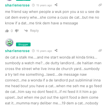
sharlenerose
15 years ago
me friend say when people a wuk pon you a so u see de
cat dem every whe…she come a cuss de cat…but me no
know if a dat…me tink dem have a message
Reply
0
Blogger
sharlenerose
15 years ago
de cat a stalk me….and me start wonda all kinda tinks…
sumbody a watch me?…de dutty landlord…de haitian man
cross the street whe live inna de church yard…sumbody
a try tell me something…lawd….de message naw
connect…me a wonda if a de landlord put subliminal inna
me head bout you have a cat…when me seh me a go feed
de cat…him say no dont feed it…if mi feed it it him a go
upset…but when me put out the spirit food a dem come
eat it…mumma mary deliber me….19 dem a cat…nobody