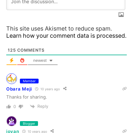
This site uses Akismet to reduce spam.
Learn how your comment data is processed.
125
COMMENTS
newest
Member
Obara Meji
10 years ago
Thanks for sharing.
Reply
0
Blogger
jovan
10 years ago