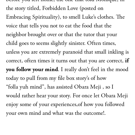
the story titled, Forbidden Love (posted on
Embracing Spirituality), to smell Luke’s clothes. The
voice that tells you not to eat the food that the
neighbor brought over or that the tutor that your
child goes to seems slightly sinister. Often times,
unless you are extremely paranoid that small inkling is
correct, often times it turns out that you are correct,
if
you follow your mind
. I really don’t feel in the mood
today to pull from my file box story’s of how
“folla yuh mind”, has assisted Obara Meji , so I
would rather hear your story. For once let Obara Meji
enjoy some of your experiences,of how you followed
your own mind and what was the outcome!.