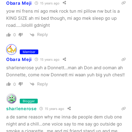
Obara Meji
15 years ago
yow mi frens mi ago mek rock tun mi pillow nw but is a
KING SIZE ah mi bed though, mi ago mek sleep go up
road…..lololll gdnight
Reply
0
Member
Obara Meji
15 years ago
sharlenerose yuh a Donnett…man ah Don and ooman ah
Donnette, come now Donnett mi waan yuh big yuh ches!!
Reply
0
Blogger
sharlenerose
15 years ago
a de same reason why me inna de people dem club one
night and a chill…one voice say to me say go outside go
smoke a cigarette…me and mi friend stand up and me