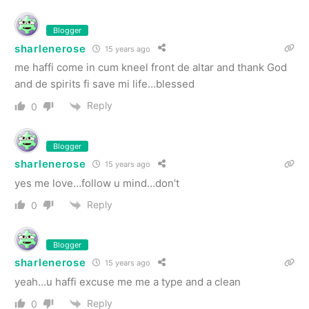
Blogger
sharlenerose
15 years ago
me haffi come in cum kneel front de altar and thank God
and de spirits fi save mi life…blessed
Reply
0
Blogger
sharlenerose
15 years ago
yes me love…follow u mind…don’t
Reply
0
Blogger
sharlenerose
15 years ago
yeah…u haffi excuse me me a type and a clean
Reply
0