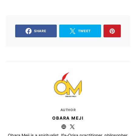
SHARE
TWEET
AUTHOR
OBARA MEJI
Obara Meji is a spiritualist, Ifa-Orisa practitioner, philosopher,