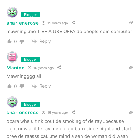
Blogger
sharlenerose
15 years ago
mawning..me TIEF A USE OFFA de people dem computer
Reply
0
Blogger
Maniac
15 years ago
Mawningggg all
Reply
0
Blogger
sharlenerose
15 years ago
obara whe u tink bout de smoking of de ray…because
right now a little ray me did go burn since night and start
pree de raasss cat…me mind a seh de woman did waan