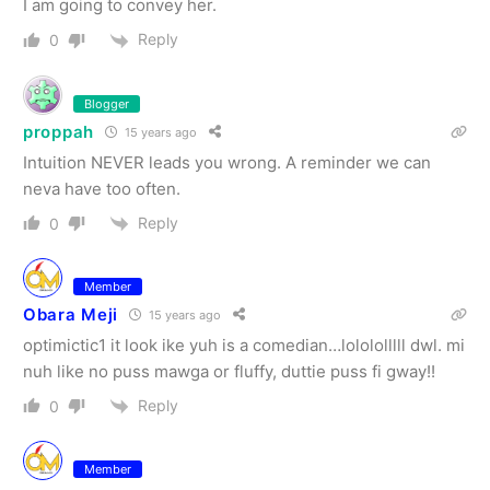
I am going to convey her.
Reply
0
Blogger
proppah
15 years ago
Intuition NEVER leads you wrong. A reminder we can
neva have too often.
Reply
0
Member
Obara Meji
15 years ago
optimictic1 it look ike yuh is a comedian…lolololllll dwl. mi
nuh like no puss mawga or fluffy, duttie puss fi gway!!
Reply
0
Member