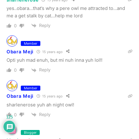
yes..obara…that’s why a pere owl me attracted to…and
me a get stalk by cat…help me lord
Reply
0
Member
Obara Meji
15 years ago
Opti yuh mad enuh, but mi nuh inna yuh lol!!
Reply
0
Member
Obara Meji
15 years ago
sharlenerose yuh ah night owl!
Reply
0
125
Blogger