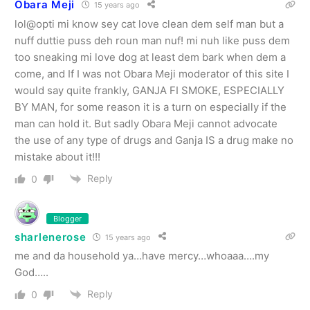
Obara Meji
15 years ago
lol@opti mi know sey cat love clean dem self man but a
nuff duttie puss deh roun man nuf! mi nuh like puss dem
too sneaking mi love dog at least dem bark when dem a
come, and If I was not Obara Meji moderator of this site I
would say quite frankly, GANJA FI SMOKE, ESPECIALLY
BY MAN, for some reason it is a turn on especially if the
man can hold it. But sadly Obara Meji cannot advocate
the use of any type of drugs and Ganja IS a drug make no
mistake about it!!!
Reply
0
Blogger
sharlenerose
15 years ago
me and da household ya…have mercy…whoaaa….my
God…..
Reply
0