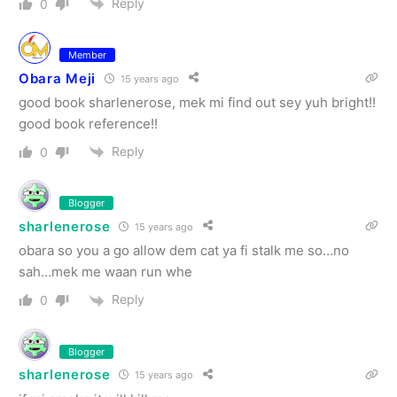
Reply
0
Member
Obara Meji
15 years ago
good book sharlenerose, mek mi find out sey yuh bright!!
good book reference!!
Reply
0
Blogger
sharlenerose
15 years ago
obara so you a go allow dem cat ya fi stalk me so…no
sah…mek me waan run whe
Reply
0
Blogger
sharlenerose
15 years ago