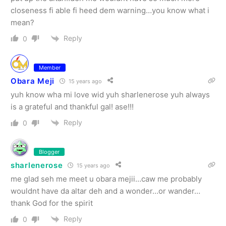
closeness fi able fi heed dem warning…you know what i
mean?
Reply
0
Member
Obara Meji
15 years ago
yuh know wha mi love wid yuh sharlenerose yuh always
is a grateful and thankful gal! ase!!!
Reply
0
Blogger
sharlenerose
15 years ago
me glad seh me meet u obara mejii…caw me probably
wouldnt have da altar deh and a wonder…or wander…
thank God for the spirit
Reply
0