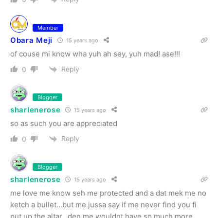
Member
Obara Meji
15 years ago
of couse mi know wha yuh ah sey, yuh mad! ase!!!
Reply
0
Blogger
sharlenerose
15 years ago
so as such you are appreciated
Reply
0
Blogger
sharlenerose
15 years ago
me love me know seh me protected and a dat mek me no
ketch a bullet…but me jussa say if me never find you fi
put up the altar…den me wouldnt have so much more