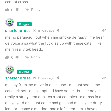
cannot cross it
Reply
0
Blogger
sharlenerose
15 years ago
me no paranoid…but when me smoke de raayy…me hear
de voice a sa what the fuck iss up with these cats….like
me fi really tek heed..
Reply
0
Blogger
sharlenerose
15 years ago
me say from me move in dis house…me just see some
cat a tek set…de last apt did have some…but me never
really a study dem deh…ca a apt complex…me rass in a
dis ya yard dem just come and go…and me say de dutty
landlord come a me door and a lef…hear him u have a