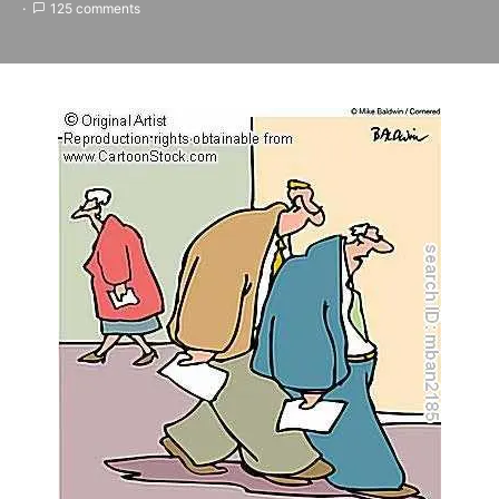
125 comments