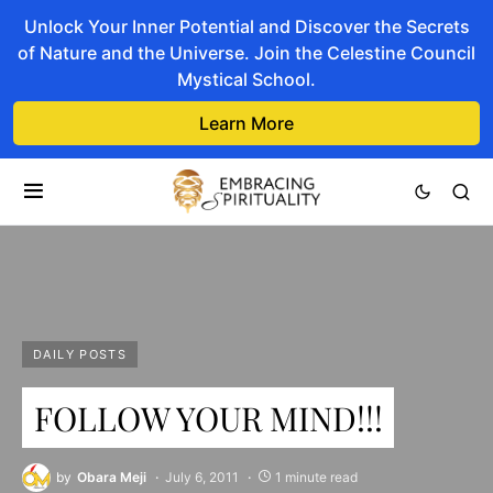
Unlock Your Inner Potential and Discover the Secrets
of Nature and the Universe. Join the Celestine Council
Mystical School.
Learn More
DAILY POSTS
FOLLOW YOUR MIND!!!
by
Obara Meji
July 6, 2011
1 minute read