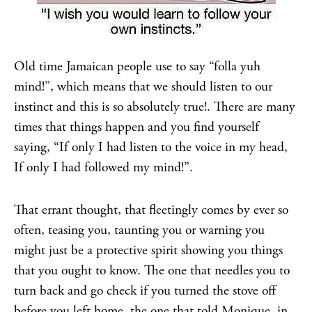
Old time Jamaican people use to say “folla yuh
mind!”, which means that we should listen to our
instinct and this is so absolutely true!. There are many
times that things happen and you find yourself
saying, “If only I had listen to the voice in my head,
If only I had followed my mind!”.
That errant thought, that fleetingly comes by ever so
often, teasing you, taunting you or warning you
might just be a protective spirit showing you things
that you ought to know. The one that needles you to
turn back and go check if you turned the stove off
before you left home, the one that told Monique, in