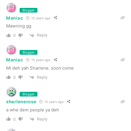
Blogger
Maniac
15 years ago
Mawning gg
Reply
0
Blogger
Maniac
15 years ago
Mi deh yah Sharlene. soon come
Reply
0
Blogger
sharlenerose
15 years ago
a whe dem people ya deh
Reply
0