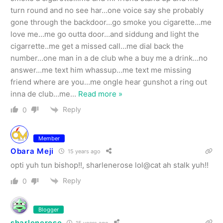
turn round and no see har…one voice say she probably
gone through the backdoor…go smoke you cigarette…me
love me…me go outta door…and siddung and light the
cigarrette..me get a missed call…me dial back the
number…one man in a de club whe a buy me a drink…no
answer…me text him whassup…me text me missing
friend where are you…me ongle hear gunshot a ring out
inna de club…me
…
Read more »
Reply
0
Member
Obara Meji
15 years ago
opti yuh tun bishop!!, sharlenerose lol@cat ah stalk yuh!!
Reply
0
Blogger
sharlenerose
15 years ago