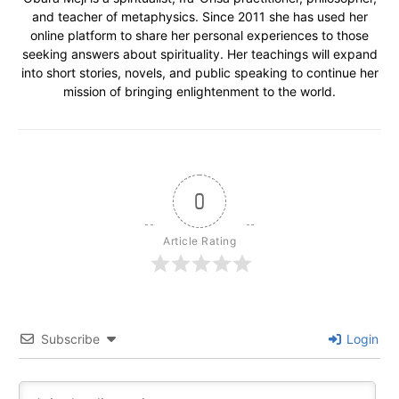
and teacher of metaphysics. Since 2011 she has used her
online platform to share her personal experiences to those
seeking answers about spirituality. Her teachings will expand
into short stories, novels, and public speaking to continue her
mission of bringing enlightenment to the world.
0
Article Rating
Subscribe
Login