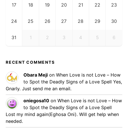
17
18
19
20
21
22
23
24
25
26
27
28
29
30
31
1
2
3
4
5
6
RECENT COMMENTS
Obara Meji
on
When Love is not Love – How
to Spot the Deadly Signs of a Love Spell
Yes,
Gnarly. Just send me an email.
oniegosa10
on
When Love is not Love – How
to Spot the Deadly Signs of a Love Spell
Lost my mind again(Eghosa Oni). Will get help when
needed.