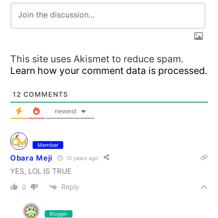
This site uses Akismet to reduce spam.
Learn how your comment data is processed.
12
COMMENTS
newest
Member
Obara Meji
10 years ago
YES, LOL IS TRUE
Reply
0
Blogger