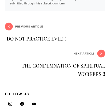
submitted through this subscription form.
PREVIOUS ARTICLE
DO NOT PRACTICE EVIL!!!
NEXT ARTICLE
THE CONDEMNATION OF SPIRITUAL
WORKERS!!!
FOLLOW US