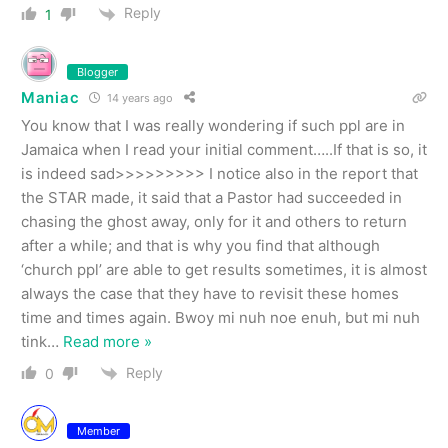
Reply
1
Blogger
Maniac
14 years ago
You know that I was really wondering if such ppl are in
Jamaica when I read your initial comment…..If that is so, it
is indeed sad>>>>>>>>> I notice also in the report that
the STAR made, it said that a Pastor had succeeded in
chasing the ghost away, only for it and others to return
after a while; and that is why you find that although
‘church ppl’ are able to get results sometimes, it is almost
always the case that they have to revisit these homes
time and times again. Bwoy mi nuh noe enuh, but mi nuh
tink
…
Read more »
Reply
0
Member