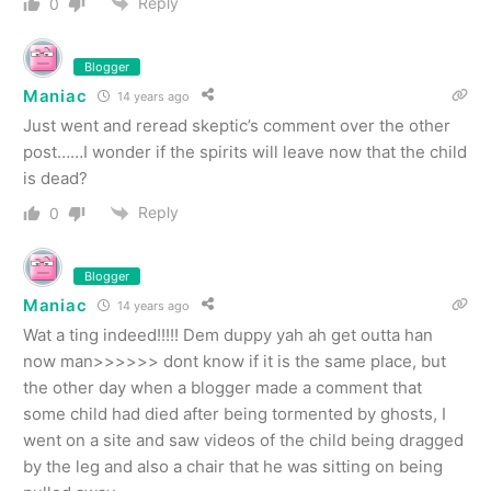
Reply
0
Blogger
Maniac
14 years ago
Just went and reread skeptic’s comment over the other
post……I wonder if the spirits will leave now that the child
is dead?
Reply
0
Blogger
Maniac
14 years ago
Wat a ting indeed!!!!! Dem duppy yah ah get outta han
now man>>>>>> dont know if it is the same place, but
the other day when a blogger made a comment that
some child had died after being tormented by ghosts, I
went on a site and saw videos of the child being dragged
by the leg and also a chair that he was sitting on being