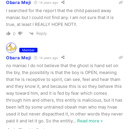
Obara Meji
14 years ago
I searched for the report that the child passed away
maniac but I could not find any. I am not sure that it is
true, at least I REALLY HOPE NOT!!.
Reply
0
Member
Obara Meji
14 years ago
no maniac I do not believe that the ghost is hand set on
the biy, the possiblity is that the boy is OPEN, meaning
that he is receptive to spirit, can see, feel and hear tham
and they know it, and because this is so they behave this
way toward him, and it is fed by fear which comes
through him and others, this entity is malicious, but it has
been left by some untrained obeah man who may hvae
used it but never dispacthed it, in other words they never
paid it and let it go. So the entitiy
…
Read more »