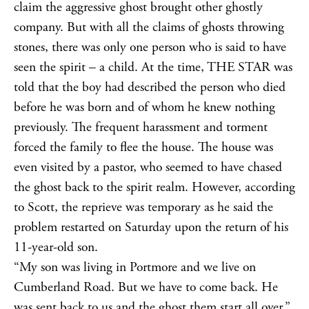
claim the aggressive ghost brought other ghostly
company. But with all the claims of ghosts throwing
stones, there was only one person who is said to have
seen the spirit – a child. At the time, THE STAR was
told that the boy had described the person who died
before he was born and of whom he knew nothing
previously. The frequent harassment and torment
forced the family to flee the house. The house was
even visited by a pastor, who seemed to have chased
the ghost back to the spirit realm. However, according
to Scott, the reprieve was temporary as he said the
problem restarted on Saturday upon the return of his
11-year-old son.
“My son was living in Portmore and we live on
Cumberland Road. But we have to come back. He
was sent back to us and the ghost them start all over,”