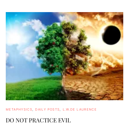
METAPHYSICS
DAILY POSTS
L.W.DE LAURENCE
DO NOT PRACTICE EVIL