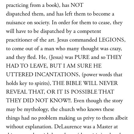
practicing from a book), has NOT
dispatched them, and has left them to become a
nuisance on society. In order for them to cease, they
will have to be dispatched by a competent
practitioner of the art. Jesus commanded LEGIONS,
to come out of a man who many thought was crazy,
and they fled. He, (Jesus) was PURE and so THEY
HAD TO LEAVE, BUT I AM SURE HE
UTTERED INCANTATIONS, (power words that
holds key to spirits), THE BIBLE WILL NEVER
REVEAL THAT, OR IT IS POSSIBLE THAT
THEY DID NOT KNOW!!. Even though the story
may be mythology, the church who knows these
things had no problem making us privy to them albeit
without explanation. DeLaurence was a Master at