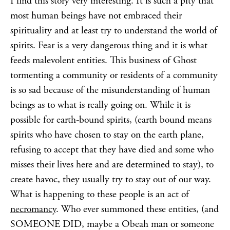
I find this story very interesting. It is such a pity that
most human beings have not embraced their
spirituality and at least try to understand the world of
spirits. Fear is a very dangerous thing and it is what
feeds malevolent entities. This business of Ghost
tormenting a community or residents of a community
is so sad because of the misunderstanding of human
beings as to what is really going on. While it is
possible for earth-bound spirits, (earth bound means
spirits who have chosen to stay on the earth plane,
refusing to accept that they have died and some who
misses their lives here and are determined to stay), to
create havoc, they usually try to stay out of our way.
What is happening to these people is an act of
necromancy
. Who ever summoned these entities, (and
SOMEONE DID, maybe a Obeah man or someone