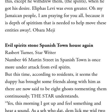
this, except he withdrew them, (the spirits), when he
got his desire. Eliphas Levi was even greater. Oh my
Jamaican people, I am praying for you all, because it
is depth of spiritism that is needed to help move these
entities away!. Obara Meji
Evil spirits stone Spanish Town house again
Rasbert Turner, Star Writer
Number 46 Martin Street in Spanish Town is once
more under attack from evil spirits.
But this time, according to residents, it seems the
duppy has brought some friends along with him as
there are now said to be eight ghosts tormenting them
continuously, THE STAR understands.
“Yes, this morning I got up and feel something and
hear a sound. As a seh who dat, dem lick me wid two