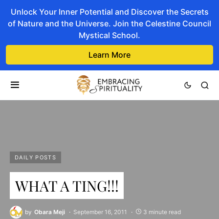
Unlock Your Inner Potential and Discover the Secrets
of Nature and the Universe. Join the Celestine Council
Mystical School.
Learn More
DAILY POSTS
WHAT A TING!!!
by
Obara Meji
September 16, 2011
3 minute read