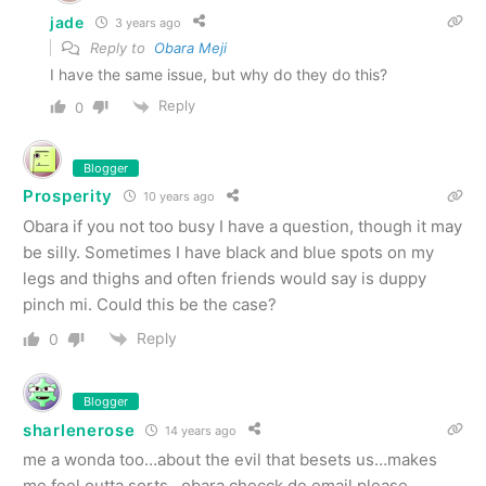
jade
3 years ago
Reply to
Obara Meji
I have the same issue, but why do they do this?
Reply
0
Blogger
Prosperity
10 years ago
Obara if you not too busy I have a question, though it may
be silly. Sometimes I have black and blue spots on my
legs and thighs and often friends would say is duppy
pinch mi. Could this be the case?
Reply
0
Blogger
sharlenerose
14 years ago
me a wonda too…about the evil that besets us…makes
me feel outta sorts…obara checck de email please…