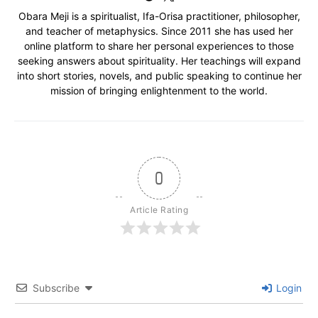
Obara Meji is a spiritualist, Ifa-Orisa practitioner, philosopher,
and teacher of metaphysics. Since 2011 she has used her
online platform to share her personal experiences to those
seeking answers about spirituality. Her teachings will expand
into short stories, novels, and public speaking to continue her
mission of bringing enlightenment to the world.
0
Article Rating
Subscribe
Login