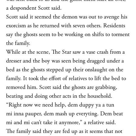
a despondent Scott said.
Scott said it seemed the demon was out to avenge his
exorcism as he returned with seven others. Residents
say the ghosts seem to be working on shifts to torment
the family.
While at the scene, The Star saw a vase crash from a
dresser and the boy was seen being dragged under a
bed as the ghosts stepped up their onslaught on the
family. It took the effort of relatives to lift the bed to
removed him. Scott said the ghosts are grabbing,
beating and doing other acts in the household.
“Right now we need help, dem duppy ya a tun
mi inna pauper, dem mash up everyting. Dem beat
mi and mi can’t take it anymore,” a relative said.
The family said they are fed up as it seems that not