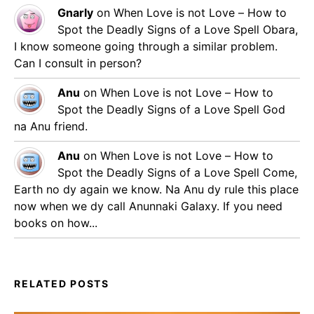
Gnarly
on
When Love is not Love – How to
Spot the Deadly Signs of a Love Spell
Obara,
I know someone going through a similar problem.
Can I consult in person?
Anu
on
When Love is not Love – How to
Spot the Deadly Signs of a Love Spell
God
na Anu friend.
Anu
on
When Love is not Love – How to
Spot the Deadly Signs of a Love Spell
Come,
Earth no dy again we know. Na Anu dy rule this place
now when we dy call Anunnaki Galaxy. If you need
books on how...
RELATED POSTS