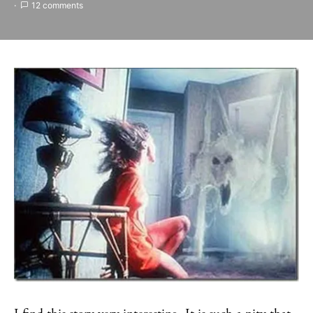
12 comments