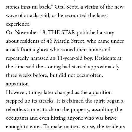
stones inna mi back,” Oral Scott, a victim of the new
wave of attacks said, as he recounted the latest
experience.
On November 18, THE STAR published a story
about residents of 46 Martin Street, who came under
attack from a ghost who stoned their home and
repeatedly harassed an 11-year-old boy. Residents at
the time said the stoning had started approximately
three weeks before, but did not occur often.
apparition
However, things later changed as the apparition
stepped up its attacks. It is claimed the spirit began a
relentless stone attack on the property, assaulting the
occupants and even hitting anyone who was brave
enough to enter. To make matters worse, the residents