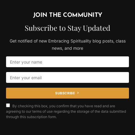
JOIN THE COMMUNITY
Subscribe to Stay Updated
Get notified of new Embracing Spirituality blog posts, class
news, and more
SUBSCRIBE
By checking this box, you confirm that you have read and are
agreeing to our terms of use regarding the storage of the data submitted
through this subscription form.