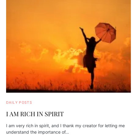
DAILY POSTS
I AM RICH IN SPIRIT
I am very rich in spirit, and I thank my creator for letting me
understand the importance of…