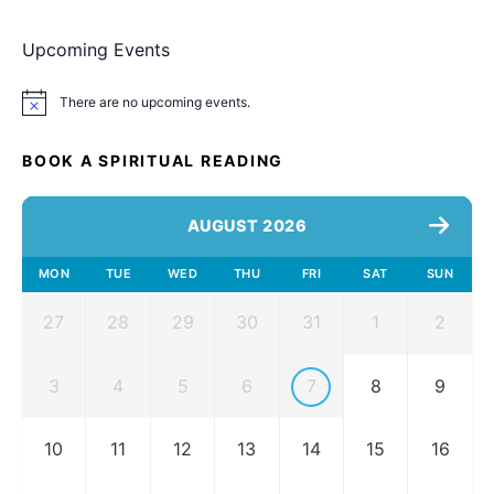
Upcoming Events
There are no upcoming events.
Notice
BOOK A SPIRITUAL READING
AUGUST 2026
MON
TUE
WED
THU
FRI
SAT
SUN
27
28
29
30
31
1
2
3
4
5
6
7
8
9
10
11
12
13
14
15
16