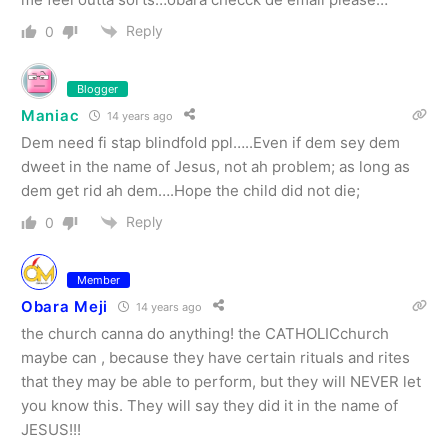
Reply
0
Blogger
Maniac
14 years ago
Dem need fi stap blindfold ppl…..Even if dem sey dem
dweet in the name of Jesus, not ah problem; as long as
dem get rid ah dem….Hope the child did not die;
Reply
0
Member
Obara Meji
14 years ago
the church canna do anything! the CATHOLICchurch
maybe can , because they have certain rituals and rites
that they may be able to perform, but they will NEVER let
you know this. They will say they did it in the name of
JESUS!!!