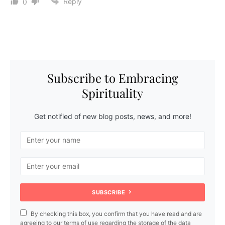
Reply
0
Subscribe to Embracing
Spirituality
Get notified of new blog posts, news, and more!
SUBSCRIBE
By checking this box, you confirm that you have read and are
agreeing to our terms of use regarding the storage of the data