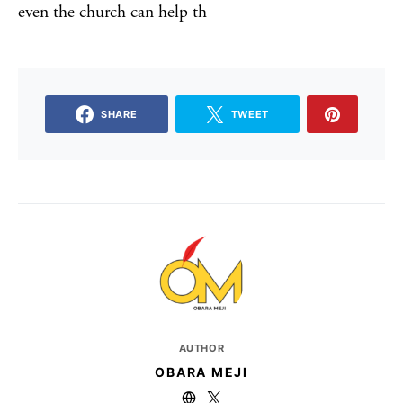
even the church can help th
SHARE
TWEET
AUTHOR
OBARA MEJI