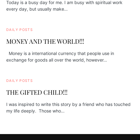
Today is a busy day for me. I am busy with spiritual work
every day, but usually make…
DAILY POSTS
MONEY AND THE WORLD!!!
Money is a international currency that people use in
exchange for goods all over the world, however…
DAILY POSTS
THE GIFTED CHILD!!!
I was inspired to write this story by a friend who has touched
my life deeply. Those who…