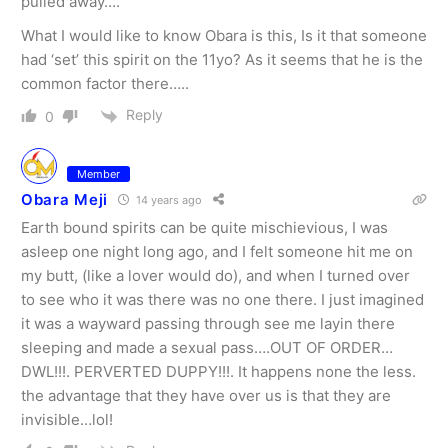
pulled away….
What I would like to know Obara is this, Is it that someone
had ‘set’ this spirit on the 11yo? As it seems that he is the
common factor there…..
Reply
0
Member
Obara Meji
14 years ago
Earth bound spirits can be quite mischievious, I was
asleep one night long ago, and I felt someone hit me on
my butt, (like a lover would do), and when I turned over
to see who it was there was no one there. I just imagined
it was a wayward passing through see me layin there
sleeping and made a sexual pass….OUT OF ORDER…
DWL!!!. PERVERTED DUPPY!!!. It happens none the less.
the advantage that they have over us is that they are
invisible…lol!