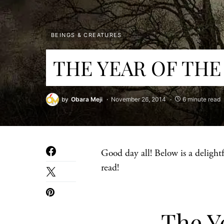
BEINGS & CREATURES
THE YEAR OF THE
by
Obara Meji
November 26, 2014
6 minute read
Good day all! Below is a delightf
read!
The Ye