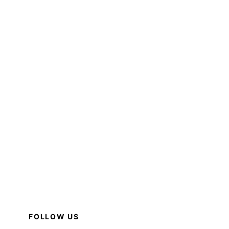
FOLLOW US