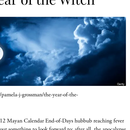
pamela-j-grossman/the-year-of-the-
e 2012 Mayan Calendar End-of-Days hubbub reaching fever
 out something to look forward to; after all, the apocalypse