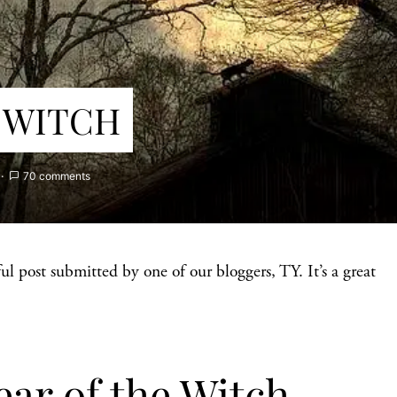
 WITCH
70 comments
ul post submitted by one of our bloggers, TY. It’s a great
ar of the Witch