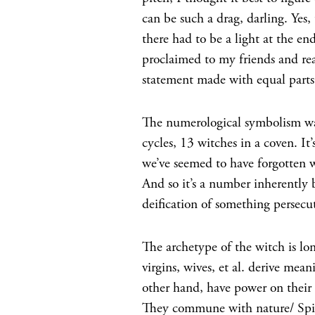
can be such a drag, darling. Yes
there had to be a light at the en
proclaimed to my friends and re
statement made with equal parts 
The numerological symbolism was 
cycles, 13 witches in a coven. I
we’ve seemed to have forgotten wh
And so it’s a number inherently
deification of something persecu
The archetype of the witch is lo
virgins, wives, et al. derive mea
other hand, have power on their
They commune with nature/ Spir