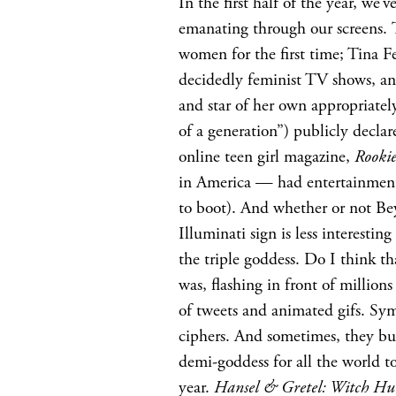
In the first half of the year, w
emanating through our screens.
women for the first time; Tina Fe
decidedly feminist TV shows, a
and star of her own appropriat
of a generation”) publicly decla
online teen girl magazine,
Rooki
in America — had entertainment
to boot). And whether or not Bey
Illuminati sign is less interestin
the triple goddess. Do I think th
was, flashing in front of millions
of tweets and animated gifs. Sym
ciphers. And sometimes, they bub
demi-goddess for all the world to
year.
Hansel & Gretel: Witch Hu