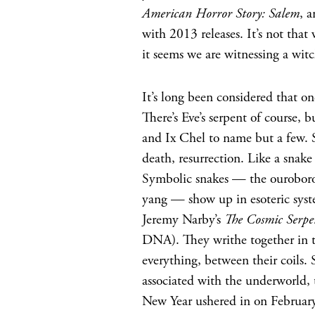
American Horror Story: Salem
, 
with 2013 releases. It’s not that
it seems we are witnessing a witc
It’s long been considered that o
There’s Eve’s serpent of course
and Ix Chel to name but a few. S
death, resurrection. Like a snak
Symbolic snakes — the ouroboros
yang — show up in esoteric syst
Jeremy Narby’s
The Cosmic Serpe
DNA). They writhe together in th
everything, between their coils.
associated with the underworld,
New Year ushered in on February