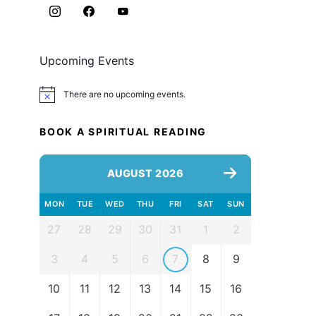
Upcoming Events
There are no upcoming events.
Notice
BOOK A SPIRITUAL READING
AUGUST 2026
MON
TUE
WED
THU
FRI
SAT
SUN
27
28
29
30
31
1
2
3
4
5
6
7
8
9
10
11
12
13
14
15
16