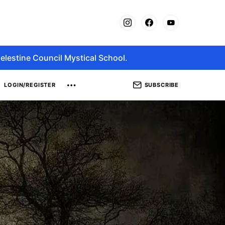
elestine Council Mystical School.
SUBSCRIBE
LOGIN/REGISTER