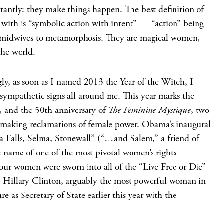
tantly: they make things happen. The best definition of
 with is “symbolic action with intent” — “action” being
e midwives to metamorphosis. They are magical women,
the world.
ly, as soon as I named 2013 the Year of the Witch, I
 sympathetic signs all around me. This year marks the
, and the 50th anniversary of
The Feminine Mystique
, two
e-making reclamations of female power. Obama’s inaugural
eca Falls, Selma, Stonewall” (“…and Salem,” a friend of
 name of one of the most pivotal women’s rights
 four women were sworn into all of the “Live Free or Die”
nd Hillary Clinton, arguably the most powerful woman in
e as Secretary of State earlier this year with the