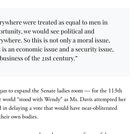
rywhere were treated as equal to men in
ortunity, we would see political and
where. So this is not only a moral issue,
It is an economic issue and a security issue,
 business of the 21st century.”
gan to expand the Senate ladies room — for the 113th
ne world “stood with Wendy” as Ms. Davis attempted her
d in delaying a vote that would have near-obliterated
their own bodies.