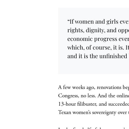
“If women and girls eve
rights, dignity, and opp
economic progress every
which, of course, it is. 
and it is the unfinished
A few weeks ago, renovations be
Congress, no less. And the onli
13-hour filibuster, and succeede
Texan women’s sovereignty over 