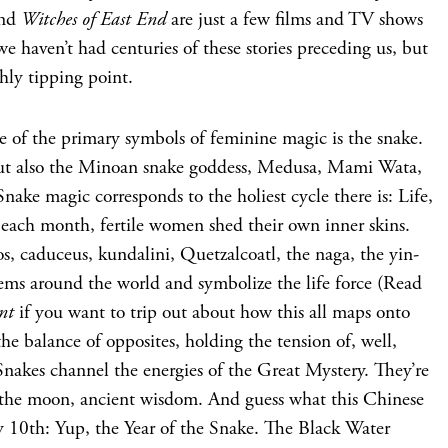
and
Witches of East End
are just a few films and TV shows
 we haven’t had centuries of these stories preceding us, but
hly tipping point.
ne of the primary symbols of feminine magic is the snake.
, but also the Minoan snake goddess, Medusa, Mami Wata,
nake magic corresponds to the holiest cycle there is: Life,
e each month, fertile women shed their own inner skins.
, caduceus, kundalini, Quetzalcoatl, the naga, the yin-
ems around the world and symbolize the life force (Read
nt
if you want to trip out about how this all maps onto
e balance of opposites, holding the tension of, well,
 Snakes channel the energies of the Great Mystery. They’re
 the moon, ancient wisdom. And guess what this Chinese
 10th: Yup, the Year of the Snake. The Black Water