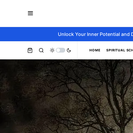
Unlock Your Inner Potential and 
HOME
SPIRITUAL SC