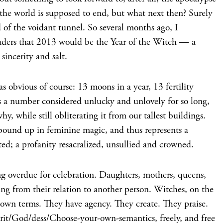
, the world is supposed to end, but what next then? Surely
d of the voidant tunnel. So several months ago, I
aders that 2013 would be the Year of the Witch — a
sincerity and salt.
obvious of course: 13 moons in a year, 13 fertility
t’s a number considered unlucky and unlovely for so long,
y, while still obliterating it from our tallest buildings.
 bound up in feminine magic, and thus represents a
ted; a profanity resacralized, unsullied and crowned.
ng overdue for celebration. Daughters, mothers, queens,
ning from their relation to another person. Witches, on the
 own terms. They have agency. They create. They praise.
it/God/dess/Choose-your-own-semantics, freely, and free