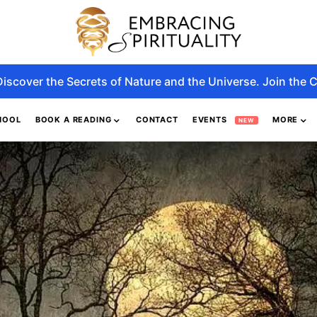
Discover the Secrets of Nature and the Universe. Join the C
HOOL
BOOK A READING
CONTACT
EVENTS
MORE
NEW