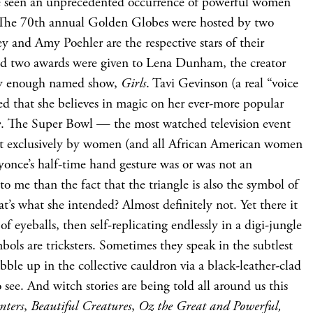
e’ve seen an unprecedented occurrence of powerful women
 The 70th annual Golden Globes were hosted by two
y and Amy Poehler are the respective stars of their
nd two awards were given to Lena Dunham, the creator
ely enough named show,
Girls
. Tavi Gevinson (a real “voice
red that she believes in magic on her ever-more popular
e
. The Super Bowl — the most watched television event
 exclusively by women (and all African American women
once’s half-time hand gesture was or was not an
g to me than the fact that the triangle is also the symbol of
at’s what she intended? Almost definitely not. Yet there it
 of eyeballs, then self-replicating endlessly in a digi-jungle
bols are tricksters. Sometimes they speak in the subtlest
ble up in the collective cauldron via a black-leather-clad
 see. And witch stories are being told all around us this
nters
,
Beautiful Creatures
,
Oz the Great and Powerful,