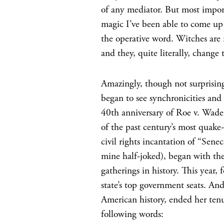
of any mediator. But most impor
magic I’ve been able to come up
the operative word. Witches ar
and they, quite literally, change 
Amazingly, though not surprising
began to see synchronicities and
40th anniversary of Roe v. Wade
of the past century’s most quak
civil rights incantation of “Sen
mine half-joked), began with the
gatherings in history. This year,
state’s top government seats. A
American history, ended her tenur
following words: