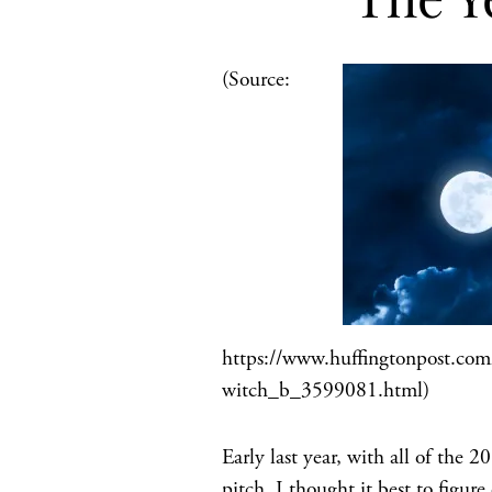
(Source:
https://www.huffingtonpost.com/
witch_b_3599081.html)
Early last year, with all of th
pitch, I thought it best to figure