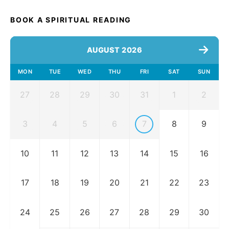
BOOK A SPIRITUAL READING
AUGUST 2026
MON
TUE
WED
THU
FRI
SAT
SUN
27
28
29
30
31
1
2
3
4
5
6
7
8
9
10
11
12
13
14
15
16
17
18
19
20
21
22
23
24
25
26
27
28
29
30