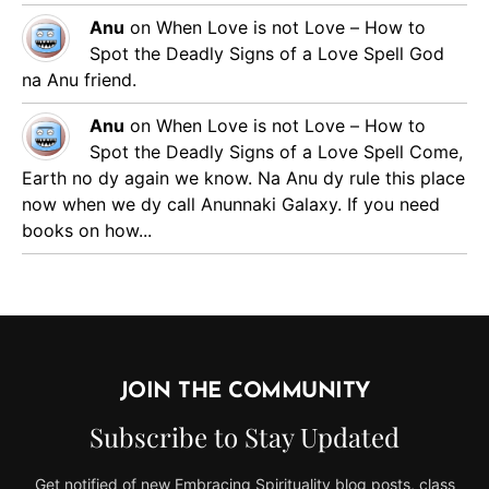
Anu
on
When Love is not Love – How to
Spot the Deadly Signs of a Love Spell
God
na Anu friend.
Anu
on
When Love is not Love – How to
Spot the Deadly Signs of a Love Spell
Come,
Earth no dy again we know. Na Anu dy rule this place
now when we dy call Anunnaki Galaxy. If you need
books on how...
JOIN THE COMMUNITY
Subscribe to Stay Updated
Get notified of new Embracing Spirituality blog posts, class