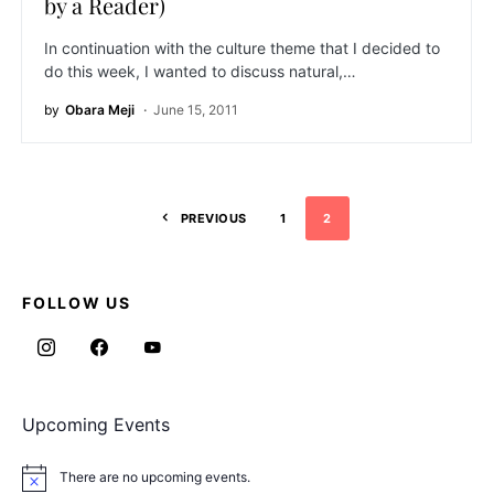
by a Reader)
In continuation with the culture theme that I decided to
do this week, I wanted to discuss natural,…
by
Obara Meji
June 15, 2011
PREVIOUS
1
2
FOLLOW US
Upcoming Events
There are no upcoming events.
Notice