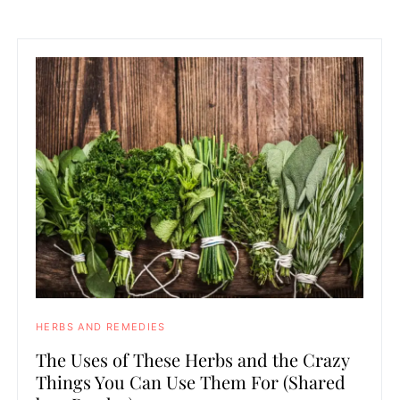
HERBS AND REMEDIES
The Uses of These Herbs and the Crazy
Things You Can Use Them For (Shared