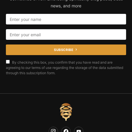
news, and more
SUBSCRIBE
By checking this box, you confirm that you have read and are
agreeing to our terms of use regarding the storage of the data submitted
through this subscription form.