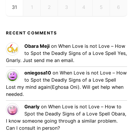
31
1
2
3
4
5
6
RECENT COMMENTS
Obara Meji
on
When Love is not Love – How
to Spot the Deadly Signs of a Love Spell
Yes,
Gnarly. Just send me an email.
oniegosa10
on
When Love is not Love – How
to Spot the Deadly Signs of a Love Spell
Lost my mind again(Eghosa Oni). Will get help when
needed.
Gnarly
on
When Love is not Love – How to
Spot the Deadly Signs of a Love Spell
Obara,
I know someone going through a similar problem.
Can I consult in person?