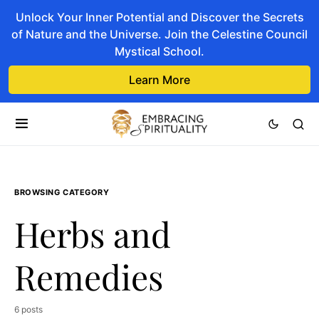
Unlock Your Inner Potential and Discover the Secrets
of Nature and the Universe. Join the Celestine Council
Mystical School.
Learn More
BROWSING CATEGORY
Herbs and
Remedies
6 posts