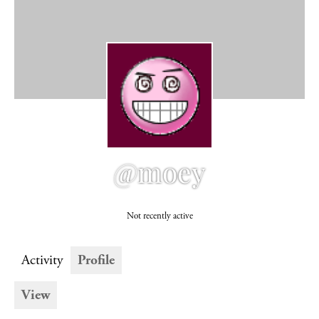
@moey
Not recently active
Activity
Profile
View