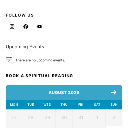
FOLLOW US
Upcoming Events
There are no upcoming events.
Notice
BOOK A SPIRITUAL READING
AUGUST 2026
MON
TUE
WED
THU
FRI
SAT
SUN
27
28
29
30
31
1
2