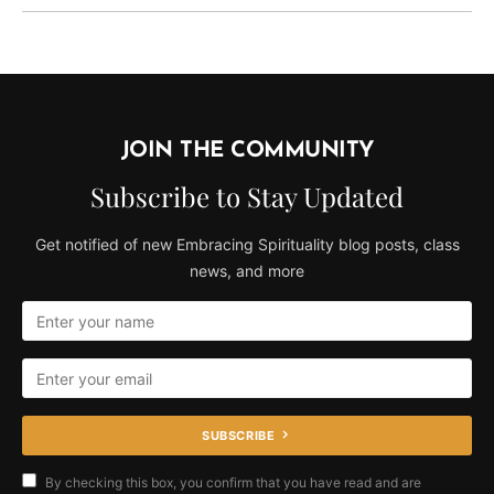
JOIN THE COMMUNITY
Subscribe to Stay Updated
Get notified of new Embracing Spirituality blog posts, class
news, and more
SUBSCRIBE
By checking this box, you confirm that you have read and are