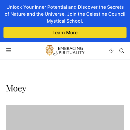
Unlock Your Inner Potential and Discover the Secrets
of Nature and the Universe. Join the Celestine Council
Mystical School.
Learn More
Moey