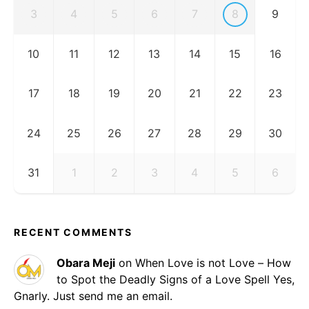
3
4
5
6
7
8
9
10
11
12
13
14
15
16
17
18
19
20
21
22
23
24
25
26
27
28
29
30
31
1
2
3
4
5
6
RECENT COMMENTS
Obara Meji
on
When Love is not Love – How
to Spot the Deadly Signs of a Love Spell
Yes,
Gnarly. Just send me an email.