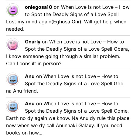
oniegosa10
on
When Love is not Love – How
to Spot the Deadly Signs of a Love Spell
Lost my mind again(Eghosa Oni). Will get help when
needed.
Gnarly
on
When Love is not Love – How to
Spot the Deadly Signs of a Love Spell
Obara,
I know someone going through a similar problem.
Can I consult in person?
Anu
on
When Love is not Love – How to
Spot the Deadly Signs of a Love Spell
God
na Anu friend.
Anu
on
When Love is not Love – How to
Spot the Deadly Signs of a Love Spell
Come,
Earth no dy again we know. Na Anu dy rule this place
now when we dy call Anunnaki Galaxy. If you need
books on how...