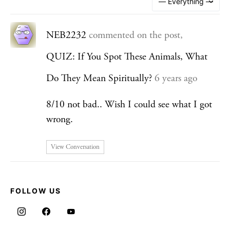
NEB2232
commented on the post,
QUIZ: If You Spot These Animals, What
Do They Mean Spiritually?
6 years ago
8/10 not bad.. Wish I could see what I got
wrong.
View Conversation
FOLLOW US