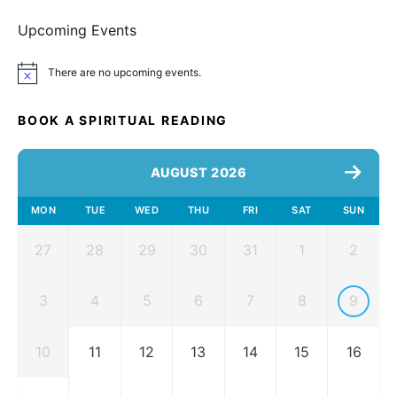
Upcoming Events
There are no upcoming events.
Notice
BOOK A SPIRITUAL READING
AUGUST 2026
MON
TUE
WED
THU
FRI
SAT
SUN
27
28
29
30
31
1
2
3
4
5
6
7
8
9
10
11
12
13
14
15
16