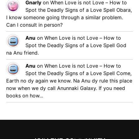
Gnarly
on
When Love is not Love – How to
Spot the Deadly Signs of a Love Spell
Obara,
I know someone going through a similar problem.
Can I consult in person?
Anu
on
When Love is not Love – How to
Spot the Deadly Signs of a Love Spell
God
na Anu friend.
Anu
on
When Love is not Love – How to
Spot the Deadly Signs of a Love Spell
Come,
Earth no dy again we know. Na Anu dy rule this place
now when we dy call Anunnaki Galaxy. If you need
books on how...