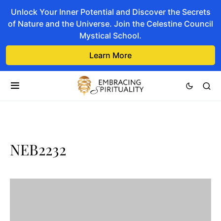
Unlock Your Inner Potential and Discover the Secrets
of Nature and the Universe. Join the Celestine Council
Mystical School.
Learn More
NEB2232