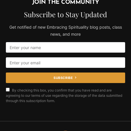
JOIN THE COMMUNITY
Subscribe to Stay Updated
Get notified of new Embracing Spirituality blog posts, class
news, and more
SUBSCRIBE
By checking this box, you confirm that you have read and are
agreeing to our terms of use regarding the storage of the data submitted
through this subscription form.