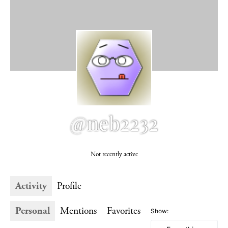
@neb2232
Not recently active
Activity
Profile
Personal
Mentions
Favorites
Show: