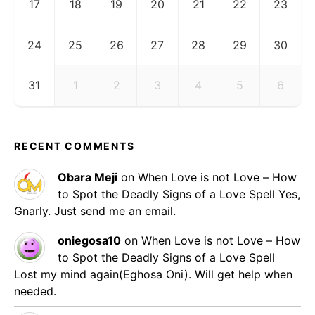
17
18
19
20
21
22
23
24
25
26
27
28
29
30
31
1
2
3
4
5
6
RECENT COMMENTS
Obara Meji
on
When Love is not Love – How
to Spot the Deadly Signs of a Love Spell
Yes,
Gnarly. Just send me an email.
oniegosa10
on
When Love is not Love – How
to Spot the Deadly Signs of a Love Spell
Lost my mind again(Eghosa Oni). Will get help when
needed.