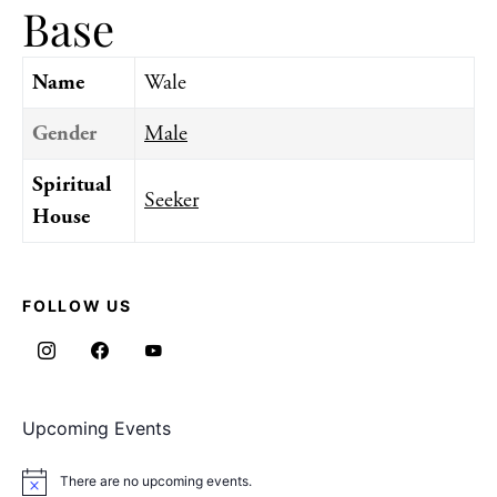
Base
Name
Wale
Gender
Male
Spiritual
Seeker
House
FOLLOW US
Upcoming Events
There are no upcoming events.
Notice