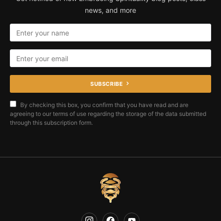
news, and more
SUBSCRIBE
By checking this box, you confirm that you have read and are
agreeing to our terms of use regarding the storage of the data submitted
through this subscription form.