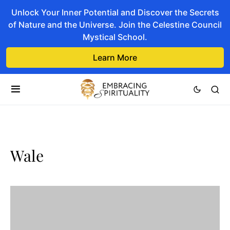
Unlock Your Inner Potential and Discover the Secrets
of Nature and the Universe. Join the Celestine Council
Mystical School.
Learn More
Wale