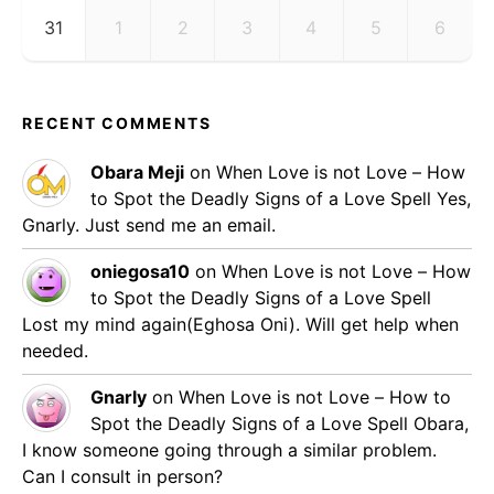
31
1
2
3
4
5
6
RECENT COMMENTS
Obara Meji
on
When Love is not Love – How
to Spot the Deadly Signs of a Love Spell
Yes,
Gnarly. Just send me an email.
oniegosa10
on
When Love is not Love – How
to Spot the Deadly Signs of a Love Spell
Lost my mind again(Eghosa Oni). Will get help when
needed.
Gnarly
on
When Love is not Love – How to
Spot the Deadly Signs of a Love Spell
Obara,
I know someone going through a similar problem.
Can I consult in person?