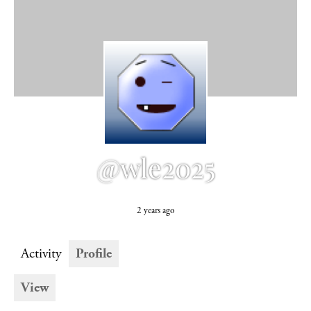
@wle2025
2 years ago
Activity
Profile
View