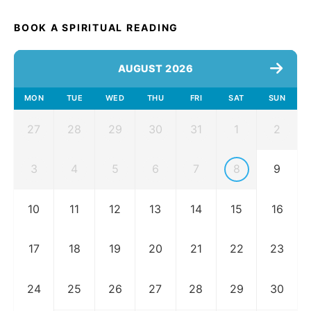
BOOK A SPIRITUAL READING
AUGUST 2026
MON
TUE
WED
THU
FRI
SAT
SUN
27
28
29
30
31
1
2
3
4
5
6
7
8
9
10
11
12
13
14
15
16
17
18
19
20
21
22
23
24
25
26
27
28
29
30