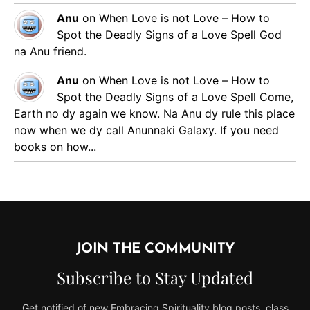
Anu
on
When Love is not Love – How to
Spot the Deadly Signs of a Love Spell
God
na Anu friend.
Anu
on
When Love is not Love – How to
Spot the Deadly Signs of a Love Spell
Come,
Earth no dy again we know. Na Anu dy rule this place
now when we dy call Anunnaki Galaxy. If you need
books on how...
JOIN THE COMMUNITY
Subscribe to Stay Updated
Get notified of new Embracing Spirituality blog posts, class