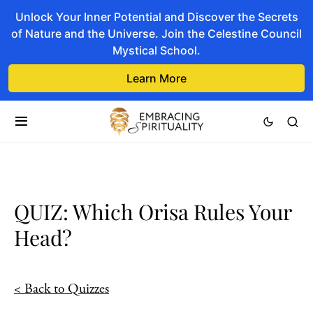
Unlock Your Inner Potential and Discover the Secrets
of Nature and the Universe. Join the Celestine Council
Mystical School.
Learn More
QUIZ: Which Orisa Rules Your
Head?
< Back to Quizzes