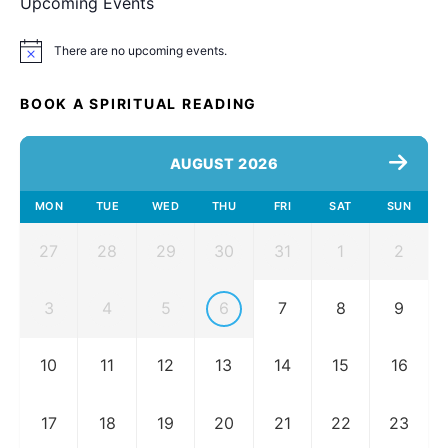
Upcoming Events
There are no upcoming events.
Notice
BOOK A SPIRITUAL READING
AUGUST 2026
MON
TUE
WED
THU
FRI
SAT
SUN
27
28
29
30
31
1
2
3
4
5
6
7
8
9
10
11
12
13
14
15
16
17
18
19
20
21
22
23