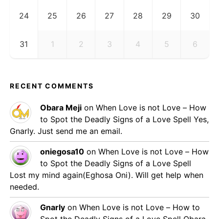
24
25
26
27
28
29
30
31
1
2
3
4
5
6
RECENT COMMENTS
Obara Meji
on
When Love is not Love – How
to Spot the Deadly Signs of a Love Spell
Yes,
Gnarly. Just send me an email.
oniegosa10
on
When Love is not Love – How
to Spot the Deadly Signs of a Love Spell
Lost my mind again(Eghosa Oni). Will get help when
needed.
Gnarly
on
When Love is not Love – How to