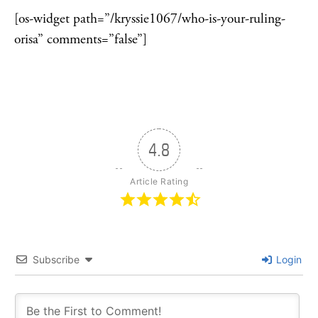
[os-widget path=”/kryssie1067/who-is-your-ruling-
orisa” comments=”false”]
4.8
Article Rating
Subscribe
Login