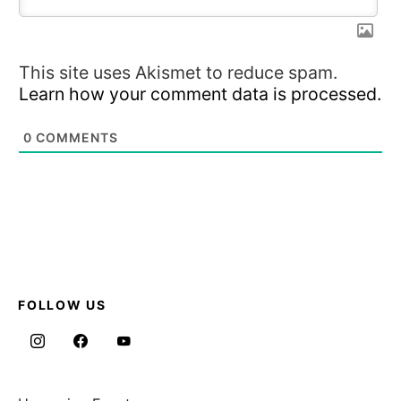
This site uses Akismet to reduce spam.
Learn how your comment data is processed.
0
COMMENTS
FOLLOW US