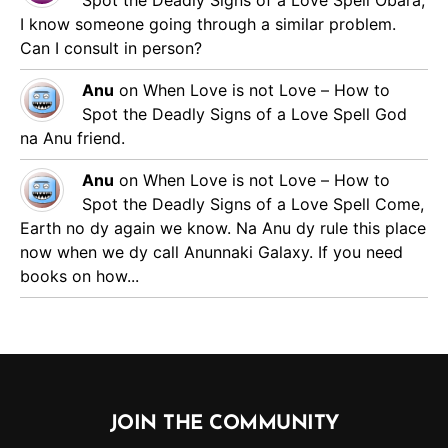
Spot the Deadly Signs of a Love Spell
Obara,
I know someone going through a similar problem.
Can I consult in person?
Anu
on
When Love is not Love – How to
Spot the Deadly Signs of a Love Spell
God
na Anu friend.
Anu
on
When Love is not Love – How to
Spot the Deadly Signs of a Love Spell
Come,
Earth no dy again we know. Na Anu dy rule this place
now when we dy call Anunnaki Galaxy. If you need
books on how...
JOIN THE COMMUNITY