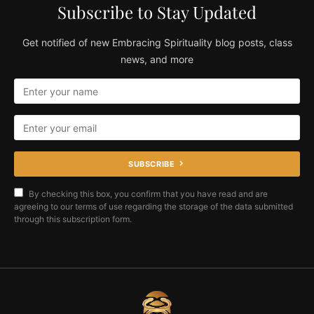
Subscribe to Stay Updated
Get notified of new Embracing Spirituality blog posts, class
news, and more
SUBSCRIBE
By checking this box, you confirm that you have read and are
agreeing to our terms of use regarding the storage of the data submitted
through this subscription form.