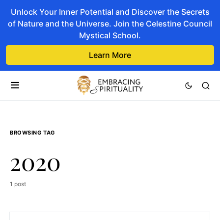
Unlock Your Inner Potential and Discover the Secrets
of Nature and the Universe. Join the Celestine Council
Mystical School.
Learn More
BROWSING TAG
2020
1 post