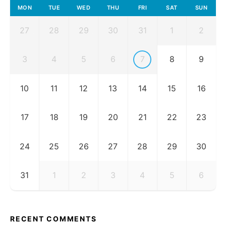
MON
TUE
WED
THU
FRI
SAT
SUN
27
28
29
30
31
1
2
3
4
5
6
7
8
9
10
11
12
13
14
15
16
17
18
19
20
21
22
23
24
25
26
27
28
29
30
31
1
2
3
4
5
6
RECENT COMMENTS