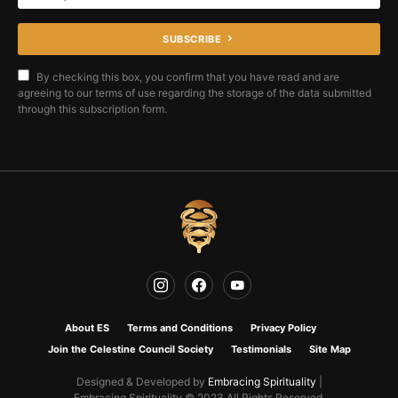
SUBSCRIBE
By checking this box, you confirm that you have read and are
agreeing to our terms of use regarding the storage of the data submitted
through this subscription form.
About ES
Terms and Conditions
Privacy Policy
Join the Celestine Council Society
Testimonials
Site Map
Designed & Developed by
Embracing Spirituality
|
Embracing Spirituality © 2023 All Rights Reserved.