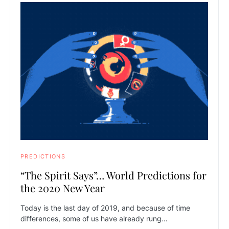
PREDICTIONS
“The Spirit Says”… World Predictions for
the 2020 New Year
Today is the last day of 2019, and because of time
differences, some of us have already rung…