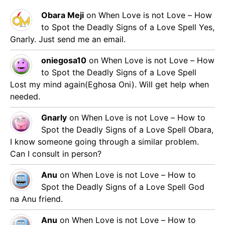
Obara Meji
on
When Love is not Love – How
to Spot the Deadly Signs of a Love Spell
Yes,
Gnarly. Just send me an email.
oniegosa10
on
When Love is not Love – How
to Spot the Deadly Signs of a Love Spell
Lost my mind again(Eghosa Oni). Will get help when
needed.
Gnarly
on
When Love is not Love – How to
Spot the Deadly Signs of a Love Spell
Obara,
I know someone going through a similar problem.
Can I consult in person?
Anu
on
When Love is not Love – How to
Spot the Deadly Signs of a Love Spell
God
na Anu friend.
Anu
on
When Love is not Love – How to