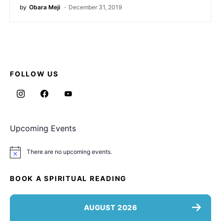
by
Obara Meji
December 31, 2019
FOLLOW US
Upcoming Events
There are no upcoming events.
Notice
BOOK A SPIRITUAL READING
AUGUST 2026