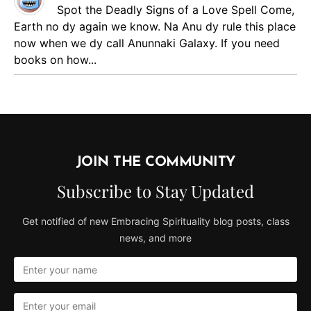
Spot the Deadly Signs of a Love Spell
Come,
Earth no dy again we know. Na Anu dy rule this place
now when we dy call Anunnaki Galaxy. If you need
books on how...
JOIN THE COMMUNITY
Subscribe to Stay Updated
Get notified of new Embracing Spirituality blog posts, class
news, and more