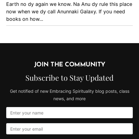
Earth no dy again we know. Na Anu dy rule this place
now when we dy call Anunnaki Galaxy. If you need
books on how...
JOIN THE COMMUNITY
Subscribe to Stay Updated
Get notified of new Embracing Spirituality blog posts, class
news, and more