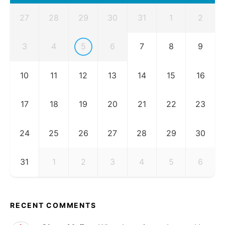
27
28
29
30
31
1
2
3
4
5
6
7
8
9
10
11
12
13
14
15
16
17
18
19
20
21
22
23
24
25
26
27
28
29
30
31
1
2
3
4
5
6
RECENT COMMENTS