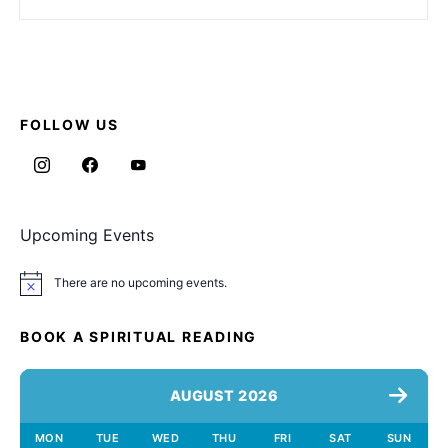
FOLLOW US
Upcoming Events
There are no upcoming events.
Notice
BOOK A SPIRITUAL READING
AUGUST 2026
MON
TUE
WED
THU
FRI
SAT
SUN