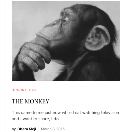
INSPIRATION
THE MONKEY
This came to me just now while I sat watching television
and I want to share, I do…
by
Obara Meji
March 8, 2015