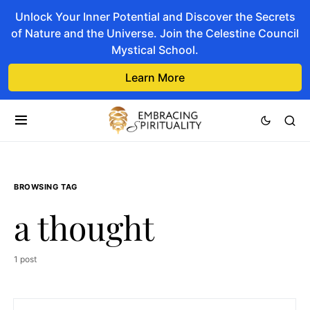
Unlock Your Inner Potential and Discover the Secrets
of Nature and the Universe. Join the Celestine Council
Mystical School.
Learn More
BROWSING TAG
a thought
1 post