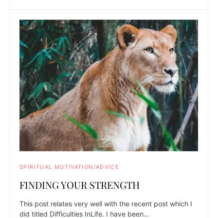
SPIRITUAL MOTIVATION/ADVICE
FINDING YOUR STRENGTH
This post relates very well with the recent post which I
did titled Difficulties InLife. I have been…