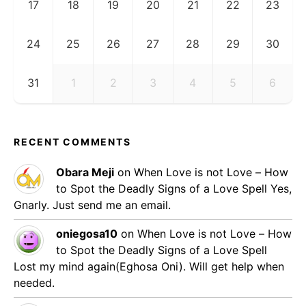
17
18
19
20
21
22
23
24
25
26
27
28
29
30
31
1
2
3
4
5
6
RECENT COMMENTS
Obara Meji
on
When Love is not Love – How
to Spot the Deadly Signs of a Love Spell
Yes,
Gnarly. Just send me an email.
oniegosa10
on
When Love is not Love – How
to Spot the Deadly Signs of a Love Spell
Lost my mind again(Eghosa Oni). Will get help when
needed.