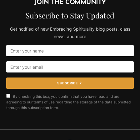
JOIN THE COMMUNITY
Subscribe to Stay Updated
Get notified of new Embracing Spirituality blog posts, class
news, and more
SUBSCRIBE
By checking this box, you confirm that you have read and are
agreeing to our terms of use regarding the storage of the data submitted
through this subscription form.