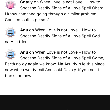
Gnarly
on
When Love is not Love – How to
Spot the Deadly Signs of a Love Spell
Obara,
I know someone going through a similar problem.
Can I consult in person?
Anu
on
When Love is not Love – How to
Spot the Deadly Signs of a Love Spell
God
na Anu friend.
Anu
on
When Love is not Love – How to
Spot the Deadly Signs of a Love Spell
Come,
Earth no dy again we know. Na Anu dy rule this place
now when we dy call Anunnaki Galaxy. If you need
books on how...