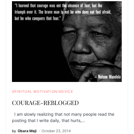
SPIRITUAL MOTIVATION/ADVICE
COURAGE-REBLOGGED
I am slowly realizing that not many people read the
posting that I write daily, that hurts,…
by
Obara Meji
October 23, 2014