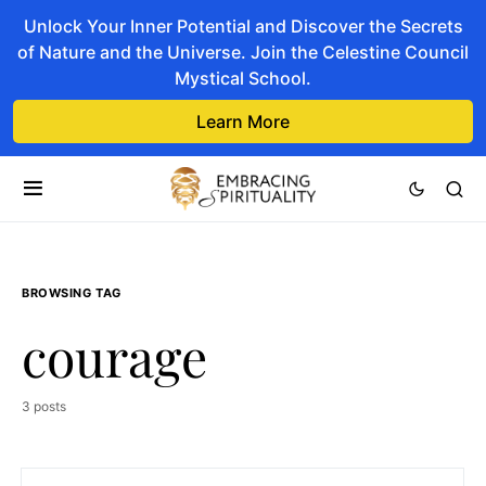
Unlock Your Inner Potential and Discover the Secrets
of Nature and the Universe. Join the Celestine Council
Mystical School.
Learn More
BROWSING TAG
courage
3 posts