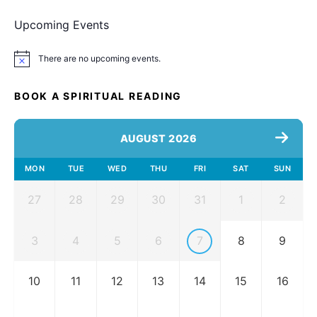
Upcoming Events
There are no upcoming events.
Notice
BOOK A SPIRITUAL READING
AUGUST 2026
MON
TUE
WED
THU
FRI
SAT
SUN
27
28
29
30
31
1
2
3
4
5
6
7
8
9
10
11
12
13
14
15
16