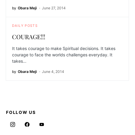
by
Obara Meji
June 27, 2014
DAILY POSTS
COURAGE!!!
It takes courage to make Spiritual decisions. It takes
courage to face the worlds challenges everyday. It
takes…
by
Obara Meji
June 4, 2014
FOLLOW US