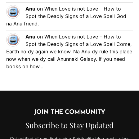
Anu
on
When Love is not Love – How to
Spot the Deadly Signs of a Love Spell
God
na Anu friend.
Anu
on
When Love is not Love – How to
Spot the Deadly Signs of a Love Spell
Come,
Earth no dy again we know. Na Anu dy rule this place
now when we dy call Anunnaki Galaxy. If you need
books on how...
JOIN THE COMMUNITY
Subscribe to Stay Updated
Get notified of new Embracing Spirituality blog posts, class