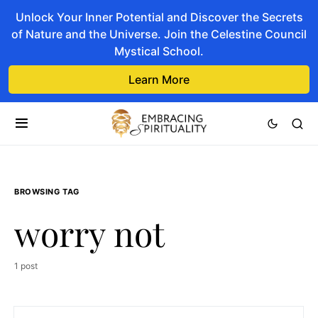
Unlock Your Inner Potential and Discover the Secrets
of Nature and the Universe. Join the Celestine Council
Mystical School.
Learn More
BROWSING TAG
worry not
1 post