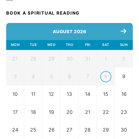
BOOK A SPIRITUAL READING
AUGUST 2026
MON
TUE
WED
THU
FRI
SAT
SUN
27
28
29
30
31
1
2
3
4
5
6
7
8
9
10
11
12
13
14
15
16
17
18
19
20
21
22
23
24
25
26
27
28
29
30