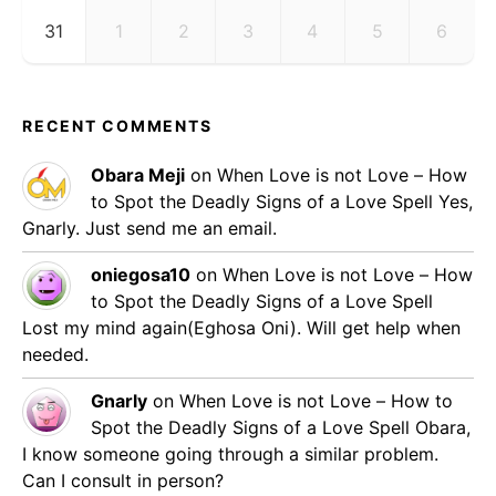
31
1
2
3
4
5
6
RECENT COMMENTS
Obara Meji
on
When Love is not Love – How
to Spot the Deadly Signs of a Love Spell
Yes,
Gnarly. Just send me an email.
oniegosa10
on
When Love is not Love – How
to Spot the Deadly Signs of a Love Spell
Lost my mind again(Eghosa Oni). Will get help when
needed.
Gnarly
on
When Love is not Love – How to
Spot the Deadly Signs of a Love Spell
Obara,
I know someone going through a similar problem.
Can I consult in person?