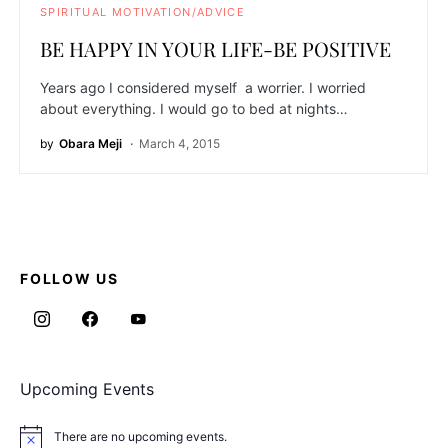
SPIRITUAL MOTIVATION/ADVICE
BE HAPPY IN YOUR LIFE-BE POSITIVE
Years ago I considered myself a worrier. I worried
about everything. I would go to bed at nights…
by
Obara Meji
March 4, 2015
FOLLOW US
Upcoming Events
There are no upcoming events.
Notice