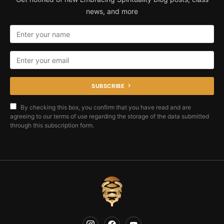
news, and more
SUBSCRIBE
By checking this box, you confirm that you have read and are
agreeing to our terms of use regarding the storage of the data submitted
through this subscription form.