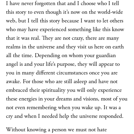
I have never forgotten that and I choose who I tell
this story to even though it’s now on the world-wide
web, but I tell this story because I want to let others
who may have experienced something like this know
that it was real. They are not crazy, there are many
realms in the universe and they visit us here on earth
all the time. Depending on whom your guardian
angel is and your life’s purpose, they will appear to
you in many different circumstances once you are
awake. For those who are still asleep and have not
embraced their spirituality you will only experience
these energies in your dreams and visions, most of you
not even remembering when you wake up. It was a
cry and when I needed help the universe responded.
Without knowing a person we must not hate