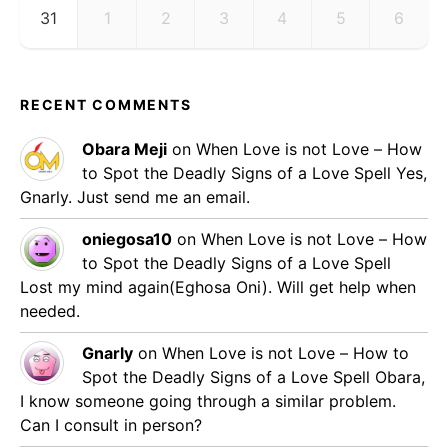
31
1
2
3
4
5
6
RECENT COMMENTS
Obara Meji
on
When Love is not Love – How
to Spot the Deadly Signs of a Love Spell
Yes,
Gnarly. Just send me an email.
oniegosa10
on
When Love is not Love – How
to Spot the Deadly Signs of a Love Spell
Lost my mind again(Eghosa Oni). Will get help when
needed.
Gnarly
on
When Love is not Love – How to
Spot the Deadly Signs of a Love Spell
Obara,
I know someone going through a similar problem.
Can I consult in person?