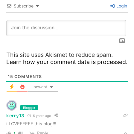
Subscribe
Login
This site uses Akismet to reduce spam.
Learn how your comment data is processed.
15
COMMENTS
newest
Blogger
kerry13
5 years ago
i LOVEEEEEE this blog!!!
Reply
1