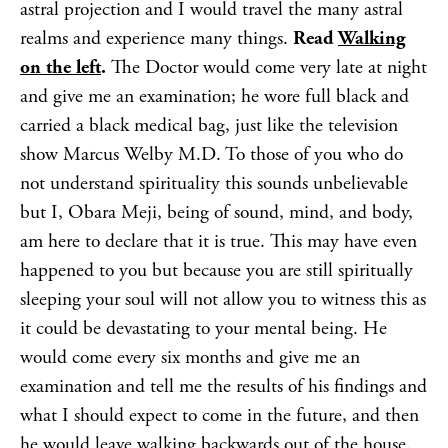
astral projection and I would travel the many astral
realms and experience many things.
Read
Walking
on
the left
.
The Doctor would come very late at night
and give me an examination; he wore full black and
carried a black medical bag, just like the television
show Marcus Welby M.D. To those of you who do
not understand spirituality this sounds unbelievable
but I, Obara Meji, being of sound, mind, and body,
am here to declare that it is true. This may have even
happened to you but because you are still spiritually
sleeping your soul will not allow you to witness this as
it could be devastating to your mental being. He
would come every six months and give me an
examination and tell me the results of his findings and
what I should expect to come in the future, and then
he would leave walking backwards out of the house.