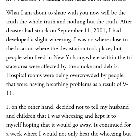
What I am about to share with you now will be the
truth the whole truth and nothing but the truth. After
disaster had struck on September 11, 2001, I had
developed a slight wheezing. I was no where close to
the location where the devastation took place, but
people who lived in New York anywhere within the tri
state area were affected by the smoke and debris.
Hospital rooms were being overcrowded by people
that were having breathing problems as a result of 9-
11.
I, on the other hand, decided not to tell my husband
and children that I was wheezing and kept it to
myself hoping that it would go away. It continued for
a week where I would not only hear the wheezing but