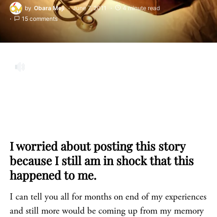
by
Obara Meji
June 7, 2011
4 minute read
15 comments
I worried about posting this story
because I still am in shock that this
happened to me.
I can tell you all for months on end of my experiences
and still more would be coming up from my memory