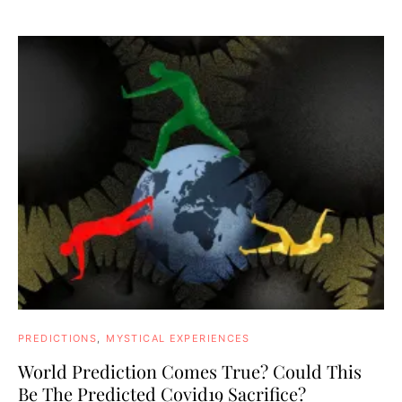
PREDICTIONS
MYSTICAL EXPERIENCES
World Prediction Comes True? Could This
Be The Predicted Covid19 Sacrifice?