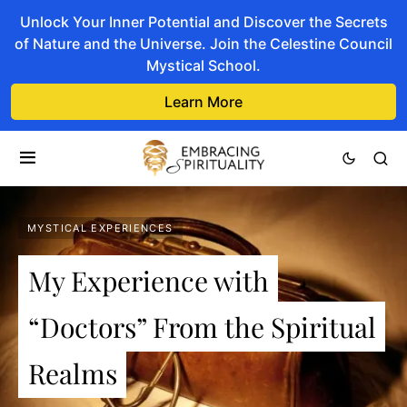
Unlock Your Inner Potential and Discover the Secrets
of Nature and the Universe. Join the Celestine Council
Mystical School.
Learn More
MYSTICAL EXPERIENCES
My Experience with
“Doctors” From the Spiritual
Realms