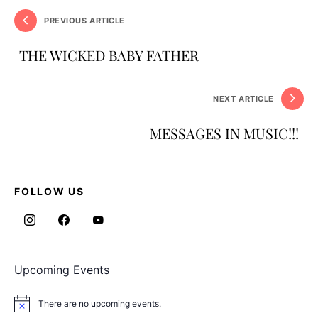
PREVIOUS ARTICLE
THE WICKED BABY FATHER
NEXT ARTICLE
MESSAGES IN MUSIC!!!
FOLLOW US
Upcoming Events
There are no upcoming events.
Notice