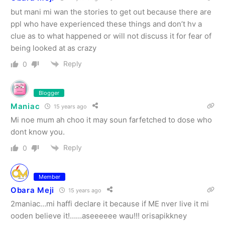
but mani mi wan the stories to get out because there are
ppl who have experienced these things and don’t hv a
clue as to what happened or will not discuss it for fear of
being looked at as crazy
Reply
0
Blogger
Maniac
15 years ago
Mi noe mum ah choo it may soun farfetched to dose who
dont know you.
Reply
0
Member
Obara Meji
15 years ago
2maniac…mi haffi declare it because if ME nver live it mi
ooden believe it!……aseeeeee wau!!! orisapikkney