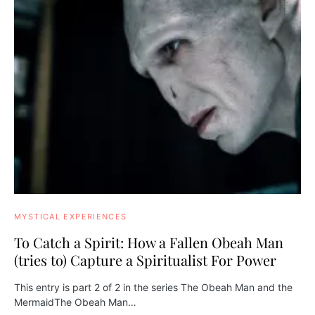
MYSTICAL EXPERIENCES
To Catch a Spirit: How a Fallen Obeah Man
(tries to) Capture a Spiritualist For Power
This entry is part 2 of 2 in the series The Obeah Man and the
MermaidThe Obeah Man…