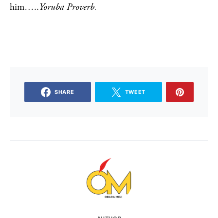
him…..
Yoruba Proverb.
SHARE
TWEET