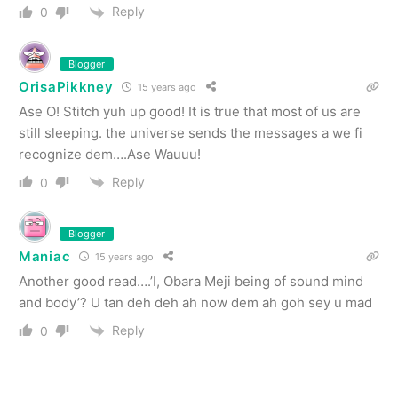
Reply
0
Blogger
OrisaPikkney
15 years ago
Ase O! Stitch yuh up good! It is true that most of us are
still sleeping. the universe sends the messages a we fi
recognize dem….Ase Wauuu!
Reply
0
Blogger
Maniac
15 years ago
Another good read….’I, Obara Meji being of sound mind
and body’? U tan deh deh ah now dem ah goh sey u mad
Reply
0