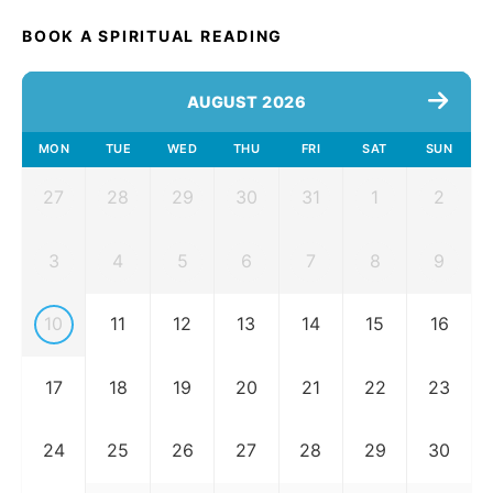
BOOK A SPIRITUAL READING
AUGUST 2026
MON
TUE
WED
THU
FRI
SAT
SUN
27
28
29
30
31
1
2
3
4
5
6
7
8
9
10
11
12
13
14
15
16
17
18
19
20
21
22
23
24
25
26
27
28
29
30