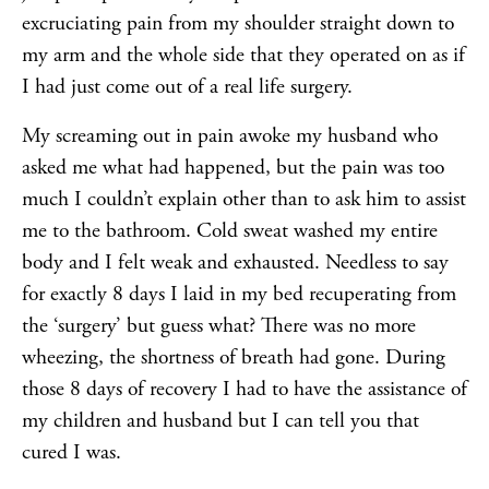
excruciating pain from my shoulder straight down to
my arm and the whole side that they operated on as if
I had just come out of a real life surgery.
My screaming out in pain awoke my husband who
asked me what had happened, but the pain was too
much I couldn’t explain other than to ask him to assist
me to the bathroom. Cold sweat washed my entire
body and I felt weak and exhausted. Needless to say
for exactly 8 days I laid in my bed recuperating from
the ‘surgery’ but guess what? There was no more
wheezing, the shortness of breath had gone. During
those 8 days of recovery I had to have the assistance of
my children and husband but I can tell you that
cured I was.