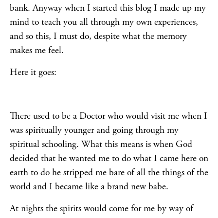
bank. Anyway when I started this blog I made up my
mind to teach you all through my own experiences,
and so this, I must do, despite what the memory
makes me feel.
Here it goes:
There used to be a Doctor who would visit me when I
was spiritually younger and going through my
spiritual schooling. What this means is when God
decided that he wanted me to do what I came here on
earth to do he stripped me bare of all the things of the
world and I became like a brand new babe.
At nights the spirits would come for me by way of