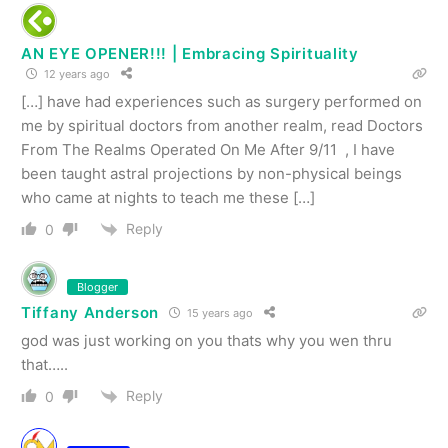
AN EYE OPENER!!! | Embracing Spirituality
12 years ago
[…] have had experiences such as surgery performed on
me by spiritual doctors from another realm, read Doctors
From The Realms Operated On Me After 9/11 , I have
been taught astral projections by non-physical beings
who came at nights to teach me these […]
Reply
0
Blogger
Tiffany Anderson
15 years ago
god was just working on you thats why you wen thru
that…..
Reply
0