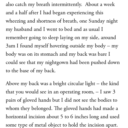
also catch my breath intermittently. About a week
and a half after I had began experiencing this
wheezing and shortness of breath, one Sunday night
my husband and I went to bed and as usual I
remember going to sleep laying on my side, around
3am I found myself hovering outside my body – my
body was on its stomach and my back was bare I
could see that my nightgown had been pushed down
to the base of my back.
Above my back was a bright circular light – the kind
that you would see in an operating room, – I saw 3
pairs of gloved hands but I did not see the bodies to
whom they belonged. The gloved hands had made a
horizontal incision about 5 to 6 inches long and used
some type of metal object to hold the incision apart.