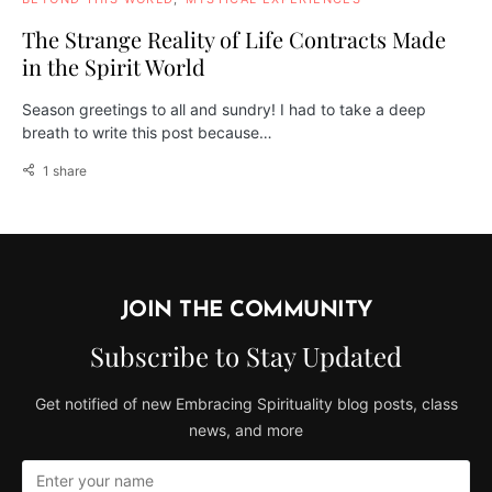
The Strange Reality of Life Contracts Made
in the Spirit World
Season greetings to all and sundry! I had to take a deep
breath to write this post because…
1 share
JOIN THE COMMUNITY
Subscribe to Stay Updated
Get notified of new Embracing Spirituality blog posts, class
news, and more