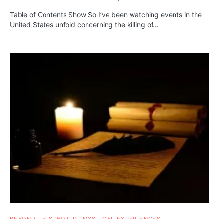
Table of Contents Show So I’ve been watching events in the
United States unfold concerning the killing of…
BEYOND THIS WORLD
MYSTICAL EXPERIENCES