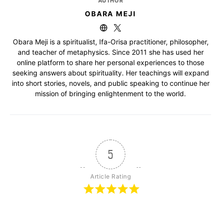
AUTHOR
OBARA MEJI
Obara Meji is a spiritualist, Ifa-Orisa practitioner, philosopher,
and teacher of metaphysics. Since 2011 she has used her
online platform to share her personal experiences to those
seeking answers about spirituality. Her teachings will expand
into short stories, novels, and public speaking to continue her
mission of bringing enlightenment to the world.
5
Article Rating