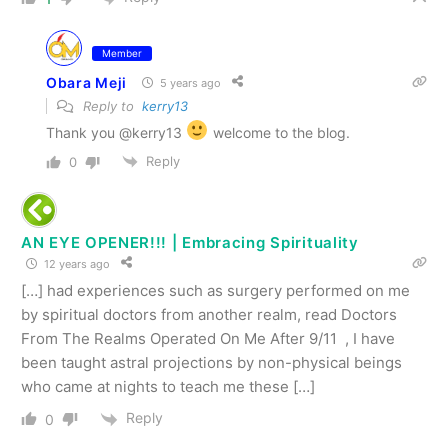
Member
Obara Meji
5 years ago
Reply to
kerry13
Thank you @kerry13
welcome to the blog.
Reply
0
AN EYE OPENER!!! | Embracing Spirituality
12 years ago
[…] had experiences such as surgery performed on me
by spiritual doctors from another realm, read Doctors
From The Realms Operated On Me After 9/11 , I have
been taught astral projections by non-physical beings
who came at nights to teach me these […]
Reply
0