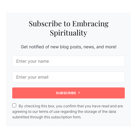
Subscribe to Embracing
Spirituality
Get notified of new blog posts, news, and more!
SUBSCRIBE
By checking this box, you confirm that you have read and are
agreeing to our terms of use regarding the storage of the data
submitted through this subscription form.