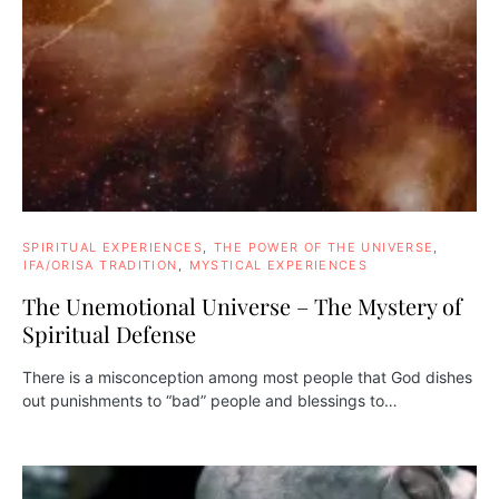
SPIRITUAL EXPERIENCES
THE POWER OF THE UNIVERSE
IFA/ORISA TRADITION
MYSTICAL EXPERIENCES
The Unemotional Universe – The Mystery of
Spiritual Defense
There is a misconception among most people that God dishes
out punishments to “bad” people and blessings to…