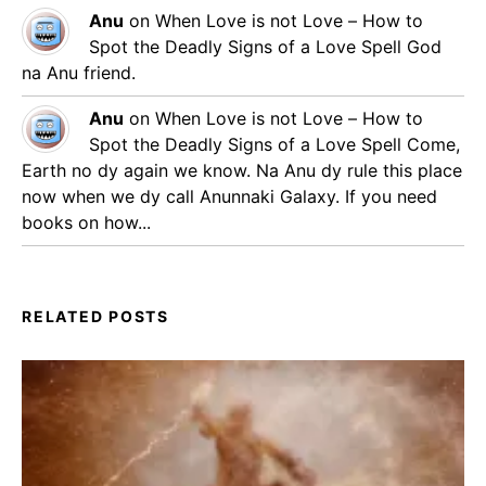
Anu
on
When Love is not Love – How to
Spot the Deadly Signs of a Love Spell
God
na Anu friend.
Anu
on
When Love is not Love – How to
Spot the Deadly Signs of a Love Spell
Come,
Earth no dy again we know. Na Anu dy rule this place
now when we dy call Anunnaki Galaxy. If you need
books on how...
RELATED POSTS