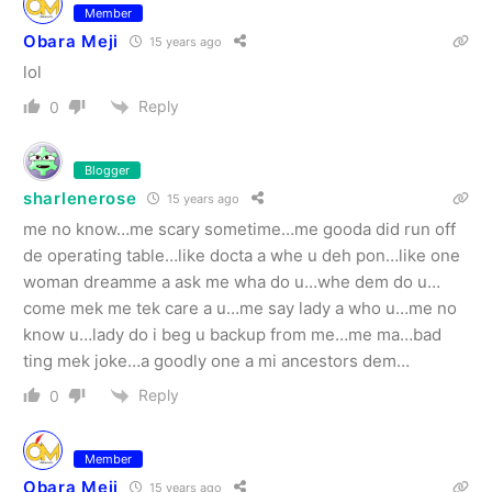
Member
Obara Meji
15 years ago
lol
Reply
0
Blogger
sharlenerose
15 years ago
me no know…me scary sometime…me gooda did run off
de operating table…like docta a whe u deh pon…like one
woman dreamme a ask me wha do u…whe dem do u…
come mek me tek care a u…me say lady a who u…me no
know u…lady do i beg u backup from me…me ma…bad
ting mek joke…a goodly one a mi ancestors dem…
Reply
0
Member
Obara Meji
15 years ago