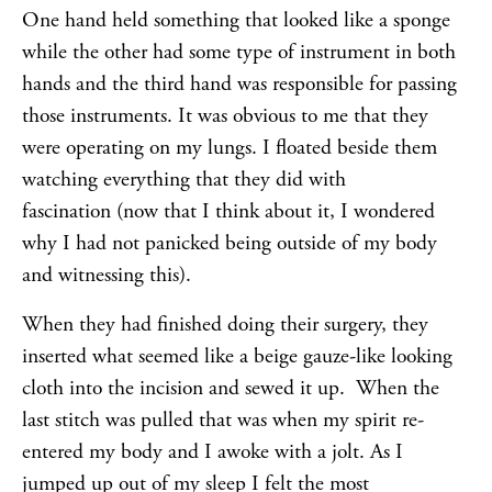
One hand held something that looked like a sponge
while the other had some type of instrument in both
hands and the third hand was responsible for passing
those instruments. It was obvious to me that they
were operating on my lungs. I floated beside them
watching everything that they did with
fascination (now that I think about it, I wondered
why I had not panicked being outside of my body
and witnessing this).
When they had finished doing their surgery, they
inserted what seemed like a beige gauze-like looking
cloth into the incision and sewed it up. When the
last stitch was pulled that was when my spirit re-
entered my body and I awoke with a jolt. As I
jumped up out of my sleep I felt the most