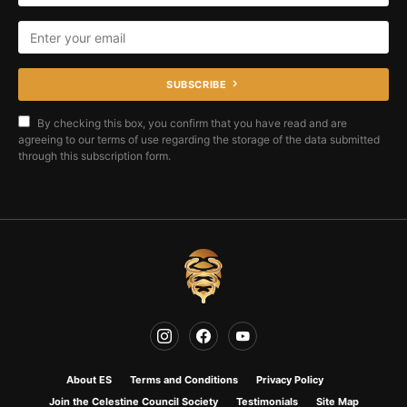
SUBSCRIBE
By checking this box, you confirm that you have read and are
agreeing to our terms of use regarding the storage of the data submitted
through this subscription form.
About ES
Terms and Conditions
Privacy Policy
Join the Celestine Council Society
Testimonials
Site Map