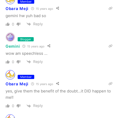
Member
Obara Meji
15 years ago
gemini hw yuh bad so
Reply
0
Blogger
Gemini
15 years ago
wow am speechless …
Reply
0
Member
Obara Meji
15 years ago
yes, give them the benefit of the doubt…it DID happen to
me!!
Reply
0