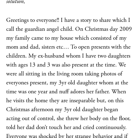
solution,
Greetings to everyone!! I have a story to share which I
call the guardian angel child. On Christmas day 2009
my family came to my house which consisted of my
mom and dad, sisters etc… To open presents with the
children. My ex-husband whom I have two daughters
with ages 13 and 3 was also present at the time. We
were all sitting in the living room taking photos of
everyones present, my 3yr old daughter whom at the
time was one year and nuff adores her father. When
he visits the home they are inseparable but, on this
Christmas afternoon my 3yr old daughter began
acting out of control, she threw her body on the floor,
told her dad don’t touch her and cried continuously.
Everyone was shocked by her strange behavior and if