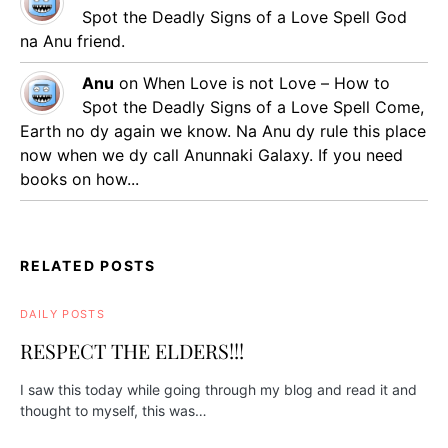
Spot the Deadly Signs of a Love Spell
God
na Anu friend.
Anu
on
When Love is not Love – How to
Spot the Deadly Signs of a Love Spell
Come,
Earth no dy again we know. Na Anu dy rule this place
now when we dy call Anunnaki Galaxy. If you need
books on how...
RELATED POSTS
DAILY POSTS
RESPECT THE ELDERS!!!
I saw this today while going through my blog and read it and
thought to myself, this was…