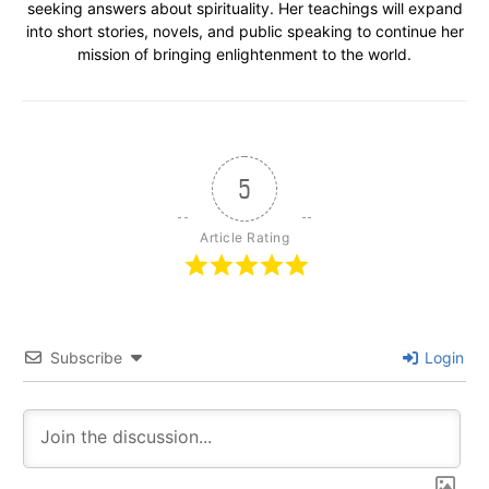
seeking answers about spirituality. Her teachings will expand
into short stories, novels, and public speaking to continue her
mission of bringing enlightenment to the world.
5
Article Rating
Subscribe
Login