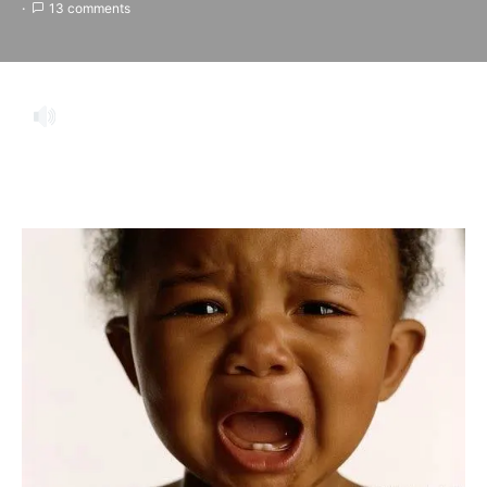
13 comments