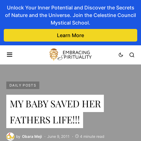
Unlock Your Inner Potential and Discover the Secrets
of Nature and the Universe. Join the Celestine Council
Mystical School.
Learn More
DAILY POSTS
MY BABY SAVED HER
FATHERS LIFE!!!
by
Obara Meji
June 9, 2011
4 minute read