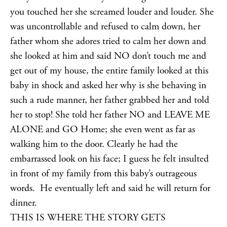
you touched her she screamed louder and louder. She
was uncontrollable and refused to calm down, her
father whom she adores tried to calm her down and
she looked at him and said NO don’t touch me and
get out of my house, the entire family looked at this
baby in shock and asked her why is she behaving in
such a rude manner, her father grabbed her and told
her to stop! She told her father NO and LEAVE ME
ALONE and GO Home; she even went as far as
walking him to the door. Clearly he had the
embarrassed look on his face; I guess he felt insulted
in front of my family from this baby’s outrageous
words. He eventually left and said he will return for
dinner.
THIS IS WHERE THE STORY GETS