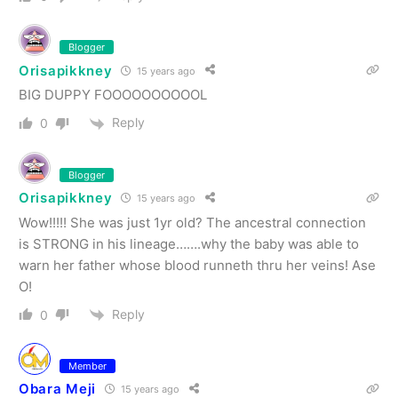
Blogger
Orisapikkney
15 years ago
BIG DUPPY FOOOOOOOOOOL
Reply
0
Blogger
Orisapikkney
15 years ago
Wow!!!!! She was just 1yr old? The ancestral connection
is STRONG in his lineage…….why the baby was able to
warn her father whose blood runneth thru her veins! Ase
O!
Reply
0
Member
Obara Meji
15 years ago