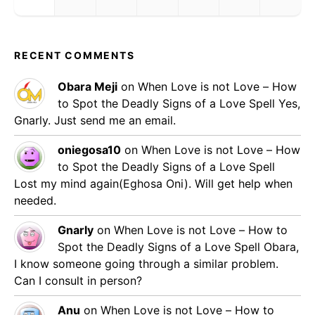
RECENT COMMENTS
Obara Meji
on
When Love is not Love – How
to Spot the Deadly Signs of a Love Spell
Yes,
Gnarly. Just send me an email.
oniegosa10
on
When Love is not Love – How
to Spot the Deadly Signs of a Love Spell
Lost my mind again(Eghosa Oni). Will get help when
needed.
Gnarly
on
When Love is not Love – How to
Spot the Deadly Signs of a Love Spell
Obara,
I know someone going through a similar problem.
Can I consult in person?
Anu
on
When Love is not Love – How to