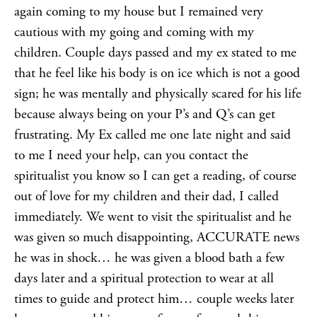
again coming to my house but I remained very
cautious with my going and coming with my
children. Couple days passed and my ex stated to me
that he feel like his body is on ice which is not a good
sign; he was mentally and physically scared for his life
because always being on your P’s and Q’s can get
frustrating. My Ex called me one late night and said
to me I need your help, can you contact the
spiritualist you know so I can get a reading, of course
out of love for my children and their dad, I called
immediately. We went to visit the spiritualist and he
was given so much disappointing, ACCURATE news
he was in shock… he was given a blood bath a few
days later and a spiritual protection to wear at all
times to guide and protect him… couple weeks later