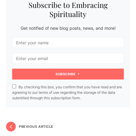
Subscribe to Embracing
Spirituality
Get notified of new blog posts, news, and more!
SUBSCRIBE
By checking this box, you confirm that you have read and are
agreeing to our terms of use regarding the storage of the data
submitted through this subscription form.
PREVIOUS ARTICLE