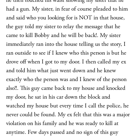
he then touched his waist showing my sister that he
had a gun. My sister, in fear of course pleaded to him
and said who you looking for is NOT in that house,
the guy told my sister to relay the message that he
came to kill Bobby and he will be back!. My sister
immediately ran into the house telling us the story, I
ran outside to see if I knew who this person is but he
drove off when I got to my door. I then called my ex
and told him what just went down and he knew
exactly who the person was and I knew of the person
also!!. This guy came back to my house and knocked
my door, he sat in his car down the block and
watched my house but every time I call the police, he
never could be found. My ex felt that this was a major
violation on his family and he was ready to kill at
anytime. Few days passed and no sign of this guy