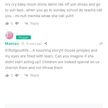
cry cry baby moon shine darlin tek off yuh shoes and go
to yuh bed…when you go to sunday school de teacha call
you….mi nuh memba whae she call yuh!!
Reply
0
Blogger
Maniac
15 years ago
Giftofgoodlife….A touching story!!! Goose pimples and
my eyes are filled with tears. Can you imagine if she
didnt start acting up? Children are indeed special let us
cherish them and not illtreat them
Reply
0