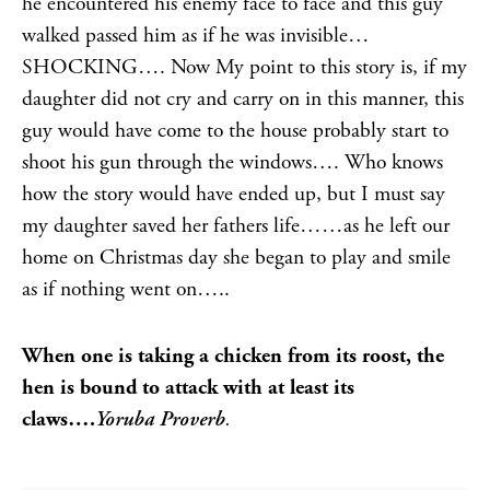
he encountered his enemy face to face and this guy
walked passed him as if he was invisible…
SHOCKING…. Now My point to this story is, if my
daughter did not cry and carry on in this manner, this
guy would have come to the house probably start to
shoot his gun through the windows…. Who knows
how the story would have ended up, but I must say
my daughter saved her fathers life……as he left our
home on Christmas day she began to play and smile
as if nothing went on…..
When one is taking a chicken from its roost, the
hen is bound to attack with at least its
claws….
Yoruba Proverb
.