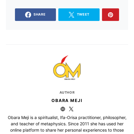
SHARE
TWEET
AUTHOR
OBARA MEJI
Obara Meji is a spiritualist, Ifa-Orisa practitioner, philosopher,
and teacher of metaphysics. Since 2011 she has used her
online platform to share her personal experiences to those