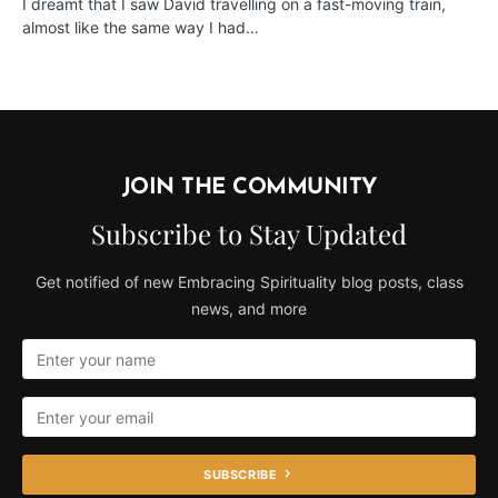
I dreamt that I saw David travelling on a fast-moving train,
almost like the same way I had…
JOIN THE COMMUNITY
Subscribe to Stay Updated
Get notified of new Embracing Spirituality blog posts, class
news, and more
SUBSCRIBE