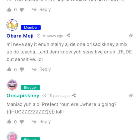
Reply
0
Member
Obara Meji
15 years ago
mi neva sey it enuh mainy aj de one orisapikkney a mix
up de teacha….and dem know yuh sensitive enuh…RUDE
but sensitive..lol
Reply
0
Blogger
Orisapikkney
15 years ago
Maniac yuh a di Prefect roun ere…where u going?
{{{HUGZZZZZZZZZ}}}}} lolll
Reply
0
Blogger