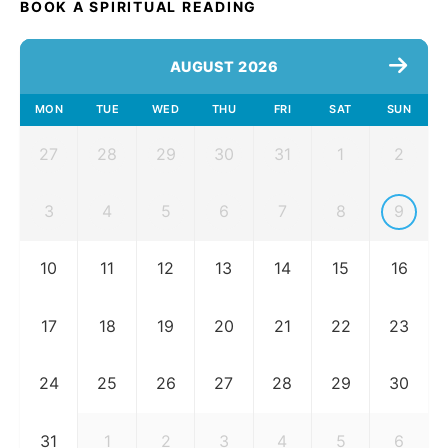
BOOK A SPIRITUAL READING
AUGUST 2026
MON
TUE
WED
THU
FRI
SAT
SUN
27
28
29
30
31
1
2
3
4
5
6
7
8
9
10
11
12
13
14
15
16
17
18
19
20
21
22
23
24
25
26
27
28
29
30
31
1
2
3
4
5
6