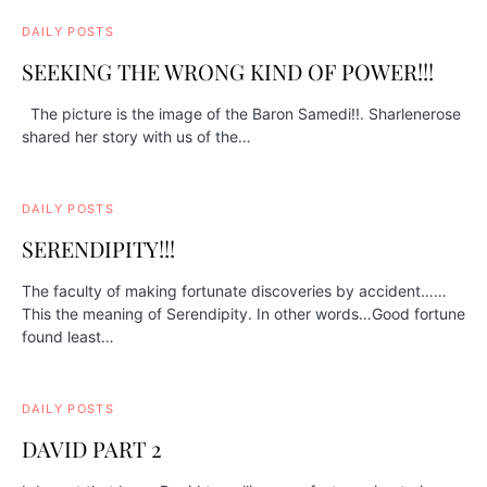
DAILY POSTS
SEEKING THE WRONG KIND OF POWER!!!
The picture is the image of the Baron Samedi!!. Sharlenerose
shared her story with us of the…
DAILY POSTS
SERENDIPITY!!!
The faculty of making fortunate discoveries by accident……
This the meaning of Serendipity. In other words…Good fortune
found least…
DAILY POSTS
DAVID PART 2