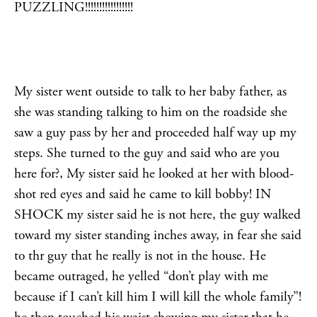
PUZZLING!!!!!!!!!!!!!!!!!
My sister went outside to talk to her baby father, as
she was standing talking to him on the roadside she
saw a guy pass by her and proceeded half way up my
steps. She turned to the guy and said who are you
here for?, My sister said he looked at her with blood-
shot red eyes and said he came to kill bobby! IN
SHOCK my sister said he is not here, the guy walked
toward my sister standing inches away, in fear she said
to thr guy that he really is not in the house. He
became outraged, he yelled “don’t play with me
because if I can’t kill him I will kill the whole family”!