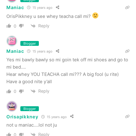
Maniac
15 years ago
OrisPikkney u see whey teacha call mi?
Reply
0
Blogger
Maniac
15 years ago
Yes mi bawly bawly so mi goin tek off mi shoes and go to
mi bed….
Hear whey YOU TEACHA call mi??? A big fool (u rite)
Have a good nite y’all
Reply
0
Blogger
Orisapikkney
15 years ago
not u maniac….lol not ju
Reply
0