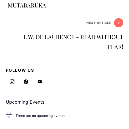
MUTABARUKA
NEXT ARTICLE
L.W. DE LAURENCE - READ WITHOUT
FEAR!
FOLLOW US
Upcoming Events
There are no upcoming events.
Notice