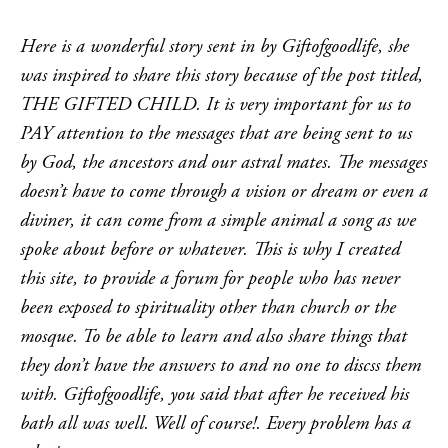
Here is a wonderful story sent in by Giftofgoodlife, she
was inspired to share this story because of the post titled,
THE GIFTED CHILD. It is very important for us to
PAY attention to the messages that are being sent to us
by God, the ancestors and our astral mates. The messages
doesn’t have to come through a vision or dream or even a
diviner, it can come from a simple animal a song as we
spoke about before or whatever. This is why I created
this site, to provide a forum for people who has never
been exposed to spirituality other than church or the
mosque. To be able to learn and also share things that
they don’t have the answers to and no one to discss them
with. Giftofgoodlife, you said that after he received his
bath all was well. Well of course!. Every problem has a