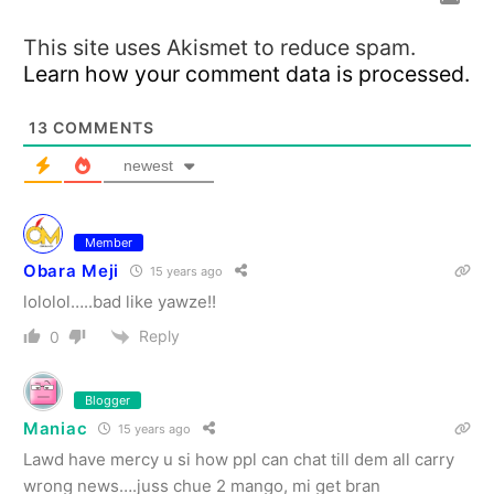
This site uses Akismet to reduce spam.
Learn how your comment data is processed.
13
COMMENTS
newest
Member
Obara Meji
15 years ago
lololol…..bad like yawze!!
Reply
0
Blogger
Maniac
15 years ago
Lawd have mercy u si how ppl can chat till dem all carry
wrong news….juss chue 2 mango, mi get bran