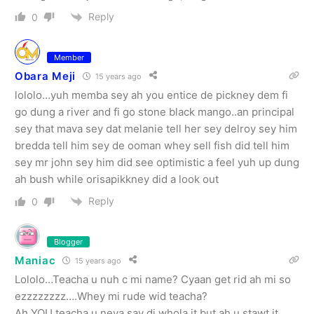
Reply
0
Member
Obara Meji
15 years ago
lololo…yuh memba sey ah you entice de pickney dem fi
go dung a river and fi go stone black mango..an principal
sey that mava sey dat melanie tell her sey delroy sey him
bredda tell him sey de ooman whey sell fish did tell him
sey mr john sey him did see optimistic a feel yuh up dung
ah bush while orisapikkney did a look out
Reply
0
Blogger
Maniac
15 years ago
Lololo…Teacha u nuh c mi name? Cyaan get rid ah mi so
ezzzzzzzz….Whey mi rude wid teacha?
Ah YOU teacha u neva say di whola it but ah u stawt it