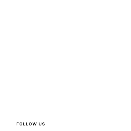
FOLLOW US