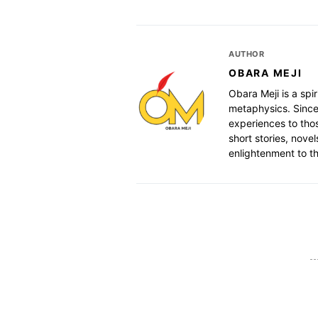
AUTHOR
OBARA MEJI
Obara Meji is a spir
metaphysics. Since
experiences to thos
short stories, nove
enlightenment to th