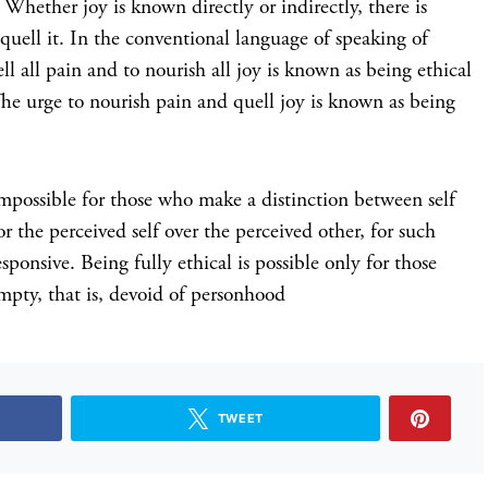
t. Whether joy is known directly or indirectly, there is
o quell it. In the conventional language of speaking of
ll all pain and to nourish all joy is known as being ethical
. The urge to nourish pain and quell joy is known as being
 impossible for those who make a distinction between self
 the perceived self over the perceived other, for such
sponsive. Being fully ethical is possible only for those
empty, that is, devoid of personhood
TWEET