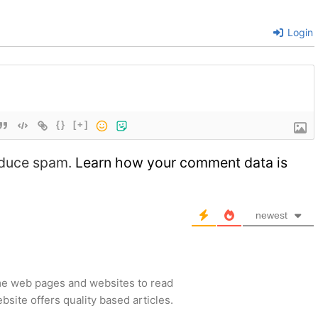
Login
{}
[+]
reduce spam.
Learn how your comment data is
newest
me web pages and websites to read
site offers quality based articles.