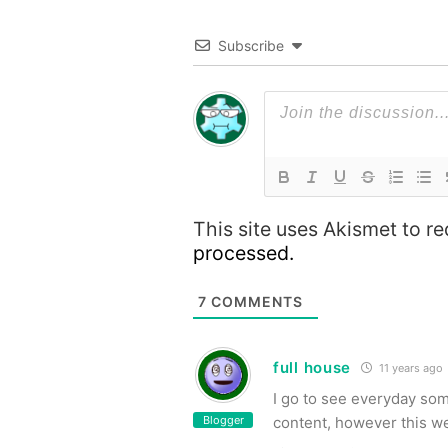
Subscribe
This site uses Akismet to 
processed.
7
COMMENTS
full house
11 years ago
I go to see everyday so
Blogger
content, however this web