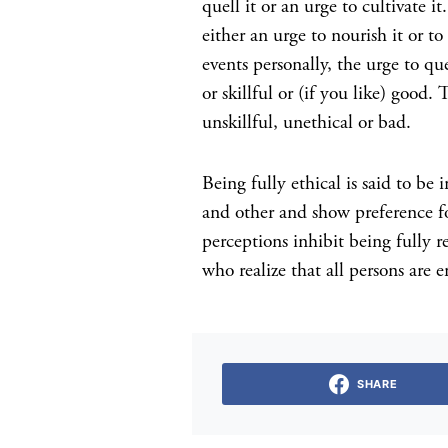
quell it or an urge to cultivate i
either an urge to nourish it or t
events personally, the urge to que
or skillful or (if you like) good
unskillful, unethical or bad.
Being fully ethical is said to be
and other and show preference for
perceptions inhibit being fully re
who realize that all persons are 
SHARE