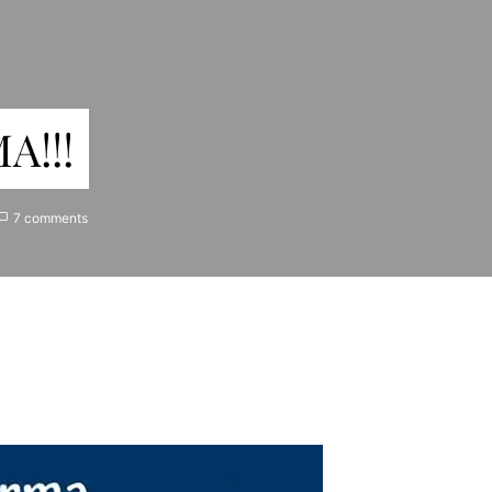
A!!!
7 comments