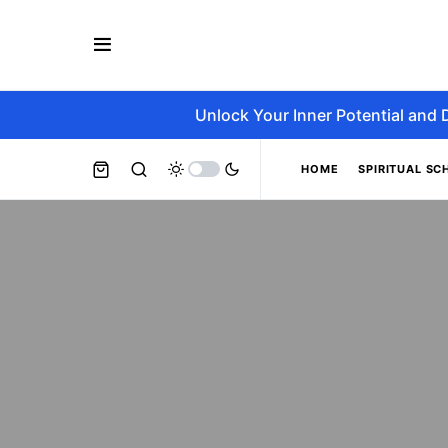
Unlock Your Inner Potential and 
HOME
SPIRITUAL SC