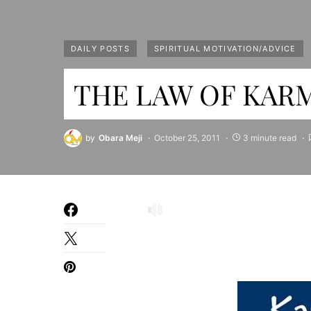
DAILY POSTS
SPIRITUAL MOTIVATION/ADVICE
THE LAW OF KARM
by
Obara Meji
October 25, 2011
3 minute read