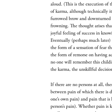
aloud. (This is the execution of t
of karma, although technically it 
furrowed brow and downturned mo
frowning. The thought arises that
joyful feeling of success in kno
Eventually (perhaps much later) t
the form of a sensation of fear t
the form of remorse on having a
no one will remember this childis
the karma, the unskillful decisio
If there are no persons at all, th
between pain of which there is d
one’s own pain) and pain that is
person’s pain). Whether pain is k