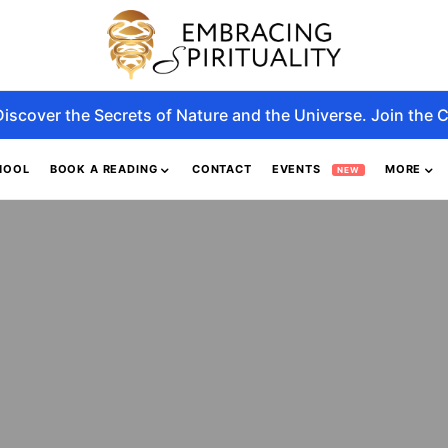
Discover the Secrets of Nature and the Universe. Join the C
HOOL
BOOK A READING
CONTACT
EVENTS
MORE
NEW