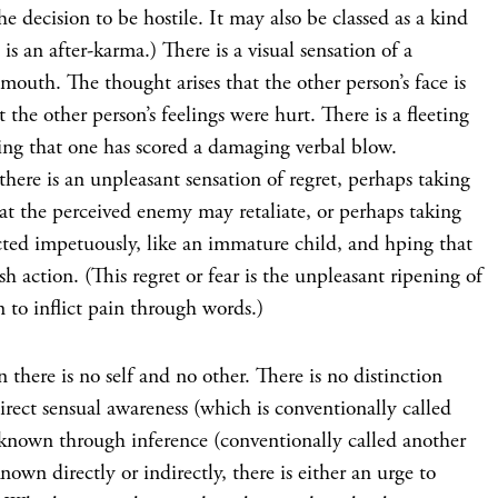
he decision to be hostile. It may also be classed as a kind
is an after-karma.) There is a visual sensation of a
uth. The thought arises that the other person’s face is
 the other person’s feelings were hurt. There is a fleeting
wing that one has scored a damaging verbal blow.
here is an unpleasant sensation of regret, perhaps taking
hat the perceived enemy may retaliate, or perhaps taking
cted impetuously, like an immature child, and hping that
h action. (This regret or fear is the unpleasant ripening of
n to inflict pain through words.)
en there is no self and no other. There is no distinction
irect sensual awareness (which is conventionally called
 known through inference (conventionally called another
nown directly or indirectly, there is either an urge to