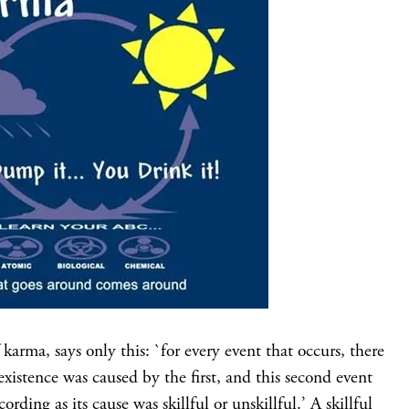
karma, says only this: `for every event that occurs, there
xistence was caused by the first, and this second event
ording as its cause was skillful or unskillful.’ A skillful