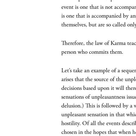
event is one that is not accompan
is one that is accompanied by any
themselves, but are so called onl
Therefore, the law of Karma teach
person who commits them.
Let’s take an example of a seque
arises that the source of the unp
decisions based upon it will ther
sensations of unpleasantness issu
delusion.) This is followed by a 
unpleasant sensation in that whic
hostility. Of all the events descr
chosen in the hopes that when h