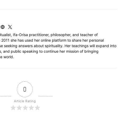
itualist, Ifa-Orisa practitioner, philosopher, and teacher of
 2011 she has used her online platform to share her personal
e seeking answers about spirituality. Her teachings will expand into
ls, and public speaking to continue her mission of bringing
e world.
0
Article Rating