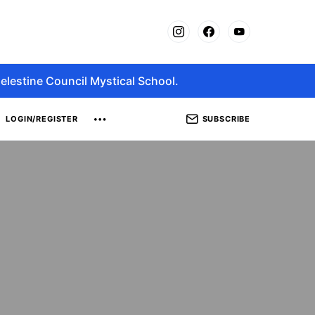
elestine Council Mystical School.
SUBSCRIBE
LOGIN/REGISTER