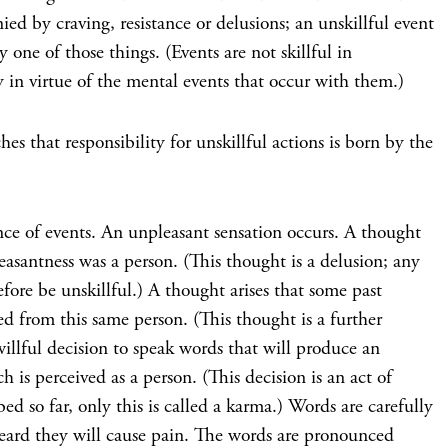
ied by craving, resistance or delusions; an unskillful event
 one of those things. (Events are not skillful in
y in virtue of the mental events that occur with them.)
es that responsibility for unskillful actions is born by the
nce of events. An unpleasant sensation occurs. A thought
leasantness was a person. (This thought is a delusion; any
efore be unskillful.) A thought arises that some past
ed from this same person. (This thought is a further
willful decision to speak words that will produce an
h is perceived as a person. (This decision is an act of
ibed so far, only this is called a karma.) Words are carefully
eard they will cause pain. The words are pronounced