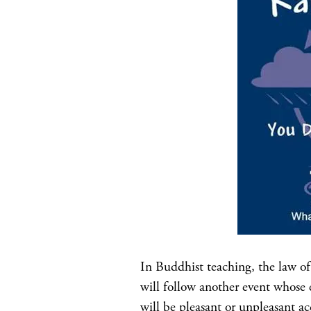
In Buddhist teaching, the law of 
will follow another event whose e
will be pleasant or unpleasant acc