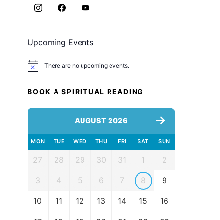
Upcoming Events
There are no upcoming events.
Notice
BOOK A SPIRITUAL READING
AUGUST 2026
MON
TUE
WED
THU
FRI
SAT
SUN
27
28
29
30
31
1
2
3
4
5
6
7
8
9
10
11
12
13
14
15
16