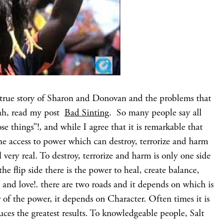
e true story of Sharon and Donovan and the problems that
eah, read my post
Bad Sinting
. So many people say all
se things”!, and while I agree that it is remarkable that
he access to power which can destroy, terrorize and harm
nd very real. To destroy, terrorize and harm is only one side
he flip side there is the power to heal, create balance,
 and love!. there are two roads and it depends on which is
 of the power, it depends on Character. Often times it is
uces the greatest results. To knowledgeable people, Salt