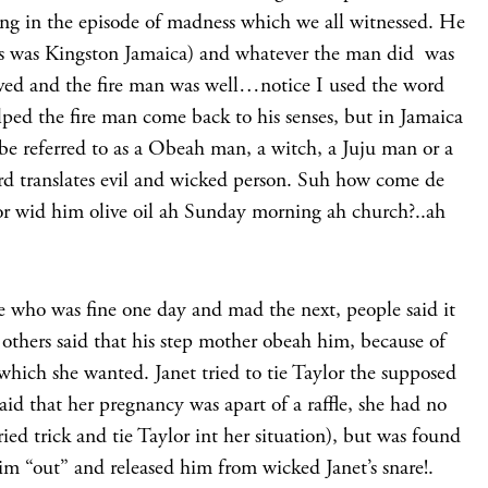
ing in the episode of madness which we all witnessed. He
his was Kingston Jamaica) and whatever the man did was
oved and the fire man was well…notice I used the word
d the fire man come back to his senses, but in Jamaica
be referred to as a Obeah man, a witch, a Juju man or a
d translates evil and wicked person. Suh how come de
r wid him olive oil ah Sunday morning ah church?..ah
e who was fine one day and mad the next, people said it
others said that his step mother obeah him, because of
 which she wanted. Janet tried to tie Taylor the supposed
said that her pregnancy was apart of a raffle, she had no
ried trick and tie Taylor int her situation), but was found
m “out” and released him from wicked Janet’s snare!.