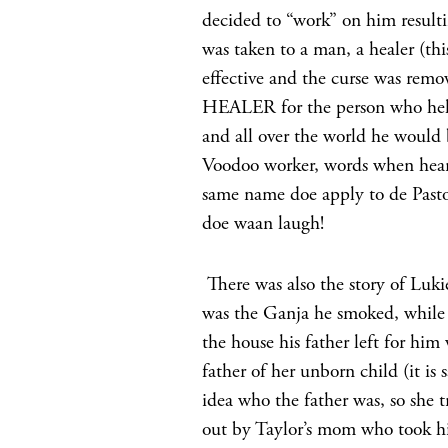
decided to “work” on him result
was taken to a man, a healer (t
effective and the curse was rem
HEALER for the person who helpe
and all over the world he would 
Voodoo worker, words when hear
same name doe apply to de Pasto
doe waan laugh!
There was also the story of Luki
was the Ganja he smoked, while 
the house his father left for him
father of her unborn child (it is 
idea who the father was, so she t
out by Taylor’s mom who took hi