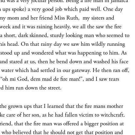
d was a very jocular person. Being a fire man in Jamaica
 ups spoke) a very good job which paid well. One day
, my mom and her friend Miss Ruth, my sisters and
week and it was raining heavily, we all the saw the fire
a short, dark skinned, sturdy looking man who seemed to
of his head. On that rainy day we saw him wildly running
ll stood up and wondered what was happening to him. As
 and stared at us, then he bend down and washed his face
 water which had settled in our gateway. He then ran off,
“oh mi God, dem mad de fire man!”, and I saw tears
hed him run down the street.
 the grown ups that I learned that the fire mans mother
 care of her son, as he had fallen victim to witchcraft.
end, that the fire man was offered a bigger position at
 who believed that he should not get that position and