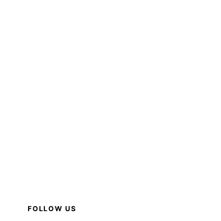
FOLLOW US