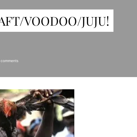
FT/VOODOO/JUJU!
 comments