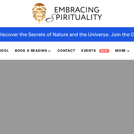
Discover the Secrets of Nature and the Universe. Join the C
HOOL
BOOK A READING
CONTACT
EVENTS
MORE
NEW