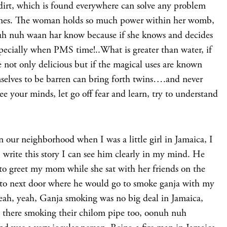
o dirt, which is found everywhere can solve any problem
t ones. The woman holds so much power within her womb,
uh nuh waan har know because if she knows and decides
specially when PMS time!..What is greater than water, if
 not only delicious but if the magical uses are known
elves to be barren can bring forth twins….and never
e your minds, let go off fear and learn, try to understand
n our neighborhood when I was a little girl in Jamaica, I
write this story I can see him clearly in my mind. He
o greet my mom while she sat with her friends on the
 to next door where he would go to smoke ganja with my
yeah, yeah, Ganja smoking was no big deal in Jamaica,
e there smoking their chilom pipe too, oonuh nuh