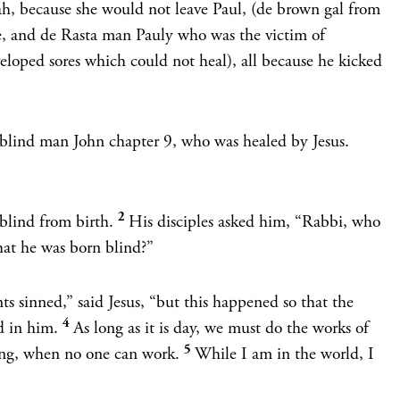
, because she would not leave Paul, (de brown gal from
, and de Rasta man Pauly who was the victim of
loped sores which could not heal), all because he kicked
 a blind man John chapter 9, who was healed by Jesus.
2
blind from birth.
His disciples asked him, “Rabbi, who
that he was born blind?”
ts sinned,”
said Jesus,
“but this happened so that the
4
d in him.
As long as it is day, we must do the works of
5
ng, when no one can work.
While I am in the world, I