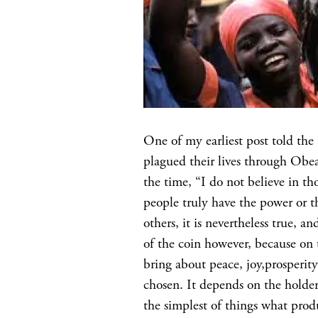
One of my earliest post told th
plagued their lives through Ob
the time, “I do not believe in tho
people truly have the power or t
others, it is nevertheless true, a
of the coin however, because on t
bring about peace, joy,prosperity
chosen. It depends on the holder
the simplest of things what prod