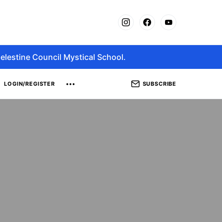
elestine Council Mystical School.
SUBSCRIBE
LOGIN/REGISTER