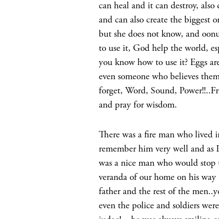
can heal and it can destroy, als
and can also create the bigges
but she does not know, and oon
to use it, God help the world, e
you know how to use it? Eggs are
even someone who believes thems
forget, Word, Sound, Power!!..Fre
and pray for wisdom.
There was a fire man who lived i
remember him very well and as I 
was a nice man who would stop t
veranda of our home on his way
father and the rest of the men..
even the police and soldiers wer