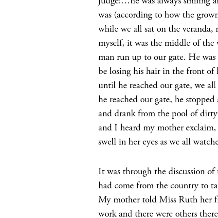
judge!…he was always smiling an
was (according to how the grown
while we all sat on the veranda
myself, it was the middle of the 
man run up to our gate. He was 
be losing his hair in the front 
until he reached our gate, we a
he reached our gate, he stopped
and drank from the pool of dirty
and I heard my mother exclaim, 
swell in her eyes as we all watc
It was through the discussion of
had come from the country to take
My mother told Miss Ruth her fri
work and there were others there