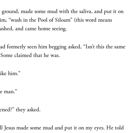
the ground, made some mud with the saliva, and put it on
him,
“wash in the Pool of Siloam”
(this word means
ashed, and came home seeing.
d formerly seen him begging asked, “Isn’t this the same
9
Some claimed that he was.
like him.”
he man.”
ned?” they asked.
ll Jesus made some mud and put it on my eyes. He told