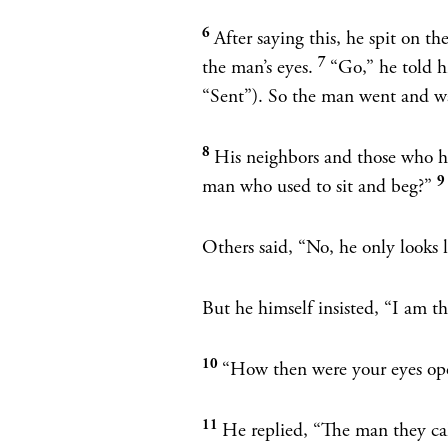
6
After saying this, he spit on 
7
the man’s eyes.
“Go,”
he told 
“Sent”). So the man went and w
8
His neighbors and those who ha
man who used to sit and beg?”
Others said, “No, he only looks 
But he himself insisted, “I am t
10
“How then were your eyes ope
11
He replied, “The man they ca