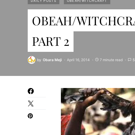
DAILY POSTS
OBEAH/WITCHCRAFT
OBEAH/WITCHCRA
PART 2
by
Obara Meji
April 16, 2014
7 minute read
5