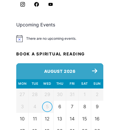
Upcoming Events
There are no upcoming events.
Notice
BOOK A SPIRITUAL READING
AUGUST 2026
MON
TUE
WED
THU
FRI
SAT
SUN
27
28
29
30
31
1
2
3
4
5
6
7
8
9
10
11
12
13
14
15
16