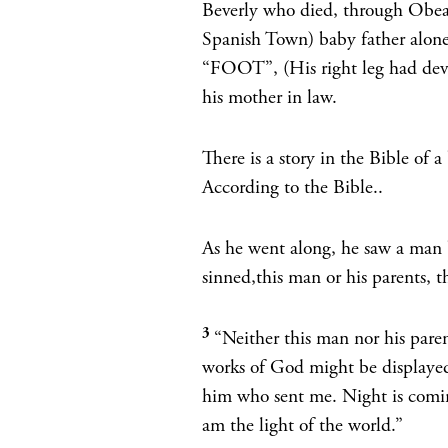
Beverly who died, through Obeah
Spanish Town) baby father alone
“FOOT”, (His right leg had deve
his mother in law.
There is a story in the Bible of
According to the Bible..
As he went along, he saw a man 
sinned,this man or his parents, 
3
“Neither this man nor his paren
works of God might be displaye
him who sent me. Night is comi
am the light of the world.”