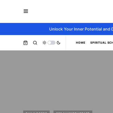
Unlock Your Inner Potential and 
HOME
SPIRITUAL SC