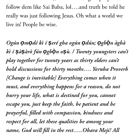
follow dem like Sai Baba, lol….and truth be told he
really was just following Jesus. Oh what a world we
live in! People be wise.
Ogún ọmọdé kì í ṣeré gba ogún ọdún; ọgbọ̀n àgbà
kì í ṣàṣàrò fún ọgbọ̀n oṣù. /
Twenty youngsters can’t
play together for twenty years as thirty elders can’t
hold discussions for thirty months…. Yoruba Proverb
[Change is inevitable]
Everything comes when it
must, and everything happens for a reason, do not
hurry your life, what is destined for you, cannot
escape you, just keep the faith, be patient and be
prayerful, filled with compassion, kindness and
respect for all, let these qualities be among your
name, God will fill in the rest…..Obara Meji!
All