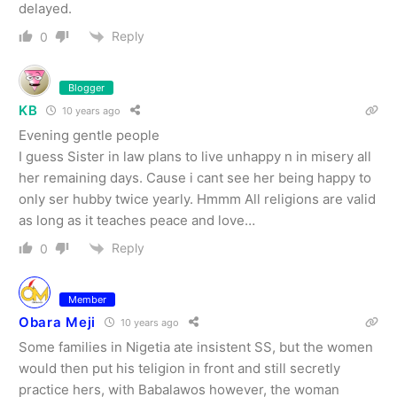
delayed.
Reply
0
Blogger
KB
10 years ago
Evening gentle people
I guess Sister in law plans to live unhappy n in misery all
her remaining days. Cause i cant see her being happy to
only ser hubby twice yearly. Hmmm All religions are valid
as long as it teaches peace and love…
Reply
0
Member
Obara Meji
10 years ago
Some families in Nigetia ate insistent SS, but the women
would then put his teligion in front and still secretly
practice hers, with Babalawos however, the woman