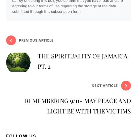
By checking this box, you confirm that you have read and are
agreeing to our terms of use regarding the storage of the data
submitted through this subscription form.
PREVIOUS ARTICLE
THE SPIRITUALITY OF JAMAICA
PT. 2
NEXT ARTICLE
REMEMBERING 9/11- MAY PEACE AND
LIGHT BE WITH THE VICTIMS
FOLLOW US