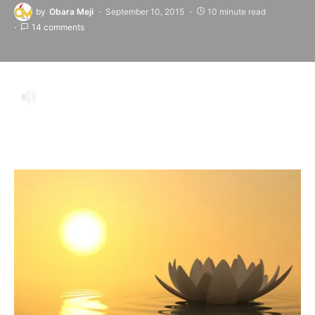
by
Obara Meji
September 10, 2015
10 minute read
14 comments