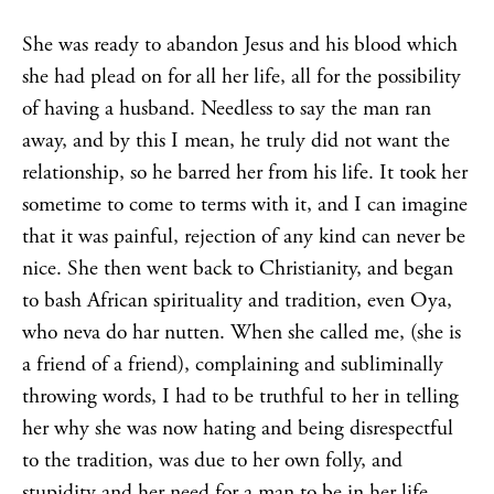
She was ready to abandon Jesus and his blood which
she had plead on for all her life, all for the possibility
of having a husband. Needless to say the man ran
away, and by this I mean, he truly did not want the
relationship, so he barred her from his life. It took her
sometime to come to terms with it, and I can imagine
that it was painful, rejection of any kind can never be
nice. She then went back to Christianity, and began
to bash African spirituality and tradition, even Oya,
who neva do har nutten. When she called me, (she is
a friend of a friend), complaining and subliminally
throwing words, I had to be truthful to her in telling
her why she was now hating and being disrespectful
to the tradition, was due to her own folly, and
stupidity and her need for a man to be in her life,