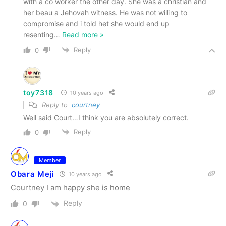
with a co worker the other day. She was a christian and
her beau a Jehovah witness. He was not willing to
compromise and i told het she would end up
resenting
…
Read more »
Reply
0
toy7318
10 years ago
Reply to
courtney
Well said Court…I think you are absolutely correct.
Reply
0
Member
Obara Meji
10 years ago
Courtney I am happy she is home
Reply
0