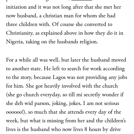
initiation and it was not long after that she met her
now husband, a christian man for whom she had
three children with. Of course she converted to
Christianity, as explained above in how they do it in
Nigeria, taking on the husbands religion.
For a while all was well, but later the husband moved
to another state. He left to search for work according
to the story, because Lagos was not providing any jobs
for him. She got heavily involved with the church
(she go church everyday, so till mi secretly wonder if
she deh wid parson, joking, jokes, I am not serious
oooooo!), so much that she attends every day of the
week, but what is missing from her and the children’s
lives is the husband who now lives 8 hours by drive