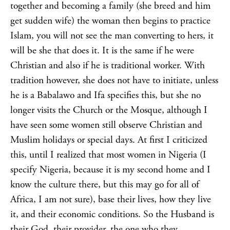
together and becoming a family (she breed and him
get sudden wife) the woman then begins to practice
Islam, you will not see the man converting to hers, it
will be she that does it. It is the same if he were
Christian and also if he is traditional worker. With
tradition however, she does not have to initiate, unless
he is a Babalawo and Ifa specifies this, but she no
longer visits the Church or the Mosque, although I
have seen some women still observe Christian and
Muslim holidays or special days.
At first I criticized
this, until I realized that most women in Nigeria (I
specify Nigeria, because it is my second home and I
know the culture there, but this may go for all of
Africa, I am not sure), base their lives, how they live
it, and their economic conditions. So the Husband is
their God, their provider, the one who they