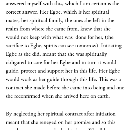
answered myself with this, which I am certain is the
correct answer. Her Egbe, which is her spiritual
mates, her spiritual family, the ones she left in the
realm from where she came from, knew that she
would not keep with what was done for her, (the
sacrifice to Egbe, spirits can see tomorrow). Initiating
Egbe as she did, meant that she was spiritually
obligated to care for her Egbe and in turn it would
guide, protect and support her in this life. Her Egbe
would work as her guide through this life. This was a
contract she made before she came into being and one
she reconfirmed when she arrived here on earth.
By neglecting her spiritual contract after initiation
meant that she reneged on her promise and so this