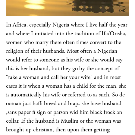
In Africa, especially Nigeria where I live half the year
and where I initiated into the tradition of Ifa/Orisha,
women who marry there often times convert to the
religion of their husbands. Most often a Nigerian
would refer to someone as his wife or she would say
this is her husband, but they go by the concept of
“take a woman and call her your wife” and in most
cases it is when a woman has a child for the man, she
is automatically his wife or referred to as such. So de
ooman just haffi breed and braps she have husband
,sans paper fi sign or parson wid him black frock an
collar. If the husband is Muslim or the woman was
brought up christian, then upon them getting