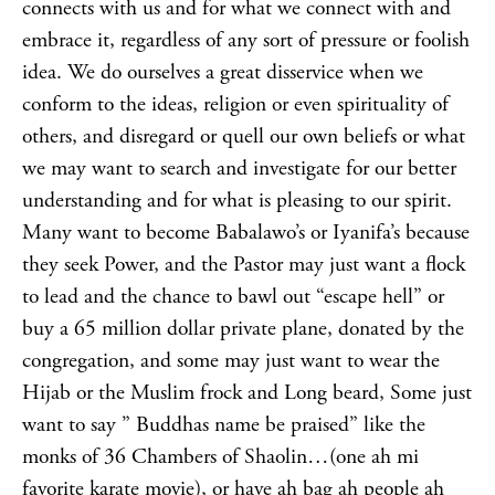
connects with us and for what we connect with and
embrace it, regardless of any sort of pressure or foolish
idea. We do ourselves a great disservice when we
conform to the ideas, religion or even spirituality of
others, and disregard or quell our own beliefs or what
we may want to search and investigate for our better
understanding and for what is pleasing to our spirit.
Many want to become Babalawo’s or Iyanifa’s because
they seek Power, and the Pastor may just want a flock
to lead and the chance to bawl out “escape hell” or
buy a 65 million dollar private plane, donated by the
congregation, and some may just want to wear the
Hijab or the Muslim frock and Long beard, Some just
want to say ” Buddhas name be praised” like the
monks of 36 Chambers of Shaolin…(one ah mi
favorite karate movie), or have ah bag ah people ah