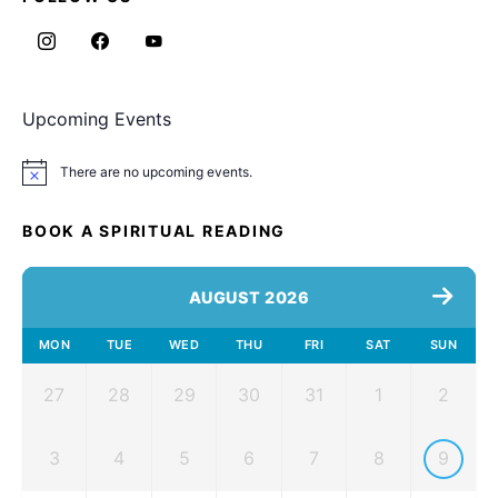
Upcoming Events
There are no upcoming events.
Notice
BOOK A SPIRITUAL READING
AUGUST 2026
MON
TUE
WED
THU
FRI
SAT
SUN
27
28
29
30
31
1
2
3
4
5
6
7
8
9