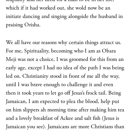
which if it had worked out, she wold now be an
initiate dancing and singing alongside the husband in
praising Orisha.
We all have our reasons why certain things attract us.
For me, Spirituality, becoming who I am as Obara
Meji was not a choice, I was groomed for this from an
early age, except I had no idea of the path I was being
led on. Christianity stood in front of me all the way,
until I was brave enough to challenge it and even
then it took years to let go off Jesus’s frock tail. Being
Jamaican, I am expected to plea the blood, help put
on him slippers ah morning time after making him tea
and a lovely breakfast of Ackee and salt fish (Jesus is
Jamaican you see). Jamaicans are more Christians than