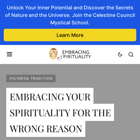
Unlock Your Inner Potential and Discover the Secrets
of Nature and the Universe. Join the Celestine Council
Mystical School.
Learn More
IFA/ORISA TRADITION
EMBRACING YOUR
SPIRITUALITY FOR THE
WRONG REASON