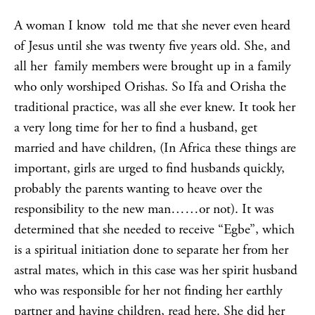
A woman I know told me that she never even heard
of Jesus until she was twenty five years old. She, and
all her family members were brought up in a family
who only worshiped Orishas. So Ifa and Orisha the
traditional practice, was all she ever knew. It took her
a very long time for her to find a husband, get
married and have children, (In Africa these things are
important, girls are urged to find husbands quickly,
probably the parents wanting to heave over the
responsibility to the new man……or not). It was
determined that she needed to receive “Egbe”, which
is a spiritual initiation done to separate her from her
astral mates, which in this case was her spirit husband
who was responsible for her not finding her earthly
partner and having children,
read here
. She did her