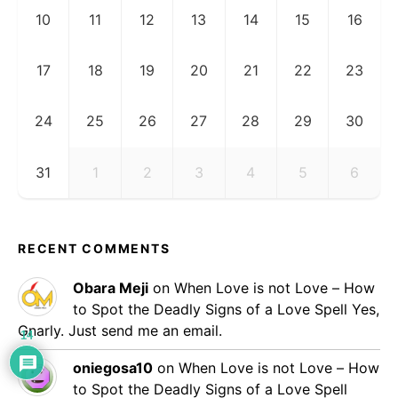
10
11
12
13
14
15
16
17
18
19
20
21
22
23
24
25
26
27
28
29
30
31
1
2
3
4
5
6
RECENT COMMENTS
Obara Meji
on
When Love is not Love – How
to Spot the Deadly Signs of a Love Spell
Yes,
Gnarly. Just send me an email.
14
oniegosa10
on
When Love is not Love – How
to Spot the Deadly Signs of a Love Spell