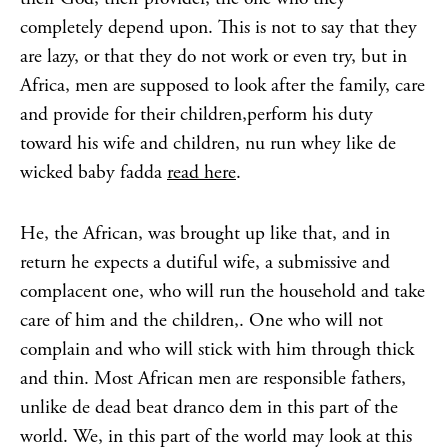
completely depend upon. This is not to say that they
are lazy, or that they do not work or even try, but in
Africa, men are supposed to look after the family, care
and provide for their children,perform his duty
toward his wife and children, nu run whey like de
wicked baby fadda
read here
.
He, the African, was brought up like that, and in
return he expects a dutiful wife, a submissive and
complacent one, who will run the household and take
care of him and the children,. One who will not
complain and who will stick with him through thick
and thin. Most African men are responsible fathers,
unlike de dead beat dranco dem in this part of the
world. We, in this part of the world may look at this