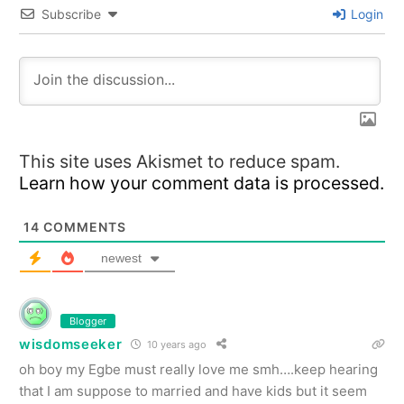
Subscribe
Login
This site uses Akismet to reduce spam.
Learn how your comment data is processed.
14
COMMENTS
newest
Blogger
wisdomseeker
10 years ago
oh boy my Egbe must really love me smh….keep hearing
that I am suppose to married and have kids but it seem