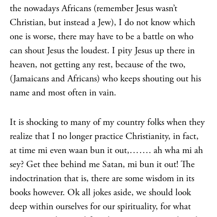
the nowadays Africans (remember Jesus wasn’t
Christian, but instead a Jew), I do not know which
one is worse, there may have to be a battle on who
can shout Jesus the loudest. I pity Jesus up there in
heaven, not getting any rest, because of the two,
(Jamaicans and Africans) who keeps shouting out his
name and most often in vain.
It is shocking to many of my country folks when they
realize that I no longer practice Christianity, in fact,
at time mi even waan bun it out,……. ah wha mi ah
sey? Get thee behind me Satan, mi bun it out! The
indoctrination that is, there are some wisdom in its
books however. Ok all jokes aside, we should look
deep within ourselves for our spirituality, for what