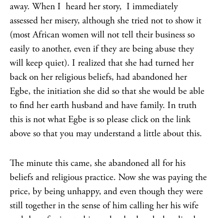
away. When I heard her story, I immediately
assessed her misery, although she tried not to show it
(most African women will not tell their business so
easily to another, even if they are being abuse they
will keep quiet). I realized that she had turned her
back on her religious beliefs, had abandoned her
Egbe, the initiation she did so that she would be able
to find her earth husband and have family. In truth
this is not what Egbe is so please click on the link
above so that you may understand a little about this.
The minute this came, she abandoned all for his
beliefs and religious practice. Now she was paying the
price, by being unhappy, and even though they were
still together in the sense of him calling her his wife