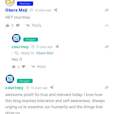
Member
Obara Meji
10 years ago
HEY courtney
Reply
0
Blogger
courtney
10 years ago
Reply to
Obara Meji
Hey O
Reply
0
Blogger
courtney
10 years ago
awesome post!! So true and relevant today. I love how
this blog teaches tolerance and self awareness. Always
urging us to examine our humanity and the things that
drive us