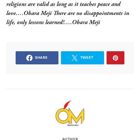
religions are valid as long as it teaches peace and
love….Obara Meji
There are no disappointments in
life, only lessons learned!….Obara Meji
SHARE
TWEET
AUTHOR