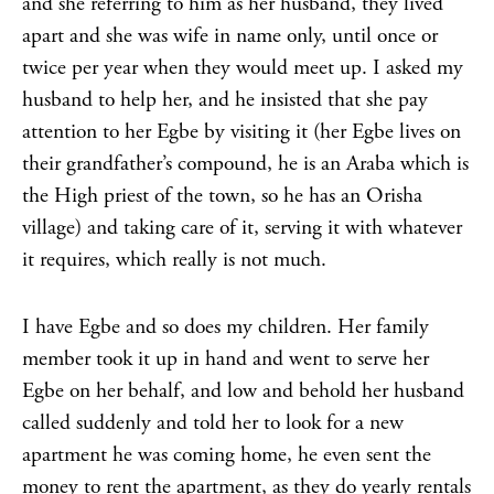
and she referring to him as her husband, they lived
apart and she was wife in name only, until once or
twice per year when they would meet up. I asked my
husband to help her, and he insisted that she pay
attention to her Egbe by visiting it (her Egbe lives on
their grandfather’s compound, he is an Araba which is
the High priest of the town, so he has an Orisha
village) and taking care of it, serving it with whatever
it requires, which really is not much.
I have Egbe and so does my children. Her family
member took it up in hand and went to serve her
Egbe on her behalf, and low and behold her husband
called suddenly and told her to look for a new
apartment he was coming home, he even sent the
money to rent the apartment, as they do yearly rentals