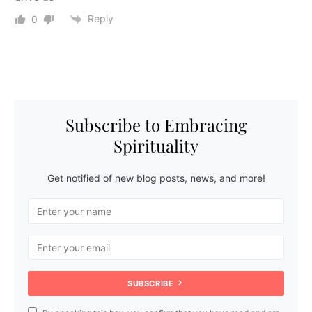
Reply
0
Subscribe to Embracing
Spirituality
Get notified of new blog posts, news, and more!
SUBSCRIBE