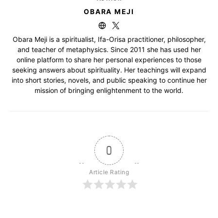
OBARA MEJI
Obara Meji is a spiritualist, Ifa-Orisa practitioner, philosopher,
and teacher of metaphysics. Since 2011 she has used her
online platform to share her personal experiences to those
seeking answers about spirituality. Her teachings will expand
into short stories, novels, and public speaking to continue her
mission of bringing enlightenment to the world.
0
Article Rating