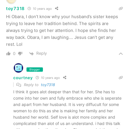
toy7318
10 years ago
Hi Obara, I don’t know why your husband’s sister keeps
trying to leave her tradition behind. The spirits are
always trying to get her attention. I hope she finds her
way back. Obara, I am laughing…. Jesus can’t get any
rest. Lol
Reply
0
Blogger
courtney
10 years ago
Reply to
toy7318
I think it goes alot deeper than that for her. She has to
come into her own and fully embrace who she is seperate
and apart from her husband. It is very diffucult for some
women to do this as she is making her family and her
husband her world. Self love is alot more complex and
complicated than alot of us an understand. i had this talk