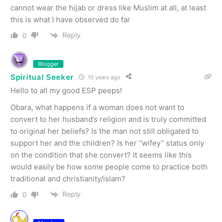
cannot wear the hijab or dress like Muslim at all, at least
this is what I have observed do far
Reply
0
Blogger
Spiritual Seeker
10 years ago
Hello to all my good ESP peeps!
Obara, what happens if a woman does not want to
convert to her husband’s religion and is truly committed
to original her beliefs? Is the man not still obligated to
support her and the children? Is her “wifey” status only
on the condition that she convert? It seems like this
would easily be how some people come to practice both
traditional and christianity/islam?
Reply
0