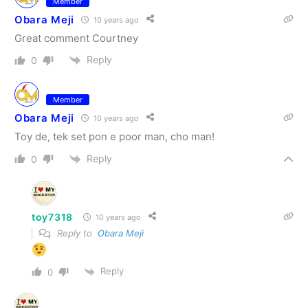
Member
Obara Meji
10 years ago
Great comment Courtney
Reply
0
Member
Obara Meji
10 years ago
Toy de, tek set pon e poor man, cho man!
Reply
0
toy7318
10 years ago
Reply to
Obara Meji
Reply
0