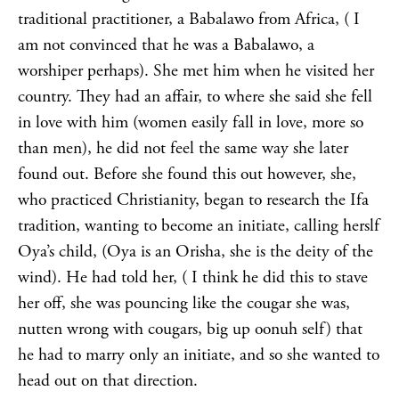
traditional practitioner, a Babalawo from Africa, ( I
am not convinced that he was a Babalawo, a
worshiper perhaps). She met him when he visited her
country. They had an affair, to where she said she fell
in love with him (women easily fall in love, more so
than men), he did not feel the same way she later
found out. Before she found this out however, she,
who practiced Christianity, began to research the Ifa
tradition, wanting to become an initiate, calling herslf
Oya’s child, (Oya is an Orisha, she is the deity of the
wind). He had told her, ( I think he did this to stave
her off, she was pouncing like the cougar she was,
nutten wrong with cougars, big up oonuh self) that
he had to marry only an initiate, and so she wanted to
head out on that direction.