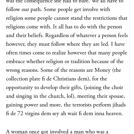
was the consequence she had to bare. We all have to
follow our path. Some people get involve with
religion some people cannot stand the restrictions that
religions come with. It all has to do with the person
and their beliefs. Regardless of whatever a person feels
however, they must follow where they are led. I have
often times come to realize however that many people
embrace whether religion or tradition because of the
wrong reasons. Some of the reasons are Money (the
collection plate fi de Christians dem), for the
opportunity to develop their gifts, (joining the choir
and singing in the church, lol), meeting their spouse,
gaining power and more, the terrorists perform jihads
fi de 72 virgins dem sey ah wait fi dem inna heaven.
A woman once got involved a man who was a