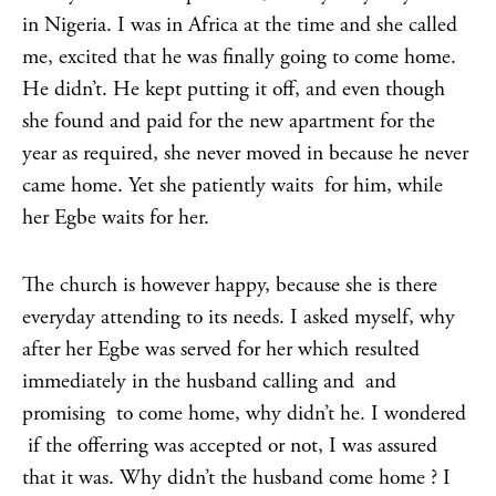
in Nigeria. I was in Africa at the time and she called
me, excited that he was finally going to come home.
He didn’t. He kept putting it off, and even though
she found and paid for the new apartment for the
year as required, she never moved in because he never
came home. Yet she patiently waits for him, while
her Egbe waits for her.
The church is however happy, because she is there
everyday attending to its needs. I asked myself, why
after her Egbe was served for her which resulted
immediately in the husband calling and and
promising to come home, why didn’t he. I wondered
if the offerring was accepted or not, I was assured
that it was. Why didn’t the husband come home ? I