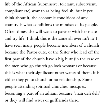
life of the African (submissive, tolerant, subservient,
compliant etc) woman as being foolish, but if you
think about it, the economic conditions of any
country is what conditions the mindset of its people.
Often times, she will want to partner with her mate
and try life, I think this is the same all over isn’t it? I
have seen many people become members of a church
because the Pastor cute, or the Sister who lead off the
first part of the church have a big butt (in the case of
the men who go church go look woman) or because
this is what their significant other wants of them, it is
either they go to church or no relationship. Some
people attending spiritual churches, mosques,
becoming a part of an ashram because “man deh deh”
or they will find wives or girlfriends there.