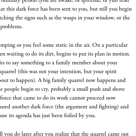
ordinary person (you are awake, or spiritual, or yuh read
t this dark force has been sent to you, but still you begin
tching the signs such as the wasps in your window, or the
 problems.
mping or you feel some static in the air. On a particular
n waiting to do its dirt, begins to put its plan in motion.
its to say something to a family member about your
 quarrel (this was not your intention, but your spirit
bout to happen). A big family quarrel now happens and
ome people begin to cry, probably a small push and shove
 force that came to do its work cannot proceed now
jured another dark force (the argument and fighting) and
use its agenda has just been foiled by you.
l you do later after you realize that the quarrel came out