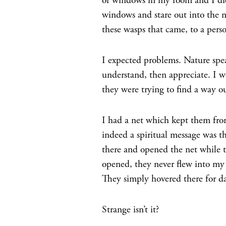
of windows in my room and I did 
windows and stare out into the 
these wasps that came, to a perso
I expected problems. Nature spea
understand, then appreciate. I 
they were trying to find a way ou
I had a net which kept them fr
indeed a spiritual message was th
there and opened the net while t
opened, they never flew into my
They simply hovered there for da
Strange isn’t it?