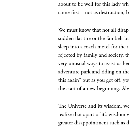
about to be well for this lady w
come first – not as destruction, b
We must know that not all disapp
sudden flat tire or the fan belt
sleep into a roach motel for the
rejected by family and society, th
very unusual ways to assist us h
adventure park and riding on tho
this again” but as you get off, y
the start of a new beginning. Al
The Universe and its wisdom, w
realize that apart of it’s wisdom 
greater disappointment such as de