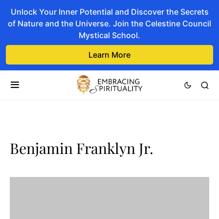
Unlock Your Inner Potential and Discover the Secrets
of Nature and the Universe. Join the Celestine Council
Mystical School.
Learn More
Benjamin Franklyn Jr.