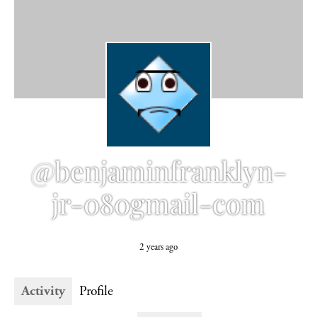
@benjaminfranklyn-
jr-080gmail-com
2 years ago
Activity
Profile