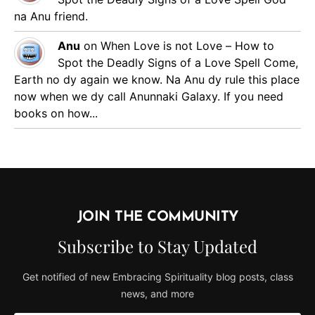
na Anu friend.
Anu
on
When Love is not Love – How to
Spot the Deadly Signs of a Love Spell
Come,
Earth no dy again we know. Na Anu dy rule this place
now when we dy call Anunnaki Galaxy. If you need
books on how...
JOIN THE COMMUNITY
Subscribe to Stay Updated
Get notified of new Embracing Spirituality blog posts, class
news, and more