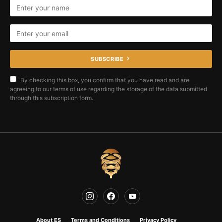
SUBSCRIBE
By checking this box, you confirm that you have read and are
agreeing to our terms of use regarding the storage of the data submitted
through this subscription form.
About ES
Terms and Conditions
Privacy Policy