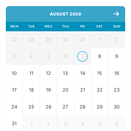
AUGUST 2026
MON
TUE
WED
THU
FRI
SAT
SUN
27
28
29
30
31
1
2
3
4
5
6
7
8
9
10
11
12
13
14
15
16
17
18
19
20
21
22
23
24
25
26
27
28
29
30
31
1
2
3
4
5
6