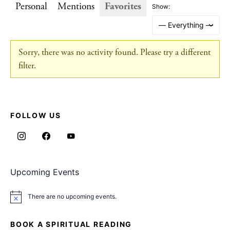
Personal
Mentions
Favorites
Show:
Sorry, there was no activity found. Please try a different
filter.
FOLLOW US
Upcoming Events
There are no upcoming events.
Notice
BOOK A SPIRITUAL READING