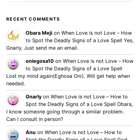
RECENT COMMENTS
Obara Meji
on
When Love is not Love – How
to Spot the Deadly Signs of a Love Spell
Yes,
Gnarly. Just send me an email.
oniegosa10
on
When Love is not Love – How
to Spot the Deadly Signs of a Love Spell
Lost my mind again(Eghosa Oni). Will get help when
needed.
Gnarly
on
When Love is not Love – How to
Spot the Deadly Signs of a Love Spell
Obara,
I know someone going through a similar problem.
Can I consult in person?
Anu
on
When Love is not Love – How to
Spot the Deadly Signs of a Love Spell
God