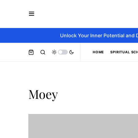
Unlock Your Inner Potential and 
HOME
SPIRITUAL SC
Moey