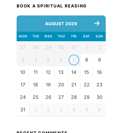
BOOK A SPIRITUAL READING
AUGUST 2026
MON
TUE
WED
THU
FRI
SAT
SUN
27
28
29
30
31
1
2
3
4
5
6
7
8
9
10
11
12
13
14
15
16
17
18
19
20
21
22
23
24
25
26
27
28
29
30
31
1
2
3
4
5
6
RECENT COMMENTS