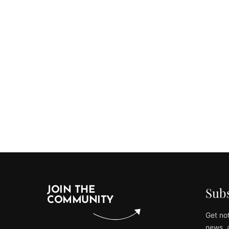
Subs
JOIN THE
COMMUNITY
Get not
news, 