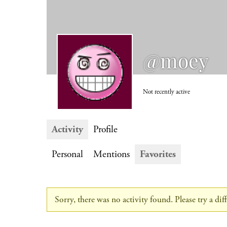
@moey
Not recently active
Activity
Profile
Personal
Mentions
Favorites
Sorry, there was no activity found. Please try a diffe