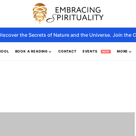
Discover the Secrets of Nature and the Universe. Join the C
HOOL
BOOK A READING
CONTACT
EVENTS
MORE
NEW