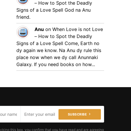
– How to Spot the Deadly
Signs of a Love Spell
God na Anu
friend.
Anu
on
When Love is not Love
– How to Spot the Deadly
Signs of a Love Spell
Come, Earth no
dy again we know. Na Anu dy rule this
place now when we dy call Anunnaki
Galaxy. If you need books on how...
SUBSCRIBE
cking this box, you confirm that you have read and are agreeing