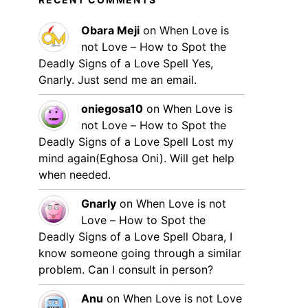
Obara Meji
on
When Love is
not Love – How to Spot the
Deadly Signs of a Love Spell
Yes,
Gnarly. Just send me an email.
oniegosa10
on
When Love is
not Love – How to Spot the
Deadly Signs of a Love Spell
Lost my
mind again(Eghosa Oni). Will get help
when needed.
Gnarly
on
When Love is not
Love – How to Spot the
Deadly Signs of a Love Spell
Obara, I
know someone going through a similar
problem. Can I consult in person?
Anu
on
When Love is not Love