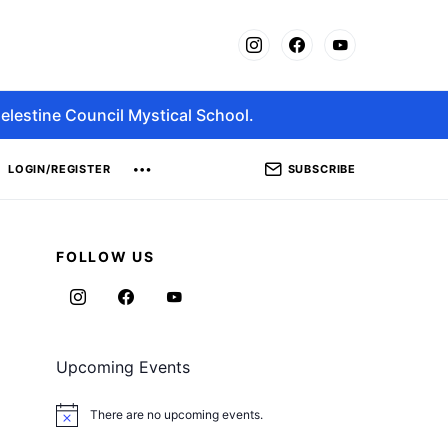
elestine Council Mystical School.
SUBSCRIBE
LOGIN/REGISTER
FOLLOW US
Upcoming Events
There are no upcoming events.
Notice