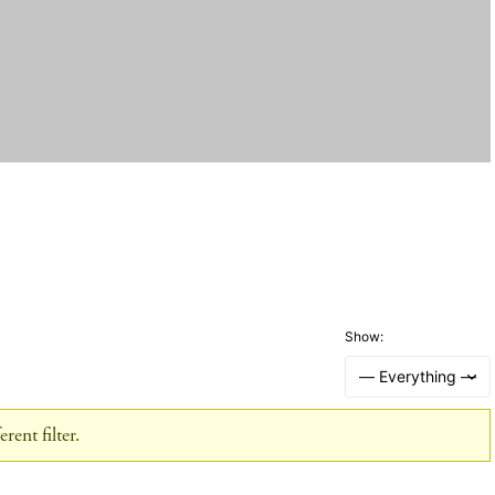
Show:
rent filter.