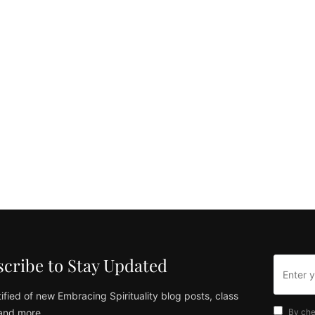
cribe to Stay Updated
ified of new Embracing Spirituality blog posts, class
and more
By che