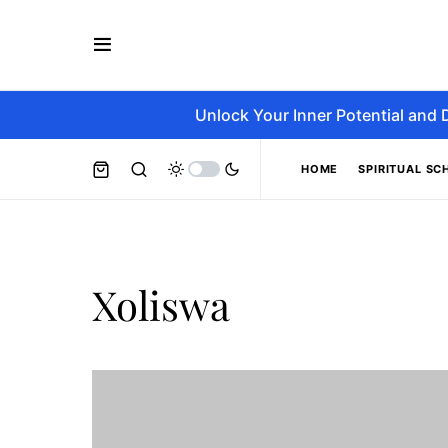
Unlock Your Inner Potential and 
HOME
SPIRITUAL SC
Xoliswa