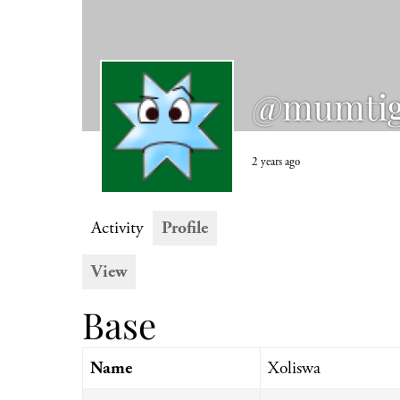
@mumti
2 years ago
Activity
Profile
View
Base
Name
Xoliswa