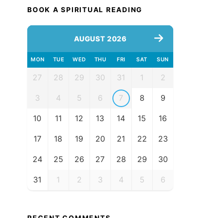
BOOK A SPIRITUAL READING
AUGUST 2026
MON
TUE
WED
THU
FRI
SAT
SUN
27
28
29
30
31
1
2
3
4
5
6
7
8
9
10
11
12
13
14
15
16
17
18
19
20
21
22
23
24
25
26
27
28
29
30
31
1
2
3
4
5
6
RECENT COMMENTS