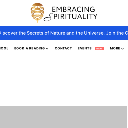
Discover the Secrets of Nature and the Universe. Join the C
HOOL
BOOK A READING
CONTACT
EVENTS
MORE
NEW