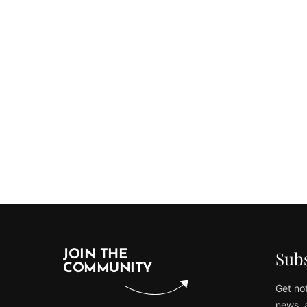
Subs
JOIN THE
COMMUNITY
Get not
news, 