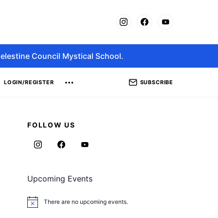
elestine Council Mystical School.
SUBSCRIBE
LOGIN/REGISTER
FOLLOW US
Upcoming Events
There are no upcoming events.
Notice