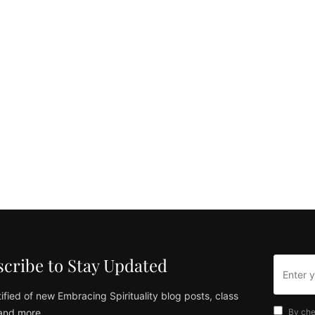
cribe to Stay Updated
ified of new Embracing Spirituality blog posts, class
and more
By che