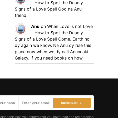
– How to Spot the Deadly
Signs of a Love Spell
God na Anu
friend.
Anu
on
When Love is not Love
– How to Spot the Deadly
Signs of a Love Spell
Come, Earth no
dy again we know. Na Anu dy rule this
place now when we dy call Anunnaki
Galaxy. If you need books on how...
SUBSCRIBE
cking this box, you confirm that you have read and are agreeing