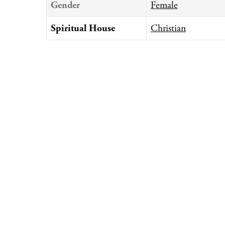
Gender
Female
Spiritual House
Christian