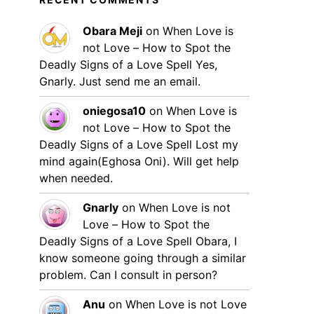
Obara Meji
on
When Love is
not Love – How to Spot the
Deadly Signs of a Love Spell
Yes,
Gnarly. Just send me an email.
oniegosa10
on
When Love is
not Love – How to Spot the
Deadly Signs of a Love Spell
Lost my
mind again(Eghosa Oni). Will get help
when needed.
Gnarly
on
When Love is not
Love – How to Spot the
Deadly Signs of a Love Spell
Obara, I
know someone going through a similar
problem. Can I consult in person?
Anu
on
When Love is not Love