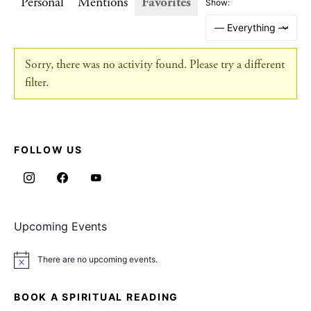
Personal
Mentions
Favorites
Show:
Sorry, there was no activity found. Please try a different
filter.
FOLLOW US
Upcoming Events
There are no upcoming events.
Notice
BOOK A SPIRITUAL READING