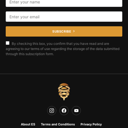
SUBSCRIBE
By checking this box, you confirm that you have read and are
agreeing to our terms of use regarding the storage of the data submitted
through this subscription form.
About ES
Terms and Conditions
Privacy Policy