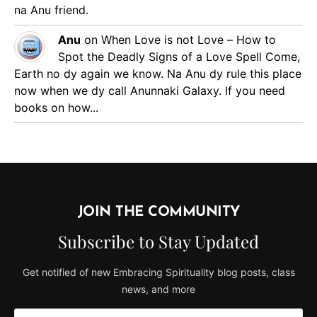
na Anu friend.
Anu
on
When Love is not Love – How to
Spot the Deadly Signs of a Love Spell
Come,
Earth no dy again we know. Na Anu dy rule this place
now when we dy call Anunnaki Galaxy. If you need
books on how...
JOIN THE COMMUNITY
Subscribe to Stay Updated
Get notified of new Embracing Spirituality blog posts, class
news, and more