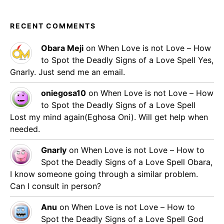
RECENT COMMENTS
Obara Meji
on
When Love is not Love – How
to Spot the Deadly Signs of a Love Spell
Yes,
Gnarly. Just send me an email.
oniegosa10
on
When Love is not Love – How
to Spot the Deadly Signs of a Love Spell
Lost my mind again(Eghosa Oni). Will get help when
needed.
Gnarly
on
When Love is not Love – How to
Spot the Deadly Signs of a Love Spell
Obara,
I know someone going through a similar problem.
Can I consult in person?
Anu
on
When Love is not Love – How to
Spot the Deadly Signs of a Love Spell
God