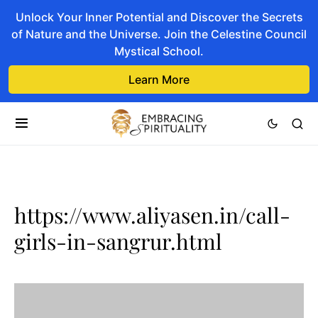
Unlock Your Inner Potential and Discover the Secrets
of Nature and the Universe. Join the Celestine Council
Mystical School.
Learn More
https://www.aliyasen.in/call-
girls-in-sangrur.html