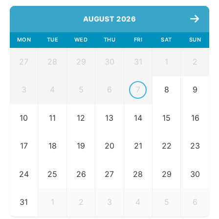
AUGUST 2026
MON
TUE
WED
THU
FRI
SAT
SUN
27
28
29
30
31
1
2
3
4
5
6
7
8
9
10
11
12
13
14
15
16
17
18
19
20
21
22
23
24
25
26
27
28
29
30
31
1
2
3
4
5
6