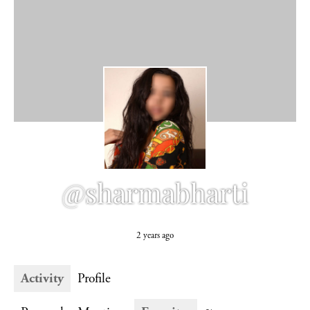
@sharmabharti
2 years ago
Activity
Profile