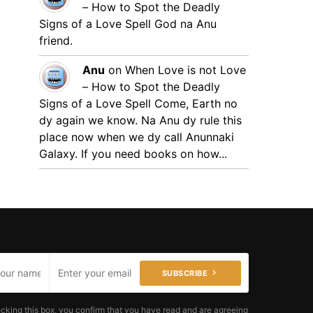
– How to Spot the Deadly
Signs of a Love Spell
God na Anu
friend.
Anu
on
When Love is not Love
– How to Spot the Deadly
Signs of a Love Spell
Come, Earth no
dy again we know. Na Anu dy rule this
place now when we dy call Anunnaki
Galaxy. If you need books on how...
SUBSCRIBE
cking this box, you confirm that you have read and are agreeing