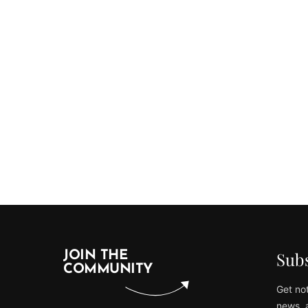
Subs
JOIN THE
COMMUNITY
Get not
news, 