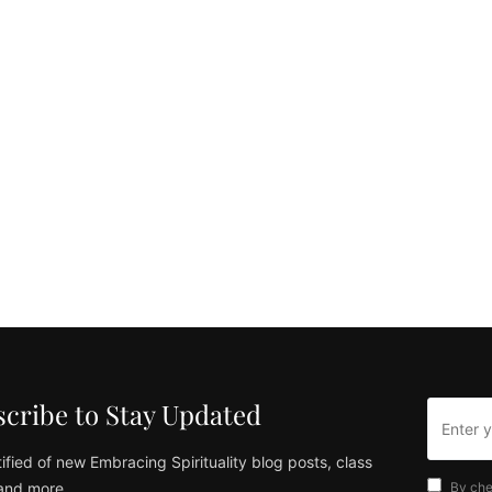
cribe to Stay Updated
ified of new Embracing Spirituality blog posts, class
and more
By che