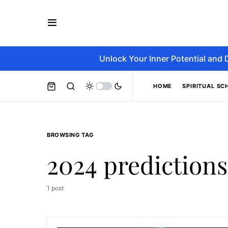
Unlock Your Inner Potential and 
HOME
SPIRITUAL SC
BROWSING TAG
2024 predictions
1 post