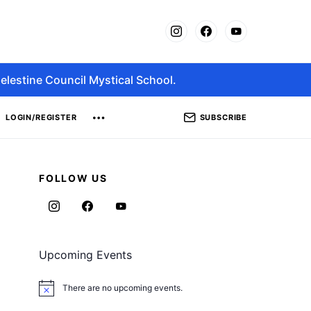
elestine Council Mystical School.
SUBSCRIBE
LOGIN/REGISTER
FOLLOW US
Upcoming Events
There are no upcoming events.
Notice