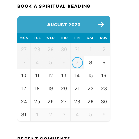
BOOK A SPIRITUAL READING
AUGUST 2026
MON
TUE
WED
THU
FRI
SAT
SUN
27
28
29
30
31
1
2
3
4
5
6
7
8
9
10
11
12
13
14
15
16
17
18
19
20
21
22
23
24
25
26
27
28
29
30
31
1
2
3
4
5
6
RECENT COMMENTS