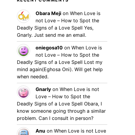
Obara Meji
on
When Love is
not Love – How to Spot the
Deadly Signs of a Love Spell
Yes,
Gnarly. Just send me an email.
oniegosa10
on
When Love is
not Love – How to Spot the
Deadly Signs of a Love Spell
Lost my
mind again(Eghosa Oni). Will get help
when needed.
Gnarly
on
When Love is not
Love – How to Spot the
Deadly Signs of a Love Spell
Obara, I
know someone going through a similar
problem. Can I consult in person?
Anu
on
When Love is not Love