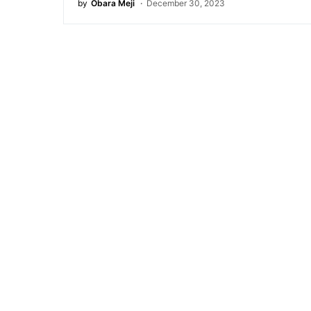
by
Obara Meji
December 30, 2023