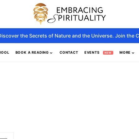
Discover the Secrets of Nature and the Universe. Join the C
HOOL
BOOK A READING
CONTACT
EVENTS
MORE
NEW