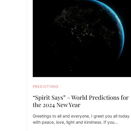
PREDICTIONS
“Spirit Says” – World Predictions for
the 2024 New Year
Greetings to all and everyone, I greet you all today
with peace, love, light and kindness. If you…