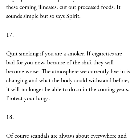
these coming illnesses, cut out processed foods. It
sounds simple but so says Spirit.
17.
Quit smoking if you are a smoker. If cigarettes are
bad for you now, because of the shift they will
become worse. The atmosphere we currently live in is
changing and what the body could withstand before,
it will no longer be able to do so in the coming years.
Protect your lungs.
18.
Of course scandals are always about everywhere and