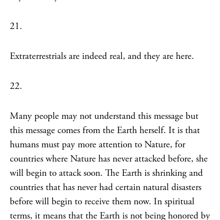
21.
Extraterrestrials are indeed real, and they are here.
22.
Many people may not understand this message but
this message comes from the Earth herself. It is that
humans must pay more attention to Nature, for
countries where Nature has never attacked before, she
will begin to attack soon. The Earth is shrinking and
countries that has never had certain natural disasters
before will begin to receive them now. In spiritual
terms, it means that the Earth is not being honored by