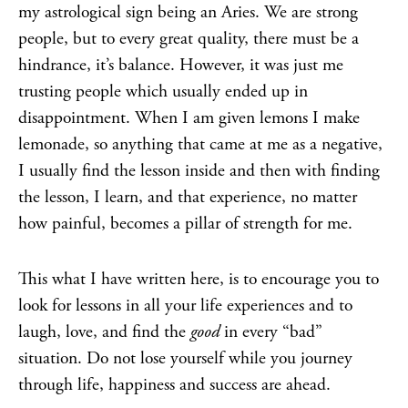
my astrological sign being an Aries. We are strong
people, but to every great quality, there must be a
hindrance, it’s balance. However, it was just me
trusting people which usually ended up in
disappointment. When I am given lemons I make
lemonade, so anything that came at me as a negative,
I usually find the lesson inside and then with finding
the lesson, I learn, and that experience, no matter
how painful, becomes a pillar of strength for me.
This what I have written here, is to encourage you to
look for lessons in all your life experiences and to
laugh, love, and find the
good
in every “bad”
situation. Do not lose yourself while you journey
through life, happiness and success are ahead.