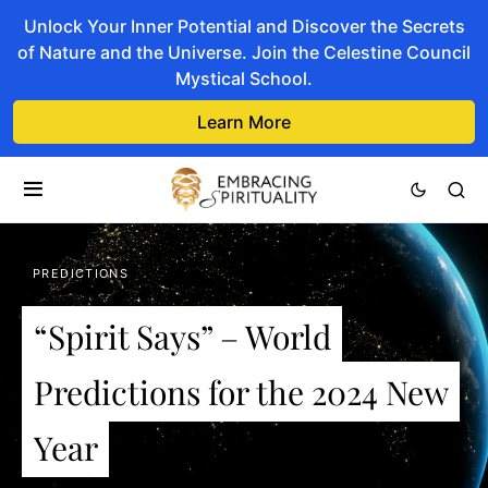
Unlock Your Inner Potential and Discover the Secrets
of Nature and the Universe. Join the Celestine Council
Mystical School.
Learn More
PREDICTIONS
“Spirit Says” – World
Predictions for the 2024 New
Year