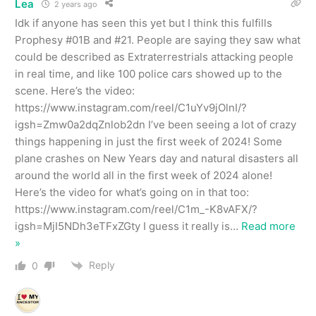
Lea
2 years ago
Idk if anyone has seen this yet but I think this fulfills
Prophesy #01B and #21. People are saying they saw what
could be described as Extraterrestrials attacking people
in real time, and like 100 police cars showed up to the
scene. Here’s the video:
https://www.instagram.com/reel/C1uYv9jOlnI/?
igsh=Zmw0a2dqZnlob2dn I’ve been seeing a lot of crazy
things happening in just the first week of 2024! Some
plane crashes on New Years day and natural disasters all
around the world all in the first week of 2024 alone!
Here’s the video for what’s going on in that too:
https://www.instagram.com/reel/C1m_-K8vAFX/?
igsh=MjI5NDh3eTFxZGty I guess it really is
…
Read more
»
Reply
0