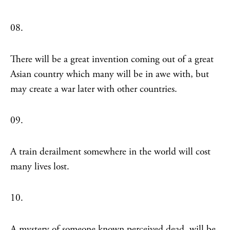
08.
There will be a great invention coming out of a great
Asian country which many will be in awe with, but
may create a war later with other countries.
09.
A train derailment somewhere in the world will cost
many lives lost.
10.
A mystery of someone known perceived dead, will be