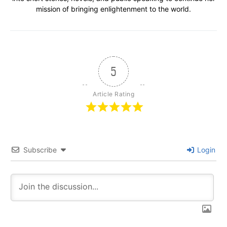
mission of bringing enlightenment to the world.
5
Article Rating
Subscribe
Login