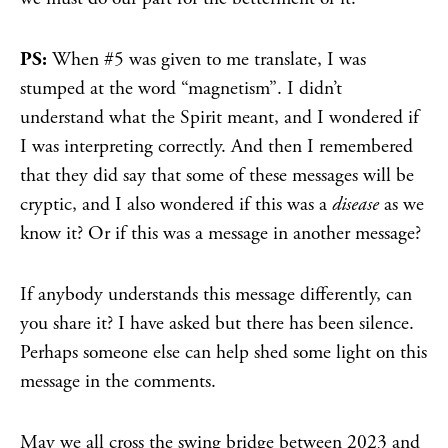
PS:
When #5 was given to me translate, I was
stumped at the word “magnetism”. I didn’t
understand what the Spirit meant, and I wondered if
I was interpreting correctly. And then I remembered
that they did say that some of these messages will be
cryptic, and I also wondered if this was a
disease
as we
know it? Or if this was a message in another message?
If anybody understands this message differently, can
you share it? I have asked but there has been silence.
Perhaps someone else can help shed some light on this
message in the comments.
May we all cross the swing bridge between 2023 and