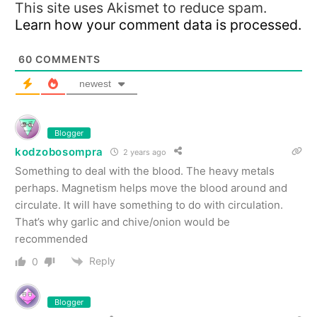
This site uses Akismet to reduce spam.
Learn how your comment data is processed.
60
COMMENTS
newest
Blogger
kodzobosompra
2 years ago
Something to deal with the blood. The heavy metals
perhaps. Magnetism helps move the blood around and
circulate. It will have something to do with circulation.
That’s why garlic and chive/onion would be
recommended
Reply
0
Blogger