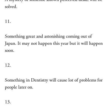
solved.
11.
Something great and astonishing coming out of
Japan. It may not happen this year but it will happen
soon.
12.
Something in Dentistry will cause lot of problems for
people later on.
13.