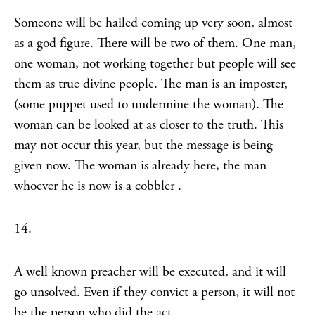
Someone will be hailed coming up very soon, almost
as a god figure. There will be two of them. One man,
one woman, not working together but people will see
them as true divine people. The man is an imposter,
(some puppet used to undermine the woman). The
woman can be looked at as closer to the truth. This
may not occur this year, but the message is being
given now. The woman is already here, the man
whoever he is now is a cobbler .
14.
A well known preacher will be executed, and it will
go unsolved. Even if they convict a person, it will not
be the person who did the act.