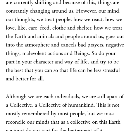
are currently shifting and because of this, things are
constantly changing around us. However, our mind,
our thoughts, we treat people, how we react, how we
love, like, care, feed, clothe and shelter, how we treat
the Earth and animals and people around us, goes out
into the atmosphere and cancels bad prayers, negative
things, malevolent actions and Beings. So do your
part in your character and way of life, and try to be
the best that you can so that life can be less stressful
and better for all.
Although we are each individuals, we are still apart of
a Collective, a Collective of humankind. This is not
mostly remembered by most people, but we must
reconcile our minds that as a collective on this Earth
we must do our part for the betterment of it.