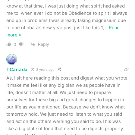
know at that time, I was just doing what spirit had asked
me to, when ever I do not be Obedience to spirit I always
end up in problems I was already taking magnesium due
to one of obara’s new year post just like this 1,
…
Read
more »
Reply
0
TCanada
2 years ago
As, I sit here reading this post and digest what you wrote.
It make me feel like any big plan we as people have in
life, doesn’t matter at all. We just need to prepare
ourselves for these big and great changes to happen in
our life as you mentioned. Because we don’t know what
tomorrow hold. We just need to listen to what you said
and act on the others warning you said to do.This was
like a big plate of food that need to be digests properly.