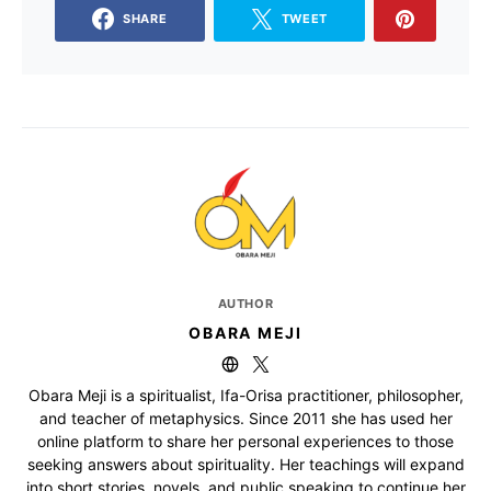
SHARE
TWEET
AUTHOR
OBARA MEJI
Obara Meji is a spiritualist, Ifa-Orisa practitioner, philosopher,
and teacher of metaphysics. Since 2011 she has used her
online platform to share her personal experiences to those
seeking answers about spirituality. Her teachings will expand
into short stories, novels, and public speaking to continue her