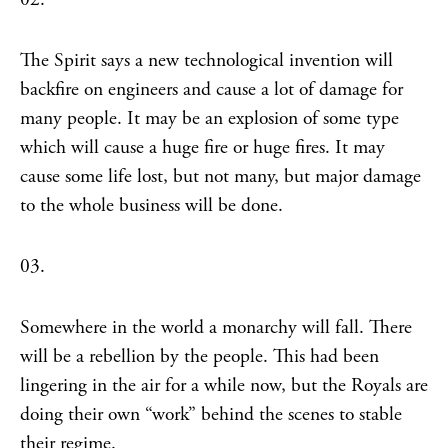
The Spirit says a new technological invention will
backfire on engineers and cause a lot of damage for
many people. It may be an explosion of some type
which will cause a huge fire or huge fires. It may
cause some life lost, but not many, but major damage
to the whole business will be done.
03.
Somewhere in the world a monarchy will fall. There
will be a rebellion by the people. This had been
lingering in the air for a while now, but the Royals are
doing their own “work” behind the scenes to stable
their regime.