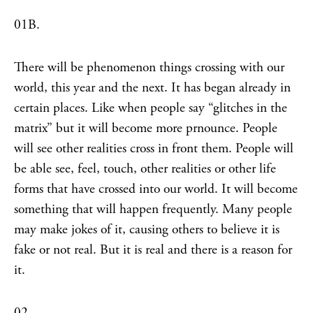
01B.
There will be phenomenon things crossing with our
world, this year and the next. It has began already in
certain places. Like when people say “glitches in the
matrix” but it will become more prnounce. People
will see other realities cross in front them. People will
be able see, feel, touch, other realities or other life
forms that have crossed into our world. It will become
something that will happen frequently. Many people
may make jokes of it, causing others to believe it is
fake or not real. But it is real and there is a reason for
it.
02.