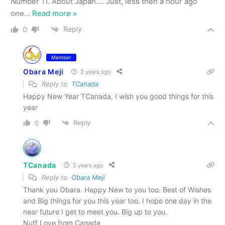
Number 11. About Japan…. Just, less then a hour ago
one
…
Read more »
Reply
0
Member
Obara Meji
2 years ago
Reply to
TCanada
Happy New Year TCanada, I wish you good things for this
year
Reply
0
TCanada
2 years ago
Reply to
Obara Meji
Thank you Obara. Happy New to you too. Best of Wishes
and Big things for you this year too. I hope one day in the
near future I get to meet you. Big up to you.
Nuff Love from Canada