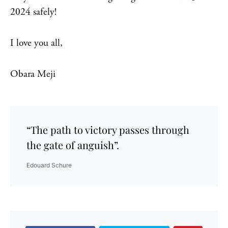
2024 safely!
I love you all,
Obara Meji
“The path to victory passes through
the gate of anguish”.
Edouard Schure