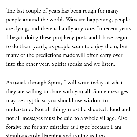
The last couple of years has been rough for many
people around the world. Wars are happening, people
are dying, and there is hardly any care. In recent years
I began doing these prophecy posts and I have begun
to do them yearly, as people seem to enjoy them, but
many of the predictions made will often carry over
into the other year, Spirits speaks and we listen.
As usual, through Spirit, I will write today of what
they are willing to share with you all. Some messages
may be cryptic so you should use wisdom to
understand. Not all things must be shouted aloud and
not all messages must be said to a whole village. Also,
forgive me for any mistakes as I type because I am
simultaneously listening and typing as I go.