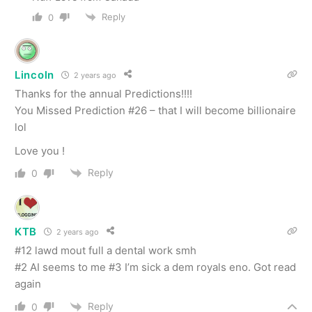
Reply
0
Lincoln
2 years ago
Thanks for the annual Predictions!!!!
You Missed Prediction #26 – that I will become billionaire
lol
Love you !
Reply
0
KTB
2 years ago
#12 lawd mout full a dental work smh
#2 AI seems to me #3 I’m sick a dem royals eno. Got read
again
Reply
0