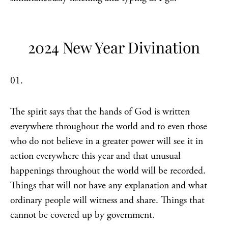
2024 New Year Divination
01.
The spirit says that the hands of God is written
everywhere throughout the world and to even those
who do not believe in a greater power will see it in
action everywhere this year and that unusual
happenings throughout the world will be recorded.
Things that will not have any explanation and what
ordinary people will witness and share. Things that
cannot be covered up by government.