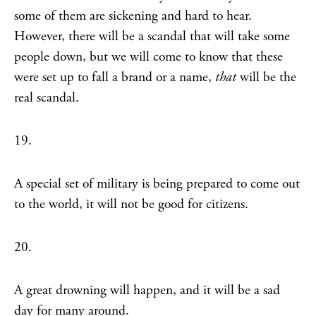
some of them are sickening and hard to hear.
However, there will be a scandal that will take some
people down, but we will come to know that these
were set up to fall a brand or a name,
that
will be the
real scandal.
19.
A special set of military is being prepared to come out
to the world, it will not be good for citizens.
20.
A great drowning will happen, and it will be a sad
day for many around.