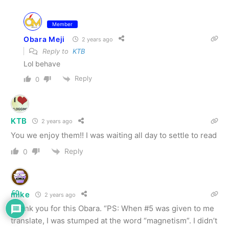
Member
Obara Meji
2 years ago
Reply to
KTB
Lol behave
Reply
0
KTB
2 years ago
You we enjoy them!! I was waiting all day to settle to read
Reply
0
60
mike
2 years ago
Thank you for this Obara. “PS: When #5 was given to me
translate, I was stumped at the word “magnetism”. I didn’t