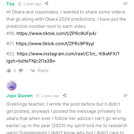
Toy
2 years ago
Hi Obara and classmates. I wanted to share some videos
that go along with Obara 2024 predictions. I have put the
prediction number next to each video.
#1B.
https://www.tiktok.com/t/ZPRc9UFp4/
#21.
https://www.tiktok.com/t/ZPRc9P9yy/
#22.
https://www.instagram.com/reel/C1m_-K8vAFX/?
igsh=bzlteTNjc2l1a3Bn
Reply
0
Jojo Queen
2 years ago
Greetings teacher, I wrote the post before but it didn’t
get posted, anyways I posted the message privately to
obara that when ever I follow her advice I can’t go wrong.
earlier up in the year (2023) my spirit told me to research
garlic Supplements I didn’t know why but I didn’t care to