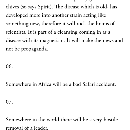
chives (so says Spirit). The disease which is old, has
developed more into another strain acting like
something new, therefore it will rock the brains of
scientists. It is part of a cleansing coming in as a
disease with its magnetism. It will make the news and
not be propaganda.
06.
Somewhere in Africa will be a bad Safari accident.
07.
Somewhere in the world there will be a very hostile
removal of a leader.