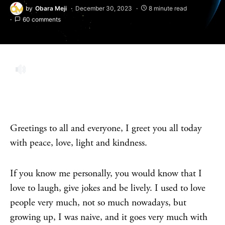
by
Obara Meji
December 30, 2023
8 minute read
60 comments
Greetings to all and everyone, I greet you all today
with peace, love, light and kindness.
If you know me personally, you would know that I
love to laugh, give jokes and be lively. I used to love
people very much, not so much nowadays, but
growing up, I was naive, and it goes very much with