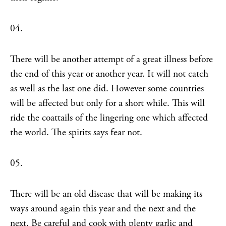
04.
There will be another attempt of a great illness before
the end of this year or another year. It will not catch
as well as the last one did. However some countries
will be affected but only for a short while. This will
ride the coattails of the lingering one which affected
the world. The spirits says fear not.
05.
There will be an old disease that will be making its
ways around again this year and the next and the
next. Be careful and cook with plenty garlic and