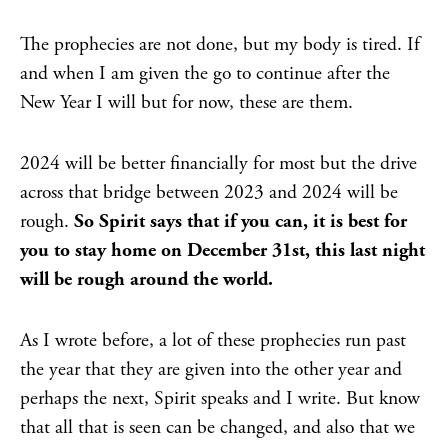
The prophecies are not done, but my body is tired. If
and when I am given the go to continue after the
New Year I will but for now, these are them.
2024 will be better financially for most but the drive
across that bridge between 2023 and 2024 will be
rough.
So Spirit says that if you can, it is best for
you to stay home on December 31st, this last night
will be rough around the world.
As I wrote before, a lot of these prophecies run past
the year that they are given into the other year and
perhaps the next, Spirit speaks and I write. But know
that all that is seen can be changed, and also that we