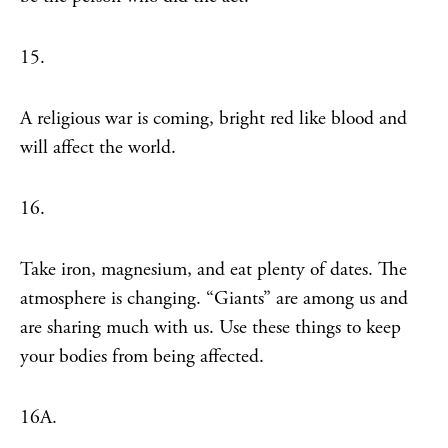
15.
A religious war is coming, bright red like blood and
will affect the world.
16.
Take iron, magnesium, and eat plenty of dates. The
atmosphere is changing. “Giants” are among us and
are sharing much with us. Use these things to keep
your bodies from being affected.
16A.