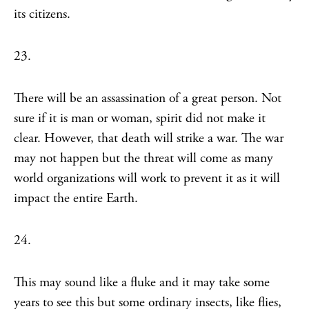
its citizens.
23.
There will be an assassination of a great person. Not
sure if it is man or woman, spirit did not make it
clear. However, that death will strike a war. The war
may not happen but the threat will come as many
world organizations will work to prevent it as it will
impact the entire Earth.
24.
This may sound like a fluke and it may take some
years to see this but some ordinary insects, like flies,