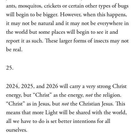
ants, mosquitos, crickets or certain other types of bugs
will begin to be bigger. However, when this happens,
it may not be natural and it may not be everywhere in
the world but some places will begin to see it and
report it as such. These larger forms of insects may not
be real.
25.
2024, 2025, and 2026 will carry a very strong Christ
energy, but “Christ” as the energy,
not
the religion.
“Christ” as in Jesus, but
not
the Christian Jesus. This
means that more Light will be shared with the world,
all we have to do is set better intentions for all
ourselves.