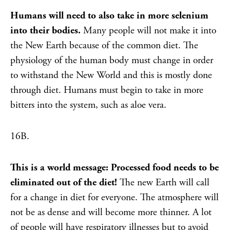
Humans will need to also take in more selenium
into their bodies.
Many people will not make it into
the New Earth because of the common diet. The
physiology of the human body must change in order
to withstand the New World and this is mostly done
through diet. Humans must begin to take in more
bitters into the system, such as aloe vera.
16B.
This is a world message: Processed food needs to be
eliminated out of the diet!
The new Earth will call
for a change in diet for everyone. The atmosphere will
not be as dense and will become more thinner. A lot
of people will have respiratory illnesses but to avoid