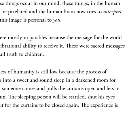
se things occur in our mind, these things, in the human
be pixelated and the human brain now tries to
interpret
this image is personal to
you
.
were mostly in parables because the message for the world
brational ability to receive it. These were sacred messages
ull truth to children.
ss of humanity is still low because the process of
g into a sweet and sound sleep in a darkened room for
en someone comes and pulls the curtains open and lets in
un. The sleeping person will be startled, shut his eyes
t for the curtains to be closed again. The experience is