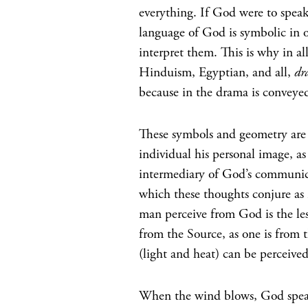
everything. If God were to spea
language of God is symbolic in 
interpret them. This is why in all
Hinduism, Egyptian, and all,
dr
because in the drama is conveyed 
These symbols and geometry are
individual his personal image, a
intermediary of God’s communica
which these thoughts conjure as
man perceive from God is the les
from the Source, as one is from th
(light and heat) can be perceived
When the wind blows, God speak