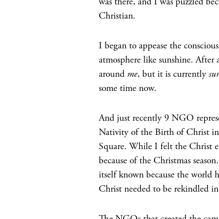
was there, and I was puzzled beca
Christian.
I began to appease the conscious
atmosphere like sunshine. After a
around
me
, but it is currently
su
some time now.
And just recently 9 NGO represe
Nativity of the Birth of Christ 
Square. While I felt the Christ e
because of the Christmas season.
itself known because the world h
Christ needed to be rekindled i
The NGOs that created the campa