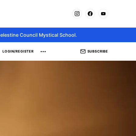
elestine Council Mystical School.
SUBSCRIBE
LOGIN/REGISTER