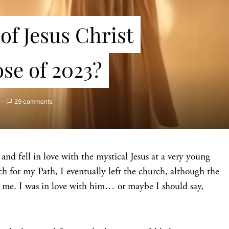
of Jesus Christ
ose of 2023?
29 comments
and fell in love with the mystical Jesus at a very young
ch for my Path, I eventually left the church, although the
 me. I was in love with him… or maybe I should say,