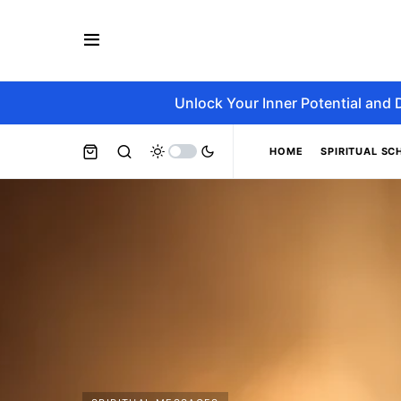
Unlock Your Inner Potential and 
HOME
SPIRITUAL SC