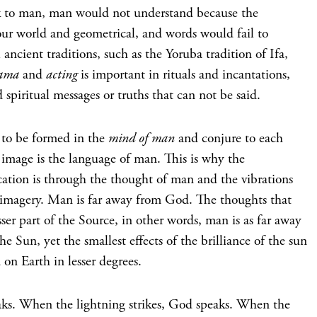
k to man, man would not understand because the
our world and geometrical, and words would fail to
 ancient traditions, such as the Yoruba tradition of Ifa,
ama
and
acting
is important in rituals and incantations,
spiritual messages or truths that can not be said.
 to be formed in the
mind of man
and conjure to each
s image is the language of man. This is why the
tion is through the thought of man and the vibrations
 imagery. Man is far away from God. The thoughts that
ser part of the Source, in other words, man is as far away
e Sun, yet the smallest effects of the brilliance of the sun
 on Earth in lesser degrees.
s. When the lightning strikes, God speaks. When the