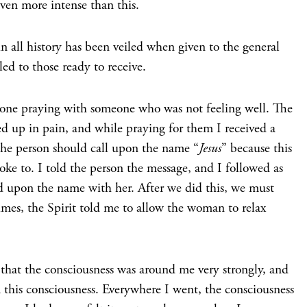
ven more intense than this.
in all history has been veiled when given to the general
ed to those ready to receive.
one praying with someone who was not feeling well. The
ed up in pain, and while praying for them I received a
the person should call upon the name “
Jesus
” because this
oke to. I told the person the message, and I followed as
ed upon the name with her. After we did this, we must
mes, the Spirit told me to allow the woman to relax
 that the consciousness was around me very strongly, and
m this consciousness. Everywhere I went, the consciousness