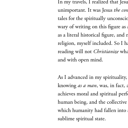
In my travels, I realized that Jes
unimportant. It was Jesus
the con
tales for the spiritually unconsc
wary of writing on this figure as 
as a literal historical figure, 
religion, myself included. So I h
reading will not
Christianize
what
and with open mind.
As I advanced in my spirituality
knowing
as a man
, was, in fact
achieves moral and spiritual per
human being, and the collective r
which humanity had fallen into 
sublime spiritual state.