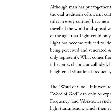
Although man has put together t
the oral traditions of ancient cul
titles in every culture) became a
travelled the world and spread w
of the age, that Light could only
Light has become reduced to ido
being perceived and venerated
a
only represent). What comes from
it becomes chaotic or colluded, 
heightened vibrational frequency
The “Word of God”, if it were t
“Word of God” can only be expre
Frequency, and Vibration, synch
light transmission, which then eq