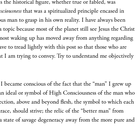
us the historical figure, whether true or fabled, was
sciousness
that was a spiritualized principle encased in
ious man to grasp in his own reality. I have always been
a topic because most of the planet still see Jesus the Christ
and most waking up has moved away from anything regarding
ave to tread lightly with this post so that those who are
 I am trying to convey. Try to understand me objectively
, I became conscious of the fact that the “man” I grew up
, an ideal or symbol of High Consciousness of the man who
fection, above and beyond flesh, the symbol to which each
ace, should strive; the relic of the “better man” from
a state of savage degeneracy away from the more pure and