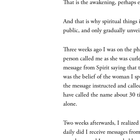
That is the awakening, perhaps e
And that is why spiritual things 
public, and only gradually unveil
Three weeks ago I was on the ph
person called me as she was curl
message from Spirit saying that 
was the belief of the woman I sp
the message instructed and call
have called the name about 30 ti
alone.
Two weeks afterwards, I realized
daily did I receive messages fro