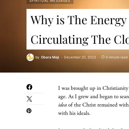
SPIRITUAL MESSAGES
Why is The Energy 
Circulating The Cl
by
Obara Meji
December 20, 2023
6 minute read
I was brought up in Christianity 
age. As I grew and began to sear
idea
of the Christ remained with
with his ideals.