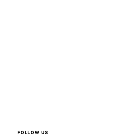
FOLLOW US