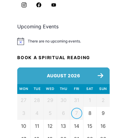
Upcoming Events
There are no upcoming events.
Notice
BOOK A SPIRITUAL READING
AUGUST 2026
MON
TUE
WED
THU
FRI
SAT
SUN
27
28
29
30
31
1
2
3
4
5
6
7
8
9
10
11
12
13
14
15
16