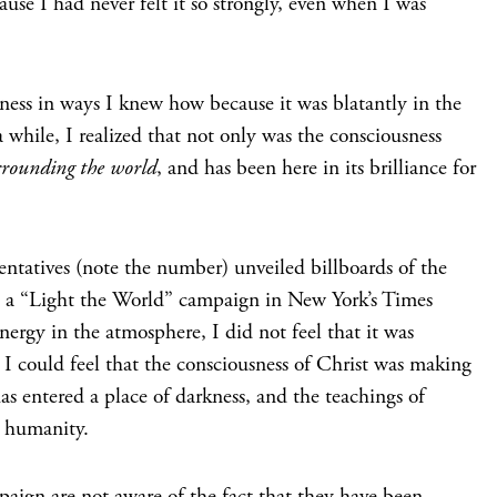
use I had never felt it so strongly, even when I was
ness in ways I knew how because it was blatantly in the
 while, I realized that not only was the consciousness
rrounding the world
, and has been here in its brilliance for
ntatives (note the number) unveiled billboards of the
in a “Light the World” campaign in New York’s Times
nergy in the atmosphere, I did not feel that it was
 I could feel that the consciousness of Christ was making
as entered a place of darkness, and the teachings of
n humanity.
ign are not aware of the fact that they have been