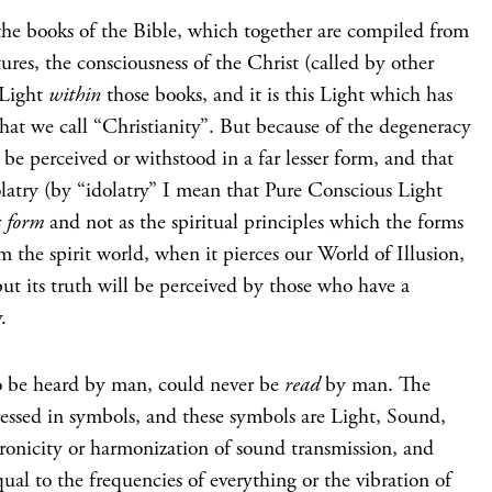
he books of the Bible, which together are compiled from
tures, the consciousness of the Christ (called by other
 Light
within
those books, and it is this Light which has
hat we call “Christianity”. But because of the degeneracy
 be perceived or withstood in a far lesser form, and that
latry (by “idolatry” I mean that Pure Conscious Light
s form
and not as the spiritual principles which the forms
 the spirit world, when it pierces our World of Illusion,
but its truth will be perceived by those who have a
.
o be heard by man, could never be
read
by man. The
ssed in symbols, and these symbols are Light, Sound,
ronicity or harmonization of sound transmission, and
ual to the frequencies of everything or the vibration of