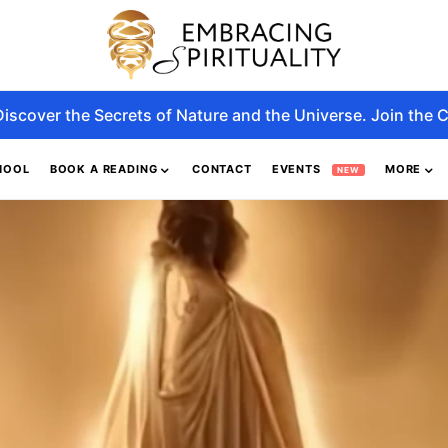
Discover the Secrets of Nature and the Universe. Join the C
HOOL
BOOK A READING
CONTACT
EVENTS
MORE
NEW