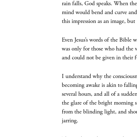
rain falls, God speaks. When the
mind would bend and curve and 
this impression as an image, but 
Even Jesus’s words of the Bible 
was only for those who had the vi
and could not be given in their f
I understand why the consciousne
becoming awake is akin to fallin
several hours, and all of a sudd
the glare of the bright morning s
from the blinding light, and shou
jarring.