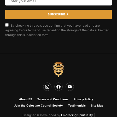
SUBSCRIBE
By checking this box, you confirm that you have read and are
agreeing to our terms of use regarding the storage of the data submitted
through this subscription form.
About ES
Terms and Conditions
Privacy Policy
Join the Celestine Council Society
Testimonials
Site Map
Designed & Developed by
Embracing Spirituality
|