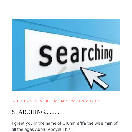
DAILY POSTS
SPIRITUAL MOTIVATION/ADVICE
SEARCHING……….
I greet you in the name of Orunmila/Ifa the wise man of
all the ages Aboru Aboye! This…