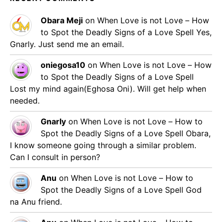
Obara Meji
on
When Love is not Love – How
to Spot the Deadly Signs of a Love Spell
Yes,
Gnarly. Just send me an email.
oniegosa10
on
When Love is not Love – How
to Spot the Deadly Signs of a Love Spell
Lost my mind again(Eghosa Oni). Will get help when
needed.
Gnarly
on
When Love is not Love – How to
Spot the Deadly Signs of a Love Spell
Obara,
I know someone going through a similar problem.
Can I consult in person?
Anu
on
When Love is not Love – How to
Spot the Deadly Signs of a Love Spell
God
na Anu friend.