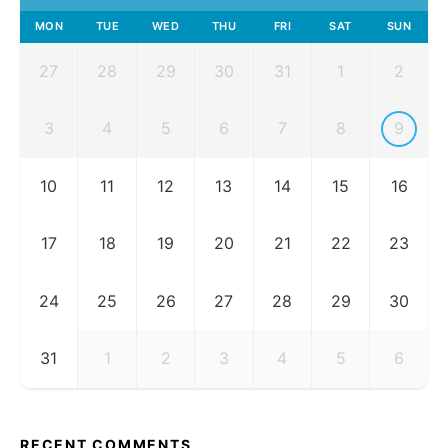
MON
TUE
WED
THU
FRI
SAT
SUN
27
28
29
30
31
1
2
3
4
5
6
7
8
9
10
11
12
13
14
15
16
17
18
19
20
21
22
23
24
25
26
27
28
29
30
31
1
2
3
4
5
6
RECENT COMMENTS