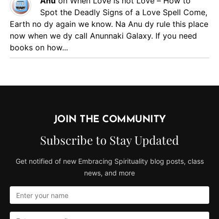
Anu
on
When Love is not Love – How to
Spot the Deadly Signs of a Love Spell
Come,
Earth no dy again we know. Na Anu dy rule this place
now when we dy call Anunnaki Galaxy. If you need
books on how...
JOIN THE COMMUNITY
Subscribe to Stay Updated
Get notified of new Embracing Spirituality blog posts, class
news, and more