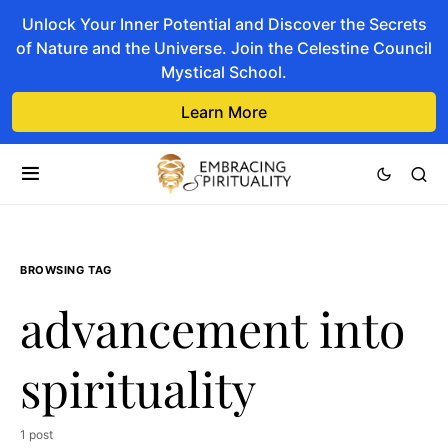
Unlock Your Inner Potential and Discover the Secrets
of Nature and the Universe. Join the Celestine Council
Mystical School.
Learn More
BROWSING TAG
advancement into
spirituality
1 post