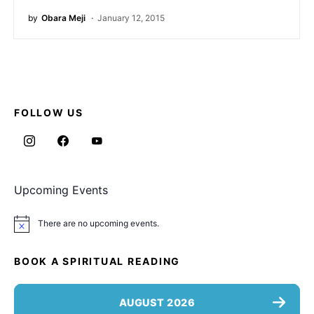
by
Obara Meji
January 12, 2015
FOLLOW US
Upcoming Events
There are no upcoming events.
Notice
BOOK A SPIRITUAL READING
AUGUST 2026