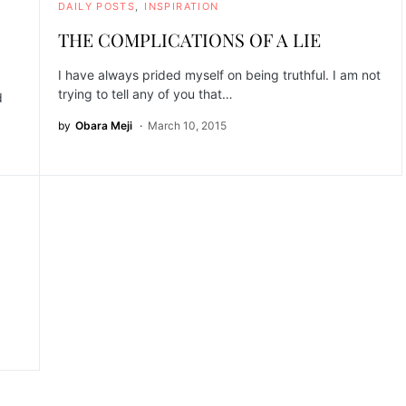
DAILY POSTS
INSPIRATION
THE COMPLICATIONS OF A LIE
I have always prided myself on being truthful. I am not
trying to tell any of you that…
d
by
Obara Meji
March 10, 2015