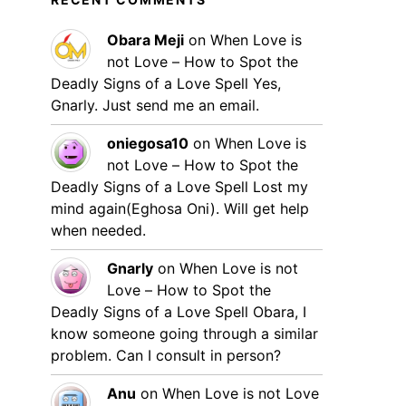
Obara Meji
on
When Love is
not Love – How to Spot the
Deadly Signs of a Love Spell
Yes,
Gnarly. Just send me an email.
oniegosa10
on
When Love is
not Love – How to Spot the
Deadly Signs of a Love Spell
Lost my
mind again(Eghosa Oni). Will get help
when needed.
Gnarly
on
When Love is not
Love – How to Spot the
Deadly Signs of a Love Spell
Obara, I
know someone going through a similar
problem. Can I consult in person?
Anu
on
When Love is not Love