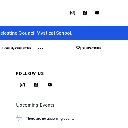
elestine Council Mystical School.
SUBSCRIBE
LOGIN/REGISTER
FOLLOW US
Upcoming Events
There are no upcoming events.
Notice