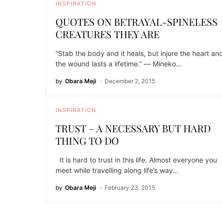
INSPIRATION
QUOTES ON BETRAYAL-SPINELESS
CREATURES THEY ARE
“Stab the body and it heals, but injure the heart an
the wound lasts a lifetime.” ― Mineko…
by
Obara Meji
December 2, 2015
INSPIRATION
TRUST – A NECESSARY BUT HARD
THING TO DO
It is hard to trust in this life. Almost everyone you
meet while travelling along life’s way…
by
Obara Meji
February 23, 2015