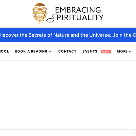
Discover the Secrets of Nature and the Universe. Join the C
HOOL
BOOK A READING
CONTACT
EVENTS
MORE
NEW