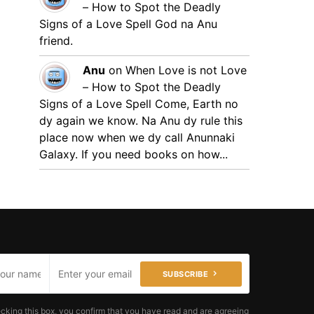
– How to Spot the Deadly
Signs of a Love Spell
God na Anu
friend.
Anu
on
When Love is not Love
– How to Spot the Deadly
Signs of a Love Spell
Come, Earth no
dy again we know. Na Anu dy rule this
place now when we dy call Anunnaki
Galaxy. If you need books on how...
SUBSCRIBE
cking this box, you confirm that you have read and are agreeing