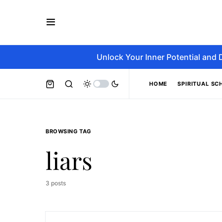
Unlock Your Inner Potential and 
HOME
SPIRITUAL SC
BROWSING TAG
liars
3 posts