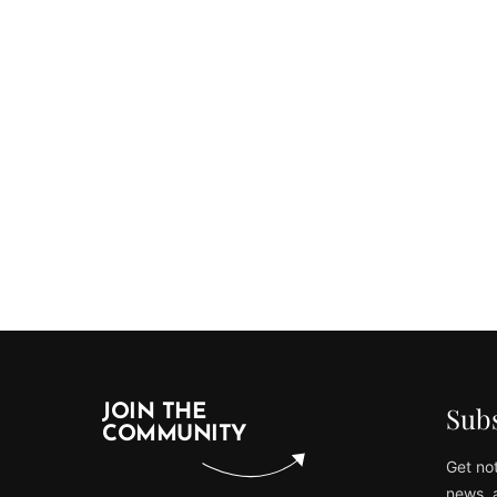
Subs
JOIN THE
COMMUNITY
Get not
news, 