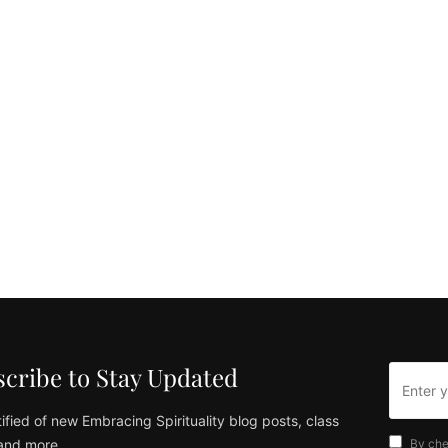
cribe to Stay Updated
ified of new Embracing Spirituality blog posts, class
and more
By che