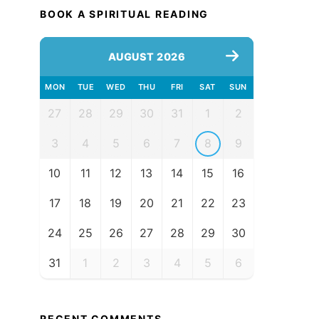
BOOK A SPIRITUAL READING
AUGUST 2026
MON
TUE
WED
THU
FRI
SAT
SUN
27
28
29
30
31
1
2
3
4
5
6
7
8
9
10
11
12
13
14
15
16
17
18
19
20
21
22
23
24
25
26
27
28
29
30
31
1
2
3
4
5
6
RECENT COMMENTS