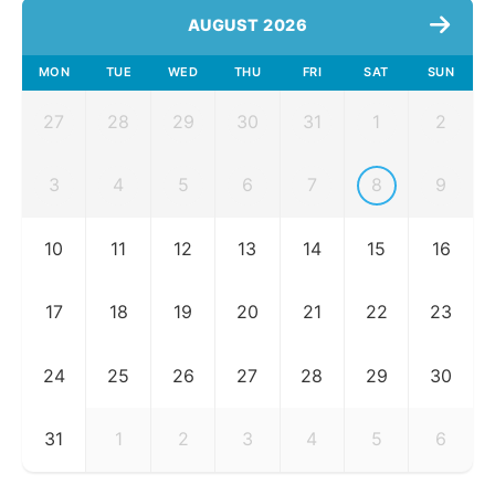
AUGUST 2026
MON
TUE
WED
THU
FRI
SAT
SUN
27
28
29
30
31
1
2
3
4
5
6
7
8
9
10
11
12
13
14
15
16
17
18
19
20
21
22
23
24
25
26
27
28
29
30
31
1
2
3
4
5
6