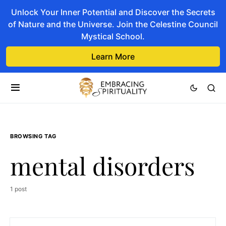
Unlock Your Inner Potential and Discover the Secrets
of Nature and the Universe. Join the Celestine Council
Mystical School.
Learn More
BROWSING TAG
mental disorders
1 post