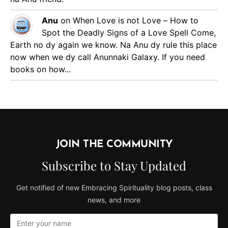
Anu
on
When Love is not Love – How to
Spot the Deadly Signs of a Love Spell
Come,
Earth no dy again we know. Na Anu dy rule this place
now when we dy call Anunnaki Galaxy. If you need
books on how...
JOIN THE COMMUNITY
Subscribe to Stay Updated
Get notified of new Embracing Spirituality blog posts, class
news, and more