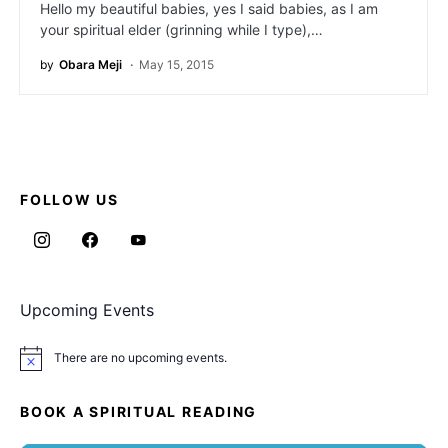
Hello my beautiful babies, yes I said babies, as I am
your spiritual elder (grinning while I type),…
by
Obara Meji
May 15, 2015
FOLLOW US
Upcoming Events
There are no upcoming events.
Notice
BOOK A SPIRITUAL READING