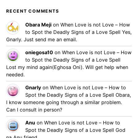
RECENT COMMENTS
Obara Meji
on
When Love is not Love – How
to Spot the Deadly Signs of a Love Spell
Yes,
Gnarly. Just send me an email.
oniegosa10
on
When Love is not Love – How
to Spot the Deadly Signs of a Love Spell
Lost my mind again(Eghosa Oni). Will get help when
needed.
Gnarly
on
When Love is not Love – How to
Spot the Deadly Signs of a Love Spell
Obara,
I know someone going through a similar problem.
Can I consult in person?
Anu
on
When Love is not Love – How to
Spot the Deadly Signs of a Love Spell
God
na Anu friend.