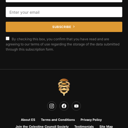
SUBSCRIBE
By checking this box, you confirm that you have read and are
agreeing to our terms of use regarding the storage of the data submitted
through this subscription form.
About ES
Terms and Conditions
Privacy Policy
Join the Celestine Council Society
Testimonials
Site Map