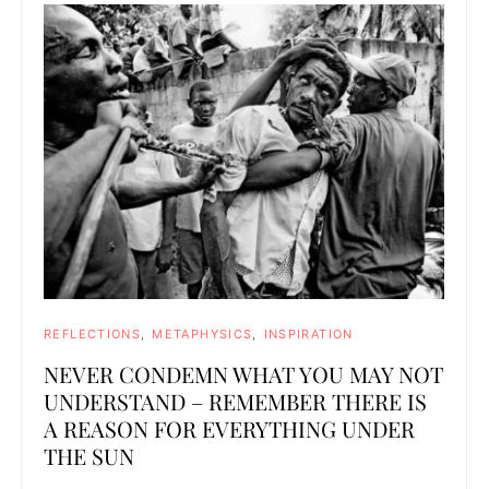
REFLECTIONS
METAPHYSICS
INSPIRATION
NEVER CONDEMN WHAT YOU MAY NOT
UNDERSTAND – REMEMBER THERE IS
A REASON FOR EVERYTHING UNDER
THE SUN