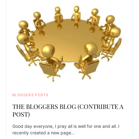
BLOGGERS POSTS
THE BLOGGERS BLOG (CONTRIBUTE A
POST)
Good day everyone, I pray all is well for one and all. I
recently created a new page…