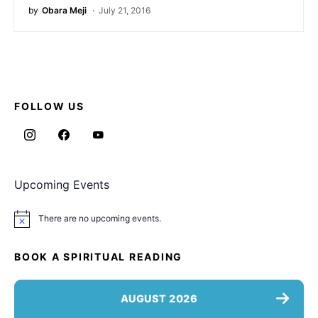
by
Obara Meji
July 21, 2016
FOLLOW US
Upcoming Events
There are no upcoming events.
Notice
BOOK A SPIRITUAL READING
AUGUST 2026