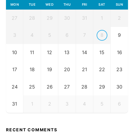
MON
TUE
WED
THU
FRI
SAT
SUN
27
28
29
30
31
1
2
3
4
5
6
7
8
9
10
11
12
13
14
15
16
17
18
19
20
21
22
23
24
25
26
27
28
29
30
31
1
2
3
4
5
6
RECENT COMMENTS