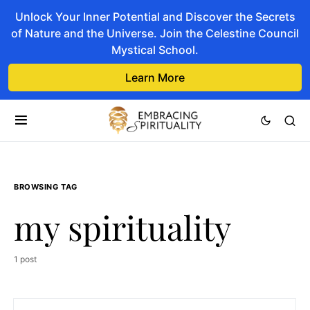
Unlock Your Inner Potential and Discover the Secrets
of Nature and the Universe. Join the Celestine Council
Mystical School.
Learn More
BROWSING TAG
my spirituality
1 post