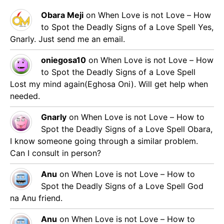
Obara Meji
on
When Love is not Love – How
to Spot the Deadly Signs of a Love Spell
Yes,
Gnarly. Just send me an email.
oniegosa10
on
When Love is not Love – How
to Spot the Deadly Signs of a Love Spell
Lost my mind again(Eghosa Oni). Will get help when
needed.
Gnarly
on
When Love is not Love – How to
Spot the Deadly Signs of a Love Spell
Obara,
I know someone going through a similar problem.
Can I consult in person?
Anu
on
When Love is not Love – How to
Spot the Deadly Signs of a Love Spell
God
na Anu friend.
Anu
on
When Love is not Love – How to