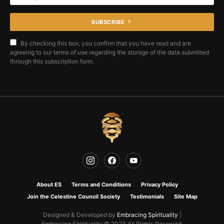
SUBSCRIBE
By checking this box, you confirm that you have read and are
agreeing to our terms of use regarding the storage of the data submitted
through this subscription form.
About ES
Terms and Conditions
Privacy Policy
Join the Celestine Council Society
Testimonials
Site Map
Designed & Developed by
Embracing Spirituality
|
Embracing Spirituality © 2023 All Rights Reserved.