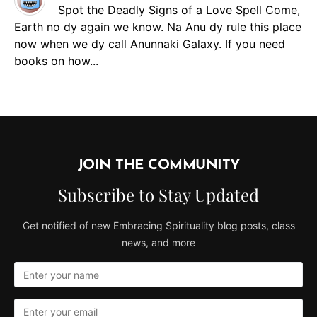
Spot the Deadly Signs of a Love Spell
Come,
Earth no dy again we know. Na Anu dy rule this place
now when we dy call Anunnaki Galaxy. If you need
books on how...
JOIN THE COMMUNITY
Subscribe to Stay Updated
Get notified of new Embracing Spirituality blog posts, class
news, and more