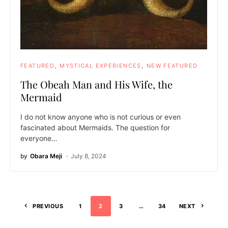
FEATURED
MYSTICAL EXPERIENCES
NEW FEATURED
The Obeah Man and His Wife, the
Mermaid
I do not know anyone who is not curious or even
fascinated about Mermaids. The question for
everyone…
by
Obara Meji
July 8, 2024
PREVIOUS
1
2
3
…
34
NEXT