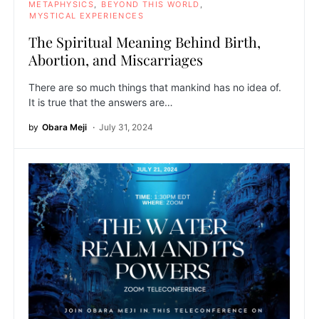
METAPHYSICS
BEYOND THIS WORLD
MYSTICAL EXPERIENCES
The Spiritual Meaning Behind Birth,
Abortion, and Miscarriages
There are so much things that mankind has no idea of.
It is true that the answers are…
by
Obara Meji
July 31, 2024