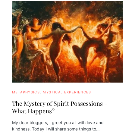
METAPHYSICS
MYSTICAL EXPERIENCES
The Mystery of Spirit Possessions –
What Happens?
My dear bloggers, I greet you all with love and
kindness. Today I will share some things to…