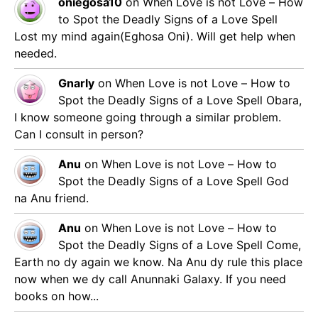
oniegosa10
on
When Love is not Love – How
to Spot the Deadly Signs of a Love Spell
Lost my mind again(Eghosa Oni). Will get help when
needed.
Gnarly
on
When Love is not Love – How to
Spot the Deadly Signs of a Love Spell
Obara,
I know someone going through a similar problem.
Can I consult in person?
Anu
on
When Love is not Love – How to
Spot the Deadly Signs of a Love Spell
God
na Anu friend.
Anu
on
When Love is not Love – How to
Spot the Deadly Signs of a Love Spell
Come,
Earth no dy again we know. Na Anu dy rule this place
now when we dy call Anunnaki Galaxy. If you need
books on how...