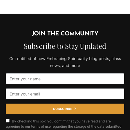
JOIN THE COMMUNITY
Subscribe to Stay Updated
Get notified of new Embracing Spirituality blog posts, class
news, and more
SUBSCRIBE
By checking this box, you confirm that you have read and are
agreeing to our terms of use regarding the storage of the data submitted