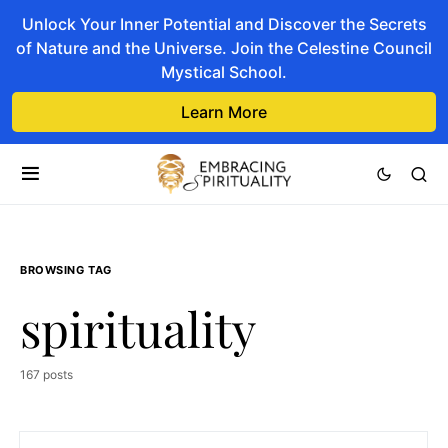
Unlock Your Inner Potential and Discover the Secrets
of Nature and the Universe. Join the Celestine Council
Mystical School.
Learn More
BROWSING TAG
spirituality
167 posts