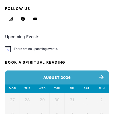
FOLLOW US
Upcoming Events
There are no upcoming events.
Notice
BOOK A SPIRITUAL READING
AUGUST 2026
MON
TUE
WED
THU
FRI
SAT
SUN
27
28
29
30
31
1
2