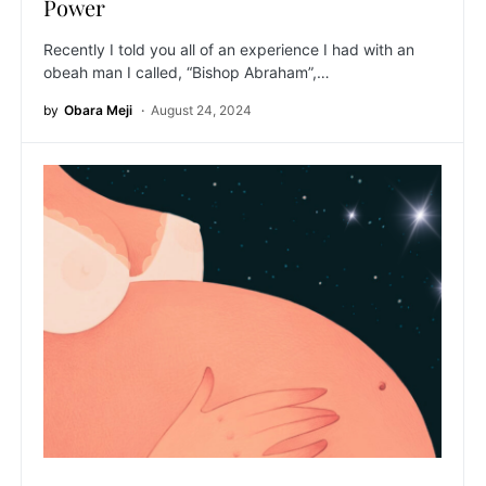
Power
Recently I told you all of an experience I had with an
obeah man I called, “Bishop Abraham”,…
by
Obara Meji
August 24, 2024