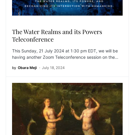
The Water Realms and its Powers
Teleconference
This Sunday, 21 July 2024 at 1:30 pm EDT, we will be
having another Zoom Teleconference session on the…
by
Obara Meji
July 18, 2024