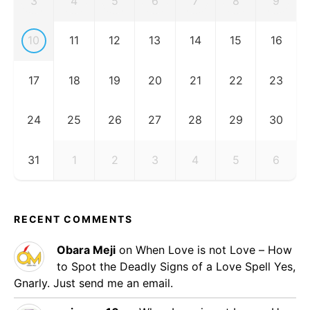
3
4
5
6
7
8
9
10
11
12
13
14
15
16
17
18
19
20
21
22
23
24
25
26
27
28
29
30
31
1
2
3
4
5
6
RECENT COMMENTS
Obara Meji
on
When Love is not Love – How
to Spot the Deadly Signs of a Love Spell
Yes,
Gnarly. Just send me an email.