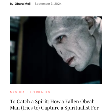
by
Obara Meji
September 3, 2024
MYSTICAL EXPERIENCES
To Catch a Spirit: How a Fallen Obeah
Man (tries to) Capture a Spiritualist For