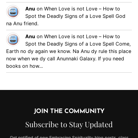
Anu
on
When Love is not Love – How to
Spot the Deadly Signs of a Love Spell
God
na Anu friend.
Anu
on
When Love is not Love – How to
Spot the Deadly Signs of a Love Spell
Come,
Earth no dy again we know. Na Anu dy rule this place
now when we dy call Anunnaki Galaxy. If you need
books on how...
JOIN THE COMMUNITY
Subscribe to Stay Updated
Get notified of new Embracing Spirituality blog posts, class