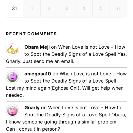
31
1
2
3
4
5
6
RECENT COMMENTS
Obara Meji
on
When Love is not Love – How
to Spot the Deadly Signs of a Love Spell
Yes,
Gnarly. Just send me an email.
oniegosa10
on
When Love is not Love – How
to Spot the Deadly Signs of a Love Spell
Lost my mind again(Eghosa Oni). Will get help when
needed.
Gnarly
on
When Love is not Love – How to
Spot the Deadly Signs of a Love Spell
Obara,
I know someone going through a similar problem.
Can I consult in person?