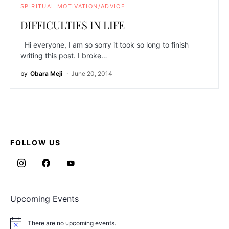
SPIRITUAL MOTIVATION/ADVICE
DIFFICULTIES IN LIFE
Hi everyone, I am so sorry it took so long to finish
writing this post. I broke…
by
Obara Meji
June 20, 2014
FOLLOW US
Upcoming Events
There are no upcoming events.
Notice