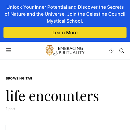
Unlock Your Inner Potential and Discover the Secrets
of Nature and the Universe. Join the Celestine Council
Mystical School.
Learn More
BROWSING TAG
life encounters
1 post