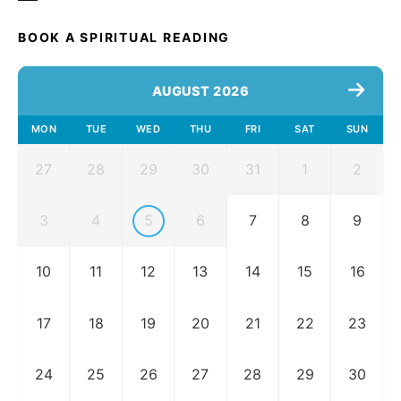
BOOK A SPIRITUAL READING
AUGUST 2026
MON
TUE
WED
THU
FRI
SAT
SUN
27
28
29
30
31
1
2
3
4
5
6
7
8
9
10
11
12
13
14
15
16
17
18
19
20
21
22
23
24
25
26
27
28
29
30