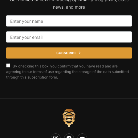
news, and more
SUBSCRIBE
By checking this box, you confirm that you have read and are
agreeing to our terms of use regarding the storage of the data submitted
through this subscription form.