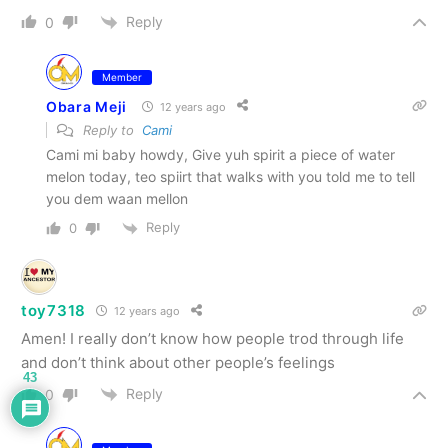
Reply
0
Member
Obara Meji
12 years ago
Reply to
Cami
Cami mi baby howdy, Give yuh spirit a piece of water
melon today, teo spiirt that walks with you told me to tell
you dem waan mellon
Reply
0
toy7318
12 years ago
Amen! I really don’t know how people trod through life
and don’t think about other people’s feelings
43
Reply
0