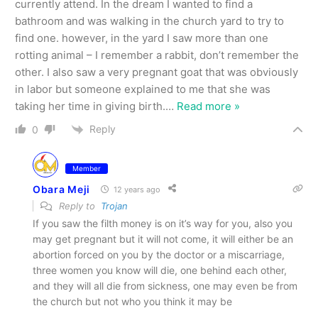
currently attend. In the dream I wanted to find a
bathroom and was walking in the church yard to try to
find one. however, in the yard I saw more than one
rotting animal – I remember a rabbit, don’t remember the
other. I also saw a very pregnant goat that was obviously
in labor but someone explained to me that she was
taking her time in giving birth.
…
Read more »
Reply
0
Member
Obara Meji
12 years ago
Reply to
Trojan
If you saw the filth money is on it’s way for you, also you
may get pregnant but it will not come, it will either be an
abortion forced on you by the doctor or a miscarriage,
three women you know will die, one behind each other,
and they will all die from sickness, one may even be from
the church but not who you think it may be