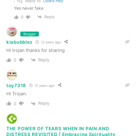
Reply to
Obara meji
Yes never fake
Reply
0
Blogger
kiabubblez
12 years ago
Hi trojan thanks for sharing
Reply
0
toy7318
12 years ago
Hi Trojan.
Reply
0
THE POWER OF TEARS WHEN IN PAIN AND
DISTRESS REVISITED | Embracing Spirituality