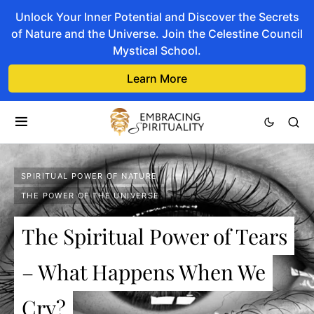
Unlock Your Inner Potential and Discover the Secrets
of Nature and the Universe. Join the Celestine Council
Mystical School.
Learn More
SPIRITUAL POWER OF NATURE
THE POWER OF THE UNIVERSE
The Spiritual Power of Tears
– What Happens When We
Cry?