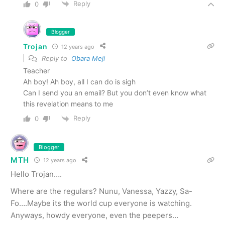
Reply
0
Blogger
Trojan
12 years ago
Reply to
Obara Meji
Teacher
Ah boy! Ah boy, all I can do is sigh
Can I send you an email? But you don’t even know what
this revelation means to me
Reply
0
Blogger
MTH
12 years ago
Hello Trojan….
Where are the regulars? Nunu, Vanessa, Yazzy, Sa-
Fo….Maybe its the world cup everyone is watching.
Anyways, howdy everyone, even the peepers…