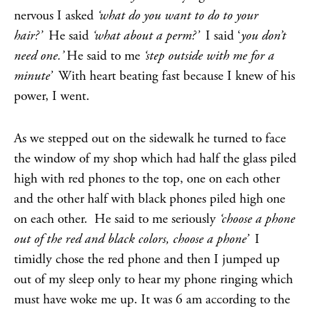
nervous I asked
‘what do you want to do to your
hair?’
He said
‘what about a perm?’
I said ‘
you don’t
need one.’
He said to me
‘step outside with me for a
minute’
With heart beating fast because I knew of his
power, I went.
As we stepped out on the sidewalk he turned to face
the window of my shop which had half the glass piled
high with red phones to the top, one on each other
and the other half with black phones piled high one
on each other. He said to me seriously
‘choose a phone
out of the red and black colors, choose a phone’
I
timidly chose the red phone and then I jumped up
out of my sleep only to hear my phone ringing which
must have woke me up. It was 6 am according to the