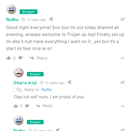
Blogger
NuNu
12 years ago
Good night everyone! Sun bun mi out today drained all
evening, anways welcome to Trojan up top! Finally set up
mi alta it nuh have everything I want on it , yet but it’s a
start mi feel nice ie si!
Reply
0
Blogger
Obara meji
12 years ago
Reply to
NuNu
Clap tuh self nuns, I am proud of you
Reply
0
Blogger
NuNu
12 years ago