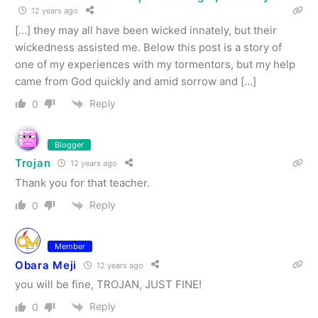
12 years ago
[…] they may all have been wicked innately, but their
wickedness assisted me. Below this post is a story of
one of my experiences with my tormentors, but my help
came from God quickly and amid sorrow and […]
Reply
0
Blogger
Trojan
12 years ago
Thank you for that teacher.
Reply
0
Member
Obara Meji
12 years ago
you will be fine, TROJAN, JUST FINE!
Reply
0