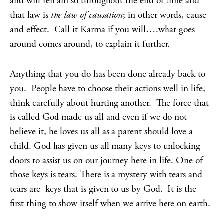
and will remain so throughout the end of time and
that law is
the law of causation
; in other words, cause
and effect. Call it Karma if you will….what goes
around comes around, to explain it further.
Anything that you do has been done already back to
you. People have to choose their actions well in life,
think carefully about hurting another. The force that
is called God made us all and even if we do not
believe it, he loves us all as a parent should love a
child. God has given us all many keys to unlocking
doors to assist us on our journey here in life. One of
those keys is tears. There is a mystery with tears and
tears are keys that is given to us by God. It is the
first thing to show itself when we arrive here on earth.