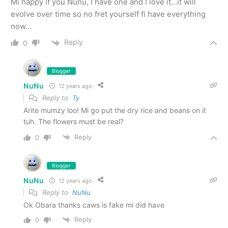
Mi happy if you Nunu, I have one and I love it…it will
evolve over time so no fret yourself fi have everything
now…
Reply
0
Blogger
NuNu
12 years ago
Reply to
Ty
Arite mumzy loo! Mi go put the dry rice and beans on it
tuh. The flowers must be real?
Reply
0
Blogger
NuNu
12 years ago
Reply to
NuNu
Ok Obara thanks caws is fake mi did have
Reply
0