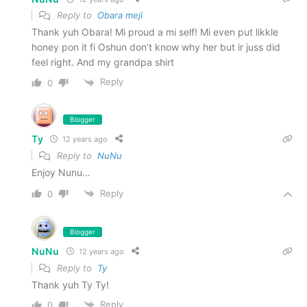
Reply to
Obara meji
Thank yuh Obara! Mi proud a mi self! Mi even put likkle
honey pon it fi Oshun don’t know why her but ir juss did
feel right. And my grandpa shirt
Reply
0
Blogger
Ty
12 years ago
Reply to
NuNu
Enjoy Nunu…
Reply
0
Blogger
NuNu
12 years ago
Reply to
Ty
Thank yuh Ty Ty!
Reply
0