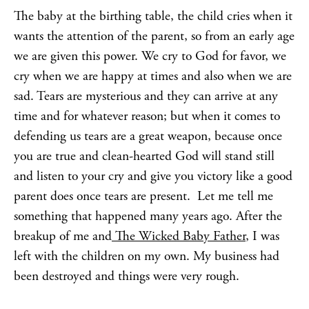
The baby at the birthing table, the child cries when it
wants the attention of the parent, so from an early age
we are given this power. We cry to God for favor, we
cry when we are happy at times and also when we are
sad. Tears are mysterious and they can arrive at any
time and for whatever reason; but when it comes to
defending us tears are a great weapon, because once
you are true and clean-hearted God will stand still
and listen to your cry and give you victory like a good
parent does once tears are present. Let me tell me
something that happened many years ago. After the
breakup of me and
The Wicked Baby Father
, I was
left with the children on my own. My business had
been destroyed and things were very rough.