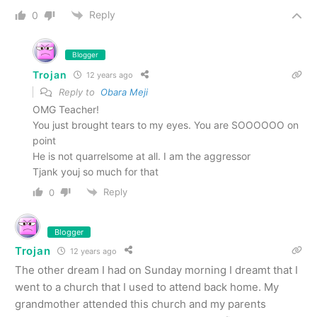
Reply
0
Blogger
Trojan
12 years ago
Reply to
Obara Meji
OMG Teacher!
You just brought tears to my eyes. You are SOOOOOO on
point
He is not quarrelsome at all. I am the aggressor
Tjank youj so much for that
Reply
0
Blogger
Trojan
12 years ago
The other dream I had on Sunday morning I dreamt that I
went to a church that I used to attend back home. My
grandmother attended this church and my parents