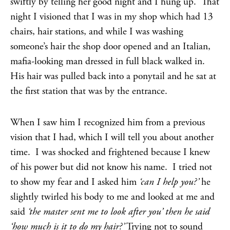
swiftly by telling her good night and I hung up. That
night I visioned that I was in my shop which had 13
chairs, hair stations, and while I was washing
someone’s hair the shop door opened and an Italian,
mafia-looking man dressed in full black walked in.
His hair was pulled back into a ponytail and he sat at
the first station that was by the entrance.
When I saw him I recognized him from a previous
vision that I had, which I will tell you about another
time. I was shocked and frightened because I knew
of his power but did not know his name. I tried not
to show my fear and I asked him
‘can I help you?’
he
slightly twirled his body to me and looked at me and
said
‘the master sent me to look after you’ then he said
‘how much is it to do my hair?’
Trying not to sound