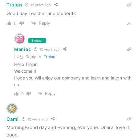
Trojan
12 years ago
Good day Teacher and students
Reply
0
Blogger
Maniac
12 years ago
Reply to
Trojan
Hello Trojan
Welcome!!!
Hope you will enjoy our company and learn and laugh with
us.
Reply
0
Cami
12 years ago
Morning/Good day and Evening, everyone. Obara, love it
oooo.