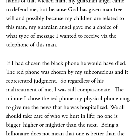
hands of that wicked man, my guardian angel came
to defend me, but because God has given man free
will and possibly because my children are related to
this man, my guardian angel gave me a choice of
what type of message I wanted to receive via the
telephone of this man.
If I had chosen the black phone he would have died.
The red phone was chosen by my subconscious and it
represented judgment. So regardless of his
maltreatment of me, I was still compassionate. The
minute I chose the red phone my physical phone rang
to give me the news that he was hospitalized. We all
should take care of who we hurt in life; no one is
bigger, higher or mightier than the next. Being a
billionaire does not mean that one is better than the