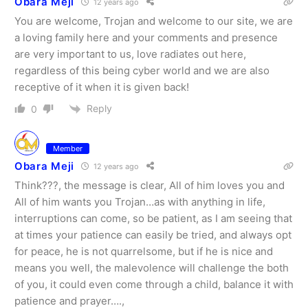
Obara Meji
12 years ago
You are welcome, Trojan and welcome to our site, we are
a loving family here and your comments and presence
are very important to us, love radiates out here,
regardless of this being cyber world and we are also
receptive of it when it is given back!
Reply
0
Member
Obara Meji
12 years ago
Think???, the message is clear, All of him loves you and
All of him wants you Trojan…as with anything in life,
interruptions can come, so be patient, as I am seeing that
at times your patience can easily be tried, and always opt
for peace, he is not quarrelsome, but if he is nice and
means you well, the malevolence will challenge the both
of you, it could even come through a child, balance it with
patience and prayer….,