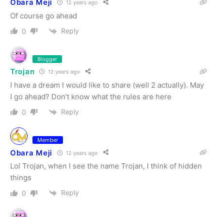
Obara Meji
12 years ago
Of course go ahead
Reply
0
Blogger
Trojan
12 years ago
I have a dream I would like to share (well 2 actually). May
I go ahead? Don’t know what the rules are here
Reply
0
Member
Obara Meji
12 years ago
Lol Trojan, when I see the name Trojan, I think of hidden
things
Reply
0