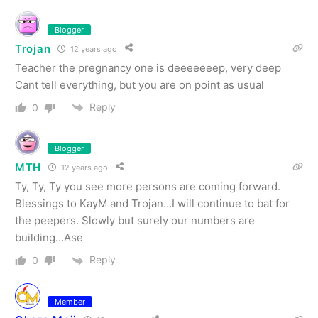
Blogger
Trojan
12 years ago
Teacher the pregnancy one is deeeeeeep, very deep
Cant tell everything, but you are on point as usual
Reply
0
Blogger
MTH
12 years ago
Ty, Ty, Ty you see more persons are coming forward.
Blessings to KayM and Trojan…I will continue to bat for
the peepers. Slowly but surely our numbers are
building…Ase
Reply
0
Member