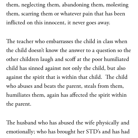
them, neglecting them, abandoning them, molesting
them, scarring them or whatever pain that has been
inflicted on this innocent, it never goes away.
The teacher who embarrasses the child in class when
the child doesn’t know the answer to a question so the
other children laugh and scoff at the poor humiliated
child has sinned against not only the child, but also
against the spirit that is within that child. The child
who abuses and beats the parent, steals from them,
humiliates them, again has affected the spirit within
the parent.
The husband who has abused the wife physically and
emotionally; who has brought her STD’s and has had