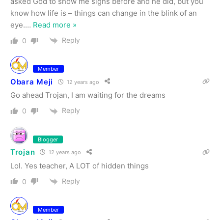
asked God to show me signs before and he did, but you
know how life is – things can change in the blink of an
eye.
…
Read more »
Reply
0
Member
Obara Meji
12 years ago
Go ahead Trojan, I am waiting for the dreams
Reply
0
Blogger
Trojan
12 years ago
Lol. Yes teacher, A LOT of hidden things
Reply
0
Member