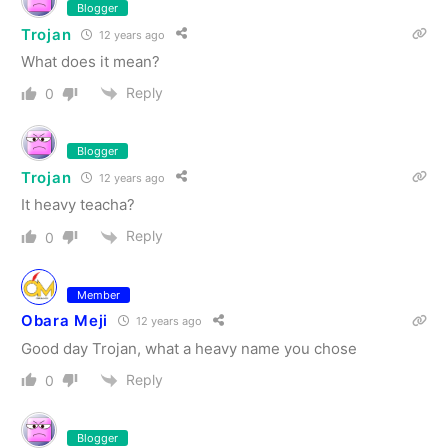
Blogger
Trojan
12 years ago
What does it mean?
Reply
0
Blogger
Trojan
12 years ago
It heavy teacha?
Reply
0
Member
Obara Meji
12 years ago
Good day Trojan, what a heavy name you chose
Reply
0
Blogger