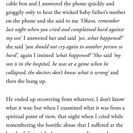
cable box and I answered the phone quickly and
groggily only to hear the wicked baby father’s mother
on the phone and she said to me
‘Obara, remember
last night when you cried and complained hard against
my son
’ I answered her and said
‘yes, what happened?
’
she said
‘you should not cry again to another person so
hard’,
again I insisted
‘what happened?’
She said
‘my
son is in the hospital, he was at a game when he
collapsed; the doctors don’t know what is wrong’
and
then she hung up.
He ended up recovering from whatever, I don’t know
what it was; but when I examined what it was from a
spiritual point of view, that night when I cried while
remembering the horrific abuse that I suffered at the