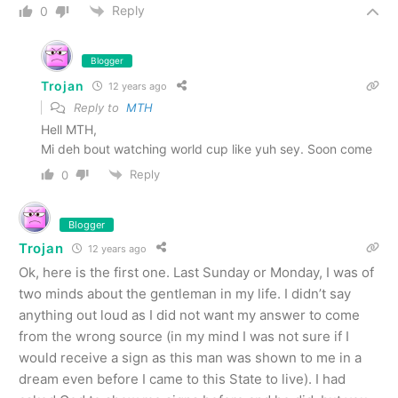
Reply
0
Blogger
Trojan
12 years ago
Reply to
MTH
Hell MTH,
Mi deh bout watching world cup like yuh sey. Soon come
Reply
0
Blogger
Trojan
12 years ago
Ok, here is the first one. Last Sunday or Monday, I was of
two minds about the gentleman in my life. I didn’t say
anything out loud as I did not want my answer to come
from the wrong source (in my mind I was not sure if I
would receive a sign as this man was shown to me in a
dream even before I came to this State to live). I had