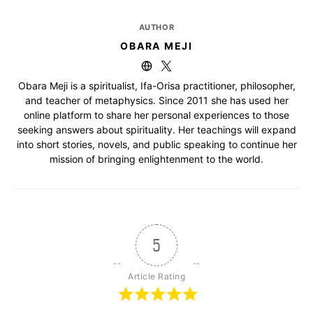
AUTHOR
OBARA MEJI
Obara Meji is a spiritualist, Ifa-Orisa practitioner, philosopher,
and teacher of metaphysics. Since 2011 she has used her
online platform to share her personal experiences to those
seeking answers about spirituality. Her teachings will expand
into short stories, novels, and public speaking to continue her
mission of bringing enlightenment to the world.
5
Article Rating