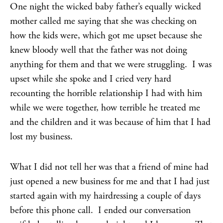
One night the wicked baby father’s equally wicked
mother called me saying that she was checking on
how the kids were, which got me upset because she
knew bloody well that the father was not doing
anything for them and that we were struggling. I was
upset while she spoke and I cried very hard
recounting the horrible relationship I had with him
while we were together, how terrible he treated me
and the children and it was because of him that I had
lost my business.
What I did not tell her was that a friend of mine had
just opened a new business for me and that I had just
started again with my hairdressing a couple of days
before this phone call. I ended our conversation