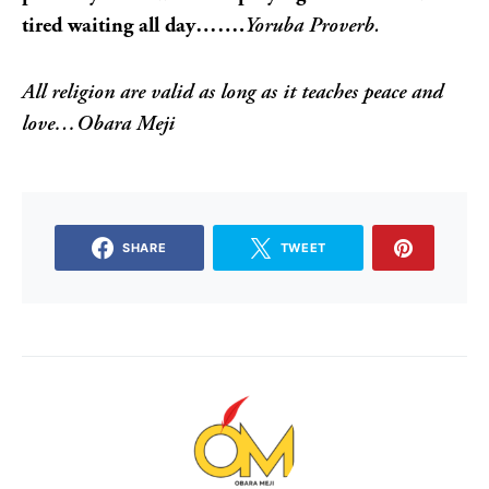
tired waiting all day…….
Yoruba Proverb.
All religion are valid as long as it teaches peace and
love…Obara Meji
SHARE
TWEET