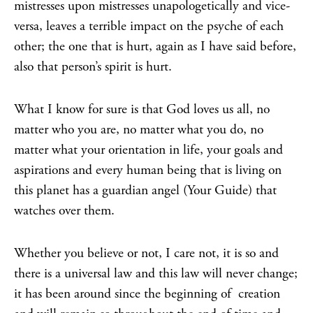
mistresses upon mistresses unapologetically and vice-
versa, leaves a terrible impact on the psyche of each
other; the one that is hurt, again as I have said before,
also that person’s spirit is hurt.
What I know for sure is that God loves us all, no
matter who you are, no matter what you do, no
matter what your orientation in life, your goals and
aspirations and every human being that is living on
this planet has a guardian angel (Your Guide) that
watches over them.
Whether you believe or not, I care not, it is so and
there is a universal law and this law will never change;
it has been around since the beginning of creation