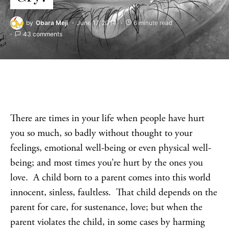
by
Obara Meji
June 17, 2014
6 minute read
43 comments
There are times in your life when people have hurt
you so much, so badly without thought to your
feelings, emotional well-being or even physical well-
being; and most times you’re hurt by the ones you
love. A child born to a parent comes into this world
innocent, sinless, faultless. That child depends on the
parent for care, for sustenance, love; but when the
parent violates the child, in some cases by harming