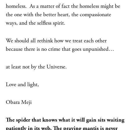
homeless. As a matter of fact the homeless might be
the one with the better heart, the compassionate
ways, and the selfless spirit.
We should all rethink how we treat each other
because there is no crime that goes unpunished…
at least not by the Universe.
Love and light,
Obara Meji
The spider that knows what it will gain sits waiting
patiently in its web. The praying mantis is never