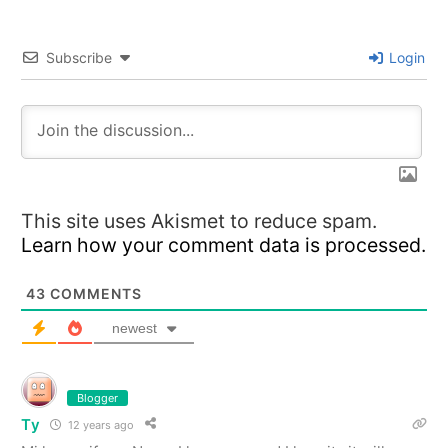
Subscribe
Login
This site uses Akismet to reduce spam.
Learn how your comment data is processed.
43
COMMENTS
newest
Blogger
Ty
12 years ago