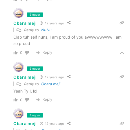
Blogger
Obara meji
12 years ago
Reply to
NuNu
Clap tuh self nuns, I am proud of you awwwwwwww I am
so proud
Reply
0
Blogger
Obara meji
12 years ago
Reply to
Obara meji
Yeah Ty!!, lol
Reply
0
Blogger
Obara meji
12 years ago