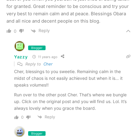
for granted. Great reminder to be conscious and try your
very best to remain calm and at peace. Blessings Obara
and all nice and decent people on this blog.
Reply
0
Blogger
Yazzy
11 years ago
Reply to
Cher
Cher, blessings to you sweetie. Remaining calm in the
midst of chaos is not easily achieved but when it is… it
speaks volumes!!
Run over to the other post Cher. That’s where we bungle
up. Click on the original post and you will find us. Lol. It’s
always lovely when you grace the board.
Reply
0
Blogger