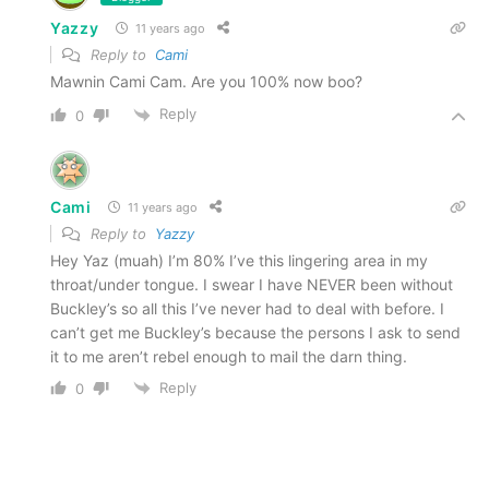
Yazzy
11 years ago
Reply to
Cami
Mawnin Cami Cam. Are you 100% now boo?
Reply
0
Cami
11 years ago
Reply to
Yazzy
Hey Yaz (muah) I’m 80% I’ve this lingering area in my
throat/under tongue. I swear I have NEVER been without
Buckley’s so all this I’ve never had to deal with before. I
can’t get me Buckley’s because the persons I ask to send
it to me aren’t rebel enough to mail the darn thing.
Reply
0