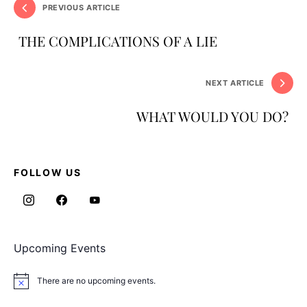
PREVIOUS ARTICLE
THE COMPLICATIONS OF A LIE
NEXT ARTICLE
WHAT WOULD YOU DO?
FOLLOW US
Upcoming Events
There are no upcoming events.
Notice