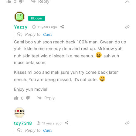
Reply
0
Blogger
Yazzy
11 years ago
Reply to
Cami
Cami boo yuh soon reach back 100% man. Gwaan do up
yuh likkle home remedy dem and rest up. Mi know yuh
nuh skin teet wid di sleep like me eenuh.
suh yuh
muss beta soon.
Kisses mi boo and mek sure yuh try come back later
eenuh. You are being missed. It’s not cute.
Enjoy yuh movie!
Reply
0
toy7318
11 years ago
Reply to
Cami