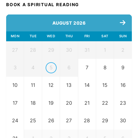
BOOK A SPIRITUAL READING
AUGUST 2026
MON
TUE
WED
THU
FRI
SAT
SUN
27
28
29
30
31
1
2
3
4
5
6
7
8
9
10
11
12
13
14
15
16
17
18
19
20
21
22
23
24
25
26
27
28
29
30