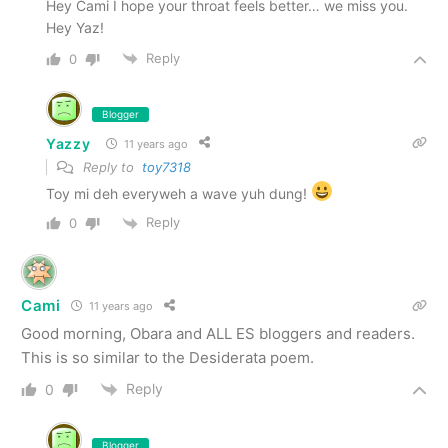
Hey Cami I hope your throat feels better… we miss you.
Hey Yaz!
Reply
0
Blogger
Yazzy
11 years ago
Reply to
toy7318
Toy mi deh everyweh a wave yuh dung!
Reply
0
Cami
11 years ago
Good morning, Obara and ALL ES bloggers and readers.
This is so similar to the Desiderata poem.
Reply
0
Blogger