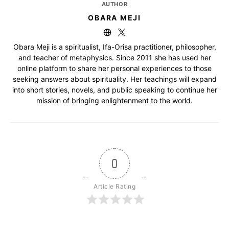
AUTHOR
OBARA MEJI
Obara Meji is a spiritualist, Ifa-Orisa practitioner, philosopher,
and teacher of metaphysics. Since 2011 she has used her
online platform to share her personal experiences to those
seeking answers about spirituality. Her teachings will expand
into short stories, novels, and public speaking to continue her
mission of bringing enlightenment to the world.
0
Article Rating