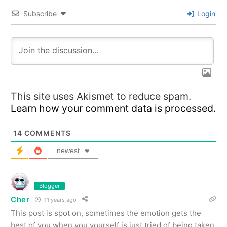
Subscribe
Login
This site uses Akismet to reduce spam.
Learn how your comment data is processed.
14
COMMENTS
newest
Blogger
Cher
11 years ago
This post is spot on, sometimes the emotion gets the
best of you when you yourself is just tried of being taken