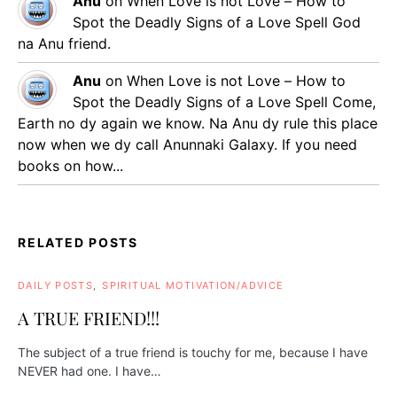
Anu
on
When Love is not Love – How to
Spot the Deadly Signs of a Love Spell
God
na Anu friend.
Anu
on
When Love is not Love – How to
Spot the Deadly Signs of a Love Spell
Come,
Earth no dy again we know. Na Anu dy rule this place
now when we dy call Anunnaki Galaxy. If you need
books on how...
RELATED POSTS
DAILY POSTS
SPIRITUAL MOTIVATION/ADVICE
A TRUE FRIEND!!!
The subject of a true friend is touchy for me, because I have
NEVER had one. I have…