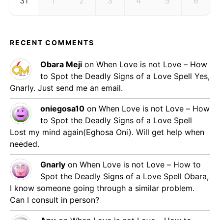
31
1
2
3
4
5
6
RECENT COMMENTS
Obara Meji
on
When Love is not Love – How
to Spot the Deadly Signs of a Love Spell
Yes,
Gnarly. Just send me an email.
oniegosa10
on
When Love is not Love – How
to Spot the Deadly Signs of a Love Spell
Lost my mind again(Eghosa Oni). Will get help when
needed.
Gnarly
on
When Love is not Love – How to
Spot the Deadly Signs of a Love Spell
Obara,
I know someone going through a similar problem.
Can I consult in person?