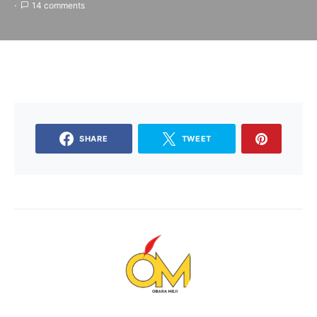
14 comments
SHARE
TWEET