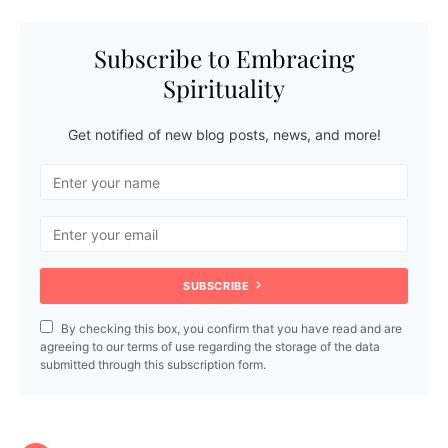
Subscribe to Embracing
Spirituality
Get notified of new blog posts, news, and more!
SUBSCRIBE
By checking this box, you confirm that you have read and are
agreeing to our terms of use regarding the storage of the data
submitted through this subscription form.