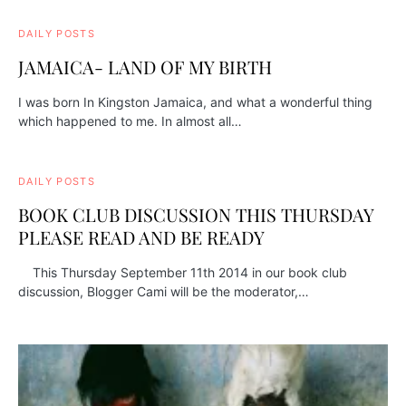
DAILY POSTS
JAMAICA- LAND OF MY BIRTH
I was born In Kingston Jamaica, and what a wonderful thing
which happened to me. In almost all…
DAILY POSTS
BOOK CLUB DISCUSSION THIS THURSDAY
PLEASE READ AND BE READY
This Thursday September 11th 2014 in our book club
discussion, Blogger Cami will be the moderator,…