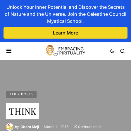
Unlock Your Inner Potential and Discover the Secrets
of Nature and the Universe. Join the Celestine Council
Mystical School.
Learn More
DAILY POSTS
THINK
by
Obara Meji
March 11, 2015
0 minute read