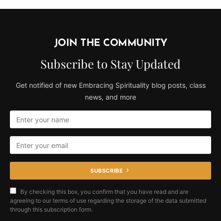
JOIN THE COMMUNITY
Subscribe to Stay Updated
Get notified of new Embracing Spirituality blog posts, class
news, and more
SUBSCRIBE
By checking this box, you confirm that you have read and are
agreeing to our terms of use regarding the storage of the data submitted
through this subscription form.