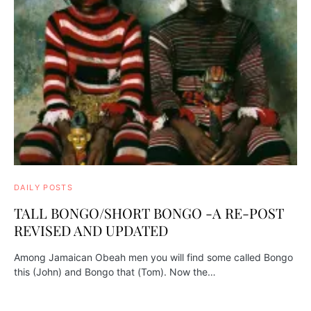
DAILY POSTS
TALL BONGO/SHORT BONGO -A RE-POST
REVISED AND UPDATED
Among Jamaican Obeah men you will find some called Bongo
this (John) and Bongo that (Tom). Now the…