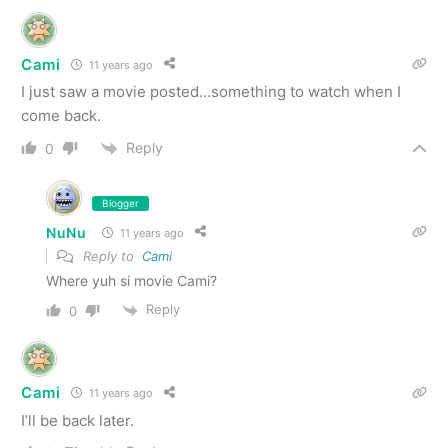
Cami
11 years ago
I just saw a movie posted…something to watch when I
come back.
Reply
0
Blogger
NuNu
11 years ago
Reply to
Cami
Where yuh si movie Cami?
Reply
0
Cami
11 years ago
I’ll be back later.