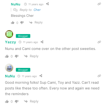
NuNu
11 years ago
Reply to
Cher
Blessings Cher
Reply
0
Blogger
Yazzy
11 years ago
Nunu and Cami come over on the other post sweeties.
Reply
0
Blogger
NuNu
11 years ago
Good morning folks! Sup Cami, Toy and Yazz. Can’t read
posts like these too often. Every now and again we need
the reminders
Reply
0