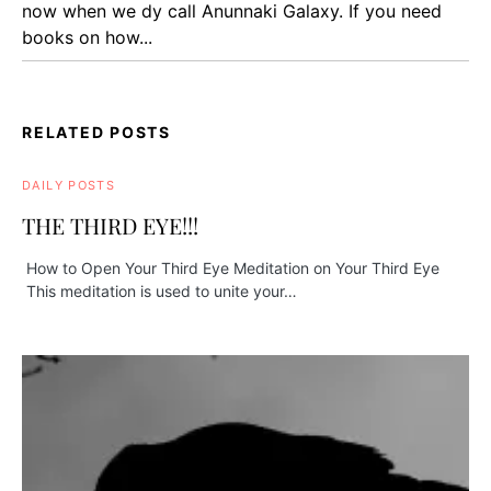
now when we dy call Anunnaki Galaxy. If you need
books on how...
RELATED POSTS
DAILY POSTS
THE THIRD EYE!!!
How to Open Your Third Eye Meditation on Your Third Eye
This meditation is used to unite your…