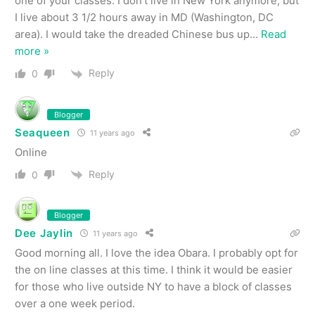
one of your classes. I don’t live in New York anymore, but
I live about 3 1/2 hours away in MD (Washington, DC
area). I would take the dreaded Chinese bus up
…
Read
more »
Reply
0
Blogger
Seaqueen
11 years ago
Online
Reply
0
Blogger
Dee Jaylin
11 years ago
Good morning all. I love the idea Obara. I probably opt for
the on line classes at this time. I think it would be easier
for those who live outside NY to have a block of classes
over a one week period.