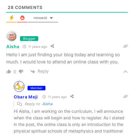
28
COMMENTS
newest
Blogger
Aisha
11 years ago
Hello I am just finding your blog today and learning so
much. I would love to attend an online class with you.
Reply
0
Member
Obara Meji
11 years ago
Reply to
Aisha
Hi Aisha, I am working on the curriculum. I will announce
when the class will begin and how to register. As I stated
in the post, the online class is only an introduction to the
physical spiritual schools of metaphysics and traditional