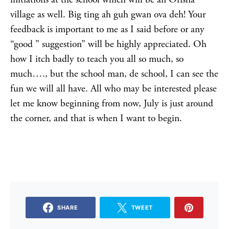
village as well. Big ting ah guh gwan ova deh! Your
feedback is important to me as I said before or any
“good ” suggestion” will be highly appreciated. Oh
how I itch badly to teach you all so much, so
much…., but the school man, de school, I can see the
fun we will all have. All who may be interested please
let me know beginning from now, July is just around
the corner, and that is when I want to begin.
SHARE
TWEET