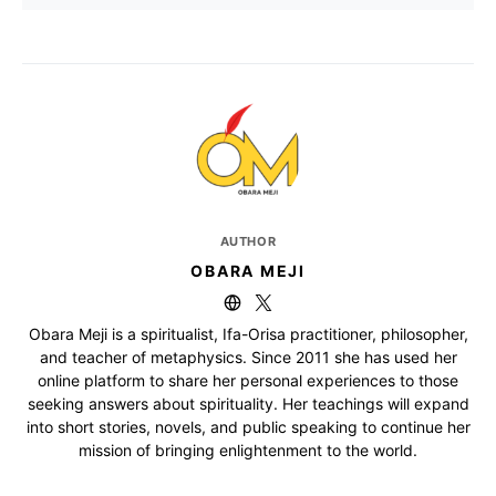
AUTHOR
OBARA MEJI
Obara Meji is a spiritualist, Ifa-Orisa practitioner, philosopher,
and teacher of metaphysics. Since 2011 she has used her
online platform to share her personal experiences to those
seeking answers about spirituality. Her teachings will expand
into short stories, novels, and public speaking to continue her
mission of bringing enlightenment to the world.