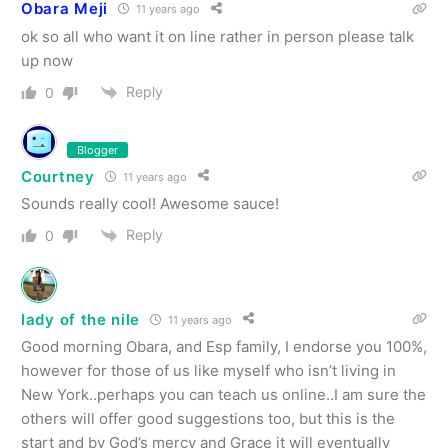
Obara Meji
11 years ago
ok so all who want it on line rather in person please talk
up now
Reply
0
Blogger
Courtney
11 years ago
Sounds really cool! Awesome sauce!
Reply
0
lady of the nile
11 years ago
Good morning Obara, and Esp family, I endorse you 100%,
however for those of us like myself who isn’t living in
New York..perhaps you can teach us online..I am sure the
others will offer good suggestions too, but this is the
start and by God’s mercy and Grace it will eventually