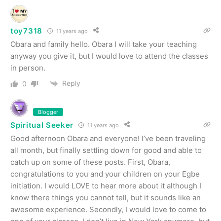
toy7318
11 years ago
Obara and family hello. Obara I will take your teaching
anyway you give it, but I would love to attend the classes
in person.
Reply
0
Blogger
Spiritual Seeker
11 years ago
Good afternoon Obara and everyone! I’ve been traveling
all month, but finally settling down for good and able to
catch up on some of these posts. First, Obara,
congratulations to you and your children on your Egbe
initiation. I would LOVE to hear more about it although I
know there things you cannot tell, but it sounds like an
awesome experience. Secondly, I would love to come to