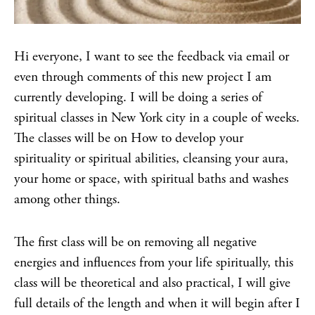
Hi everyone, I want to see the feedback via email or
even through comments of this new project I am
currently developing. I will be doing a series of
spiritual classes in New York city in a couple of weeks.
The classes will be on How to develop your
spirituality or spiritual abilities, cleansing your aura,
your home or space, with spiritual baths and washes
among other things.
The first class will be on removing all negative
energies and influences from your life spiritually, this
class will be theoretical and also practical, I will give
full details of the length and when it will begin after I