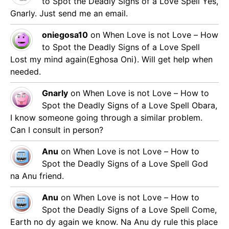
to Spot the Deadly Signs of a Love Spell
Yes,
Gnarly. Just send me an email.
oniegosa10
on
When Love is not Love – How
to Spot the Deadly Signs of a Love Spell
Lost my mind again(Eghosa Oni). Will get help when
needed.
Gnarly
on
When Love is not Love – How to
Spot the Deadly Signs of a Love Spell
Obara,
I know someone going through a similar problem.
Can I consult in person?
Anu
on
When Love is not Love – How to
Spot the Deadly Signs of a Love Spell
God
na Anu friend.
Anu
on
When Love is not Love – How to
Spot the Deadly Signs of a Love Spell
Come,
Earth no dy again we know. Na Anu dy rule this place