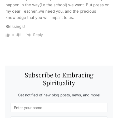
happen in the way(i.e the school) we want. But press on
my dear Teacher..we need you, and the precious
knowledge that you will impart to us.
Blessings!
Reply
0
Subscribe to Embracing
Spirituality
Get notified of new blog posts, news, and more!