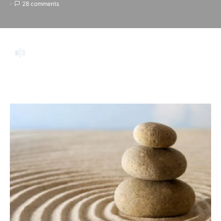
28 comments