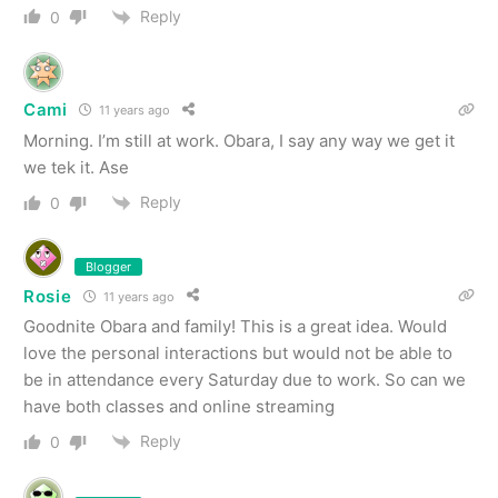
Reply
0
Cami
11 years ago
Morning. I’m still at work. Obara, I say any way we get it
we tek it. Ase
Reply
0
Blogger
Rosie
11 years ago
Goodnite Obara and family! This is a great idea. Would
love the personal interactions but would not be able to
be in attendance every Saturday due to work. So can we
have both classes and online streaming
Reply
0