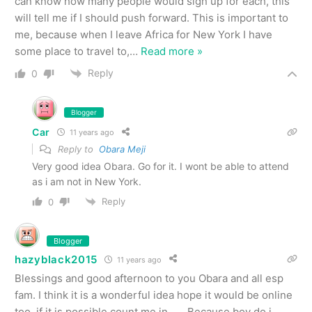
can know how many people would sign up for each, this
will tell me if I should push forward. This is important to
me, because when I leave Africa for New York I have
some place to travel to,
…
Read more »
Reply
0
Blogger
Car
11 years ago
Reply to
Obara Meji
Very good idea Obara. Go for it. I wont be able to attend
as i am not in New York.
Reply
0
Blogger
hazyblack2015
11 years ago
Blessings and good afternoon to you Obara and all esp
fam. I think it is a wonderful idea hope it would be online
too, if it is possible count me in…… Because boy do i