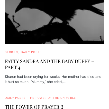
STORIES
DAILY POSTS
FATTY SANDRA AND THE BABY DUPPY –
PART 4
Sharon had been crying for weeks. Her mother had died and
it hurt so much. “Mummy,” she cried,…
DAILY POSTS
THE POWER OF THE UNIVERSE
THE POWER OF PRAYER!!!