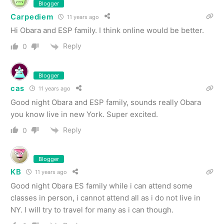
Blogger
Carpediem
11 years ago
Hi Obara and ESP family. I think online would be better.
Reply
0
Blogger
cas
11 years ago
Good night Obara and ESP family, sounds really Obara
you know live in new York. Super excited.
Reply
0
Blogger
KB
11 years ago
Good night Obara ES family while i can attend some
classes in person, i cannot attend all as i do not live in
NY. I will try to travel for many as i can though.