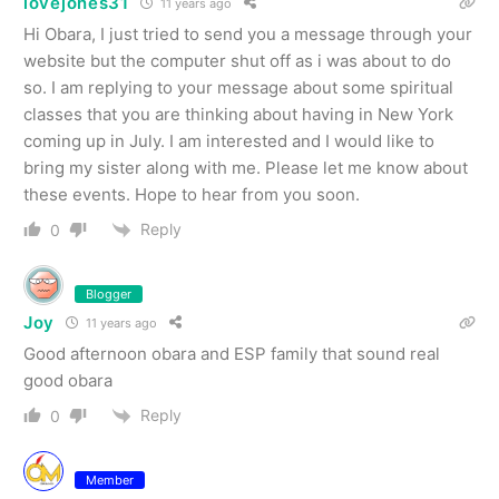
lovejones31
11 years ago
Hi Obara, I just tried to send you a message through your
website but the computer shut off as i was about to do
so. I am replying to your message about some spiritual
classes that you are thinking about having in New York
coming up in July. I am interested and I would like to
bring my sister along with me. Please let me know about
these events. Hope to hear from you soon.
Reply
0
Blogger
Joy
11 years ago
Good afternoon obara and ESP family that sound real
good obara
Reply
0
Member