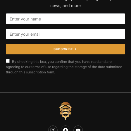
news, and more
SUBSCRIBE
By checking this box, you confirm that you have read and are
agreeing to our terms of use regarding the storage of the data submitted
through this subscription form.